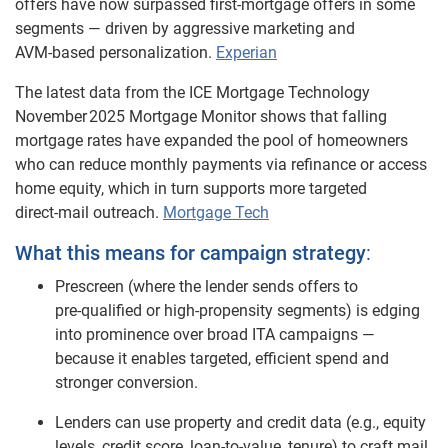
offers have now surpassed first‑mortgage offers in some
segments — driven by aggressive marketing and
AVM‑based personalization.
Experian
The latest data from the ICE Mortgage Technology
November 2025 Mortgage Monitor shows that falling
mortgage rates have expanded the pool of homeowners
who can reduce monthly payments via refinance or access
home equity, which in turn supports more targeted
direct
‑
mail outreach.
Mortgage Tech
What this means for campaign strategy
:
Prescreen (where the lender sends offers to
pre‑qualified or high‑propensity segments) is edging
into prominence over broad ITA campaigns —
because it enables targeted, efficient spend and
stronger conversion.
Lenders can use property and credit data (e.g., equity
levels, credit score, loan‑to‑value, tenure) to craft mail