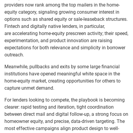
providers now rank among the top mailers in the home-
equity category, signaling growing consumer interest in
options such as shared equity or sale-leaseback structures.
Fintech and digitally native lenders, in particular,
are accelerating home-equity prescreen activity; their speed,
experimentation, and product innovation are raising
expectations for both relevance and simplicity in borrower
outreach.
Meanwhile, pullbacks and exits by some large financial
institutions have opened meaningful white space in the
home-equity market, creating opportunities for others to
capture unmet demand.
For lenders looking to compete, the playbook is becoming
clearer: rapid testing and iteration, tight coordination
between direct mail and digital follow-up, a strong focus on
homeowner equity, and precise, data-driven targeting. The
most effective campaigns align product design to well-