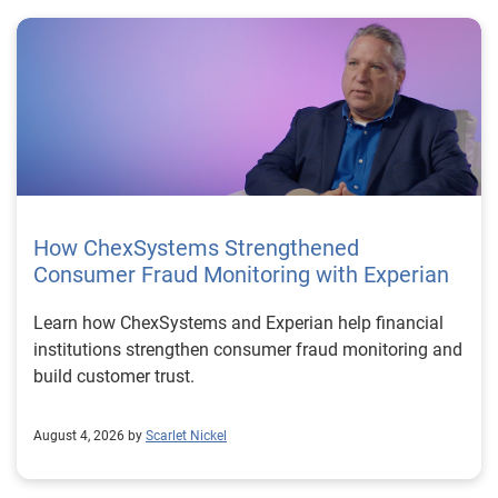
How ChexSystems Strengthened
Consumer Fraud Monitoring with Experian
Learn how ChexSystems and Experian help financial
institutions strengthen consumer fraud monitoring and
build customer trust.
August 4, 2026 by
Scarlet Nickel