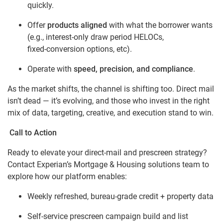
quickly.
Offer
products aligned
with what the borrower wants
(e.g., interest‑only draw period HELOCs,
fixed‑conversion options, etc).
Operate with
speed, precision, and compliance
.
As the market shifts, the channel is shifting too. Direct mail
isn’t dead — it’s evolving, and those who invest in the right
mix of data, targeting, creative, and execution stand to win.
Call to Action
Ready to elevate your direct‑mail and prescreen strategy?
Contact Experian’s Mortgage & Housing solutions team to
explore how our platform enables:
Weekly refreshed, bureau‑grade credit + property data
Self‑service prescreen campaign build and list