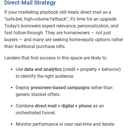
Direct‑Mail Strategy
If your marketing playbook still treats direct mail as a
“safe‑bet, high‑volume fallback”, it’s time for an upgrade.
Today’s borrowers expect relevance, personalization, and
fast follow‑through. They are homeowners — not just
buyers — and many are seeking home‑equity options rather
than traditional purchase refis.
Lenders that find success in this space are likely to:
Use
data and analytics
(credit + property + behavior)
to identify the right audience.
Deploy
prescreen‑based campaigns
rather than
generic blanket offers.
Combine
direct mail + digital + phone
as an
orchestrated funnel.
Monitor performance in near real‑time and iterate