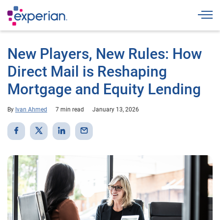
Togg
New Players, New Rules: How
Direct Mail is Reshaping
Mortgage and Equity Lending
By
Ivan Ahmed
7 min read
January 13, 2026