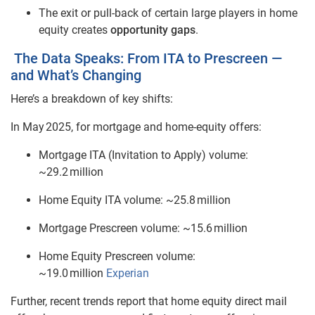
The exit or pull‑back of certain large players in home
equity creates
opportunity gaps
.
The Data Speaks: From ITA to Prescreen —
and What’s Changing
Here’s a breakdown of key shifts:
In May 2025, for mortgage and home
‑
equity offers:
Mortgage ITA (Invitation to Apply) volume:
~29.2 million
Home Equity ITA volume: ~25.8 million
Mortgage Prescreen volume: ~15.6 million
Home Equity Prescreen volume:
~19.0 million
Experian
Further, recent trends report that home equity direct mail