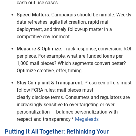
cash‑out use cases.
Speed Matters
: Campaigns should be nimble. Weekly
data refreshes, agile list creation, rapid mail
deployment, and timely follow‑up matter in a
competitive environment.
Measure & Optimize
: Track response, conversion, ROI
per piece. For example, what are funded loans per
1,000 mail pieces? Which segments convert better?
Optimize creative, offer, timing.
Stay Compliant & Transparent
: Prescreen offers must
follow FCRA rules; mail pieces must
clearly disclose terms. Consumers and regulators are
increasingly sensitive to over‑targeting or over-
personalization — balance personalization with
respect and transparency.*
Megaleads
Putting It All Together: Rethinking Your