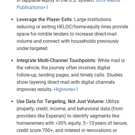
in tappable equity in the U.S. system.
BCG Media
Publications+1
Leverage the Player Exits
: Large institutions
reducing or exiting HELOC/home‑equity lines provide
space for nimble lenders to increase direct‑mail
volume and connect with households previously
under‑targeted.
Integrate Multi‑Channel Touchpoints
: While mail is
the vehicle, the journey often involves digital
follow‑up, landing pages, and timely calls. Studies
show layering direct mail with digital channels
improves results.
Highnote+1
Use Data for Targeting, Not Just Volume
: Utilize
property, credit, income, and behavioral data (from
providers like Experian) to identify segments like:
homeowners with >30% equity, 5–10 years of tenure,
credit score 700+, and interest in renovations or