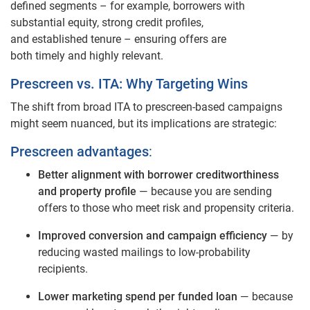
defined segments – for example, borrowers with
substantial equity, strong credit profiles,
and established tenure – ensuring offers are
both timely and highly relevant.
Prescreen vs. ITA: Why Targeting Wins
The shift from broad ITA to prescreen‑based campaigns
might seem nuanced, but its implications are strategic:
Prescreen advantages
:
Better alignment with borrower creditworthiness
and property profile
— because you are sending
offers to those who meet risk and propensity criteria.
Improved conversion and campaign efficiency
— by
reducing wasted mailings to low‑probability
recipients.
Lower marketing spend per funded loan
— because