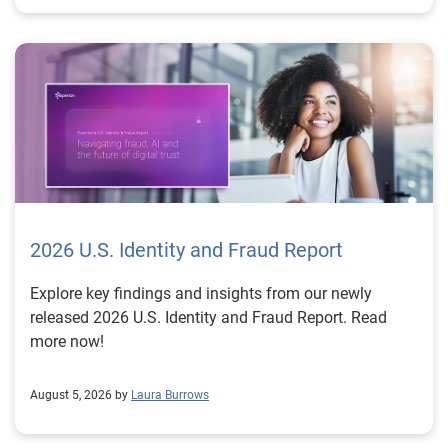
2026 U.S. Identity and Fraud Report
Explore key findings and insights from our newly
released 2026 U.S. Identity and Fraud Report. Read
more now!
August 5, 2026 by
Laura Burrows