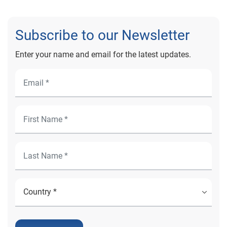
Subscribe to our Newsletter
Enter your name and email for the latest updates.