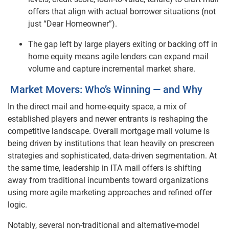
offers that align with actual borrower situations (not
just “Dear Homeowner”).
The gap left by large players exiting or backing off in
home equity means agile lenders can expand mail
volume and capture incremental market share.
Market Movers: Who’s Winning — and Why
In the direct mail and home-equity space, a mix of
established players and newer entrants is reshaping the
competitive landscape. Overall mortgage mail volume is
being driven by institutions that lean heavily on prescreen
strategies and sophisticated, data-driven segmentation. At
the same time, leadership in ITA mail offers is shifting
away from traditional incumbents toward organizations
using more agile marketing approaches and refined offer
logic.
Notably, several non-traditional and alternative-model