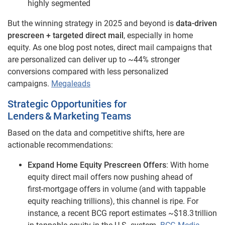
highly segmented
But the winning strategy in 2025 and beyond is
data‑driven
prescreen + targeted direct mail
, especially in home
equity. As one blog post notes, direct mail campaigns that
are personalized can deliver up to ~44% stronger
conversions compared with less personalized
campaigns.
Megaleads
Strategic Opportunities for
Lenders & Marketing Teams
Based on the data and competitive shifts, here are
actionable recommendations:
Expand Home Equity Prescreen Offers
: With home
equity direct mail offers now pushing ahead of
first‑mortgage offers in volume (and with tappable
equity reaching trillions), this channel is ripe. For
instance, a recent BCG report estimates ~$18.3 trillion