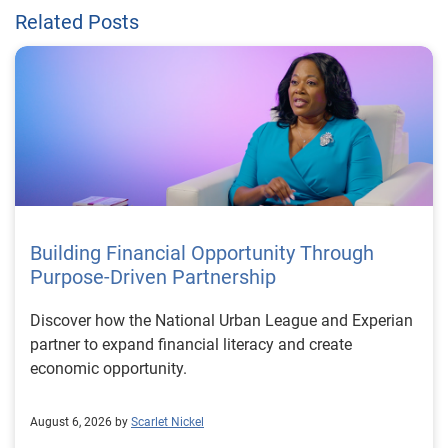
Related Posts
Building Financial Opportunity Through
Purpose-Driven Partnership
Discover how the National Urban League and Experian
partner to expand financial literacy and create
economic opportunity.
August 6, 2026 by
Scarlet Nickel