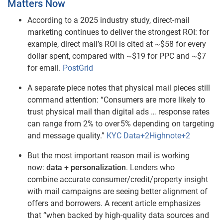
Matters Now
According to a 2025 industry study, direct‑mail
marketing continues to deliver the strongest ROI: for
example, direct mail’s ROI is cited at ~$58 for every
dollar spent, compared with ~$19 for PPC and ~$7
for email.
PostGrid
A separate piece notes that physical mail pieces still
command attention: “Consumers are more likely to
trust physical mail than digital ads … response rates
can range from 2% to over 5% depending on targeting
and message quality.”
KYC Data+2Highnote+2
But the most important reason mail is working
now:
data + personalization
. Lenders who
combine accurate consumer/credit/property insight
with mail campaigns are seeing better alignment of
offers and borrowers. A recent article emphasizes
that “when backed by high‑quality data sources and