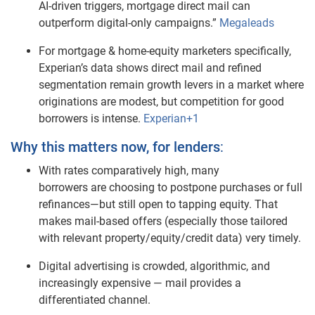
AI‑driven triggers, mortgage direct mail can
outperform digital‑only campaigns.”
Megaleads
For mortgage & home‑equity marketers specifically,
Experian’s data shows direct mail and refined
segmentation remain growth levers in a market where
originations are modest, but competition for good
borrowers is intense.
Experian+1
Why this matters now, for lenders
:
With rates comparatively high, many
borrowers are choosing to postpone purchases or full
refinances—but still open to tapping equity. That
makes mail‑based offers (especially those tailored
with relevant property/equity/credit data) very timely.
Digital advertising is crowded, algorithmic, and
increasingly expensive — mail provides a
differentiated channel.