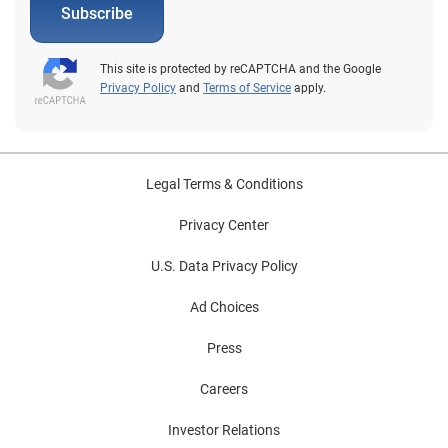
Subscribe
This site is protected by reCAPTCHA and the Google
Privacy Policy
and
Terms of Service
apply.
Legal Terms & Conditions
Privacy Center
U.S. Data Privacy Policy
Ad Choices
Press
Careers
Investor Relations