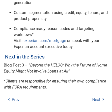
generation
Custom segmentation using credit, equity, tenure, and
product propensity
Compliance‑ready reason codes and targeting
workflows*
Visit:
experian.com/mortgage
or speak with your
Experian account executive today.
Next in the Series
Blog Post 3 –
“Beyond the HELOC: Why the Future of Home
Equity Might Not Involve Loans at All”
*Clients are responsible for ensuring their own compliance
with FCRA requirements.
Prev
Next