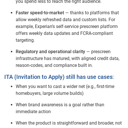
you spend less to reach the right audience.
Faster speed‑to‑market
— thanks to platforms that
allow weekly refreshed data and custom lists. For
example, Experian’s self‑service prescreen platform
offers weekly data updates and FCRA‑compliant
targeting.
Regulatory and operational clarity
— prescreen
infrastructure has matured, with aligned credit data,
reason‑codes, and compliance built in.
ITA (Invitation to Apply) still has use cases
:
When you want to cast a wider net (e.g., first‑time
homebuyers, large volume builds)
When brand awareness is a goal rather than
immediate action
When the product is straightforward and broader, not