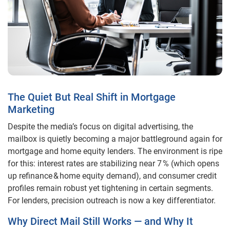
The Quiet But Real Shift in Mortgage
Marketing
Despite the media’s focus on digital advertising, the
mailbox is quietly becoming a major battleground again for
mortgage and home equity lenders. The environment is ripe
for this: interest rates are stabilizing near 7 % (which opens
up refinance & home equity demand), and consumer credit
profiles remain robust yet tightening in certain segments.
For lenders, precision outreach is now a key differentiator.
Why Direct Mail Still Works — and Why It