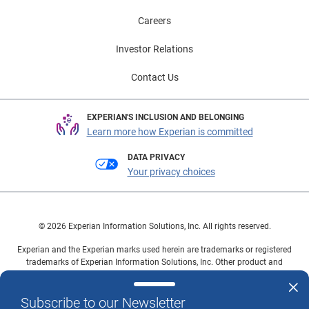
Careers
Investor Relations
Contact Us
EXPERIAN'S INCLUSION AND BELONGING
Learn more how Experian is committed
DATA PRIVACY
Your privacy choices
© 2026 Experian Information Solutions, Inc. All rights reserved.
Experian and the Experian marks used herein are trademarks or registered
trademarks of Experian Information Solutions, Inc. Other product and
company names mentioned herein are the property of their respective
owners.
Subscribe to our Newsletter