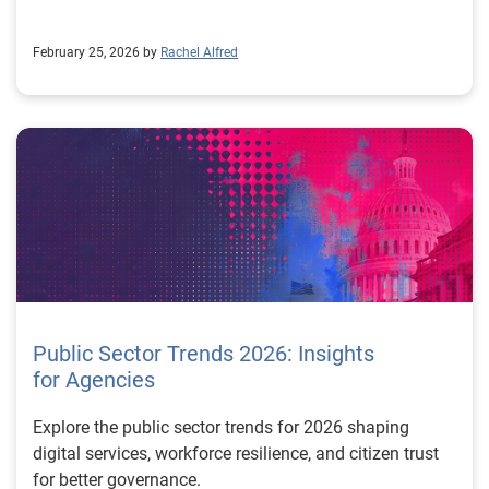
experience. Learn more about our decisioning software
February 25, 2026 by
Rachel Alfred
Public Sector Trends 2026: Insights
for Agencies
Explore the public sector trends for 2026 shaping
digital services, workforce resilience, and citizen trust
for better governance.