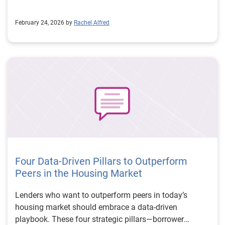
February 24, 2026 by
Rachel Alfred
Four Data-Driven Pillars to Outperform
Peers in the Housing Market
Lenders who want to outperform peers in today’s
housing market should embrace a data-driven
playbook. These four strategic pillars—borrower