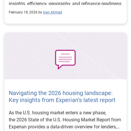
insights, efficiency, geography, and refinance readiness
—define the path forward.
February 18, 2026 by
Ivan Ahmed
Navigating the 2026 housing landscape:
Key insights from Experian’s latest report
As the U.S. housing market enters a new phase,
the 2026 State of the U.S. Housing Market Report from
Experian provides a data-driven overview for lenders,