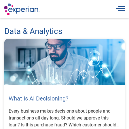
Togg
Data & Analytics
What Is AI Decisioning?
Every business makes decisions about people and
transactions all day long. Should we approve this
loan? Is this purchase fraud? Which customer should