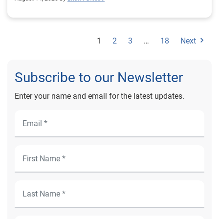
here: Experian 2026 State of the U.S. Housing Market
Report References Experian. (2026). 2026 state of the
U.S. housing market report. Experian.
1
2
3
…
18
Next
Subscribe to our Newsletter
Enter your name and email for the latest updates.