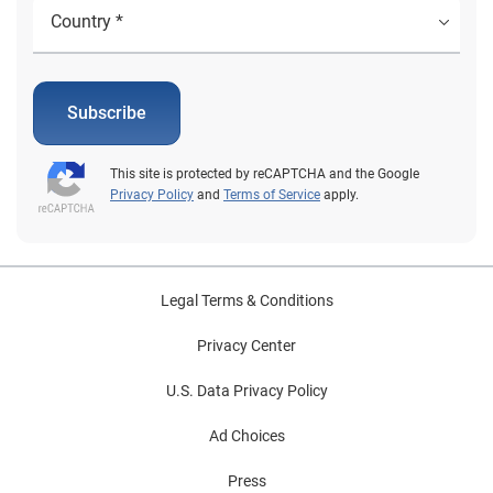
Subscribe
This site is protected by reCAPTCHA and the Google
Privacy Policy
and
Terms of Service
apply.
Legal Terms & Conditions
Privacy Center
U.S. Data Privacy Policy
Ad Choices
Press