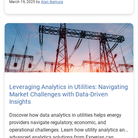
March 19, 2025 by
Alan Ikemura
Leveraging Analytics in Utilities: Navigating
Market Challenges with Data-Driven
Insights
Discover how data analytics in utilities helps energy
providers navigate regulatory, economic, and
operational challenges. Learn how utility analytics and
advanced analytics solutions from Experian can