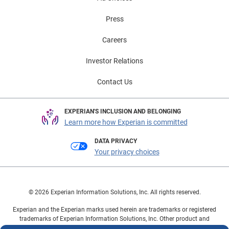
Press
Careers
Investor Relations
Contact Us
EXPERIAN'S INCLUSION AND BELONGING
Learn more how Experian is committed
DATA PRIVACY
Your privacy choices
© 2026 Experian Information Solutions, Inc. All rights reserved.
Experian and the Experian marks used herein are trademarks or registered
trademarks of Experian Information Solutions, Inc. Other product and
company names mentioned herein are the property of their respective