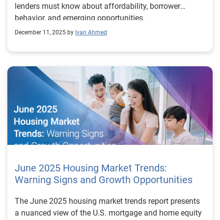
lenders must know about affordability, borrower
behavior, and emerging opportunities.
December 11, 2025 by
Ivan Ahmed
June 2025 Housing Market Trends:
Warning Signs and Growth Opportunities
The June 2025 housing market trends report presents
a nuanced view of the U.S. mortgage and home equity