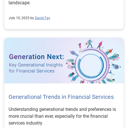
landscape.
July 10, 2025 by
David Fay
Generational Trends in Financial Services
Understanding generational trends and preferences is
more crucial than ever, especially for the financial
services industry.