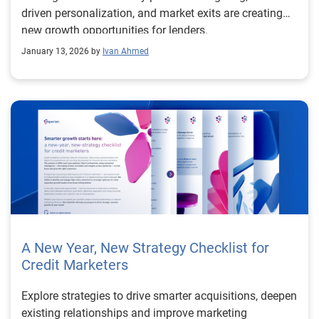
differentiate themselves from the competition above
driven personalization, and market exits are creating
and beyond rates alone. Read more in our white paper,
new growth opportunities for lenders.
“The New Unlock for Mortgage.” Learn more about
January 13, 2026 by
Ivan Ahmed
Experian Mortgage
A New Year, New Strategy Checklist for
Credit Marketers
Explore strategies to drive smarter acquisitions, deepen
existing relationships and improve marketing