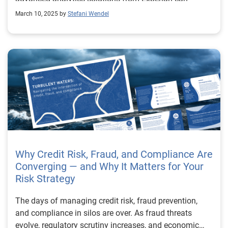
optimize operations and enhance customer
March 10, 2025 by
Stefani Wendel
engagement.
Why Credit Risk, Fraud, and Compliance Are
Converging — and Why It Matters for Your
Risk Strategy
The days of managing credit risk, fraud prevention,
and compliance in silos are over. As fraud threats
evolve, regulatory scrutiny increases, and economic