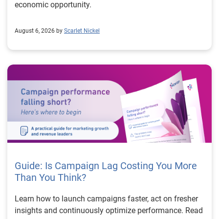
economic opportunity.
August 6, 2026 by
Scarlet Nickel
Guide: Is Campaign Lag Costing You More
Than You Think?
Learn how to launch campaigns faster, act on fresher
insights and continuously optimize performance. Read