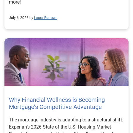
more!
July 6, 2026 by
Laura Burrows
Why Financial Wellness is Becoming
Mortgage’s Competitive Advantage
The mortgage industry is adapting to a structural shift.
Experian’s 2026 State of the U.S. Housing Market