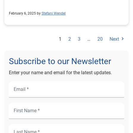
book 1Research conducted by InsightAvenue on behalf
of Experian
February 6, 2025 by
Stefani Wendel
1
2
3
…
20
Next
Subscribe to our Newsletter
Enter your name and email for the latest updates.