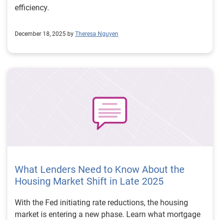
efficiency.
December 18, 2025 by
Theresa Nguyen
What Lenders Need to Know About the
Housing Market Shift in Late 2025
With the Fed initiating rate reductions, the housing
market is entering a new phase. Learn what mortgage