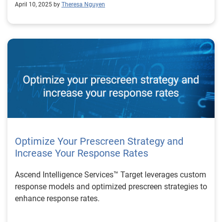
April 10, 2025 by
Theresa Nguyen
Optimize Your Prescreen Strategy and
Increase Your Response Rates
Ascend Intelligence Services™ Target leverages custom
response models and optimized prescreen strategies to
enhance response rates.