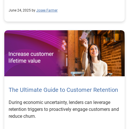
June 24, 2025 by
Josee Farmer
The Ultimate Guide to Customer Retention
During economic uncertainty, lenders can leverage
retention triggers to proactively engage customers and
reduce churn.