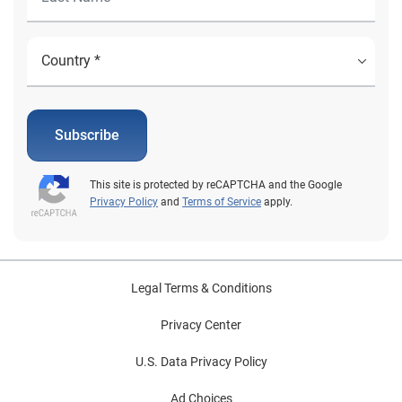
Subscribe
This site is protected by reCAPTCHA and the Google
Privacy Policy
and
Terms of Service
apply.
Legal Terms & Conditions
Privacy Center
U.S. Data Privacy Policy
Ad Choices