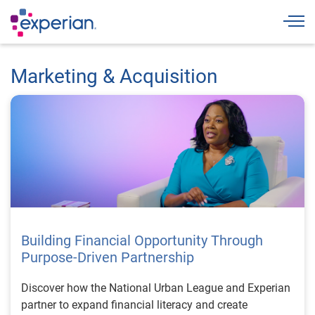
Togg
Marketing & Acquisition
Building Financial Opportunity Through
Purpose-Driven Partnership
Discover how the National Urban League and Experian
partner to expand financial literacy and create