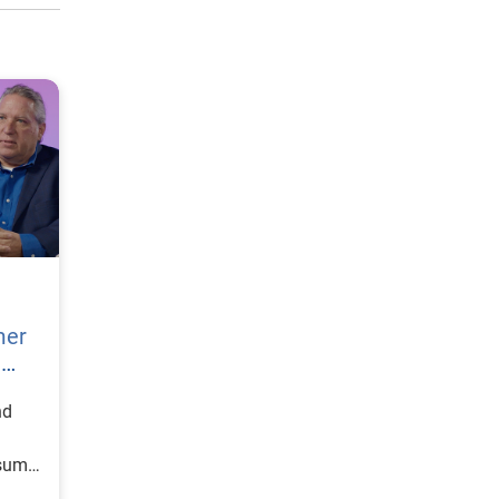
mer
h
nd
nsumer