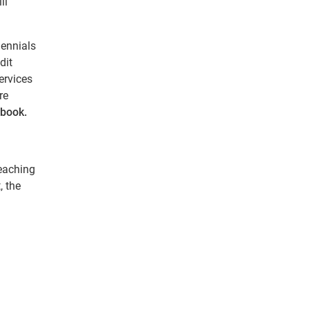
ll
lennials
dit
ervices
re
book.
reaching
, the