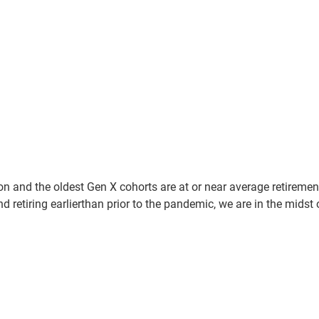
n and the oldest Gen X cohorts are at or near average retiremen
 retiring earlierthan prior to the pandemic, we are in the midst 