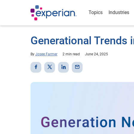
Topics
Industries
Generational Trends i
By
Josee Farmer
2 min read
June 24, 2025