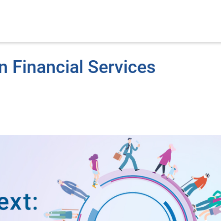
n Financial Services