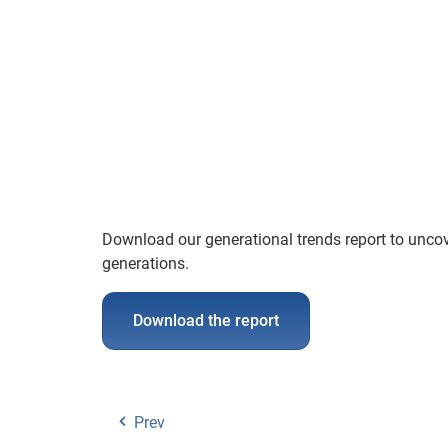
Download our generational trends report to uncov
generations.
Download the report
Prev