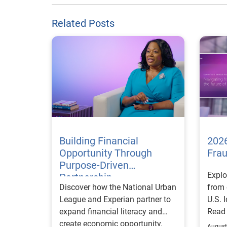
Related Posts
Building Financial
2026
Opportunity Through
Fra
Purpose-Driven
Explo
Partnership
Discover how the National Urban
from 
League and Experian partner to
U.S. 
expand financial literacy and
Read
create economic opportunity.
August