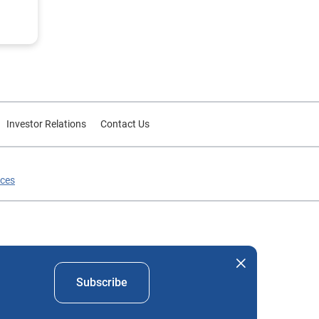
Investor Relations
Contact Us
ices
nd company names mentioned herein are the property of their
Subscribe