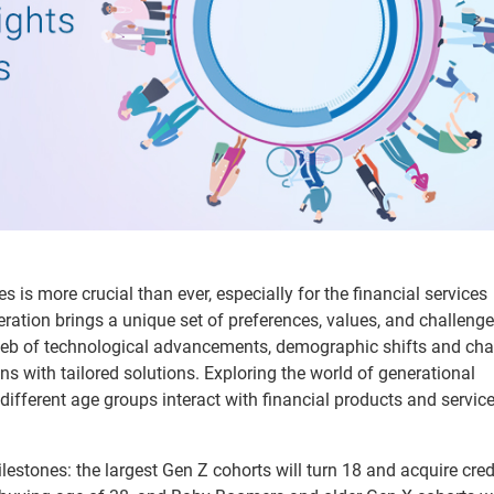
is more crucial than ever, especially for the financial services
ation brings a unique set of preferences, values, and challenge
 web of technological advancements, demographic shifts and ch
s with tailored solutions. Exploring the world of generational
different age groups interact with financial products and servic
ilestones: the largest Gen Z cohorts will turn 18 and acquire credi