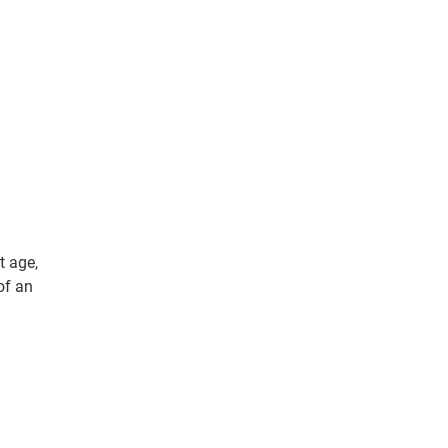
t age,
of an