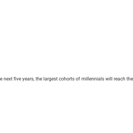
e next five years, the largest cohorts of millennials will reach the