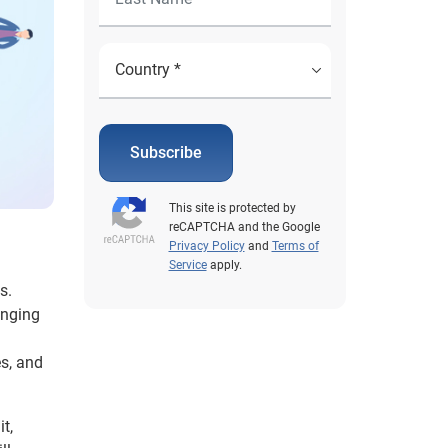
Subscribe
This site is protected by
reCAPTCHA and the Google
Privacy Policy
and
Terms of
Service
apply.
s.
anging
es, and
t,