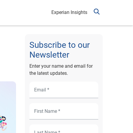
Experian Insights
Subscribe to our
Newsletter
Enter your name and email for
the latest updates.