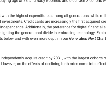
mebuying age of 38, and Baby Boomers and older Gen X cohorts wi
with the highest expenditures among all generations, while mil
nvestments. Credit cards are increasingly the first acquired cre
 independence. Additionally, the preference for digital financial s
hlighting the generational divide in embracing technology. Explo
hts below and with even more depth in our
Generation Next
Chart
 independently acquire credit by 2031, with the largest cohorts 
s. However, as the effects of declining birth rates come into effect