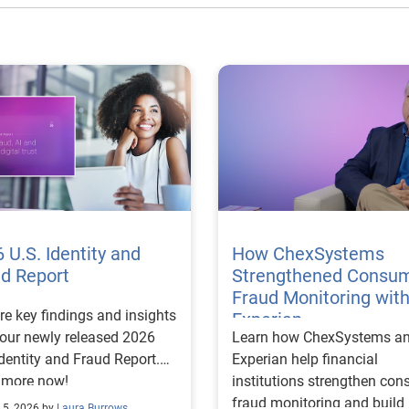
 U.S. Identity and
How ChexSystems
ud Report
Strengthened Consu
Fraud Monitoring wit
re key findings and insights
Experian
our newly released 2026
Learn how ChexSystems a
Identity and Fraud Report.
Experian help financial
 more now!
institutions strengthen co
fraud monitoring and build
 5, 2026 by
Laura Burrows