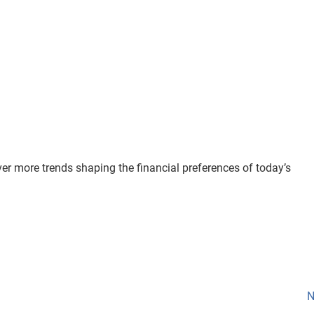
er more trends shaping the financial preferences of today’s
N