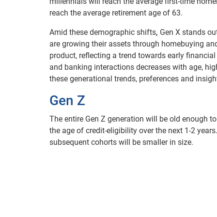
millennials will reach the average first-time ho
reach the average retirement age of 63.
Amid these demographic shifts
,
Gen X stands out 
are growing their assets through homebuying and i
product, reflecting a trend towards early financial
and banking interactions decreases with age, hig
these generational trends, preferences and insig
Gen Z
The entire Gen Z generation will be old enough to
the age of credit-eligibility over the next 1-2 year
subsequent cohorts will be smaller in size.