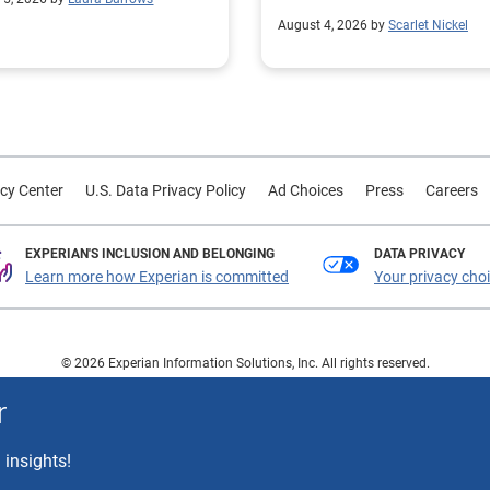
customer trust.
August 4, 2026 by
Scarlet Nickel
cy Center
U.S. Data Privacy Policy
Ad Choices
Press
Careers
EXPERIAN'S INCLUSION AND BELONGING
DATA PRIVACY
Learn more how Experian is committed
Your privacy cho
© 2026 Experian Information Solutions, Inc. All rights reserved.
 or registered trademarks of Experian Information Solutions, Inc. Other product a
r
respective owners.
 insights!