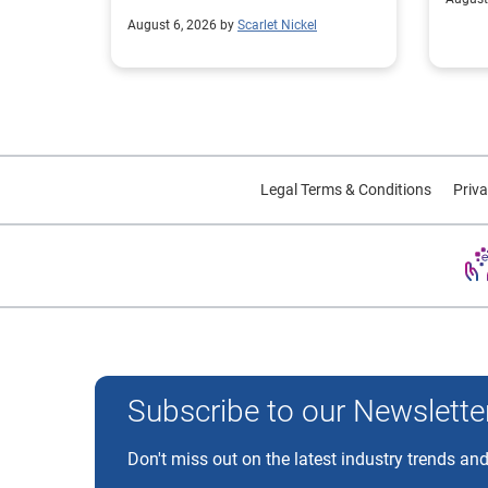
August 6, 2026 by
Scarlet Nickel
Legal Terms & Conditions
Priva
Experian and the Experian marks used herein are trademarks
Subscribe to our Newslette
Don't miss out on the latest industry trends and