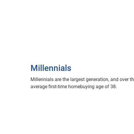
Millennials
Millennials are the largest generation, and over th
average first-time homebuying age of 38.