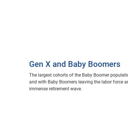
Gen X and Baby Boomers
The largest cohorts of the Baby Boomer populatio
and with Baby Boomers leaving the labor force and
immense retirement wave.