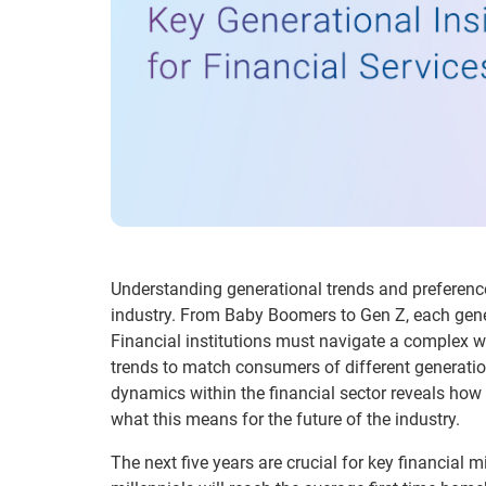
Understanding generational trends and preferences 
industry. From Baby Boomers to Gen Z, each gener
Financial institutions must navigate a complex
trends to match consumers of different generation
dynamics within the financial sector reveals how 
what this means for the future of the industry.
The next five years are crucial for key financial m