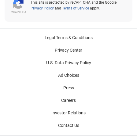
This site is protected by reCAPTCHA and the Google
Privacy Policy
and
Terms of Service
apply.
Legal Terms & Conditions
Privacy Center
U.S. Data Privacy Policy
Ad Choices
Press
Careers
Investor Relations
Contact Us