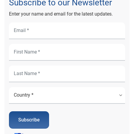
Subscribe to our Newsletter
Enter your name and email for the latest updates.
Subscribe