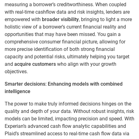
measuring a borrower’s creditworthiness. When coupled
with real-time cashflow data and risk insights, lenders are
empowered with
broader visibility
, bringing to light a more
holistic view of a borrower’s current financial reality and
opportunities that may have been missed. You gain a
comprehensive consumer financial picture, allowing for
more precise identification of both strong financial
capacity and potential risks, ultimately helping you target
and
acquire customers
who align with your growth
objectives.
Smarter decisions: Enhancing models with combined
intelligence
The power to make truly informed decisions hinges on the
quality and depth of your data. Without robust insights, risk
models can be limited, impacting precision and speed. With
Experian’s advanced cash flow analytic capabilities and
Plaid’s streamlined access to real-time cash flow data via