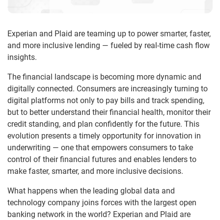
Experian and Plaid are teaming up to power smarter, faster,
and more inclusive lending — fueled by real-time cash flow
insights.
The financial landscape is becoming more dynamic and
digitally connected. Consumers are increasingly turning to
digital platforms not only to pay bills and track spending,
but to better understand their financial health, monitor their
credit standing, and plan confidently for the future. This
evolution presents a timely opportunity for innovation in
underwriting — one that empowers consumers to take
control of their financial futures and enables lenders to
make faster, smarter, and more inclusive decisions.
What happens when the leading global data and
technology company joins forces with the largest open
banking network in the world? Experian and Plaid are