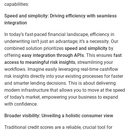
capabilities:
Speed and simplicity: Driving efficiency with seamless
integration
In today’s fast-paced financial landscape, efficiency in
underwriting isn’t just an advantage; it’s a necessity.
Our
combined solution prioritizes
speed and simplicity
by
offering
easy integration through APIs
. This ensures
fast
access to meaningful risk insights
, streamlining your
workflows. Imagine easily leveraging real-time cashflow
risk insights directly into your existing processes for faster
and smarter lending decisions. This is about delivering
modern infrastructure that allows you to move at the speed
of today’s market, empowering your business to expand
with confidence.
Broader visibility: Unveiling a holistic consumer view
Traditional credit scores are a reliable, crucial tool for