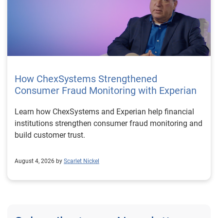
How ChexSystems Strengthened
Consumer Fraud Monitoring with Experian
Learn how ChexSystems and Experian help financial
institutions strengthen consumer fraud monitoring and
build customer trust.
August 4, 2026 by
Scarlet Nickel