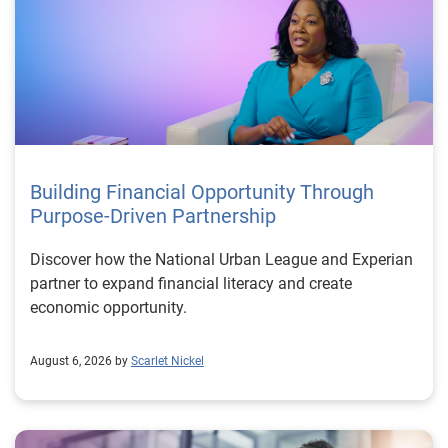
Building Financial Opportunity Through
Purpose-Driven Partnership
Discover how the National Urban League and Experian
partner to expand financial literacy and create
economic opportunity.
August 6, 2026 by
Scarlet Nickel