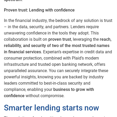
Proven trust: Lending with confidence
In the financial industry, the bedrock of any solution is trust
– in the data, security, and partners. Lenders require
unwavering confidence in the tools they adopt. This
collaboration is built on
proven trust
, leveraging the
reach,
reliability, and security of two of the most trusted names
in financial services
. Experian’s expertise in credit data and
consumer protection, combined with Plaid’s modern
infrastructure and trusted open banking network, offers
unparalleled assurance. You can securely integrate these
powerful insights, knowing you are backed by industry
leaders committed to best-in-class security and
compliance, enabling your
business to grow with
confidence
without compromise.
Smarter lending starts now