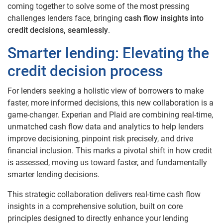
coming together to solve some of the most pressing
challenges lenders face, bringing
cash flow insights into
credit decisions, seamlessly
.
Smarter lending: Elevating the
credit decision process
For lenders seeking a holistic view of borrowers to make
faster, more informed decisions, this new collaboration is a
game-changer. Experian and Plaid are combining real-time,
unmatched cash flow data and analytics to help lenders
improve decisioning, pinpoint risk precisely, and drive
financial inclusion. This marks a pivotal shift in how credit
is assessed, moving us toward faster, and fundamentally
smarter lending decisions.
This strategic collaboration delivers real-time cash flow
insights in a comprehensive solution, built on core
principles designed to directly enhance your lending