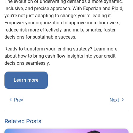
The evolution of underwriting demands a more dynamic,
inclusive, and precise approach. With Experian and Plaid,
you’re not just adapting to change; you’re leading it.
Empower your organization to approve more borrowers,
reduce risk more effectively, and make smarter, faster
decisions for sustainable success.
Ready to transform your lending strategy? Learn more
about how to bring cash flow insights into your credit
decisions seamlessly.
Learn more
Prev
Next
Related Posts