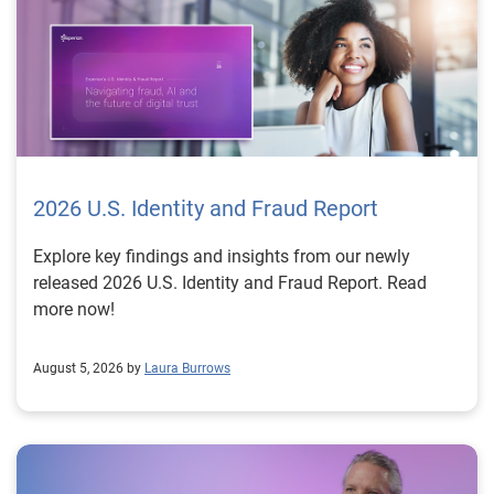
2026 U.S. Identity and Fraud Report
Explore key findings and insights from our newly
released 2026 U.S. Identity and Fraud Report. Read
more now!
August 5, 2026 by
Laura Burrows