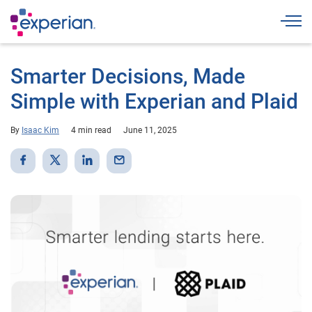
Togg
Smarter Decisions, Made
Simple with Experian and Plaid
By
Isaac Kim
4 min read
June 11, 2025