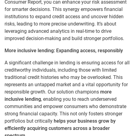
Consumer Report, you can enhance your risk assessment
for smarter decisions. This synergy
empowers financial
institutions to expand credit access and uncover hidden
risks, leading to more precise underwriting. It’s about
leveraging advanced analytics in real-time to drive
improved decision-making and build stronger portfolios.
More inclusive lending: Expanding access, responsibly
A significant challenge in lending is ensuring access for all
creditworthy individuals, including those with limited
traditional credit histories who may be overlooked. This
represents an untapped market and a vital opportunity for
responsible growth. Our solution champions
more
inclusive lending
, enabling you to reach underserved
communities and empower consumers who demonstrate
strong financial capacity. This not only fosters stronger
portfolios but critically
helps your business grow by
efficiently acquiring customers across a broader
spectrum
.