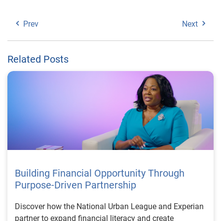
Prev
Next
Related Posts
Building Financial Opportunity Through
Purpose-Driven Partnership
Discover how the National Urban League and Experian
partner to expand financial literacy and create