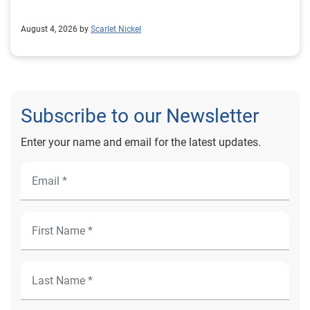
August 4, 2026 by
Scarlet Nickel
Subscribe to our Newsletter
Enter your name and email for the latest updates.