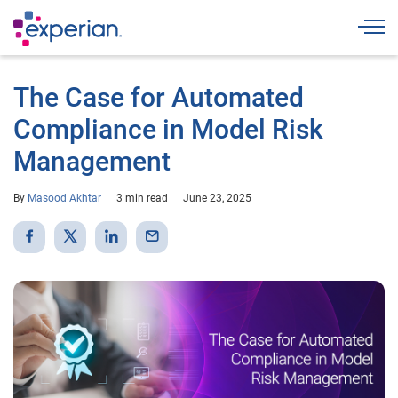
Togg
The Case for Automated
Compliance in Model Risk
Management
By
Masood Akhtar
3 min read
June 23, 2025