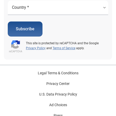
Subscribe
This site is protected by reCAPTCHA and the Google
Privacy Policy
and
Terms of Service
apply.
Legal Terms & Conditions
Privacy Center
U.S. Data Privacy Policy
Ad Choices
Press