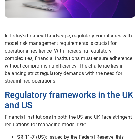
In today’s financial landscape, regulatory compliance with
model risk management requirements is crucial for
operational resilience. With increasing regulatory
complexities, financial institutions must ensure adherence
without compromising efficiency. The challenge lies in
balancing strict regulatory demands with the need for
streamlined operations.
Regulatory frameworks in the UK
and US
Financial institutions in both the US and UK face stringent
regulations for managing model risk:
SR 11-7 (US)
: Issued by the Federal Reserve, this