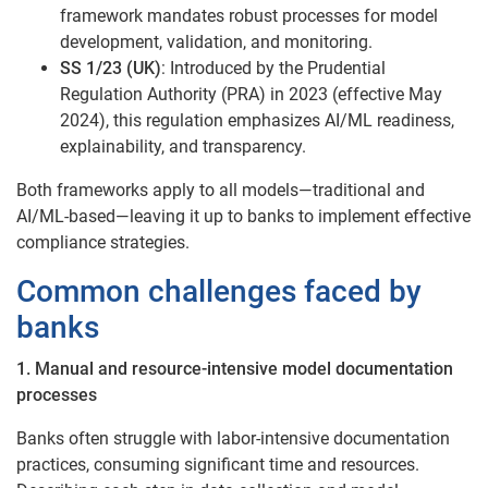
framework mandates robust processes for model
development, validation, and monitoring.
SS 1/23 (UK)
: Introduced by the Prudential
Regulation Authority (PRA) in 2023 (effective May
2024), this regulation emphasizes AI/ML readiness,
explainability, and transparency.
Both frameworks apply to all models—traditional and
AI/ML-based—leaving it up to banks to implement effective
compliance strategies.
Common challenges faced by
banks
1. Manual and resource-intensive model documentation
processes
Banks often struggle with labor-intensive documentation
practices, consuming significant time and resources.