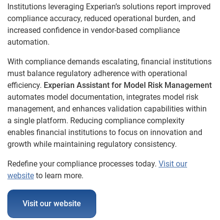
Institutions leveraging Experian’s solutions report improved
compliance accuracy, reduced operational burden, and
increased confidence in vendor-based compliance
automation.
With compliance demands escalating, financial institutions
must balance regulatory adherence with operational
efficiency.
Experian Assistant for Model Risk Management
automates model documentation, integrates model risk
management, and enhances validation capabilities within
a single platform. Reducing compliance complexity
enables financial institutions to focus on innovation and
growth while maintaining regulatory consistency.
Redefine your compliance processes today.
Visit our
website
to learn more.
Visit our website