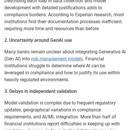
Describing each step in data collection and model
development with detailed justifications adds to
compliance burdens. According to Experian research, most
institutions find their documentation processes inefficient,
requiring more time and resources than before.
2. Uncertainty around GenAI use
Many banks remain unclear about integrating Generative AI
(Gen AI) into
risk management models
. Financial
institutions struggle to determine where AI can be
leveraged in compliance and how to justify its use within
heavily regulated environments.
3. Delays in independent validation
Model validation is complex due to frequent regulatory
updates, geographical variations in compliance
requirements, and AI/ML integration. More than half of
financial institutions report difficulties in keeping up with