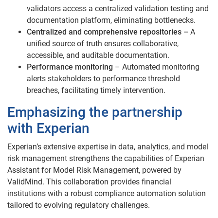
validators access a centralized validation testing and
documentation platform, eliminating bottlenecks.
Centralized and comprehensive repositories –
A
unified source of truth ensures collaborative,
accessible, and auditable documentation.
Performance monitoring
– Automated monitoring
alerts stakeholders to performance threshold
breaches, facilitating timely intervention.
Emphasizing the partnership
with Experian
Experian’s extensive expertise in data, analytics, and model
risk management strengthens the capabilities of Experian
Assistant for Model Risk Management, powered by
ValidMind. This collaboration provides financial
institutions with a robust compliance automation solution
tailored to evolving regulatory challenges.