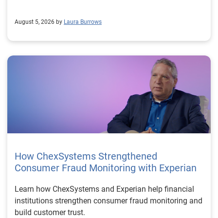
August 5, 2026 by
Laura Burrows
How ChexSystems Strengthened
Consumer Fraud Monitoring with Experian
Learn how ChexSystems and Experian help financial
institutions strengthen consumer fraud monitoring and
build customer trust.