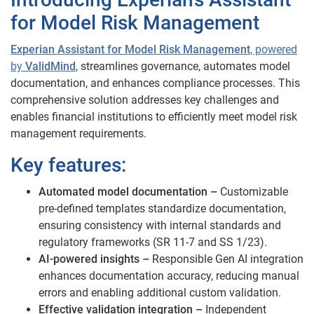
for Model Risk Management
Experian Assistant for Model Risk Management
, powered
by
ValidMind
, streamlines governance, automates model
documentation, and enhances compliance processes. This
comprehensive solution addresses key challenges and
enables financial institutions to efficiently meet model risk
management requirements.
Key features:
Automated model documentation –
Customizable
pre-defined templates standardize documentation,
ensuring consistency with internal standards and
regulatory frameworks (SR 11-7 and SS 1/23).
AI-powered insights –
Responsible Gen AI integration
enhances documentation accuracy, reducing manual
errors and enabling additional custom validation.
Effective validation integration –
Independent