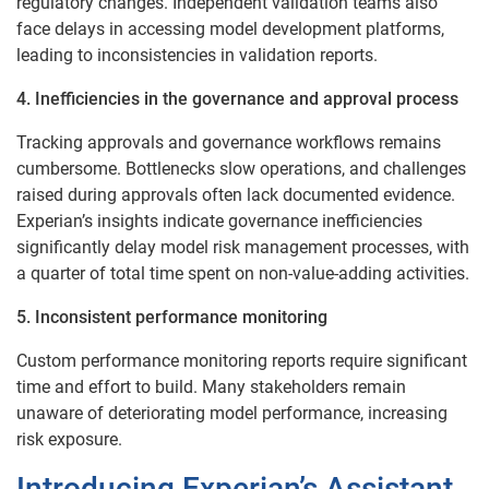
regulatory changes. Independent validation teams also
face delays in accessing model development platforms,
leading to inconsistencies in validation reports.
4. Inefficiencies in the governance and approval process
Tracking approvals and governance workflows remains
cumbersome. Bottlenecks slow operations, and challenges
raised during approvals often lack documented evidence.
Experian’s insights indicate governance inefficiencies
significantly delay model risk management processes, with
a quarter of total time spent on non-value-adding activities.
5. Inconsistent performance monitoring
Custom performance monitoring reports require significant
time and effort to build. Many stakeholders remain
unaware of deteriorating model performance, increasing
risk exposure.
Introducing Experian’s Assistant