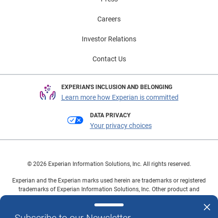
Careers
Investor Relations
Contact Us
EXPERIAN'S INCLUSION AND BELONGING
Learn more how Experian is committed
DATA PRIVACY
Your privacy choices
© 2026 Experian Information Solutions, Inc. All rights reserved.
Experian and the Experian marks used herein are trademarks or registered
trademarks of Experian Information Solutions, Inc. Other product and
company names mentioned herein are the property of their respective
owners.