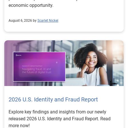
economic opportunity.
August 6, 2026 by
Scarlet Nickel
2026 U.S. Identity and Fraud Report
Explore key findings and insights from our newly
released 2026 U.S. Identity and Fraud Report. Read
more now!