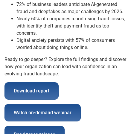
72% of business leaders anticipate AI-generated
fraud and deepfakes as major challenges by 2026.
Nearly 60% of companies report rising fraud losses,
with identity theft and payment fraud as top
concerns.
Digital anxiety persists with 57% of consumers
worried about doing things online.
Ready to go deeper? Explore the full findings and discover
how your organization can lead with confidence in an
evolving fraud landscape.
Download report
Watch on-demand webinar