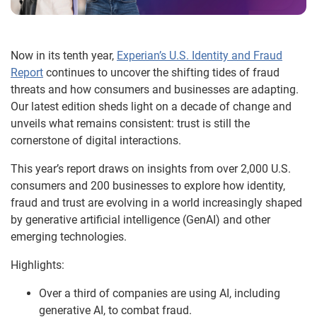
Now in its tenth year,
Experian’s U.S. Identity and Fraud
Report
continues to uncover the shifting tides of fraud
threats and how consumers and businesses are adapting.
Our latest edition sheds light on a decade of change and
unveils what remains consistent: trust is still the
cornerstone of digital interactions.
This year’s report draws on insights from over 2,000 U.S.
consumers and 200 businesses to explore how identity,
fraud and trust are evolving in a world increasingly shaped
by generative artificial intelligence (GenAI) and other
emerging technologies.
Highlights:
Over a third of companies are using AI, including
generative AI, to combat fraud.