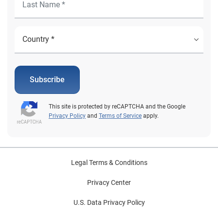
Subscribe
This site is protected by reCAPTCHA and the Google
Privacy Policy
and
Terms of Service
apply.
Legal Terms & Conditions
Privacy Center
U.S. Data Privacy Policy