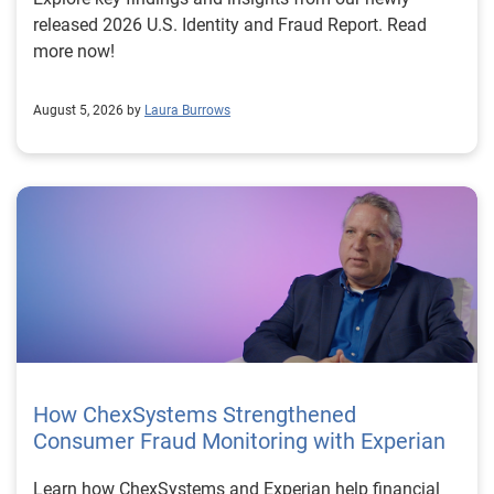
released 2026 U.S. Identity and Fraud Report. Read
more now!
August 5, 2026 by
Laura Burrows
How ChexSystems Strengthened
Consumer Fraud Monitoring with Experian
Learn how ChexSystems and Experian help financial