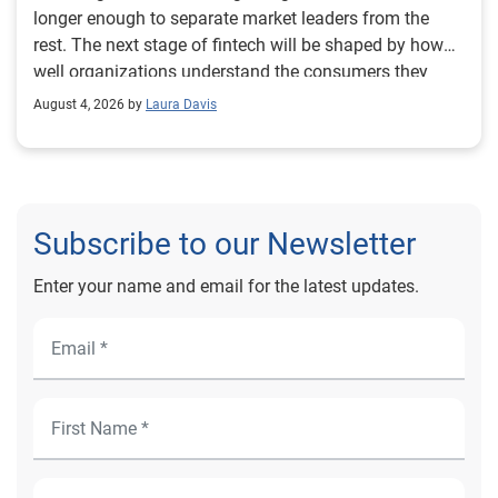
August 4, 2026 by
Laura Davis
Subscribe to our Newsletter
Enter your name and email for the latest updates.