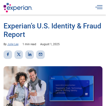
Togg
Experian’s U.S. Identity & Fraud
Report
By
Julie Lee
1 min read
August 1, 2025