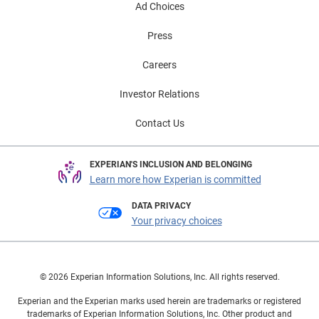
Ad Choices
Press
Careers
Investor Relations
Contact Us
EXPERIAN'S INCLUSION AND BELONGING
Learn more how Experian is committed
DATA PRIVACY
Your privacy choices
© 2026 Experian Information Solutions, Inc. All rights reserved.
Experian and the Experian marks used herein are trademarks or registered
trademarks of Experian Information Solutions, Inc. Other product and