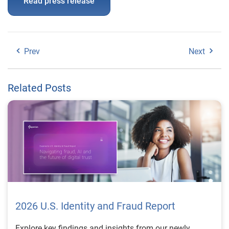
Read press release
Prev
Next
Related Posts
2026 U.S. Identity and Fraud Report
Explore key findings and insights from our newly