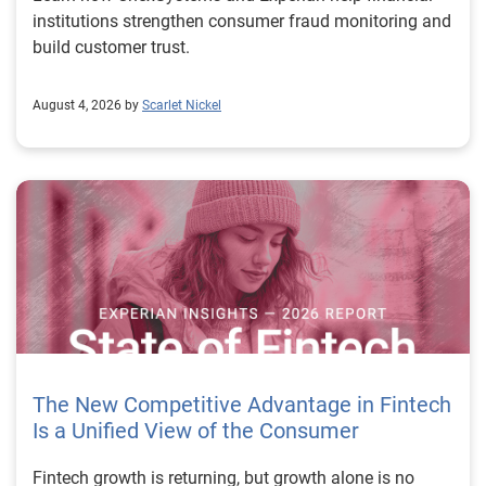
institutions strengthen consumer fraud monitoring and
build customer trust.
August 4, 2026 by
Scarlet Nickel
The New Competitive Advantage in Fintech
Is a Unified View of the Consumer
Fintech growth is returning, but growth alone is no longer enough to separate market leaders from the rest. The next stage of fintech will be shaped by how well organizations understand the consumers they serve, how accurately they assess risk and how consistently they make decisions across the customer lifecycle. That requires more than speed, more data or a single new model. It requires a unified view of the consumer that brings together identity, credit and behavioral signals into one decisioning strategy. Experian’s 2026 State of Fintech Report identifies partnerships, data and fraud as three forces shaping the next phase of fintech growth. The report also makes a clear point: institutions that integrate these forces into cohesive strategies will be better positioned to grow with confidence. For many fintechs, the challenge is not a lack of innovation. It is the increasing complexity of turning innovation into scalable, explainable and profitable growth. Fintech organizations span a wide range of maturity, from early-stage startups to scaled lenders, and many are experimenting with new products, technologies and customer engagement models at the same time. That creates opportunity, but it also creates pressure to make more disciplined decisions. The market is rewarding institutions that connect product strategy, risk management and customer experience in a more coordinated way. This is why the unified consumer view is becoming so important. It helps fintechs turn fragmented signals into consistent decisions that support both growth and resilience. Why a unified consumer view matters now A unified consumer view means bringing together the signals that define a customer’s identity, credit behavior, financial capacity and risk profile. It moves fintechs away from isolated decision points and toward a more connected picture of the customer across origination, account management and servicing. This matters because consumer behavior is becoming more fluid, fraud is becoming more sophisticated and product strategies are becoming more specialized. A customer may appear strong through one lens and risky through another. An application may pass an onboarding check, but later show behavior that suggests emerging fraud or repayment stress. Without a connected view, those signals may stay trapped in different systems or teams. The 2026 State of Fintech Report highlights this shift across several areas. Fintechs are managing credit cards and unsecured personal loans with greater precision, recognizing that each product requires different strategies and risk controls. Credit cards require ongoing account management because exposure continues after origination. Unsecured personal loans follow a fixed repayment structure, which makes underwriting precision especially important at the point of origination. These differences show why a one-size-fits-all strategy cannot support modern fintech growth. A unified consumer view helps lenders apply the right data, risk framework and customer strategy to the right product at the right time. Siloed decisions create blind spots Many fintechs already use multiple sources of data. They may rely on traditional credit data, alternative data, fraud tools, cash flow information, identity verification and internal account performance data. If those signals are managed separately, the organization may still lack a clear view of the customer. Data can become fragmented. Risk teams can reach different conclusions than fraud teams. Product teams can pursue growth without a full understanding of emerging portfolio pressure. The State of Fintech Report points out that fintech competition is increasingly defined by the ability to align data strategies with decision frameworks. That means data is not just a support function. It is becoming central to growth, risk management and customer experience. Organizations are investing in richer datasets and more advanced analytics, but the differentiator is how effectively those inputs are operationalized. This is where many fintechs still have work to do. The value comes not from any single dataset, but from how signals are layered, interpreted and applied together. For example, a lender may understand a consumer’s credit score, but that does not always reveal broader financial behavior. Cash flow data may add insight into income and expenses, but it needs to be categorized and normalized to support reliable decisions. Identity signals may help detect fraud, but they become more powerful when combined with credit and behavioral data. A unified view brings these inputs together so fintechs can better determine whether a customer represents a growth opportunity, a fraud risk, an emerging credit risk or a borrower who needs a different product experience. Product complexity requires better decisioning The need for a unified consumer view becomes even clearer when looking at how fintechs manage different credit products. Fintech lenders continue to originate approximately 1.5 unsecured personal loans for every one credit card, which reinforces the importance of both products within portfolio strategy. Credit card originations continue to grow moderately while unsecured personal loan originations have slowed after tighter lending standards. These patterns suggest that fintechs are not simply shifting from one product to another. They are becoming more mature in how they manage each product based on its structure, risk profile and consumer use case. Credit cards and installment loans behave differently. Credit cards introduce ongoing exposure and require active account management, line management and monitoring of utilization behavior. Unsecured personal loans carry fixed terms and structured repayment schedules, which makes origination quality especially important. For fintechs, this means product strategy and risk strategy must be tightly connected. The same consumer may need to be evaluated differently depending on the product, loan amount, repayment expectations and observed behavior. A unified consumer view gives lenders the context needed to make those differences actionable. This is also where segmentation becomes more sophisticated. The State of Fintech Report’s loan segmentation framework connects strategy, risk and data advantage across small-dollar, mid-tier and large-ticket loans. Small-dollar lending can support thin-file acquisition, but may require alternative data and stronger identity visibility. Mid-tier lending may involve debt consolidation and cash flow pressure, where transaction insights and trended data can be particularly useful. Large-ticket lending can support higher-value growth, but it also creates greater exposure and may require a fuller combination of credit, fraud and identity signals. This kind of framework helps fintechs align product strategy with risk and data strategy in a more deliberate way. Fraud is making the unified view even more urgent Fraud is another reason fintechs need to move beyond siloed decisioning. Fraud is becoming more complex across the customer lifecycle. Synthetic identities, first-party misuse and AI-driven threats are reshaping the risk landscape. Traditional controls that focus primarily on onboarding are no longer enough. Effective strategies now require continuous monitoring across account access, transactions and servicing. That shift changes how fintechs should think about customer intelligence. Fraud is no longer something that only happens at the point of application. It can emerge later through account behavior, suspicious activity or patterns that look normal when viewed in isolation. Advanced identity signals, including email intelligence, are becoming more central to fraud prevention because they add context that traditional data may not capture. The report also highlights Experian’s acquisition of AtData as part of a broader recognition that email-based identity signals represent a critical layer in digital identity and fraud detection. The takeaway for fintech leaders is clear. Identity, fraud and credit risk cannot be treated as separate problems. A customer who appears creditworthy may still present identity risk. A fraud signal may also influence credit exposure. A repayment pattern may reflect financial stress, misuse or both. A unified view helps lenders evaluate these signals together so they can make decisions with more confidence and less friction for legitimate customers. Trust is becoming a growth strategy Trust has always mattered in financial services, but fintechs now need to think about trust as a measurable part of decisioning. Customers expect fast applications, seamless experiences and fair outcomes. Regulators and internal governance teams expect transparency, explainability and consistency. Business leaders expect growth without unnecessary exposure. These expectations are difficult to meet when data and decisions are fragmented. The State of Fintech Report’s 2026 action playbook identifies trust as a function of decision accuracy, identity confidence and customer transparency. That framing is important because it moves the conversation beyond speed alone. A fast decision is not valuable if it approves the wrong customer, declines a good customer or creates unnecessary friction in the wrong place. Fintechs should evaluate where friction improves outcomes, such as preventing fraud or identifying risk, and where it creates unnecessary loss of good customers. For many lenders, the path forward is not removing friction everywhere. It is applying the right level of friction at the right moment based on a clearer view of the consumer. This is where unified decisioning becomes a competitive advantage. It allows fintechs to create experiences that feel faster and more relevant while still protecting the portfolio. It supports better segmentation, more informed offers and more consistent risk treatment. It also gi