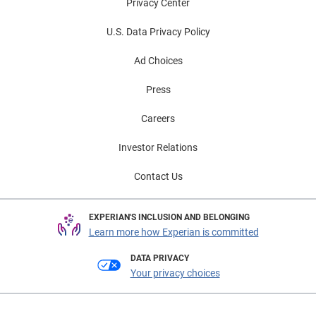
Privacy Center
U.S. Data Privacy Policy
Ad Choices
Press
Careers
Investor Relations
Contact Us
EXPERIAN'S INCLUSION AND BELONGING
Learn more how Experian is committed
DATA PRIVACY
Your privacy choices