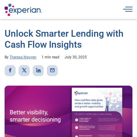
Togg
Unlock Smarter Lending with
Cash Flow Insights
By
Theresa Nguyen
1 min read
July 30, 2025