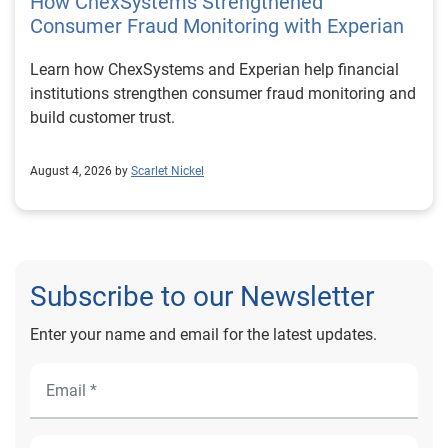
How ChexSystems Strengthened
Consumer Fraud Monitoring with Experian
Learn how ChexSystems and Experian help financial
institutions strengthen consumer fraud monitoring and
build customer trust.
August 4, 2026 by
Scarlet Nickel
Subscribe to our Newsletter
Enter your name and email for the latest updates.