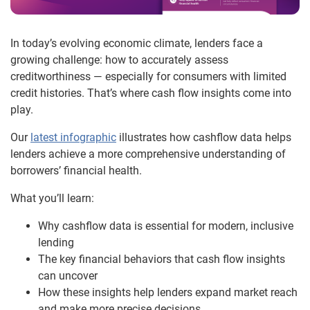
In today’s evolving economic climate, lenders face a
growing challenge: how to accurately assess
creditworthiness — especially for consumers with limited
credit histories. That’s where cash flow insights come into
play.
Our
latest infographic
illustrates how cashflow data helps
lenders achieve a more comprehensive understanding of
borrowers’ financial health.
What you’ll learn:
Why cashflow data is essential for modern, inclusive
lending
The key financial behaviors that cash flow insights
can uncover
How these insights help lenders expand market reach
and make more precise decisions