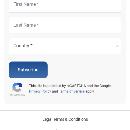
Subscribe
This site is protected by reCAPTCHA and the Google
Privacy Policy
and
Terms of Service
apply.
Legal Terms & Conditions