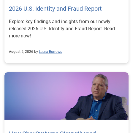
2026 U.S. Identity and Fraud Report
Explore key findings and insights from our newly
released 2026 U.S. Identity and Fraud Report. Read
more now!
August 5, 2026 by
Laura Burrows