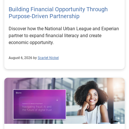
Building Financial Opportunity Through
Purpose-Driven Partnership
Discover how the National Urban League and Experian
partner to expand financial literacy and create
economic opportunity.
August 6, 2026 by
Scarlet Nickel