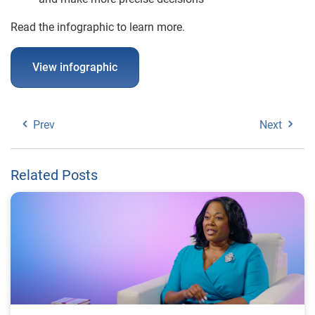
Read the infographic to learn more.
View infographic
Prev
Next
Related Posts