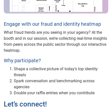
Engage with our fraud and identity heatmap
What fraud trends are you seeing in your agency? At the
booth and in our session, we’re collecting real-time insights
from peers across the public sector through our interactive
heatmap.
Why participate?
Shape a collective picture of today’s top identity
threats
Spark conversation and benchmarking across
agencies
Double your raffle entries when you contribute
Let’s connect!