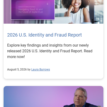
2026 U.S. Identity and Fraud Report
Explore key findings and insights from our newly
released 2026 U.S. Identity and Fraud Report. Read
more now!
August 5, 2026 by
Laura Burrows