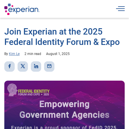
Togg
Join Experian at the 2025
Federal Identity Forum & Expo
By
Kim Le
2 min read
August 1, 2025