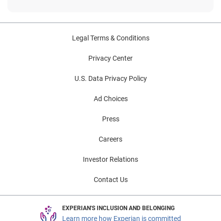
Legal Terms & Conditions
Privacy Center
U.S. Data Privacy Policy
Ad Choices
Press
Careers
Investor Relations
Contact Us
EXPERIAN'S INCLUSION AND BELONGING
Learn more how Experian is committed