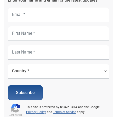
Enter your name and email for the latest updates.
Subscribe
This site is protected by reCAPTCHA and the Google
Privacy Policy
and
Terms of Service
apply.