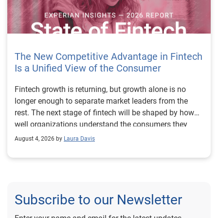
The New Competitive Advantage in Fintech
Is a Unified View of the Consumer
Fintech growth is returning, but growth alone is no longer enough to separate market leaders from the rest. The next stage of fintech will be shaped by how well organizations understand the consumers they serve, how accurately they assess risk and how consistently they make decisions across the customer lifecycle. That requires more than speed, more data or a single new model. It requires a unified view of the consumer that brings together identity, credit and behavioral signals into one decisioning strategy. Experian’s 2026 State of Fintech Report identifies partnerships, data and fraud as three forces shaping the next phase of fintech growth. The report also makes a clear point: institutions that integrate these forces into cohesive strategies will be better positioned to grow with confidence. For many fintechs, the challenge is not a lack of innovation. It is the increasing complexity of turning innovation into scalable, explainable and profitable growth. Fintech organizations span a wide range of maturity, from early-stage startups to scaled lenders, and many are experimenting with new products, technologies and customer engagement models at the same time. That creates opportunity, but it also creates pressure to make more disciplined decisions. The market is rewarding institutions that connect product strategy, risk management and customer experience in a more coordinated way. This is why the unified consumer view is becoming so important. It helps fintechs turn fragmented signals into consistent decisions that support both growth and resilience. Why a unified consumer view matters now A unified consumer view means bringing together the signals that define a customer’s identity, credit behavior, financial capacity and risk profile. It moves fintechs away from isolated decision points and toward a more connected picture of the customer across origination, account management and servicing. This matters because consumer behavior is becoming more fluid, fraud is becoming more sophisticated and product strategies are becoming more specialized. A customer may appear strong through one lens and risky through another. An application may pass an onboarding check, but later show behavior that suggests emerging fraud or repayment stress. Without a connected view, those signals may stay trapped in different systems or teams. The 2026 State of Fintech Report highlights this shift across several areas. Fintechs are managing credit cards and unsecured personal loans with greater precision, recognizing that each product requires different strategies and risk controls. Credit cards require ongoing account management because exposure continues after origination. Unsecured personal loans follow a fixed repayment structure, which makes underwriting precision especially important at the point of origination. These differences show why a one-size-fits-all strategy cannot support modern fintech growth. A unified consumer view helps lenders apply the right data, risk framework and customer strategy to the right product at the right time. Siloed decisions create blind spots Many fintechs already use multiple sources of data. They may rely on traditional credit data, alternative data, fraud tools, cash flow information, identity verification and internal account performance data. If those signals are managed separately, the organization may still lack a clear view of the customer. Data can become fragmented. Risk teams can reach different conclusions than fraud teams. Product teams can pursue growth without a full understanding of emerging portfolio pressure. The State of Fintech Report points out that fintech competition is increasingly defined by the ability to align data strategies with decision frameworks. That means data is not just a support function. It is becoming central to growth, risk management and customer experience. Organizations are investing in richer datasets and more advanced analytics, but the differentiator is how effectively those inputs are operationalized. This is where many fintechs still have work to do. The value comes not from any single dataset, but from how signals are layered, interpreted and applied together. For example, a lender may understand a consumer’s credit score, but that does not always reveal broader financial behavior. Cash flow data may add insight into income and expenses, but it needs to be categorized and normalized to support reliable decisions. Identity signals may help detect fraud, but they become more powerful when combined with credit and behavioral data. A unified view brings these inputs together so fintechs can better determine whether a customer represents a growth opportunity, a fraud risk, an emerging credit risk or a borrower who needs a different product experience. Product complexity requires better decisioning The need for a unified consumer view becomes even clearer when looking at how fintechs manage different credit products. Fintech lenders continue to originate approximately 1.5 unsecured personal loans for every one credit card, which reinforces the importance of both products within portfolio strategy. Credit card originations continue to grow moderately while unsecured personal loan originations have slowed after tighter lending standards. These patterns suggest that fintechs are not simply shifting from one product to another. They are becoming more mature in how they manage each product based on its structure, risk profile and consumer use case. Credit cards and installment loans behave differently. Credit cards introduce ongoing exposure and require active account management, line management and monitoring of utilization behavior. Unsecured personal loans carry fixed terms and structured repayment schedules, which makes origination quality especially important. For fintechs, this means product strategy and risk strategy must be tightly connected. The same consumer may need to be evaluated differently depending on the product, loan amount, repayment expectations and observed behavior. A unified consumer view gives lenders the context needed to make those differences actionable. This is also where segmentation becomes more sophisticated. The State of Fintech Report’s loan segmentation framework connects strategy, risk and data advantage across small-dollar, mid-tier and large-ticket loans. Small-dollar lending can support thin-file acquisition, but may require alternative data and stronger identity visibility. Mid-tier lending may involve debt consolidation and cash flow pressure, where transaction insights and trended data can be particularly useful. Large-ticket lending can support higher-value growth, but it also creates greater exposure and may require a fuller combination of credit, fraud and identity signals. This kind of framework helps fintechs align product strategy with risk and data strategy in a more deliberate way. Fraud is making the unified view even more urgent Fraud is another reason fintechs need to move beyond siloed decisioning. Fraud is becoming more complex across the customer lifecycle. Synthetic identities, first-party misuse and AI-driven threats are reshaping the risk landscape. Traditional controls that focus primarily on onboarding are no longer enough. Effective strategies now require continuous monitoring across account access, transactions and servicing. That shift changes how fintechs should think about customer intelligence. Fraud is no longer something that only happens at the point of application. It can emerge later through account behavior, suspicious activity or patterns that look normal when viewed in isolation. Advanced identity signals, including email intelligence, are becoming more central to fraud prevention because they add context that traditional data may not capture. The report also highlights Experian’s acquisition of AtData as part of a broader recognition that email-based identity signals represent a critical layer in digital identity and fraud detection. The takeaway for fintech leaders is clear. Identity, fraud and credit risk cannot be treated as separate problems. A customer who appears creditworthy may still present identity risk. A fraud signal may also influence credit exposure. A repayment pattern may reflect financial stress, misuse or both. A unified view helps lenders evaluate these signals together so they can make decisions with more confidence and less friction for legitimate customers. Trust is becoming a growth strategy Trust has always mattered in financial services, but fintechs now need to think about trust as a measurable part of decisioning. Customers expect fast applications, seamless experiences and fair outcomes. Regulators and internal governance teams expect transparency, explainability and consistency. Business leaders expect growth without unnecessary exposure. These expectations are difficult to meet when data and decisions are fragmented. The State of Fintech Report’s 2026 action playbook identifies trust as a function of decision accuracy, identity confidence and customer transparency. That framing is important because it moves the conversation beyond speed alone. A fast decision is not valuable if it approves the wrong customer, declines a good customer or creates unnecessary friction in the wrong place. Fintechs should evaluate where friction improves outcomes, such as preventing fraud or identifying risk, and where it creates unnecessary loss of good customers. For many lenders, the path forward is not removing friction everywhere. It is applying the right level of friction at the right moment based on a clearer view of the consumer. This is where unified decisioning becomes a competitive advantage. It allows fintechs to create experiences that feel faster and more relevant while still protecting the portfolio. It supports better segmentation, more informed offers and more consistent risk treatment. It also gi
August 4, 2026 by
Laura Davis
Subscribe to our Newsletter