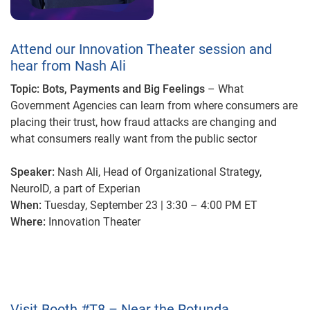
Attend our Innovation Theater session and
hear from Nash Ali
Topic: Bots, Payments and Big Feelings
– What
Government Agencies can learn from where consumers are
placing their trust, how fraud attacks are changing and
what consumers really want from the public sector
Speaker:
Nash Ali, Head of Organizational Strategy,
NeuroID, a part of Experian
When:
Tuesday, September 23 | 3:30 – 4:00 PM
ET
Where:
Innovation Theater
Visit Booth #T8 – Near the Rotunda