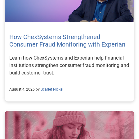
How ChexSystems Strengthened
Consumer Fraud Monitoring with Experian
Learn how ChexSystems and Experian help financial
institutions strengthen consumer fraud monitoring and
build customer trust.
August 4, 2026 by
Scarlet Nickel