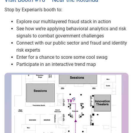
Stop by Experian’s booth to:
Explore our multilayered fraud stack in action
See how we’re applying behavioral analytics and risk
signals
to combat government
challenges
Connect with our p
ublic sector and fraud and identity
risk experts
Enter for a chance to score some cool swag
Participate in an interactive trend map