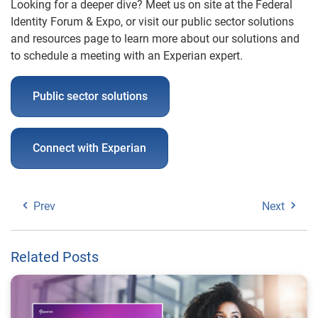
Looking for a deeper dive? Meet us on site at the Federal
Identity Forum & Expo, or visit our public sector solutions
and
resources
page to learn more about our solutions and
to schedule a meeting with an Experian expert.
Public sector solutions
Connect with Experian
Prev
Next
Related Posts