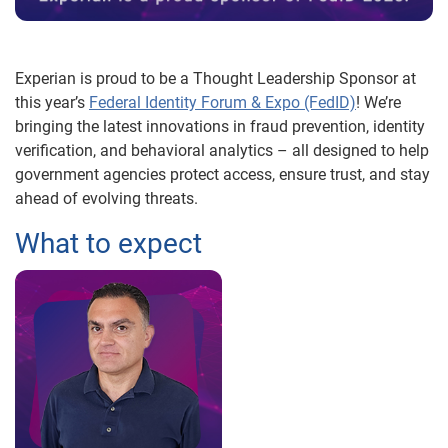
Experian is proud to be a Thought Leadership Sponsor at
this year’s
Federal Identity Forum & Expo (FedID)
! We’re
bringing the latest innovations in fraud prevention, identity
verification, and behavioral analytics – all designed to help
government agencies protect access, ensure trust, and stay
ahead of evolving threats.
What to expect