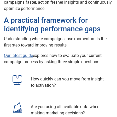
campaigns faster, act on fresher insights and continuously
optimize performance.
A practical framework for
identifying performance gaps
Understanding where campaigns lose momentum is the
first step toward improving results.
Our latest guide
explores how to evaluate your current
campaign process by asking three simple questions:
How quickly can you move from insight
to activation?
Are you using all available data when
making marketing decisions?