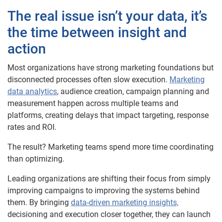
The real issue isn’t your data, it’s
the time between insight and
action
Most organizations have strong marketing foundations but
disconnected processes often slow execution.
Marketing
data analytics
, audience creation, campaign planning and
measurement happen across multiple teams and
platforms, creating delays that impact targeting, response
rates and ROI.
The result? Marketing teams spend more time coordinating
than optimizing.
Leading organizations are shifting their focus from simply
improving campaigns to improving the systems behind
them. By bringing
data-driven marketing insights,
decisioning and execution closer together, they can launch