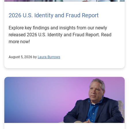
2026 U.S. Identity and Fraud Report
Explore key findings and insights from our newly
released 2026 U.S. Identity and Fraud Report. Read
more now!
August 5, 2026 by
Laura Burrows