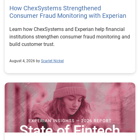
How ChexSystems Strengthened
Consumer Fraud Monitoring with Experian
Learn how ChexSystems and Experian help financial
institutions strengthen consumer fraud monitoring and
build customer trust.
August 4, 2026 by
Scarlet Nickel