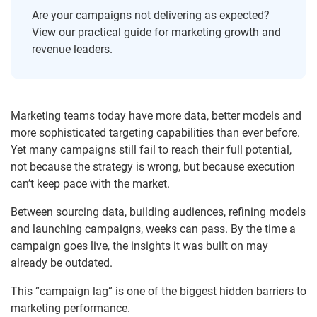
Are your campaigns not delivering as expected?
View our practical guide for marketing growth and
revenue leaders.
Marketing teams today have more data, better models and
more sophisticated targeting capabilities than ever before.
Yet many campaigns still fail to reach their full potential,
not because the strategy is wrong, but because execution
can’t keep pace with the market.
Between sourcing data, building audiences, refining models
and launching campaigns, weeks can pass. By the time a
campaign goes live, the insights it was built on may
already be outdated.
This “campaign lag” is one of the biggest hidden barriers to
marketing performance.