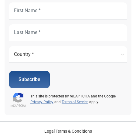
Subscribe
This site is protected by reCAPTCHA and the Google
Privacy Policy
and
Terms of Service
apply.
Legal Terms & Conditions