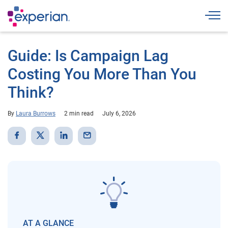
Togg
Guide: Is Campaign Lag
Costing You More Than You
Think?
By
Laura Burrows
2 min read
July 6, 2026
AT A GLANCE