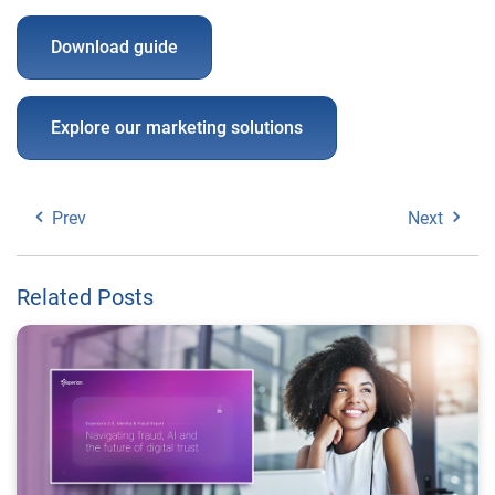
Download guide
Explore our marketing solutions
Prev
Next
Related Posts