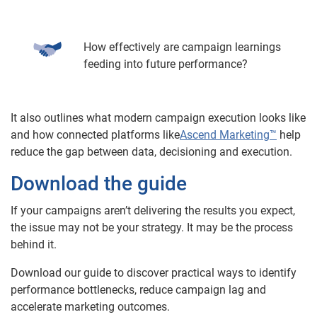
How effectively are campaign learnings
feeding into future performance?
It also outlines what modern campaign execution looks like
and how connected platforms like
Ascend Marketing™
help
reduce the gap between data, decisioning and execution.
Download the guide
If your campaigns aren’t delivering the results you expect,
the issue may not be your strategy. It may be the process
behind it.
Download our guide to discover practical ways to identify
performance bottlenecks, reduce campaign lag and
accelerate marketing outcomes.