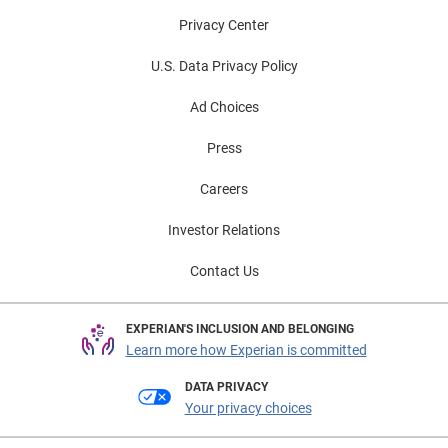
Privacy Center
U.S. Data Privacy Policy
Ad Choices
Press
Careers
Investor Relations
Contact Us
EXPERIAN'S INCLUSION AND BELONGING
Learn more how Experian is committed
DATA PRIVACY
Your privacy choices