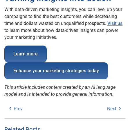
With data-driven marketing insights, you can level up your
campaigns to find the best customers while decreasing
time and dollars wasted on unqualified prospects.
Visit us
to learn more about how data-driven insights can power
your marketing initiatives.
Learn more
Enhance your marketing strategies today
This article includes content created by an AI language
model and is intended to provide general information.
Prev
Next
Related Posts