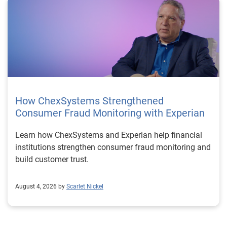
How ChexSystems Strengthened
Consumer Fraud Monitoring with Experian
Learn how ChexSystems and Experian help financial
institutions strengthen consumer fraud monitoring and
build customer trust.
August 4, 2026 by
Scarlet Nickel