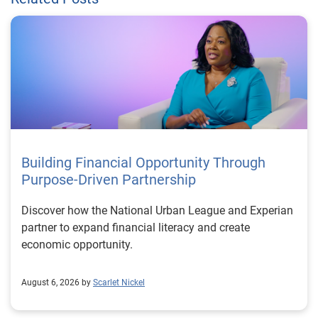
Building Financial Opportunity Through
Purpose-Driven Partnership
Discover how the National Urban League and Experian
partner to expand financial literacy and create
economic opportunity.
August 6, 2026 by
Scarlet Nickel