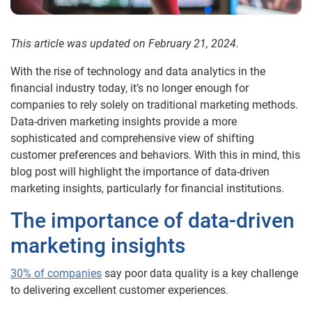
This article was updated on February 21, 2024.
With the rise of technology and data analytics in the
financial industry today, it’s no longer enough for
companies to rely solely on traditional marketing methods.
Data-driven marketing insights provide a more
sophisticated and comprehensive view of shifting
customer preferences and behaviors. With this in mind, this
blog post will highlight the importance of data-driven
marketing insights, particularly for financial institutions.
The importance of data-driven
marketing insights
30% of companies
say poor data quality is a key challenge
to delivering excellent customer experiences.