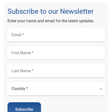
Subscribe to our Newsletter
Enter your name and email for the latest updates.
Subscribe