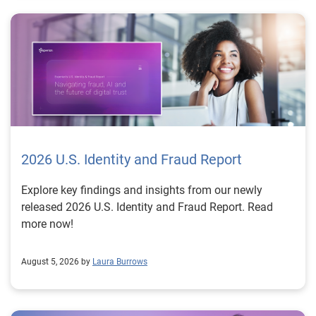
2026 U.S. Identity and Fraud Report
Explore key findings and insights from our newly
released 2026 U.S. Identity and Fraud Report. Read
more now!
August 5, 2026 by
Laura Burrows