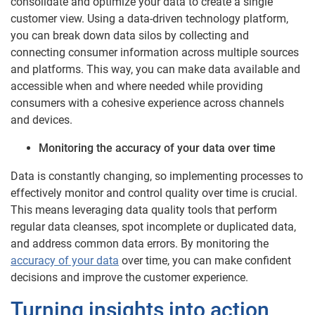
consolidate and optimize your data to create a single
customer view. Using a data-driven technology platform,
you can break down data silos by collecting and
connecting consumer information across multiple sources
and platforms. This way, you can make data available and
accessible when and where needed while providing
consumers with a cohesive experience across channels
and devices.
Monitoring the accuracy of your data over time
Data is constantly changing, so implementing processes to
effectively monitor and control quality over time is crucial.
This means leveraging data quality tools that perform
regular data cleanses, spot incomplete or duplicated data,
and address common data errors. By monitoring the
accuracy of your data
over time, you can make confident
decisions and improve the customer experience.
Turning insights into action