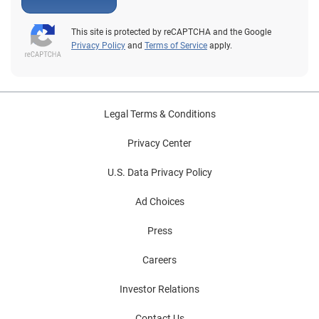
This site is protected by reCAPTCHA and the Google
Privacy Policy
and
Terms of Service
apply.
Legal Terms & Conditions
Privacy Center
U.S. Data Privacy Policy
Ad Choices
Press
Careers
Investor Relations
Contact Us