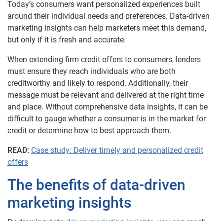
Today’s consumers want personalized experiences built
around their individual needs and preferences. Data-driven
marketing insights can help marketers meet this demand,
but only if it is fresh and accurate.
When extending firm credit offers to consumers, lenders
must ensure they reach individuals who are both
creditworthy and likely to respond. Additionally, their
message must be relevant and delivered at the right time
and place. Without comprehensive data insights, it can be
difficult to gauge whether a consumer is in the market for
credit or determine how to best approach them.
READ:
Case study: Deliver timely and personalized credit
offers
The benefits of data-driven
marketing insights