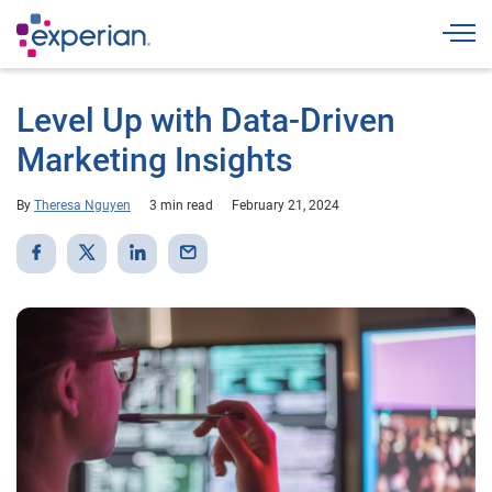
Togg
Level Up with Data-Driven
Marketing Insights
By
Theresa Nguyen
3 min read
February 21, 2024