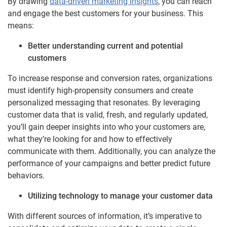
By drawing
data-driven marketing insights
, you can reach
and engage the best customers for your business. This
means:
Better understanding current and potential
customers
To increase response and conversion rates, organizations
must identify high-propensity consumers and create
personalized messaging that resonates. By leveraging
customer data that is valid, fresh, and regularly updated,
you’ll gain deeper insights into who your customers are,
what they’re looking for and how to effectively
communicate with them. Additionally, you can analyze the
performance of your campaigns and better predict future
behaviors.
Utilizing technology to manage your customer data
With different sources of information, it’s imperative to