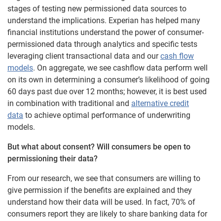
stages of testing new permissioned data sources to
understand the implications. Experian has helped many
financial institutions understand the power of consumer-
permissioned data through analytics and specific tests
leveraging client transactional data and our
cash flow
models
. On aggregate, we see cashflow data perform well
on its own in determining a consumer’s likelihood of going
60 days past due over 12 months; however, it is best used
in combination with traditional and
alternative credit
data
to achieve optimal performance of underwriting
models.
But what about consent? Will consumers be open to
permissioning their data?
From our research, we see that consumers are willing to
give permission if the benefits are explained and they
understand how their data will be used. In fact, 70% of
consumers report they are likely to share banking data for