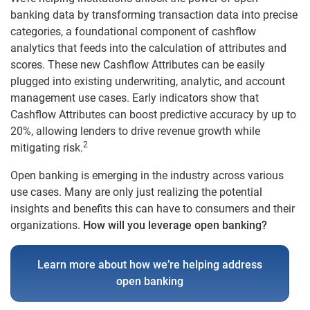
banking data by transforming transaction data into precise
categories, a foundational component of cashflow
analytics that feeds into the calculation of attributes and
scores. These new Cashflow Attributes can be easily
plugged into existing underwriting, analytic, and account
management use cases. Early indicators show that
Cashflow Attributes can boost predictive accuracy by up to
20%, allowing lenders to drive revenue growth while
2
mitigating risk.
Open banking is emerging in the industry across various
use cases. Many are only just realizing the potential
insights and benefits this can have to consumers and their
organizations.
How will you leverage open banking?
Learn more about how we’re helping address
open banking