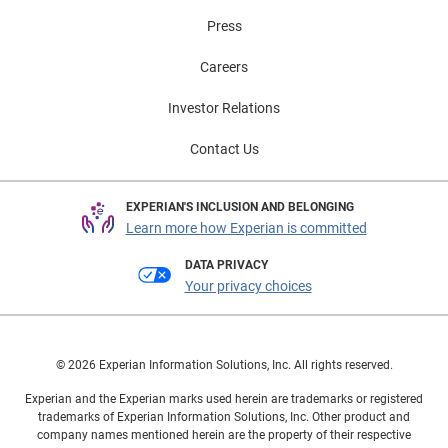
Press
Careers
Investor Relations
Contact Us
EXPERIAN'S INCLUSION AND BELONGING
Learn more how Experian is committed
DATA PRIVACY
Your privacy choices
© 2026 Experian Information Solutions, Inc. All rights reserved.
Experian and the Experian marks used herein are trademarks or registered
trademarks of Experian Information Solutions, Inc. Other product and
company names mentioned herein are the property of their respective