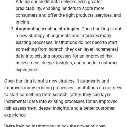
Adding our credit data delivers even greater
predictability, enabling lenders to score more
consumers and offer the right products, services, and
pricing.
Augmenting existing strategies
: Open banking is not
a new strategy; it augments and improves many
existing processes. Institutions do not need to start
something from scratch; they can layer incremental
data into existing processes for an improved risk
assessment, deeper insights, and a better customer
experience.
Open banking is not a new strategy; it augments and
improves many existing processes. Institutions do not need
to start something from scratch; rather, they can layer
incremental data into existing processes for an improved
risk assessment, deeper insights, and a better customer
experience.
We’re helping institutions unlock the power of open