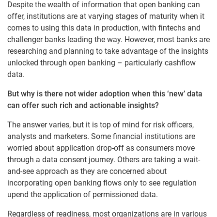
Despite the wealth of information that open banking can
offer, institutions are at varying stages of maturity when it
comes to using this data in production, with fintechs and
challenger banks leading the way. However, most banks are
researching and planning to take advantage of the insights
unlocked through open banking – particularly cashflow
data.
But why is there not wider adoption when this ‘new’ data
can offer such rich and actionable insights?
The answer varies, but it is top of mind for risk officers,
analysts and marketers. Some financial institutions are
worried about application drop-off as consumers move
through a data consent journey. Others are taking a wait-
and-see approach as they are concerned about
incorporating open banking flows only to see regulation
upend the application of permissioned data.
Regardless of readiness, most organizations are in various