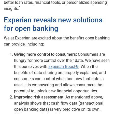
better loan rates, financial tools, or personalized spending
1
insights.
Experian reveals new solutions
for open banking
We at Experian are excited about the benefits open banking
can provide, including:
Giving more control to consumers:
Consumers are
hungry for more control over their data. We have seen
this ourselves with
Experian Boost®
. When the
benefits of data sharing are properly explained, and
consumers can control when and how that data is
used, it is empowering and allows consumers the
potential to unlock new financial opportunities.
Improving risk assessment:
As mentioned above,
analysis shows that cash flow data (transactional
open banking data) is very predictive on its own.