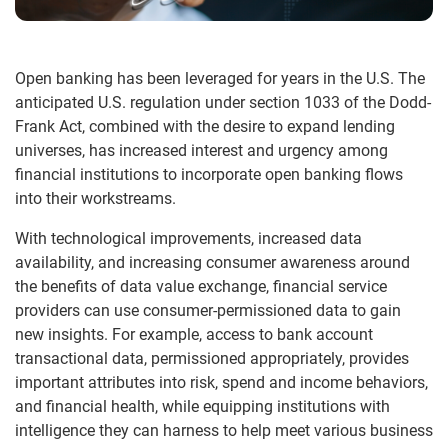
Open banking has been leveraged for years in the U.S. The
anticipated U.S. regulation under section 1033 of the Dodd-
Frank Act, combined with the desire to expand lending
universes, has increased interest and urgency among
financial institutions to incorporate open banking flows
into their workstreams.
With technological improvements, increased data
availability, and increasing consumer awareness around
the benefits of data value exchange, financial service
providers can use consumer-permissioned data to gain
new insights. For example, access to bank account
transactional data, permissioned appropriately, provides
important attributes into risk, spend and income behaviors,
and financial health, while equipping institutions with
intelligence they can harness to help meet various business