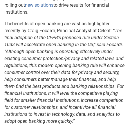
rolling out
new solutions
to drive results for financial
institutions.
Thebenefits of open banking are vast as highlighted
recently by Craig Focardi, Principal Analyst at Celent:
“The
final adoption of the CFPB’s proposed rule under Section
1033 will accelerate open banking in the US,” said Focardi.
“Although open banking is operating effectively under
existing consumer protection/privacy and related laws and
regulations, this modern opening banking rule will enhance
consumer control over their data for privacy and security,
help consumers better manage their finances, and help
them find the best products and banking relationships. For
financial institutions, it will level the competitive playing
field for smaller financial institutions, increase competition
for customer relationships, and incentivize all financial
institutions to invest in technology, data, and analytics to
adopt open banking more quickly.”