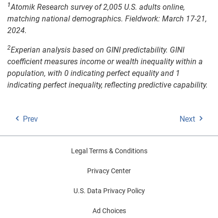
1
Atomik Research survey of 2,005 U.S. adults online,
matching national demographics. Fieldwork: March 17-21,
2024.
2
Experian analysis based on GINI predictability. GINI
coefficient measures income or wealth inequality within a
population, with 0 indicating perfect equality and 1
indicating perfect inequality, reflecting predictive capability.
Prev
Next
Legal Terms & Conditions
Privacy Center
U.S. Data Privacy Policy
Ad Choices