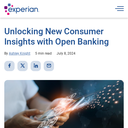
Togg
Unlocking New Consumer
Insights with Open Banking
By
Ashley Knight
5 min read
July 8, 2024