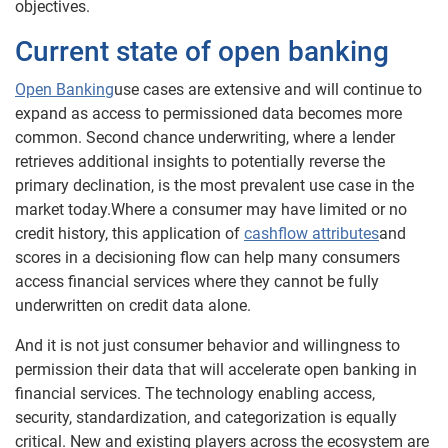
objectives.
Current state of open banking
Open Banking
use cases are extensive and will continue to
expand as access to permissioned data becomes more
common. Second chance underwriting, where a lender
retrieves additional insights to potentially reverse the
primary declination, is the most prevalent use case in the
market today.Where a consumer may have limited or no
credit history, this application of
cashflow attributes
and
scores in a decisioning flow can help many consumers
access financial services where they cannot be fully
underwritten on credit data alone.
And it is not just consumer behavior and willingness to
permission their data that will accelerate open banking in
financial services. The technology enabling access,
security, standardization, and categorization is equally
critical. New and existing players across the ecosystem are