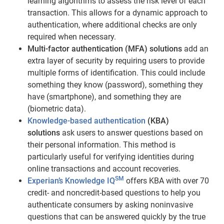
learning algorithms to assess the risk level of each
transaction. This allows for a dynamic approach to
authentication, where additional checks are only
required when necessary.
Multi-factor authentication (MFA) solutions
add an
extra layer of security by requiring users to provide
multiple forms of identification. This could include
something they know (password), something they
have (smartphone), and something they are
(biometric data).
Knowledge-based authentication
(KBA)
solutions
ask users to answer questions based on
their personal information. This method is
particularly useful for verifying identities during
online transactions and account recoveries.
SM
Experian’s Knowledge IQ
offers KBA with over 70
credit- and noncredit-based questions to help you
authenticate consumers by asking noninvasive
questions that can be answered quickly by the true