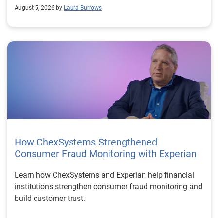
August 5, 2026 by
Laura Burrows
How ChexSystems Strengthened
Consumer Fraud Monitoring with Experian
Learn how ChexSystems and Experian help financial
institutions strengthen consumer fraud monitoring and
build customer trust.