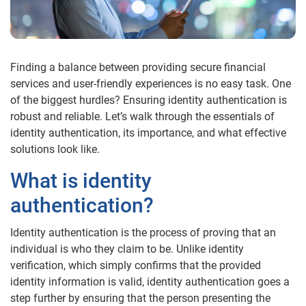
Finding a balance between providing secure financial
services and user-friendly experiences is no easy task. One
of the biggest hurdles? Ensuring identity authentication is
robust and reliable. Let’s walk through the essentials of
identity authentication, its importance, and what effective
solutions look like.
What is identity
authentication?
Identity authentication is the process of proving that an
individual is who they claim to be. Unlike identity
verification, which simply confirms that the provided
identity information is valid, identity authentication goes a
step further by ensuring that the person presenting the