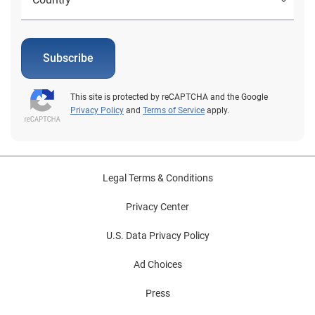
Subscribe
This site is protected by reCAPTCHA and the Google
Privacy Policy
and
Terms of Service
apply.
Legal Terms & Conditions
Privacy Center
U.S. Data Privacy Policy
Ad Choices
Press