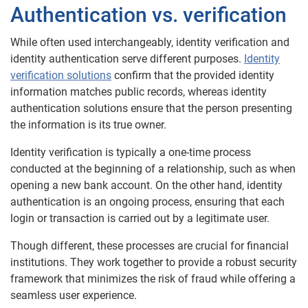
Authentication vs. verification
While often used interchangeably, identity verification and
identity authentication serve different purposes.
Identity
verification solutions
confirm that the provided identity
information matches public records, whereas identity
authentication solutions ensure that the person presenting
the information is its true owner.
Identity verification is typically a one-time process
conducted at the beginning of a relationship, such as when
opening a new bank account. On the other hand, identity
authentication is an ongoing process, ensuring that each
login or transaction is carried out by a legitimate user.
Though different, these processes are crucial for financial
institutions. They work together to provide a robust security
framework that minimizes the risk of fraud while offering a
seamless user experience.