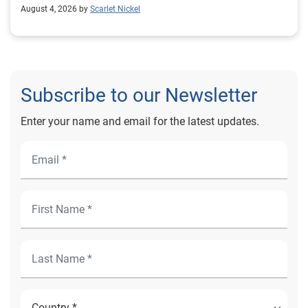
August 4, 2026 by
Scarlet Nickel
Subscribe to our Newsletter
Enter your name and email for the latest updates.