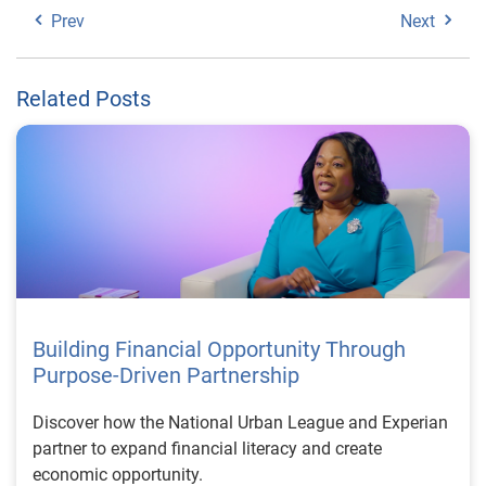
Prev
Next
Related Posts
Building Financial Opportunity Through
Purpose-Driven Partnership
Discover how the National Urban League and Experian
partner to expand financial literacy and create
economic opportunity.