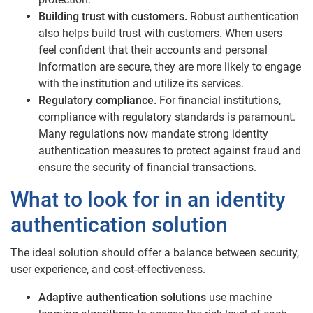
Building trust with customers.
Robust authentication
also helps build trust with customers. When users
feel confident that their accounts and personal
information are secure, they are more likely to engage
with the institution and utilize its services.
Regulatory compliance.
For financial institutions,
compliance with regulatory standards is paramount.
Many regulations now mandate strong identity
authentication measures to protect against fraud and
ensure the security of financial transactions.
What to look for in an identity
authentication solution
The ideal solution should offer a balance between security,
user experience, and cost-effectiveness.
Adaptive authentication solutions
use machine