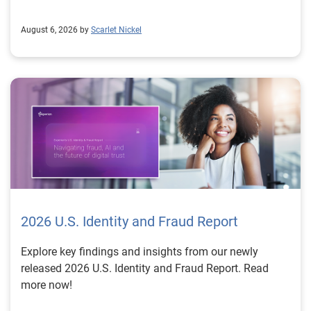
August 6, 2026 by
Scarlet Nickel
2026 U.S. Identity and Fraud Report
Explore key findings and insights from our newly
released 2026 U.S. Identity and Fraud Report. Read
more now!