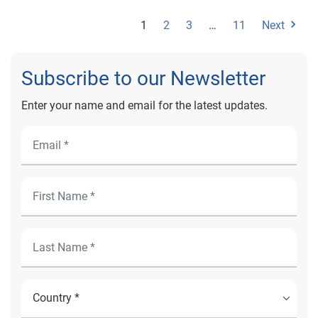
1
2
3
…
11
Next
Subscribe to our Newsletter
Enter your name and email for the latest updates.