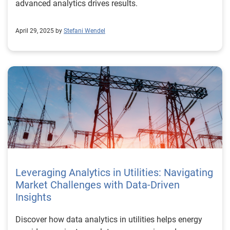
advanced analytics drives results.
April 29, 2025 by
Stefani Wendel
Leveraging Analytics in Utilities: Navigating
Market Challenges with Data-Driven
Insights
Discover how data analytics in utilities helps energy