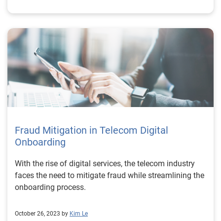
Fraud Mitigation in Telecom Digital
Onboarding
With the rise of digital services, the telecom industry
faces the need to mitigate fraud while streamlining the
onboarding process.
October 26, 2023 by
Kim Le