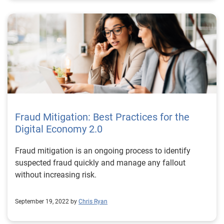
Fraud Mitigation: Best Practices for the
Digital Economy 2.0
Fraud mitigation is an ongoing process to identify
suspected fraud quickly and manage any fallout
without increasing risk.
September 19, 2022 by
Chris Ryan