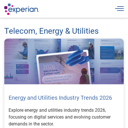
Togg
Telecom, Energy & Utilities
Energy and Utilities Industry Trends 2026
Explore energy and utilities industry trends 2026,
focusing on digital services and evolving customer
demands in the sector.