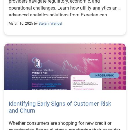
providers navigate regulatory, economic, and
operational challenges. Learn how utility analytics and
advanced analytics solutions from Experian can
optimize operations and enhance customer
March 10, 2025 by
Stefani Wendel
engagement.
Identifying Early Signs of Customer Risk
and Churn
Whether consumers are shopping for new credit or