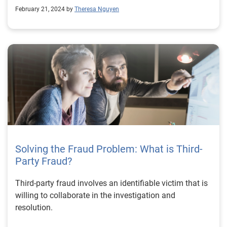
February 21, 2024 by
Theresa Nguyen
Solving the Fraud Problem: What is Third-
Party Fraud?
Third-party fraud involves an identifiable victim that is
willing to collaborate in the investigation and
resolution.