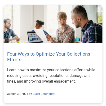
Four Ways to Optimize Your Collections
Efforts
Learn how to maximize your collections efforts while
reducing costs, avoiding reputational damage and
fines, and improving overall engagement.
August 30, 2021 by
Guest Contributor