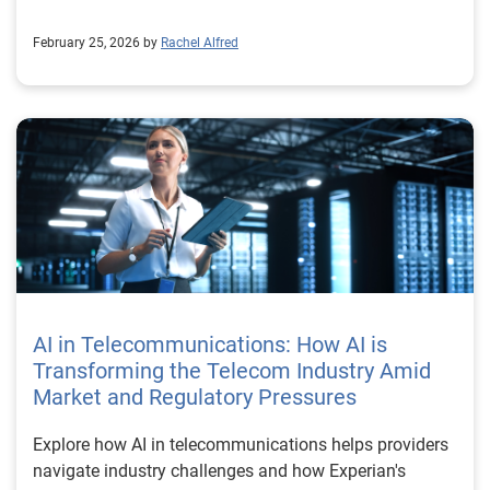
February 25, 2026 by
Rachel Alfred
AI in Telecommunications: How AI is
Transforming the Telecom Industry Amid
Market and Regulatory Pressures
Explore how AI in telecommunications helps providers
navigate industry challenges and how Experian's