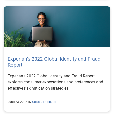
Experian’s 2022 Global Identity and Fraud
Report
Experian's 2022 Global Identity and Fraud Report
explores consumer expectations and preferences and
effective risk mitigation strategies.
June 23, 2022 by
Guest Contributor