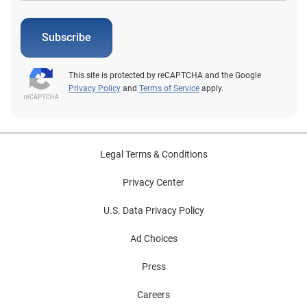
Subscribe
This site is protected by reCAPTCHA and the Google
Privacy Policy
and
Terms of Service
apply.
Legal Terms & Conditions
Privacy Center
U.S. Data Privacy Policy
Ad Choices
Press
Careers