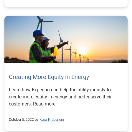
Creating More Equity in Energy
Learn how Experian can help the utility industy to
create more equity in energy and better serve their
customers. Read more!
October 5, 2022 by
Kara Nieberlein