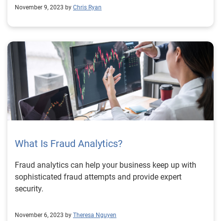
November 9, 2023 by
Chris Ryan
What Is Fraud Analytics?
Fraud analytics can help your business keep up with
sophisticated fraud attempts and provide expert
security.
November 6, 2023 by
Theresa Nguyen