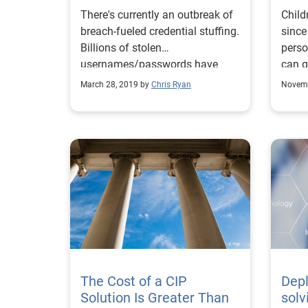
Defense
There's currently an outbreak of
Child
breach-fueled credential stuffing.
since
Billions of stolen
perso
usernames/passwords have
can g
been compiled and available to
detec
March 28, 2019 by
Chris Ryan
Novemb
criminals
The Cost of a CIP
Dep
Solution Is Greater Than
solv