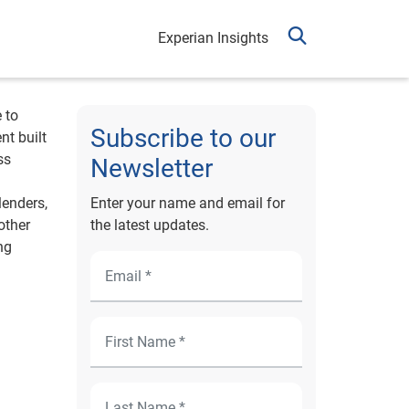
Experian Insights
 to
Subscribe to our
nt built
ss
Newsletter
lenders,
Enter your name and email for
other
the latest updates.
ng