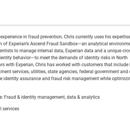
experience in fraud prevention, Chris currently uses his expertise
on of Experian’s Ascend Fraud Sandbox—an analytical environme
ientists to manage internal data, Experian data and a unique cro
dentity behavior—to meet the demands of identity risks in North
ars with Experian, Chris has worked with customers that include 
ment services, utilities, state agencies, federal government and 
uire identity assurance and fraud risk management while optimizi
e:
Fraud & identity management, data & analytics
l services