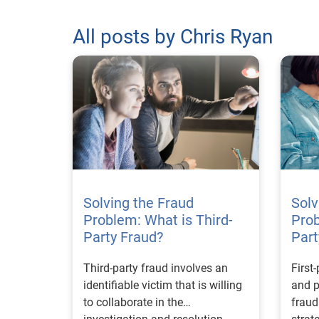
All posts by Chris Ryan
Solving the Fraud
Solv
Problem: What is Third-
Prob
Party Fraud?
Part
Third-party fraud involves an
First
identifiable victim that is willing
and p
to collaborate in the
frau