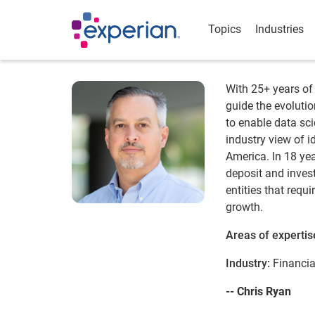
Topics
Industries
With 25+ years of 
guide the evoluti
to enable data sc
industry view of i
America. In 18 ye
deposit and invest
entities that req
growth.
Areas of expertis
Industry:
Financia
-- Chris Ryan