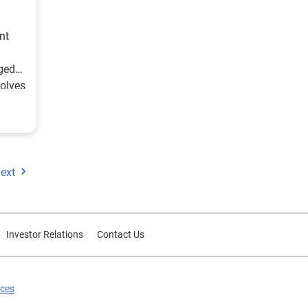
nt
ged
volves
au”
on
ext
of
nt
st
Investor Relations
Contact Us
e is
ry
ices
he