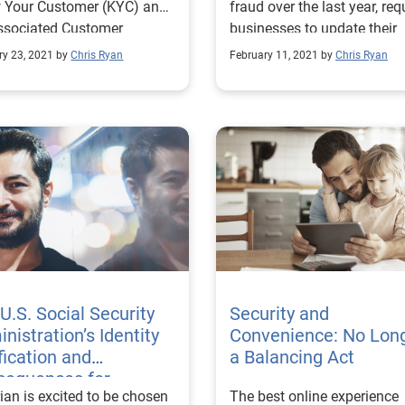
 Your Customer (KYC) and
fraud over the last year, req
ssociated Customer
businesses to update their
ification Program (CIP)
prevention and detection
ry 23, 2021 by
Chris Ryan
February 11, 2021 by
Chris Ryan
rements.
strategies.
U.S. Social Security
Security and
nistration’s Identity
Convenience: No Lon
fication and
a Balancing Act
sequences for
ian is excited to be chosen
The best online experience
hetic ID — The Eye of