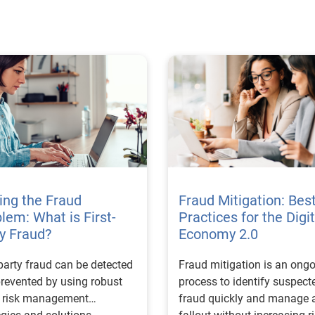
ing the Fraud
Fraud Mitigation: Bes
lem: What is First-
Practices for the Digit
y Fraud?
Economy 2.0
-party fraud can be detected
Fraud mitigation is an ong
revented by using robust
process to identify suspect
d risk management
fraud quickly and manage 