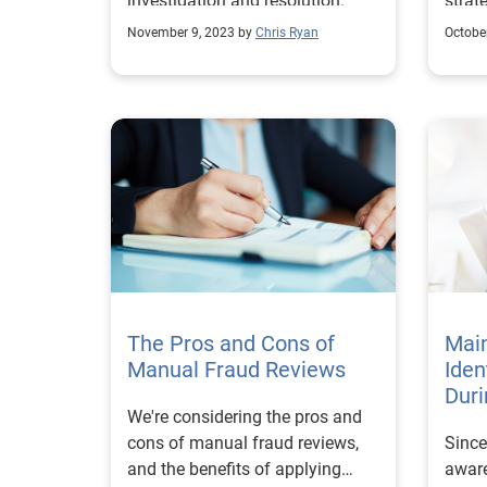
investigation and resolution.
strat
November 9, 2023 by
Chris Ryan
Octobe
The Pros and Cons of
Mai
Manual Fraud Reviews
Iden
Dur
We're considering the pros and
cons of manual fraud reviews,
Since
and the benefits of applying
aware