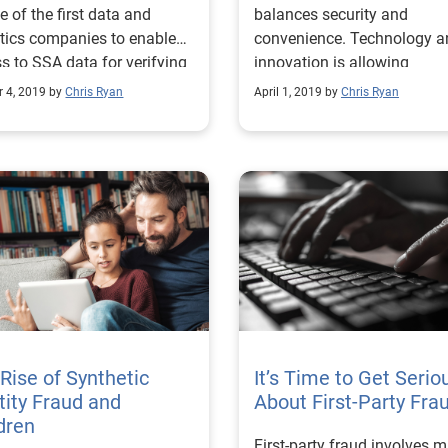
e of the first data and
balances security and
 Hurricane
tics companies to enable
convenience. Technology a
s to SSA data for verifying
innovation is allowing
ity against the Federal
businesses to give the ma
r 4, 2019 by
Chris Ryan
April 1, 2019 by
Chris Ryan
y’s records.
potential of both.
Rise of Synthetic
It’s Time to Get Serio
tity Fraud and
About First-Party Fra
dren
First-party fraud involves 