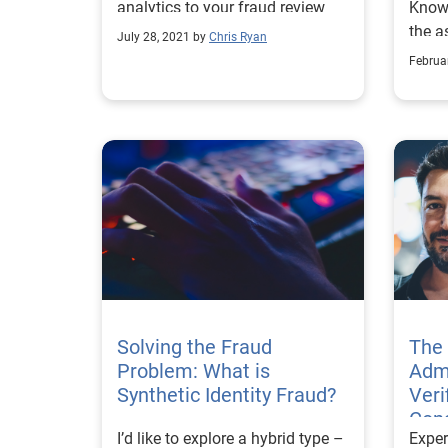
analytics to your fraud review
Know
process.
the a
July 28, 2021 by
Chris Ryan
Ident
Februa
requi
Solving the Fraud
The 
Problem: What is
Admi
Synthetic Identity Fraud?
Veri
Con
I’d like to explore a hybrid type –
Exper
Synt