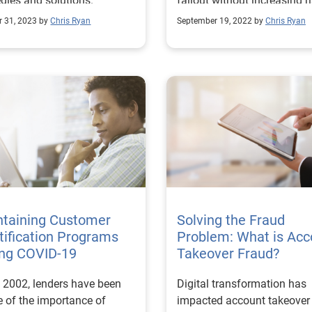
egies and solutions.
fallout without increasing ri
r 31, 2023 by
Chris Ryan
September 19, 2022 by
Chris Ryan
ntaining Customer
Solving the Fraud
tification Programs
Problem: What is Acc
ing COVID-19
Takeover Fraud?
 2002, lenders have been
Digital transformation has
 of the importance of
impacted account takeover