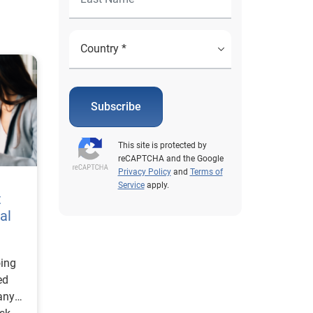
Subscribe
This site is protected by
reCAPTCHA and the Google
Privacy Policy
and
Terms of
Service
apply.
t
al
oing
ed
any