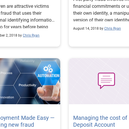
ren are attractive victims
financial commitments or 
 fraud that uses their
their own identity, a manip
nal identifying information
version of their own identity
o for years before being
synthetic identity.
August 14, 2018 by
Chris Ryan
ted.
er 2, 2018 by
Chris Ryan
loyment Made Easy —
Managing the cost of
ing new fraud
Deposit Account