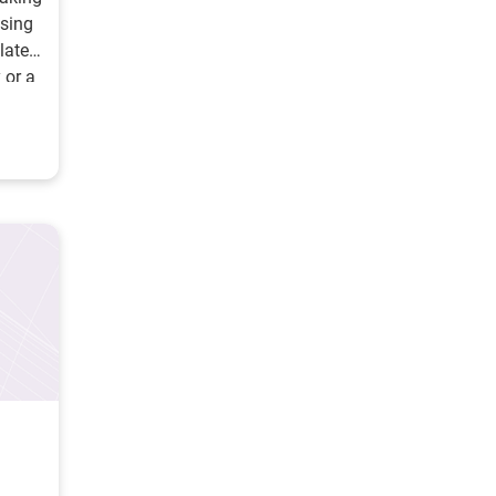
using
ulated
 or a