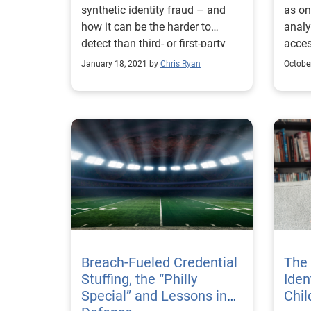
synthetic identity fraud – and
as on
The
how it can be the harder to
analy
detect than third- or first-party
acces
fraud.
ident
January 18, 2021 by
Chris Ryan
Octobe
Agenc
Breach-Fueled Credential
The 
Stuffing, the “Philly
Iden
Special” and Lessons in
Chil