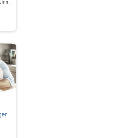
uiring
ger