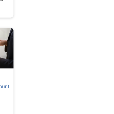
sk.
ount