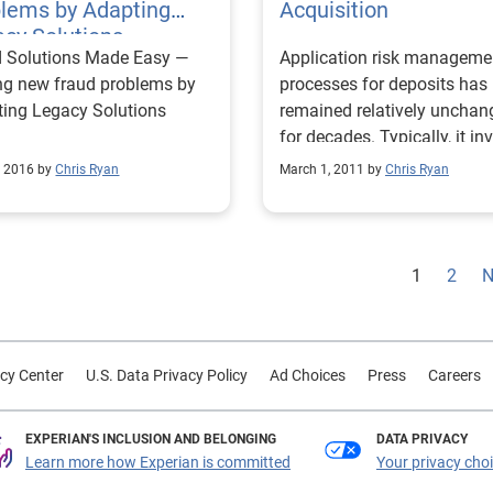
blems by Adapting
Acquisition
cy Solutions
d Solutions Made Easy —
Application risk manageme
ng new fraud problems by
processes for deposits has
ting Legacy Solutions
remained relatively unchan
for decades. Typically, it in
credit bureau data and a
, 2016 by
Chris Ryan
March 1, 2011 by
Chris Ryan
secondary check of “debit
bureau” data. A “debit bure
typically gathers informati
regarding known fraud and
1
2
N
compiles a fraud database 
perpetrators. Every applica
who passes the credit risk
strategies is checked again
cy Center
U.S. Data Privacy Policy
Ad Choices
Press
Careers
this database. The challeng
that this process can be ve
EXPERIAN'S INCLUSION AND BELONGING
DATA PRIVACY
expensive. Among a new class
Learn more how Experian is committed
Your privacy cho
of fraud best practices is t