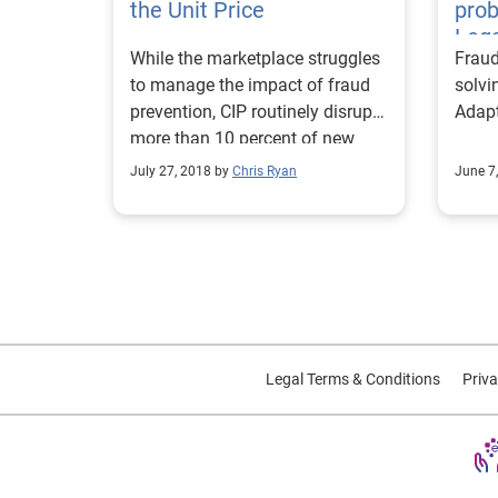
the Unit Price
pro
Lega
While the marketplace struggles
Frau
to manage the impact of fraud
solvi
prevention, CIP routinely disrupts
Adap
more than 10 percent of new
customer acquisitions.
July 27, 2018 by
Chris Ryan
June 7
Legal Terms & Conditions
Priva