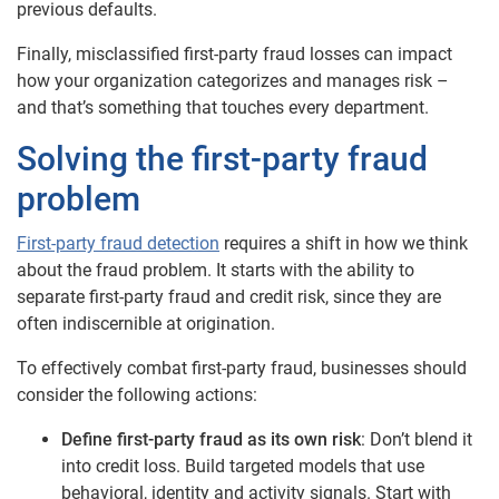
previous defaults.
Finally, misclassified first-party fraud losses can impact
how your organization categorizes and manages risk –
and that’s something that touches every department.
Solving the first-party fraud
problem
First-party fraud detection
requires a shift in how we think
about the fraud problem. It starts with the ability to
separate first-party fraud and credit risk, since they are
often indiscernible at origination.
To effectively combat first-party fraud, businesses should
consider the following actions:
Define first-party fraud as its own risk
: Don’t blend it
into credit loss. Build targeted models that use
behavioral, identity and activity signals. Start with