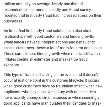
million annually on average. Nearly one-third of
respondents in our annual Identity and Fraud survey
reported that first-party fraud had increased stress on their
businesses.
An imperfect first-party fraud solution can also strain
relationships with good customers and hinder growth.
When lenders have to interpret actions and behavior to
assess customers, there’s a lot of room for error and losses.
Those same losses hinder growth when misclassification
inflates credit-risk estimates and masks true fraud
exposure.
This type of fraud isn’t a single-time event, and it doesn’t
occur at just one point in the customer lifecycle. It occurs
when good customers develop fraudulent intent, when new
applicants who have positive history with other lenders
have recently changed circumstances or when seemingly
good applicants have manipulated their identities to mask