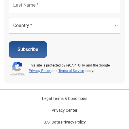
Subscribe
This site is protected by reCAPTCHA and the Google
Privacy Policy
and
Terms of Service
apply.
Legal Terms & Conditions
Privacy Center
U.S. Data Privacy Policy