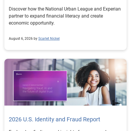
Discover how the National Urban League and Experian
partner to expand financial literacy and create
economic opportunity.
August 6, 2026 by
Scarlet Nickel
2026 U.S. Identity and Fraud Report