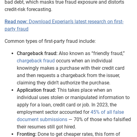
bad debt, which masks true fraud exposure and distorts
credit-risk forecasting.
Read now:
Download Experian’s latest research on first-
party fraud
Common types of first-party fraud include:
Chargeback fraud:
Also known as “friendly fraud,”
chargeback fraud
occurs when an individual
knowingly makes a purchase with their credit card
and then requests a chargeback from the issuer,
claiming they didn’t authorize the purchase.
Application fraud:
This takes place when an
individual uses stolen or manipulated information to
apply for a loan, credit card or job. In 2023, the
employment sector accounted for
45% of all false
document submissions
— 70% of those who falsified
their resumes still got hired.
Fronting:
Done to get cheaper rates, this form of