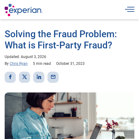
Togg
Solving the Fraud Problem:
What is First-Party Fraud?
Updated: August 3, 2026
By
Chris Ryan
5 min read
October 31, 2023