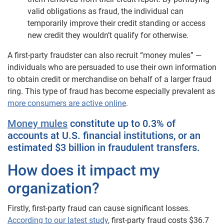
valid obligations as fraud, the individual can
temporarily improve their credit standing or access
new credit they wouldn’t qualify for otherwise.
A first-party fraudster can also recruit “money mules” —
individuals who are persuaded to use their own information
to obtain credit or merchandise on behalf of a larger fraud
ring. This type of fraud has become especially prevalent as
more consumers are active online
.
Money mules
constitute up to 0.3% of
accounts at U.S. financial institutions, or an
estimated $3 billion in fraudulent transfers.
How does it impact my
organization?
Firstly, first-party fraud can cause significant losses.
According to our latest study
, first-party fraud costs $36.7