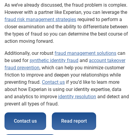
As we’ve already discussed, the fraud problem is complex.
However with a partner like Experian, you can leverage the
fraud risk management strategies
required to perform a
closer examination and the ability to differentiate between
the types of fraud so you can determine the best course of
action moving forward.
Additionally, our robust
fraud management solutions
can
be used for
synthetic identity fraud
and
account takeover
fraud prevention
, which can help you minimize customer
friction to improve and deepen your relationships while
preventing fraud.
Contact us
if you’d like to learn more
about how Experian is using our identity expertise, data
and analytics to improve
identity resolution
and detect and
prevent all types of fraud.
Contact us
Read report