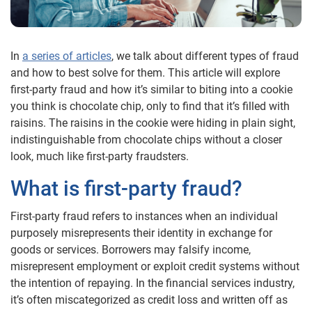
In
a series of articles
, we talk about different types of fraud
and how to best solve for them. This article will explore
first-party fraud and how it’s similar to biting into a cookie
you think is chocolate chip, only to find that it’s filled with
raisins. The raisins in the cookie were hiding in plain sight,
indistinguishable from chocolate chips without a closer
look, much like first-party fraudsters.
What is first-party fraud?
First-party fraud refers to instances when an individual
purposely misrepresents their identity in exchange for
goods or services. Borrowers may falsify income,
misrepresent employment or exploit credit systems without
the intention of repaying. In the financial services industry,
it’s often miscategorized as credit loss and written off as