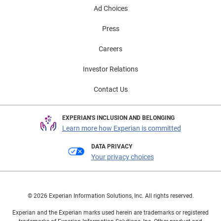
Ad Choices
Press
Careers
Investor Relations
Contact Us
EXPERIAN'S INCLUSION AND BELONGING
Learn more how Experian is committed
DATA PRIVACY
Your privacy choices
© 2026 Experian Information Solutions, Inc. All rights reserved.
Experian and the Experian marks used herein are trademarks or registered