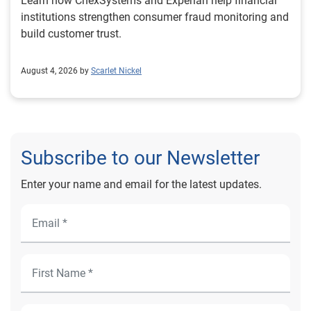
Learn how ChexSystems and Experian help financial
institutions strengthen consumer fraud monitoring and
build customer trust.
August 4, 2026 by
Scarlet Nickel
Subscribe to our Newsletter
Enter your name and email for the latest updates.