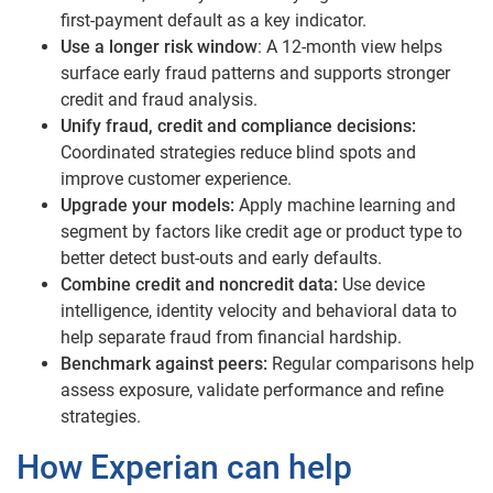
first-payment default as a key indicator.
Use a longer risk window
: A 12-month view helps
surface early fraud patterns and supports stronger
credit and fraud analysis.
Unify fraud, credit and compliance decisions:
Coordinated strategies reduce blind spots and
improve customer experience.
Upgrade your models:
Apply machine learning and
segment by factors like credit age or product type to
better detect bust-outs and early defaults.
Combine credit and noncredit data:
Use device
intelligence, identity velocity and behavioral data to
help separate fraud from financial hardship.
Benchmark against peers:
Regular comparisons help
assess exposure, validate performance and refine
strategies.
How Experian can help