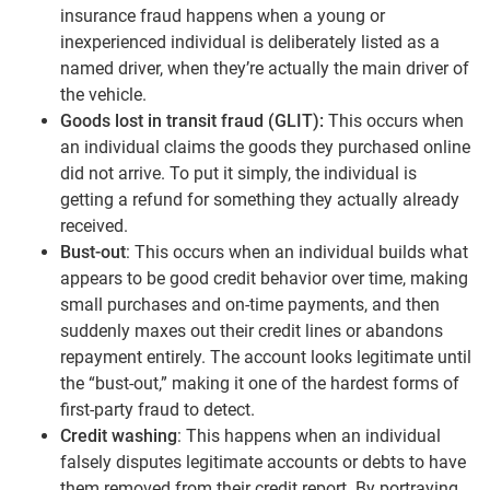
insurance fraud happens when a young or
inexperienced individual is deliberately listed as a
named driver, when they’re actually the main driver of
the vehicle.
Goods lost in transit fraud (GLIT):
This occurs when
an individual claims the goods they purchased online
did not arrive. To put it simply, the individual is
getting a refund for something they actually already
received.
Bust-out
: This occurs when an individual builds what
appears to be good credit behavior over time, making
small purchases and on-time payments, and then
suddenly maxes out their credit lines or abandons
repayment entirely. The account looks legitimate until
the “bust-out,” making it one of the hardest forms of
first-party fraud to detect.
Credit washing
: This happens when an individual
falsely disputes legitimate accounts or debts to have
them removed from their credit report. By portraying