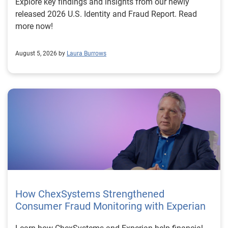
Explore key findings and insights from our newly
released 2026 U.S. Identity and Fraud Report. Read
more now!
August 5, 2026 by
Laura Burrows
How ChexSystems Strengthened
Consumer Fraud Monitoring with Experian