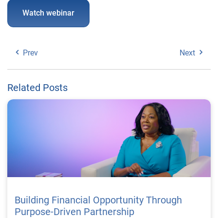
Watch webinar
Prev
Next
Related Posts
Building Financial Opportunity Through
Purpose-Driven Partnership