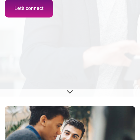
Let’s connect