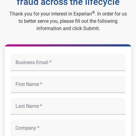
fraud across the lifecycle
®
Thank you for your interest in Experian
. In order for us
to better serve you, please fill out the following
information and click Submit.