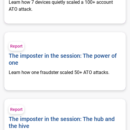
Learn how 7 devices quietly scaled a 100+ account
ATO attack.
The imposter in the session: The power of one
Report
The imposter in the session: The power of
one
Learn how one fraudster scaled 50+ ATO attacks.
The imposter in the session: The hub and the hive
Report
The imposter in the session: The hub and
the hive