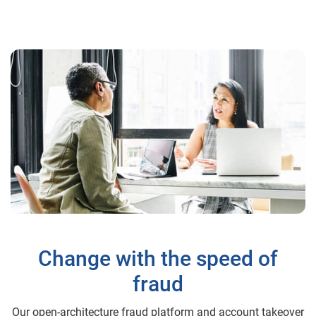
Change with the speed of
fraud
Our open-architecture fraud platform and account takeover