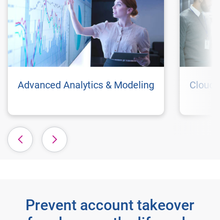
Advanced Analytics & Modeling
Cloud 
Prevent account takeover