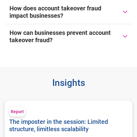
How does account takeover fraud
impact businesses?
How can businesses prevent account
takeover fraud?
Insights
The imposter in the session: Limited structure, limitless scalab
Report
The imposter in the session: Limited
structure, limitless scalability