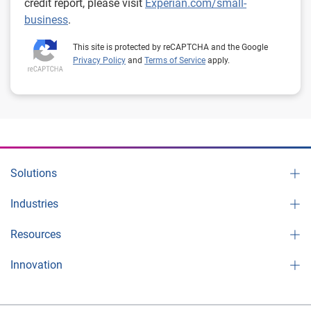
credit report, please visit
Experian.com/small-
business
.
This site is protected by reCAPTCHA and the Google
Privacy Policy
and
Terms of Service
apply.
Solutions
Industries
Resources
Innovation