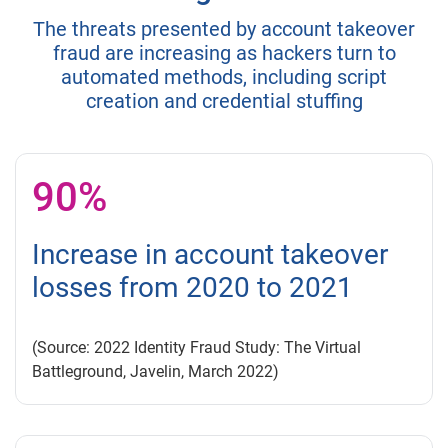
The threats presented by account takeover
fraud are increasing as hackers turn to
automated methods, including script
creation and credential stuffing
90%
Increase in account takeover
losses from 2020 to 2021
(Source: 2022 Identity Fraud Study: The Virtual
Battleground, Javelin, March 2022)