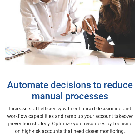
Automate decisions to reduce
manual processes
Increase staff efficiency with enhanced decisioning and
workflow capabilities and ramp up your account takeover
prevention strategy. Optimize your resources by focusing
on high-risk accounts that need closer monitoring.