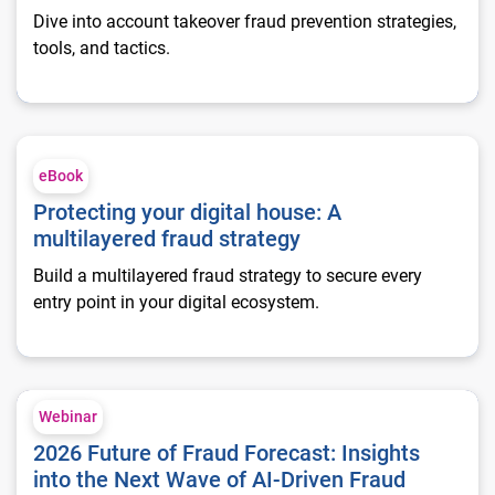
Dive into account takeover fraud prevention strategies,
tools, and tactics.
Protecting your digital house: A multilayered fraud strategy
eBook
Protecting your digital house: A
multilayered fraud strategy
Build a multilayered fraud strategy to secure every
entry point in your digital ecosystem.
2026 Future of Fraud Forecast: Insights into the Next Wave of
Webinar
2026 Future of Fraud Forecast: Insights
into the Next Wave of AI-Driven Fraud