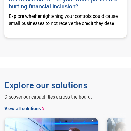
hurting financial inclusion?
Explore whether tightening your controls could cause
small businesses to not receive the credit they dese
Explore our solutions
Discover our capabilities across the board.
View all solutions