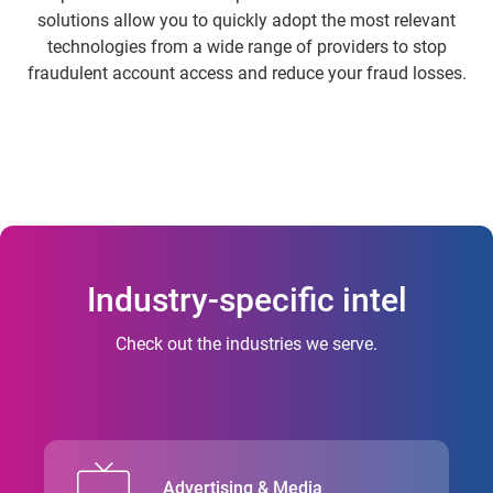
solutions allow you to quickly adopt the most relevant
technologies from a wide range of providers to stop
fraudulent account access and reduce your fraud losses.
Industry-specific intel
Check out the industries we serve.
Advertising & Media