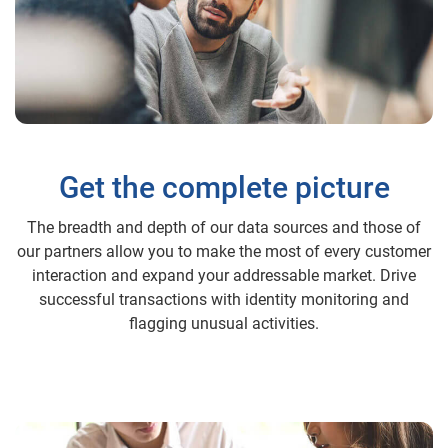
Get the complete picture
The breadth and depth of our data sources and those of
our partners allow you to make the most of every customer
interaction and expand your addressable market. Drive
successful transactions with identity monitoring and
flagging unusual activities.