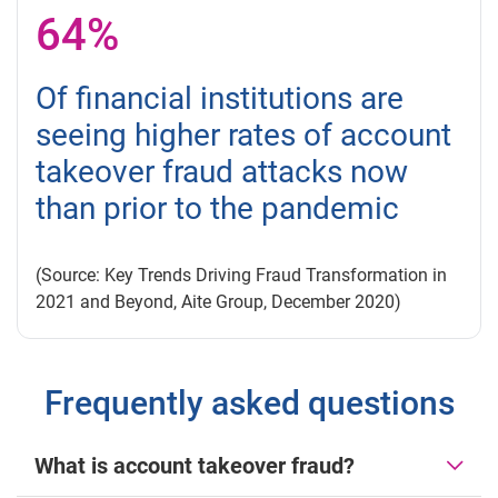
64%
Of financial institutions are
seeing higher rates of account
takeover fraud attacks now
than prior to the pandemic
(Source: Key Trends Driving Fraud Transformation in
2021 and Beyond, Aite Group, December 2020)
Frequently asked questions
What is account takeover fraud?