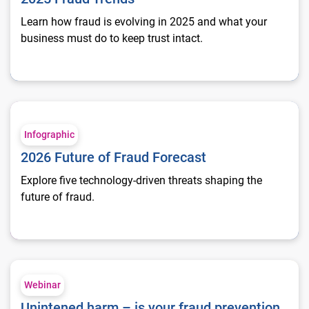
Learn how fraud is evolving in 2025 and what your
business must do to keep trust intact.
2026 Future of Fraud Forecast
Infographic
2026 Future of Fraud Forecast
Explore five technology-driven threats shaping the
future of fraud.
Unintened harm – is your fraud prevention hurting financial i
Webinar
Unintened harm – is your fraud prevention