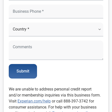
Submit
We are unable to address personal credit report
and/or membership inquiries via this business form.
Visit
Experian.com/help
or call 888-397-3742 for
consumer assistance. For help with your business