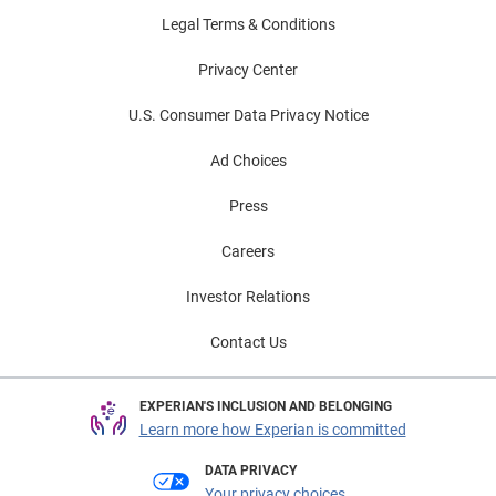
Legal Terms & Conditions
Privacy Center
U.S. Consumer Data Privacy Notice
Ad Choices
Press
Careers
Investor Relations
Contact Us
EXPERIAN'S INCLUSION AND BELONGING
Learn more how Experian is committed
DATA PRIVACY
Your privacy choices