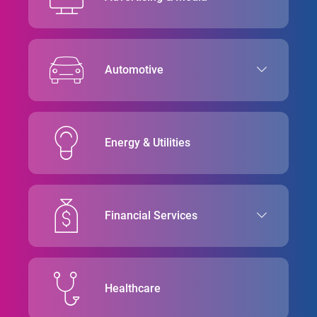
Automotive
Energy & Utilities
Financial Services
Healthcare