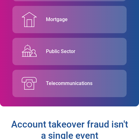
Mortgage
Public Sector
Telecommunications
Account takeover fraud isn't
a single event