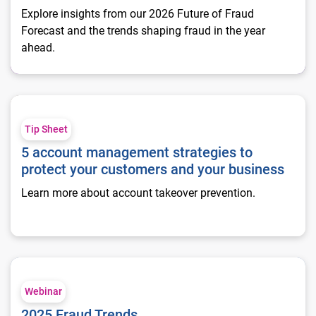
Explore insights from our 2026 Future of Fraud
Forecast and the trends shaping fraud in the year
ahead.
5 account management strategies to protect your customers 
Tip Sheet
5 account management strategies to
protect your customers and your business
Learn more about account takeover prevention.
2025 Fraud Trends
Webinar
2025 Fraud Trends