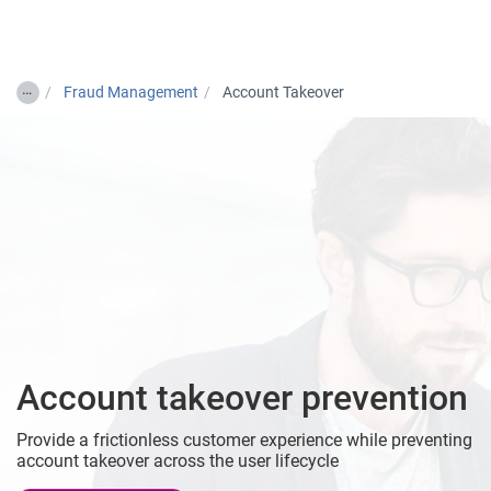
Togg
…
Fraud Management
Account Takeover
Account takeover prevention
Provide a frictionless customer experience while preventing
account takeover across the user lifecycle