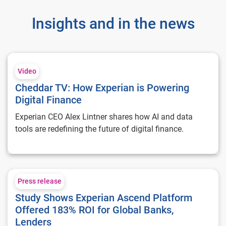
Insights and in the news
Cheddar TV: How Experian is Powering Digital Finance
Video
Cheddar TV: How Experian is Powering
Digital Finance
Experian CEO Alex Lintner shares how AI and data
tools are redefining the future of digital finance.
Study Shows Experian Ascend Platform Offered 183% ROI for
Press release
Study Shows Experian Ascend Platform
Offered 183% ROI for Global Banks,
Lenders