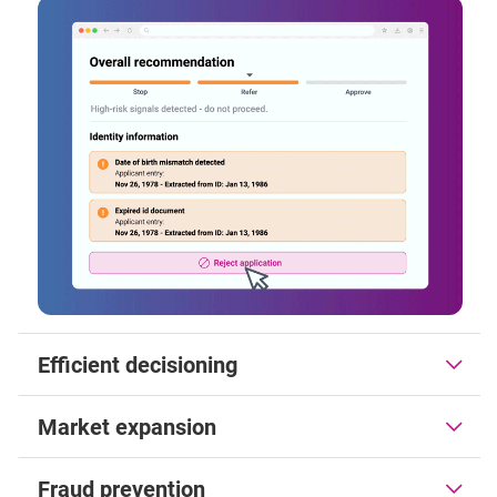
Efficient decisioning
Market expansion
Fraud prevention