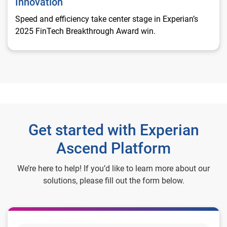
Innovation
Speed and efficiency take center stage in Experian’s
2025 FinTech Breakthrough Award win.
Get started with Experian
Ascend Platform
We’re here to help! If you’d like to learn more about our
solutions, please fill out the form below.