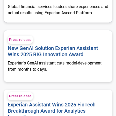
Global financial services leaders share experiences and
actual results using Experian Ascend Platform.
New GenAI Solution Experian Assistant Wins 2025 BIG Innov
Press release
New GenAI Solution Experian Assistant
Wins 2025 BIG Innovation Award
Experian’s GenAI assistant cuts model-development
from months to days.
Experian Assistant Wins 2025 FinTech Breakthrough Award fo
Press release
Experian Assistant Wins 2025 FinTech
Breakthrough Award for Analytics