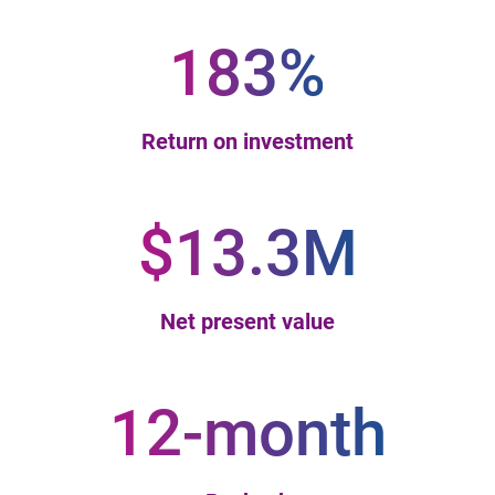
183%
Return on investment
$13.3M
Net present value
12-month