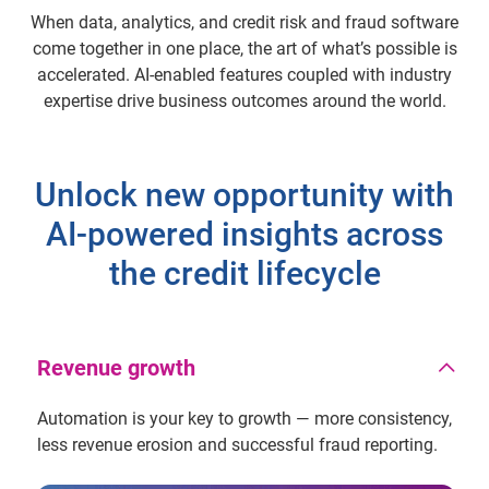
When data, analytics, and credit risk and fraud software
come together in one place, the art of what’s possible is
accelerated. AI-enabled features coupled with industry
expertise drive business outcomes around the world.
Unlock new opportunity with
AI-powered insights across
the credit lifecycle
Revenue growth
Automation is your key to growth — more consistency,
less revenue erosion and successful fraud reporting.