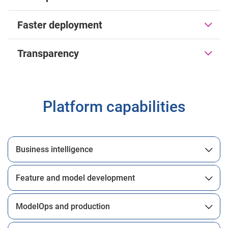
Faster deployment
Transparency
Platform capabilities
Business intelligence
Feature and model development
ModelOps and production