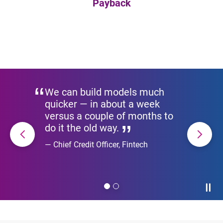
Payback
We can build models much
quicker — in about a week
versus a couple of months to
do it the old way.
Chief Credit Officer, Fintech
Paus