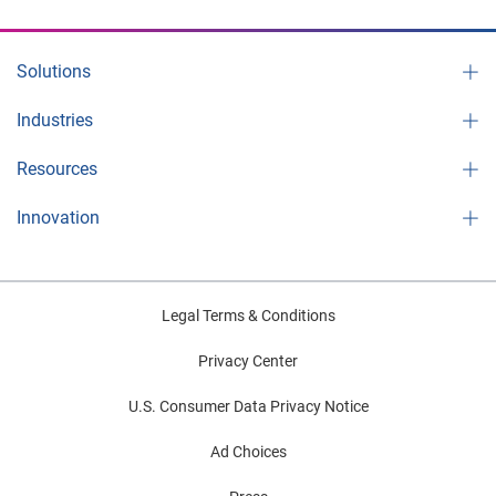
Solutions
Industries
Resources
Innovation
Legal Terms & Conditions
Privacy Center
U.S. Consumer Data Privacy Notice
Ad Choices