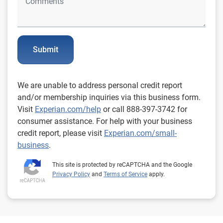
Submit
We are unable to address personal credit report
and/or membership inquiries via this business form.
Visit
Experian.com/help
or call 888-397-3742 for
consumer assistance. For help with your business
credit report, please visit
Experian.com/small-
business
.
This site is protected by reCAPTCHA and the Google
Privacy Policy
and
Terms of Service
apply.