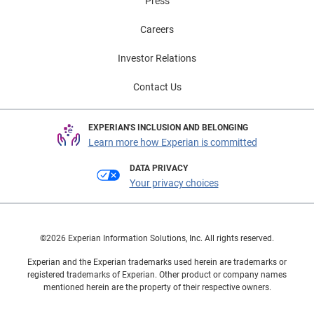
Press
Careers
Investor Relations
Contact Us
EXPERIAN'S INCLUSION AND BELONGING
Learn more how Experian is committed
DATA PRIVACY
Your privacy choices
©2026 Experian Information Solutions, Inc. All rights reserved.
Experian and the Experian trademarks used herein are trademarks or
registered trademarks of Experian. Other product or company names
mentioned herein are the property of their respective owners.