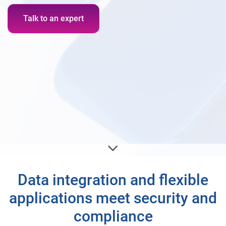
Talk to an expert
Data integration and flexible
applications meet security and
compliance