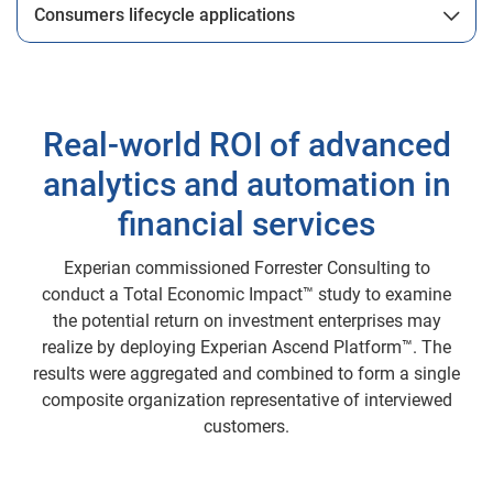
Consumers lifecycle applications
Real-world ROI of advanced
analytics and automation in
financial services
Experian commissioned Forrester Consulting to
conduct a Total Economic Impact™ study to examine
the potential return on investment enterprises may
realize by deploying Experian Ascend Platform™. The
results were aggregated and combined to form a single
composite organization representative of interviewed
customers.