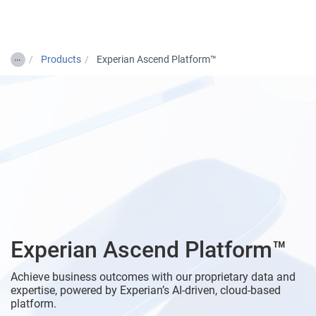
Togg
…
Products
Experian Ascend Platform™
Experian Ascend Platform™
Achieve business outcomes with our proprietary data and
expertise, powered by Experian’s AI-driven, cloud-based
platform.