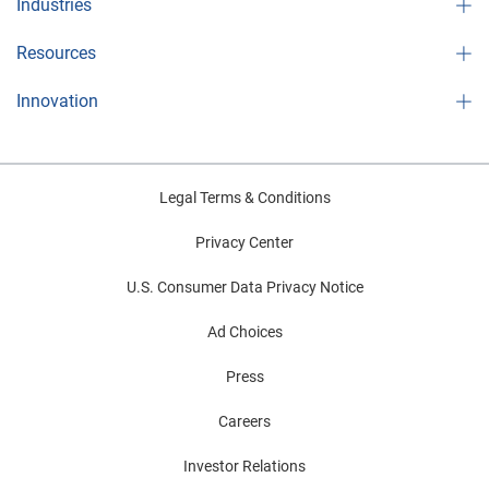
Industries
Resources
Innovation
Legal Terms & Conditions
Privacy Center
U.S. Consumer Data Privacy Notice
Ad Choices
Press
Careers
Investor Relations