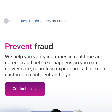
Togg
…
Business Needs
Prevent Fraud
Prevent
fraud
We help you verify identities in real time and
detect fraud before it happens so you can
deliver safe, seamless experiences that keep
customers confident and loyal.
Contact us