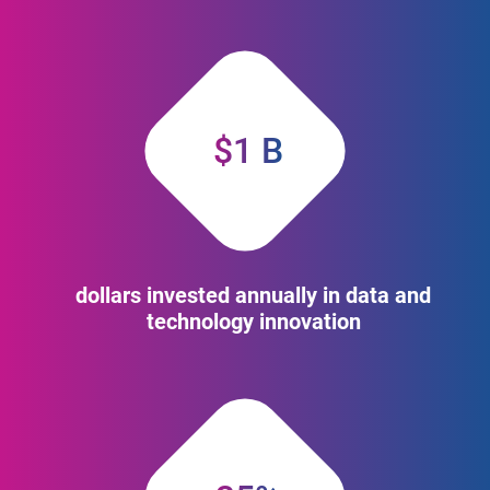
$1 B
dollars invested annually in data and
technology innovation