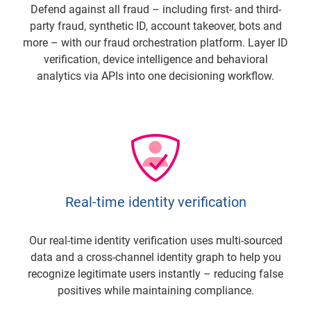
Defend against all fraud – including first- and third-
party fraud, synthetic ID, account takeover, bots and
more – with our fraud orchestration platform. Layer ID
verification, device intelligence and behavioral
analytics via APIs into one decisioning workflow.
Real-time identity verification
Our real-time identity verification uses multi-sourced
data and a cross-channel identity graph to help you
recognize legitimate users instantly – reducing false
positives while maintaining compliance.