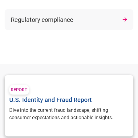
Regulatory compliance
U.S. Identity and Fraud Report
REPORT
U.S. Identity and Fraud Report
Dive into the current fraud landscape, shifting
consumer expectations and actionable insights.