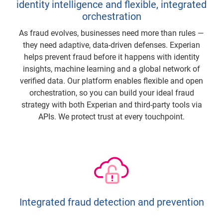
identity intelligence and flexible, integrated
orchestration
As fraud evolves, businesses need more than rules —
they need adaptive, data-driven defenses. Experian
helps prevent fraud before it happens with identity
insights, machine learning and a global network of
verified data. Our platform enables flexible and open
orchestration, so you can build your ideal fraud
strategy with both Experian and third-party tools via
APIs. We protect trust at every touchpoint.
Integrated fraud detection and prevention