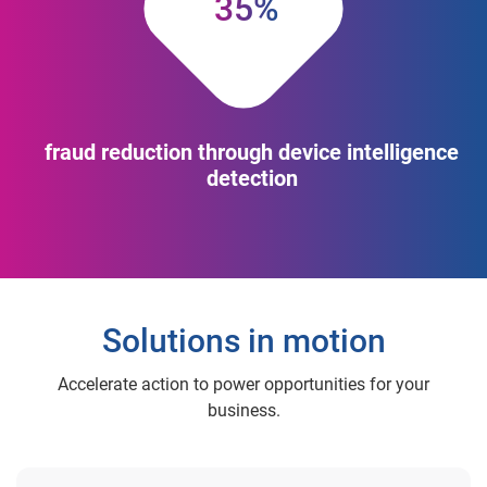
35%
fraud reduction through device intelligence
detection
Solutions in motion
Accelerate action to power opportunities for your
business.