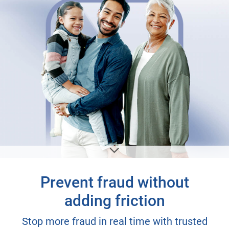
Prevent fraud without
adding friction
Stop more fraud in real time with trusted