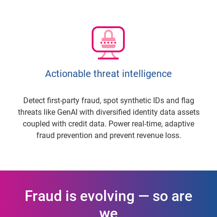
Actionable threat intelligence
Detect first-party fraud, spot synthetic IDs and flag
threats like GenAI with diversified identity data assets
coupled with credit data. Power real-time, adaptive
fraud prevention and prevent revenue loss.
Fraud is evolving — so are
we