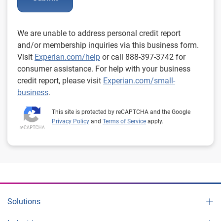
We are unable to address personal credit report
and/or membership inquiries via this business form.
Visit
Experian.com/help
or call 888-397-3742 for
consumer assistance. For help with your business
credit report, please visit
Experian.com/small-
business
.
This site is protected by reCAPTCHA and the Google
Privacy Policy
and
Terms of Service
apply.
Solutions