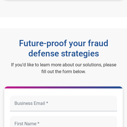
Future-proof your fraud
defense strategies
If you’d like to learn more about our solutions, please
fill out the form below.