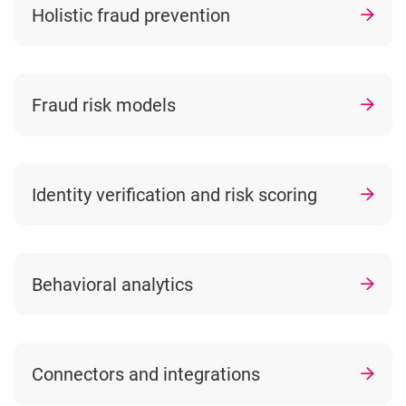
Holistic fraud prevention
Fraud risk models
Identity verification and risk scoring
Behavioral analytics
Connectors and integrations