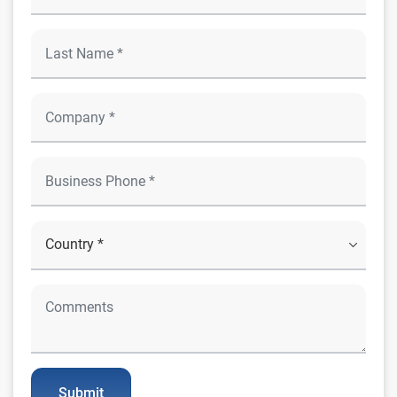
Submit