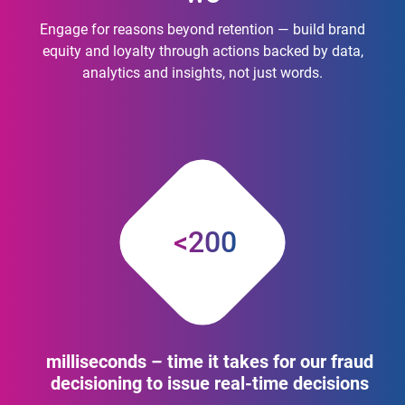
Engage for reasons beyond retention — build brand
equity and loyalty through actions backed by data,
analytics and insights, not just words.
<200
milliseconds – time it takes for our fraud
decisioning to issue real-time decisions