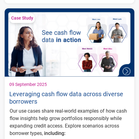
Reveal
hidden financial stability
in
members.
Identify
early warning signs of risk.
Case Study
Enable
more accurate and inclusive lending
decisions.
Drive stronger member relationships.
09 September 2025
Leveraging cash flow data across diverse
borrowers
Our use cases share real-world examples of how cash
flow insights help grow portfolios responsibly while
expanding credit access. Explore scenarios across
borrower types,
including: