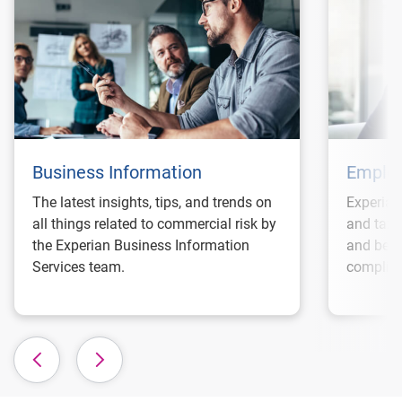
Business Information
Employ
The latest insights, tips, and trends on
Experian
all things related to commercial risk by
and tax 
the Experian Business Information
and best
Services team.
complian