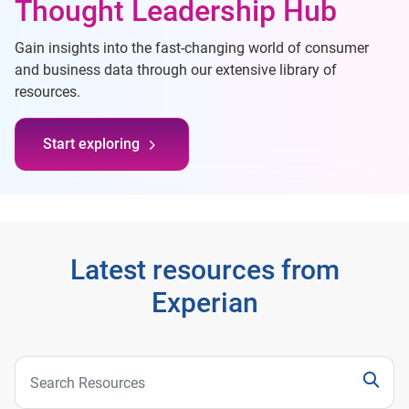
Thought Leadership Hub
Gain insights into the fast-changing world of consumer
and business data through our extensive library of
resources.
Start exploring
Latest resources from
Experian