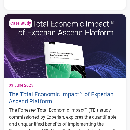
partners from risk.
Key Results:
50+ reduction in manual reviews
Case Study
Reduced fraud for lending partners by over 50%
$250K in potential losses prevented in a single
attack
03 June 2025
The Total Economic Impact™ of Experian
Ascend Platform
The Forrester Total Economic Impact™ (TEI) study,
commissioned by Experian, explores the quantifiable
and unquantified benefits of implementing the