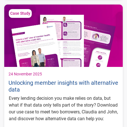
4.4% lift in performance & funding
$4M+ incremental originations
Case Study
24 November 2025
Unlocking member insights with alternative
data
Every lending decision you make relies on data, but
what if that data only tells part of the story? Download
our use case to meet two borrowers, Claudia and John,
and discover how alternative data can help you: