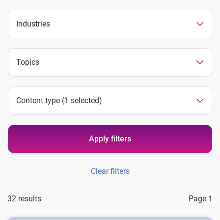
Industries
Topics
Content type
(1 selected)
Apply filters
Clear filters
32 results
Page 1