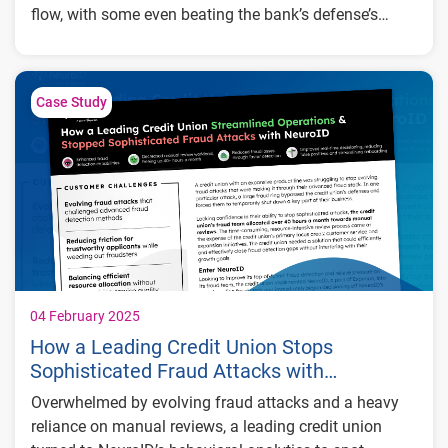
flow, with some even beating the bank’s defense’s
entirely. After implementing behavioral analytics, the
Key Results:
bank was able to detect attacks 4x faster and stop
sophisticated attacks that their other tools couldn’t.
4x faster fraud detection resulting in a 30%
Case Study
reduction in digital onboarding costs
Effective detection of modern attack
strategies that bypassed other fraud
mitigation tools
40% of manually approved fraud cases
identified as risky by NeuroID
04 February 2025
How a Leading Credit Union Stops
Sophisticated Fraud Attacks with
Behavioral Analytics
Overwhelmed by evolving fraud attacks and a heavy
reliance on manual reviews, a leading credit union