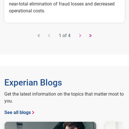
near-total elimination of fraud losses and decreased
operational costs.
Key Results:
$1-2 million in annual savings from
1 of 4
improved fraud detection and operational
efficiency
Real-time detection of fraud attacks
Fine-tuned applicant flow for different levels
of risk without adding friction
Experian Blogs
Get the latest information on the topics that matter most to
you.
See all blogs