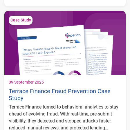
Gig workers and freelancers with fluctuating
income
Small business owners with nontraditional
Case Study
cash flow patterns
Thin-file and new-to-credit consumers
lacking traditional credit history
Subprime borrowers demonstrating positive
financial behavior
09 September 2025
Terrace Finance Fraud Prevention Case
Study
Terrace Finance turned to behavioral analytics to stay
ahead of evolving fraud. With real-time, pre-submit
visibility, they detected and stopped attacks faster,
reduced manual reviews, and protected lending