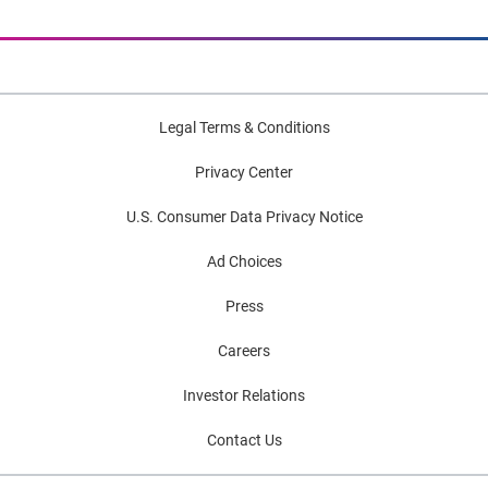
Legal Terms & Conditions
Privacy Center
U.S. Consumer Data Privacy Notice
Ad Choices
Press
Careers
Investor Relations
Contact Us