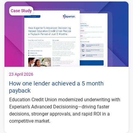
limits
Generated approximately $26 million in
Case Study
balance growth
Maintained just 0.59% delinquency
23 April 2026
How one lender achieved a 5 month
payback
Education Credit Union modernized underwriting with
Experian’s Advanced Decisioning—driving faster
decisions, stronger approvals, and rapid ROI in a
competitive market.
5-month payback period