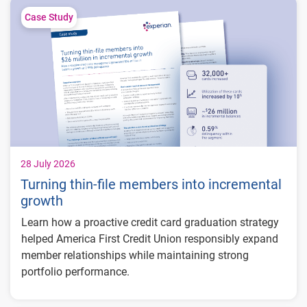
Case Study
28 July 2026
Turning thin-file members into incremental
growth
Learn how a proactive credit card graduation strategy
helped America First Credit Union responsibly expand
member relationships while maintaining strong
portfolio performance.
Increased more than 32,000 credit card