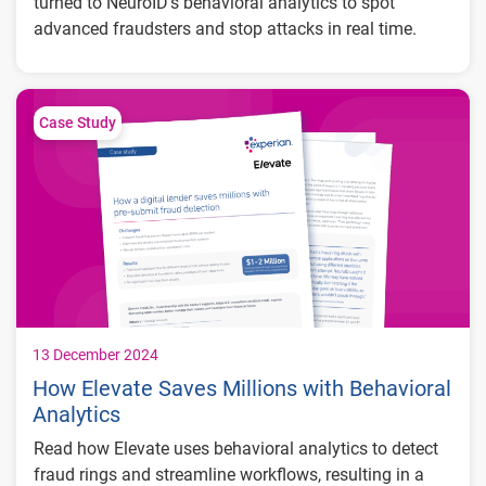
turned to NeuroID’s behavioral analytics to spot
advanced fraudsters and stop attacks in real time.
Key Results:
Improved top-of-funnel fraud detection,
Case Study
reducing fraud losses, false positives, and
unnecessary step-ups
Decreased manual review workload, freeing
up over 40 hours a month for customer
service and growth initiatives
Real-time detection of attacks, providing
improved protection and confidence in fraud
mitigation capabilities
13 December 2024
How Elevate Saves Millions with Behavioral
Analytics
Read how Elevate uses behavioral analytics to detect
fraud rings and streamline workflows, resulting in a