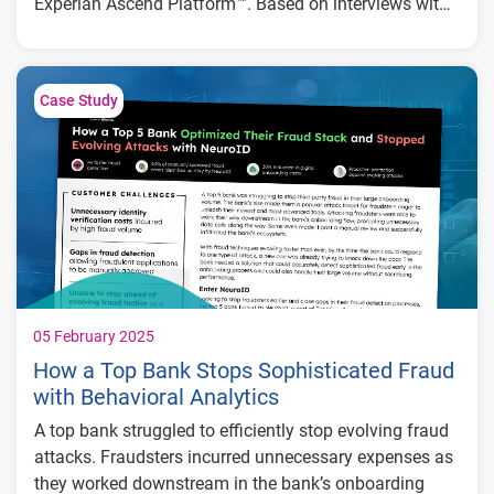
Experian Ascend Platform™. Based on interviews with
global financial institutions, the report provides a
Key insights include:
comprehensive analysis of how the platform improves
credit decisioning, reduces fraud, and delivers
183% return on investment (ROI) and
Case Study
significant ROI.
$13.3M in net present value (NPV) over three
years
67% improvement in credit decisioning
efficiency
20% reduction in default costs through
better risk modeling
5% annual growth in application volume
without added headcount
05 February 2025
How a Top Bank Stops Sophisticated Fraud
with Behavioral Analytics
A top bank struggled to efficiently stop evolving fraud
attacks. Fraudsters incurred unnecessary expenses as
they worked downstream in the bank’s onboarding