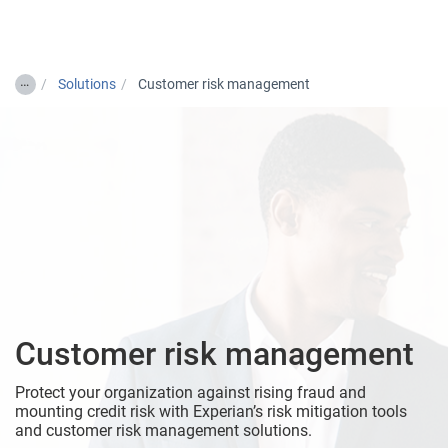
Togg
…
Solutions
Customer risk management
Customer risk management
Protect your organization against rising fraud and
mounting credit risk with Experian’s risk mitigation tools
and customer risk management solutions.