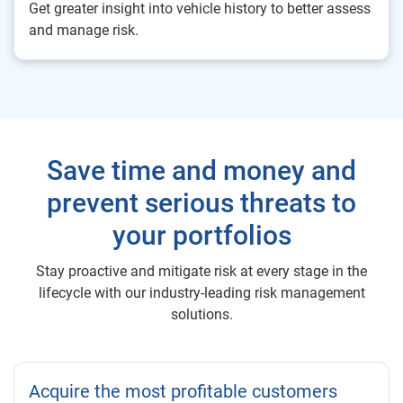
Get greater insight into vehicle history to better assess
and manage risk.
Save time and money and
prevent serious threats to
your portfolios
Stay proactive and mitigate risk at every stage in the
lifecycle with our industry-leading risk management
solutions.
Acquire the most profitable customers