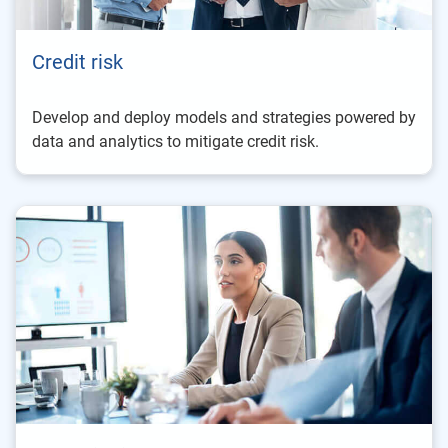
Credit risk
Develop and deploy models and strategies powered by
data and analytics to mitigate credit risk.