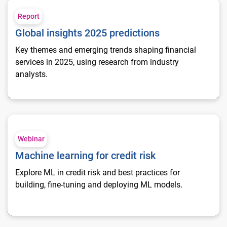
Global insights 2025 predictions
Report
Global insights 2025 predictions
Key themes and emerging trends shaping financial
services in 2025, using research from industry
analysts.
Machine learning for credit risk
Webinar
Machine learning for credit risk
Explore ML in credit risk and best practices for
building, fine-tuning and deploying ML models.