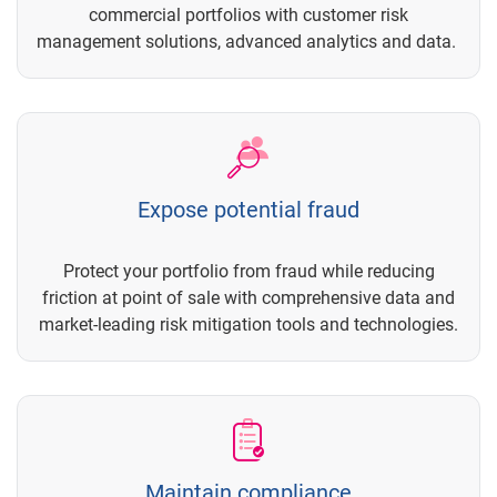
commercial portfolios with customer risk
management solutions, advanced analytics and data.
Expose potential fraud
Protect your portfolio from fraud while reducing
friction at point of sale with comprehensive data and
market-leading risk mitigation tools and technologies.
Maintain compliance