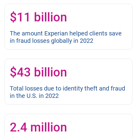
$11 billion
The amount Experian helped clients save
in fraud losses globally in 2022
$43 billion
Total losses due to identity theft and fraud
in the U.S. in 2022
2.4 million