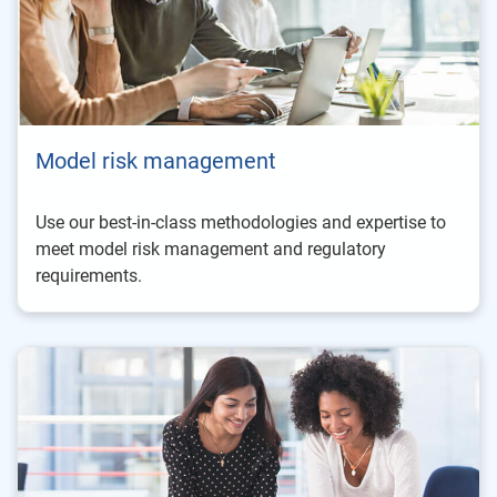
Model risk management
Use our best-in-class methodologies and expertise to
meet model risk management and regulatory
requirements.