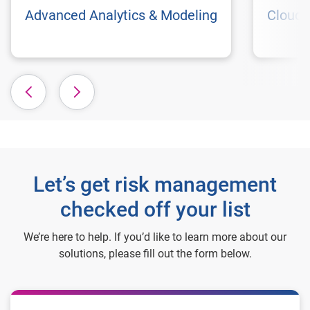
Advanced Analytics & Modeling
Cloud 
Let’s get risk management
checked off your list
We’re here to help. If you’d like to learn more about our
solutions, please fill out the form below.