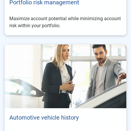
Portfolio risk management
Maximize account potential while minimizing account
risk within your portfolio.
Automotive vehicle history