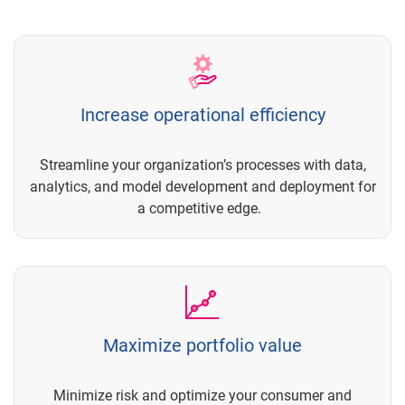
Increase operational efficiency
Streamline your organization’s processes with data,
analytics, and model development and deployment for
a competitive edge.
Maximize portfolio value
Minimize risk and optimize your consumer and