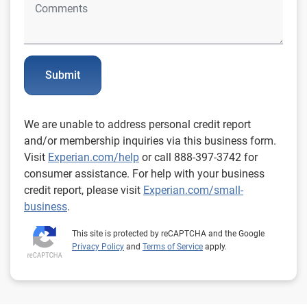
Submit
We are unable to address personal credit report
and/or membership inquiries via this business form.
Visit
Experian.com/help
or call 888-397-3742 for
consumer assistance. For help with your business
credit report, please visit
Experian.com/small-
business
.
This site is protected by reCAPTCHA and the Google
Privacy Policy
and
Terms of Service
apply.