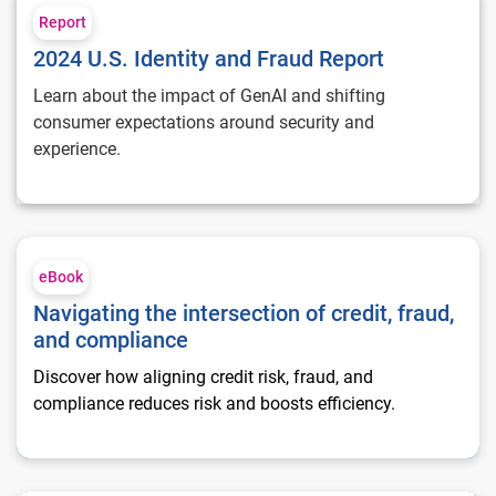
Report
2024 U.S. Identity and Fraud Report
Learn about the impact of GenAI and shifting
consumer expectations around security and
experience.
Navigating the intersection of credit, fraud, and compliance
eBook
Navigating the intersection of credit, fraud,
and compliance
Discover how aligning credit risk, fraud, and
compliance reduces risk and boosts efficiency.