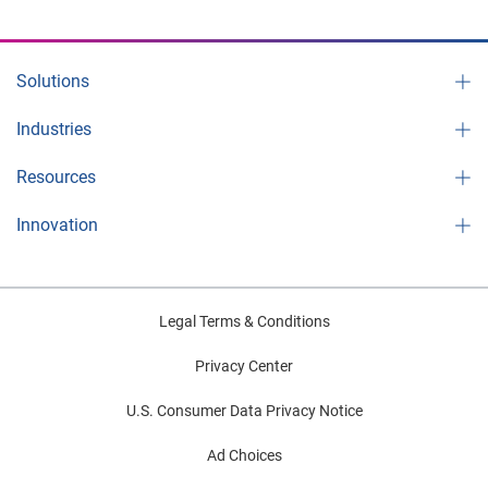
Solutions
Industries
Resources
Innovation
Legal Terms & Conditions
Privacy Center
U.S. Consumer Data Privacy Notice
Ad Choices