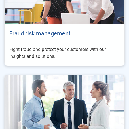
Fraud risk management
Fight fraud and protect your customers with our
insights and solutions.