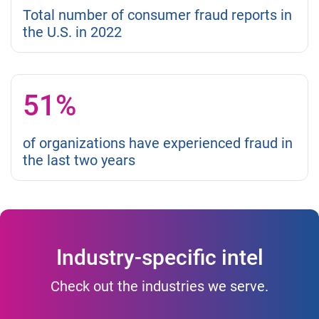
Total number of consumer fraud reports in
the U.S. in 2022
51%
of organizations have experienced fraud in
the last two years
Industry-specific intel
Check out the industries we serve.