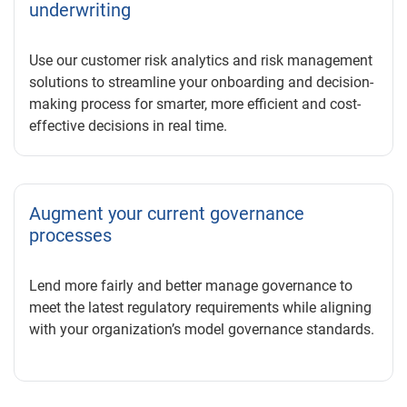
underwriting
Use our customer risk analytics and risk management
solutions to streamline your onboarding and decision-
making process for smarter, more efficient and cost-
effective decisions in real time.
Augment your current governance
processes
Lend more fairly and better manage governance to
meet the latest regulatory requirements while aligning
with your organization’s model governance standards.