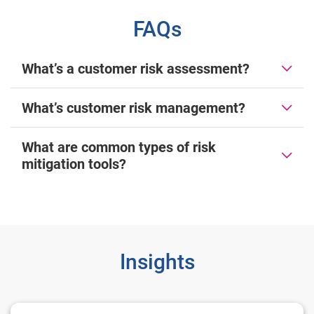
FAQs
What’s a customer risk assessment?
What’s customer risk management?
What are common types of risk
mitigation tools?
Insights
2024 U.S. Identity and Fraud Report