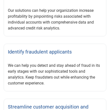
Our solutions can help your organization increase
profitability by pinpointing risks associated with
individual accounts with comprehensive data and
advanced credit risk analytics.
Identify fraudulent applicants
We can help you detect and stay ahead of fraud in its
early stages with our sophisticated tools and
analytics. Keep fraudsters out while enhancing the
customer experience.
Streamline customer acquisition and