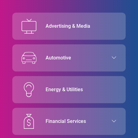
Advertising & Media
Automotive
Energy & Utilities
Financial Services