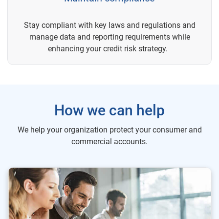
Stay compliant with key laws and regulations and
manage data and reporting requirements while
enhancing your credit risk strategy.
How we can help
We help your organization protect your consumer and
commercial accounts.