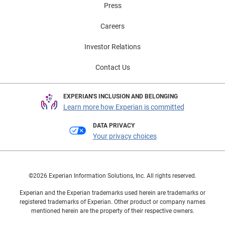
Press
Careers
Investor Relations
Contact Us
EXPERIAN'S INCLUSION AND BELONGING
Learn more how Experian is committed
DATA PRIVACY
Your privacy choices
©2026 Experian Information Solutions, Inc. All rights reserved.
Experian and the Experian trademarks used herein are trademarks or
registered trademarks of Experian. Other product or company names
mentioned herein are the property of their respective owners.