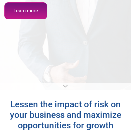
Learn more
Lessen the impact of risk on
your business and maximize
opportunities for growth