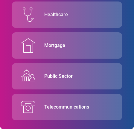
Healthcare
Mortgage
Public Sector
Telecommunications