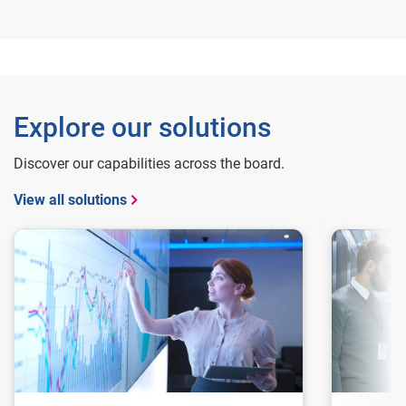
Explore our solutions
Discover our capabilities across the board.
View all solutions