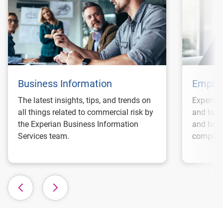
Business Information
Employ
The latest insights, tips, and trends on
Experian
all things related to commercial risk by
and tax 
the Experian Business Information
and best
Services team.
complian