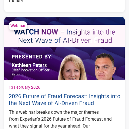
market.
Discover our experts' insights on how they anticipate
the economic landscape to evolve throughout 2025, as
they delve into the latest trends and forecasts.
Webinar
13 February 2026
2026 Future of Fraud Forecast: Insights into
the Next Wave of AI-Driven Fraud
This webinar breaks down the major themes
from Experian’s 2026 Future of Fraud Forecast and
what they signal for the year ahead. Our