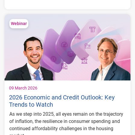
Kymrie Turner sits down with Experian’s Mark Soffietti
to explore how leading institutions can leverage
differentiated data to drive long-term customer value.
Webinar
You’ll learn about:
Five key challenges financial institutions
face in account management and customer
retention
Risk-focused actions to help protect your
institution and your customers
How America First Credit Union approaches
portfolio segmentation, forecasting, and
09 March 2026
credit limit optimization to strengthen
2026 Economic and Credit Outlook: Key
member relationships
Trends to Watch
As we step into 2025, all eyes remain on the trajectory
of inflation, the resilience in consumer spending and
continued affordability challenges in the housing