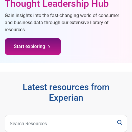
Thought Leadership Hub
Gain insights into the fast-changing world of consumer
and business data through our extensive library of
resources.
Start exploring
Latest resources from
Experian