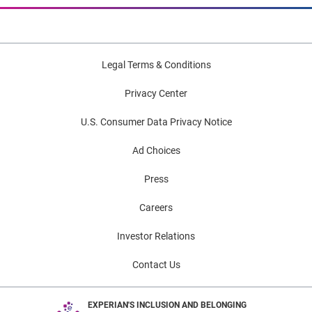
Legal Terms & Conditions
Privacy Center
U.S. Consumer Data Privacy Notice
Ad Choices
Press
Careers
Investor Relations
Contact Us
EXPERIAN'S INCLUSION AND BELONGING