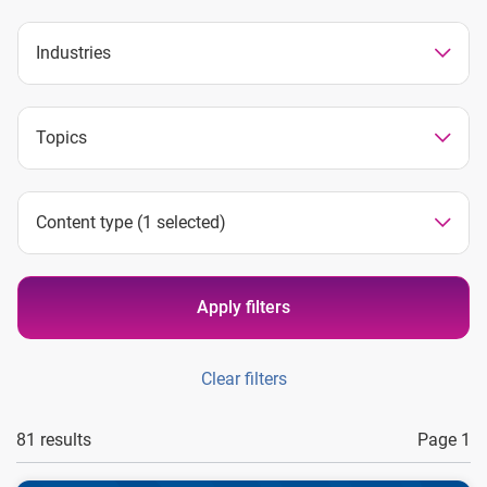
Industries
Topics
Content type
(1 selected)
Apply filters
Clear filters
81 results
Page 1