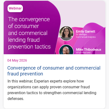
2.1% in 2027
Inflation expected to rise to 3.5% in 2026
Webinar
before easing to 2.1% in 2027
Unemployment forecast to hold steady at
4.4% through 2027
04 May 2026
Convergence of consumer and commercial
fraud prevention
In this webinar, Experian experts explore how
organizations can apply proven consumer fraud
prevention tactics to strengthen commercial lending
defenses.
What you'll learn: