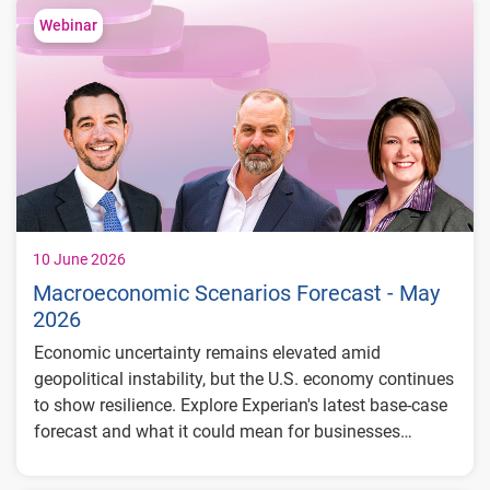
consumer segments
Webinar
What lenders and businesses should watch
in 2026
10 June 2026
Macroeconomic Scenarios Forecast - May
2026
Economic uncertainty remains elevated amid
geopolitical instability, but the U.S. economy continues
to show resilience. Explore Experian's latest base-case
forecast and what it could mean for businesses
planning ahead.
GDP growth projected at 2.0% in 2026 and