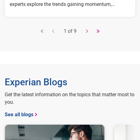
experts explore the trends gaining momentum,
including:
The technologies accelerating the next wave
of fraud activity
1 of 9
Where fraudsters are finding new openings
across consumer and enterprise touchpoints
The strategies forward-looking teams are
prioritizing now
Experian Blogs
Get the latest information on the topics that matter most to
you.
See all blogs