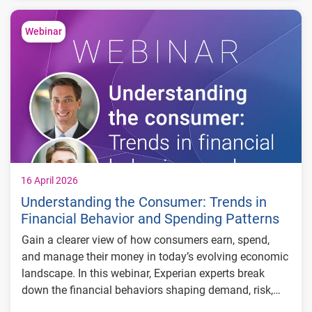
How consumer fraud strategies can be
Webinar
adapted for commercial use cases
Where commercial lending is most exposed
and how to mitigate risk
How shared signals across identity, behavior
and devices can improve detection
16 April 2026
Understanding the Consumer: Trends in
Financial Behavior and Spending Patterns
Gain a clearer view of how consumers earn, spend,
and manage their money in today’s evolving economic
landscape. In this webinar, Experian experts break
down the financial behaviors shaping demand, risk,
and growth—using macroeconomic trends, credit data,