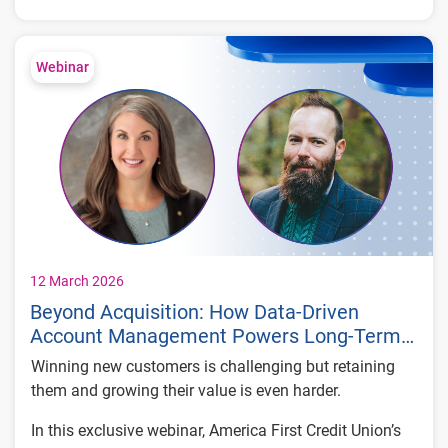
to stop them.
What you’ll learn:
How fraudsters exploit vulnerabilities in
Webinar
login defenses
The operating structure of a real-world ATO
fraud ring
Keys to stopping coordinated attacks in real
time
12 March 2026
Beyond Acquisition: How Data-Driven
Account Management Powers Long-Term
Value
Winning new customers is challenging but retaining
them and growing their value is even harder.
In this exclusive webinar, America First Credit Union’s