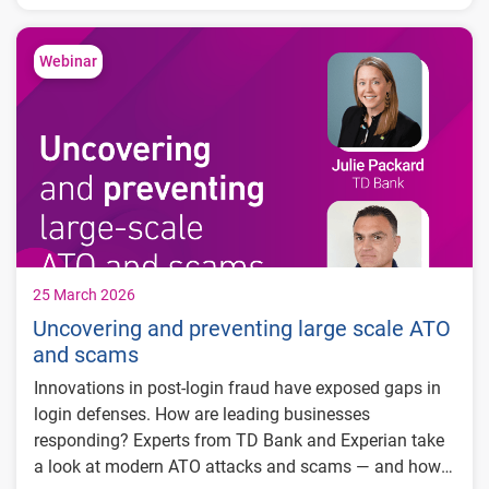
Key trends in spending, income stability, and
and transaction-level cash flow insights.
cash flow
What credit and cash flow signals reveal
Webinar
about your customers
How to apply these insights to marketing,
risk, and growth strategies
25 March 2026
Uncovering and preventing large scale ATO
and scams
Innovations in post-login fraud have exposed gaps in
login defenses. How are leading businesses
responding? Experts from TD Bank and Experian take
a look at modern ATO attacks and scams — and how