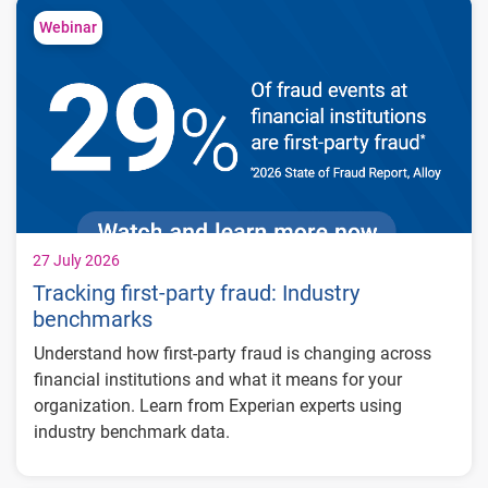
Webinar
27 July 2026
Tracking first-party fraud: Industry
benchmarks
Understand how first-party fraud is changing across
financial institutions and what it means for your
organization. Learn from Experian experts using
industry benchmark data.
Explore year-over-year first-party fraud