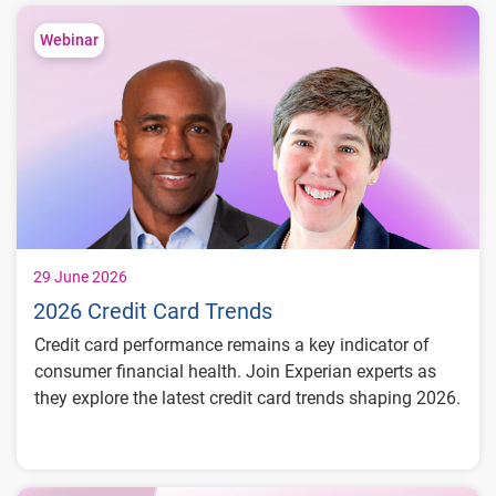
trends
Compare fraud rates across banks, credit
Webinar
unions and fintechs
Learn practical strategies to benchmark and
strengthen fraud prevention
29 June 2026
2026 Credit Card Trends
Credit card performance remains a key indicator of
consumer financial health. Join Experian experts as
they explore the latest credit card trends shaping 2026.
Credit card balances, utilization, and
payment behavior
Delinquency and risk trends across