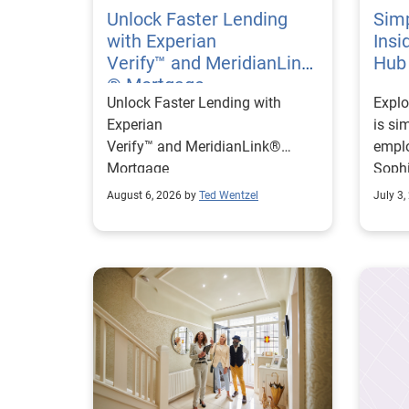
Unlock Faster Lending
Simp
with Experian
Insi
Verify™ and MeridianLink
Hub
® Mortgage
Unlock Faster Lending with
Explo
Experian
is si
Verify™ and MeridianLink®
emplo
Mortgage
Sophi
on re
August 6, 2026 by
Ted Wentzel
July 3,
impro
helpi
faste