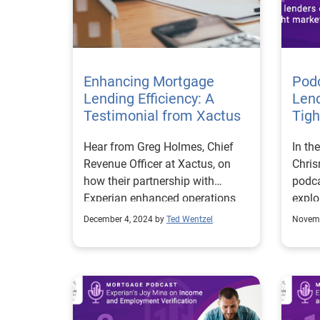
Fred
Exper
gover
stand
Enhancing Mortgage
verif
Pod
Lending Efficiency: A
for a
Len
Testimonial from Xactus
term 
Tigh
Perha
Hear from Greg Holmes, Chief
In th
Exper
Revenue Officer at Xactus, on
Chri
U.S. 
how their partnership with
podca
its f
Experian enhanced operations
explo
insta
and client satisfaction.
navig
permi
December 4, 2024 by
Ted Wentzel
Novemb
marke
resea
multi
lende
where
conne
provi