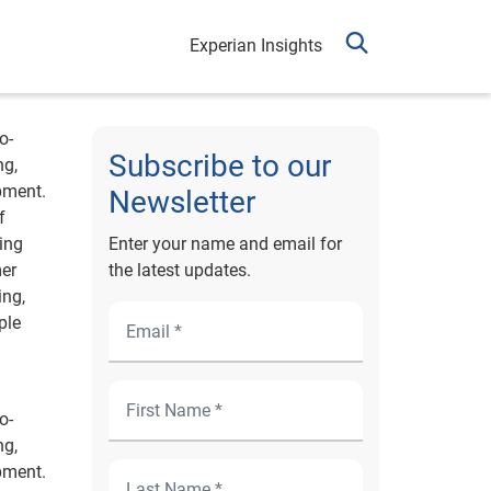
Experian Insights
o-
Subscribe to our
ng,
pment.
Newsletter
f
ing
Enter your name and email for
mer
the latest updates.
ing,
ple
o-
ng,
pment.