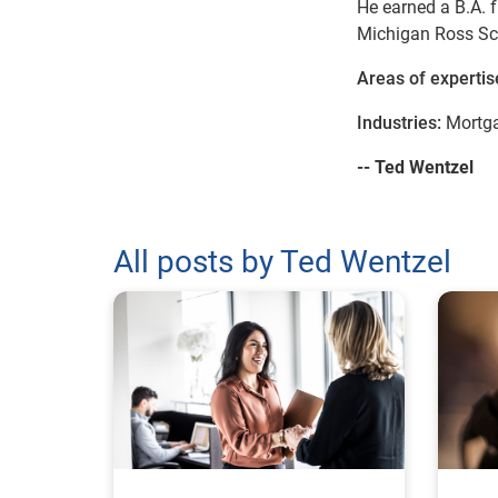
He earned a B.A. f
Michigan Ross Sc
Areas of expertis
Industries:
Mortga
-- Ted Wentzel
All posts by Ted Wentzel