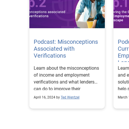
requi
based
highl
compr
desig
Podcast: Misconceptions
Podc
build
Associated with
Cur
truly
Verifications
Empl
while
Lan
compl
Learn about the misconceptions
Learn
satisfaction
of income and employment
and e
Verif
verifications and what lenders
solut
can do to improve their
help 
strategies.
forwa
April 16, 2024 by
Ted Wentzel
March 