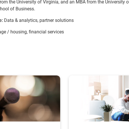
rom the University of Virginia, and an MBA from the University o
hool of Business.
e:
Data & analytics, partner solutions
ge / housing, financial services