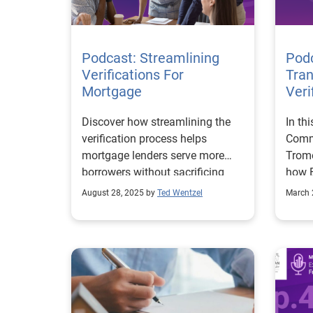
insta
reach
manua
loan 
Podcast: Streamlining
Podc
borro
Verifications For
Tran
very 
Mortgage
Veri
tradi
Discover how streamlining the
In th
Exper
verification process helps
Comm
trans
mortgage lenders serve more
Trome
it ch
borrowers without sacrificing
how E
is su
accuracy.
price
simpl
August 28, 2025 by
Ted Wentzel
March 
is fo
incre
requi
marke
also 
FCRA-
suppo