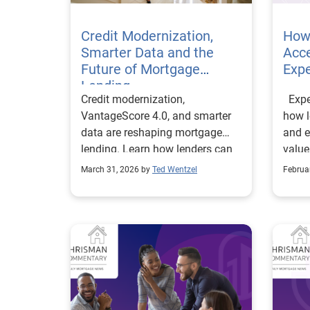
Credit Modernization,
How
Smarter Data and the
Acce
Future of Mortgage
Expe
Lending
Credit modernization,
Exper
VantageScore 4.0, and smarter
how l
data are reshaping mortgage
and e
lending. Learn how lenders can
value
reduce risk, optimize workflows,
Bontr
March 31, 2026 by
Ted Wentzel
Februa
and expand access.
Free
to th
payro
Exper
to mi
recor
throu
Servi