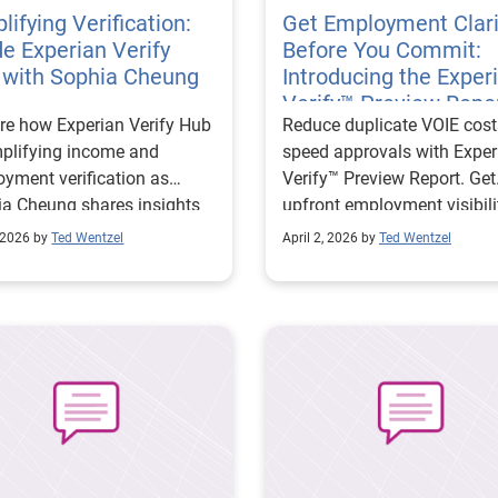
lifying Verification:
Get Employment Clari
de Experian Verify
Before You Commit:
 with Sophia Cheung
Introducing the Exper
Verify™ Preview Repo
re how Experian Verify Hub
Reduce duplicate VOIE cos
mplifying income and
speed approvals with Exper
yment verification as
Verify™ Preview Report. Get
a Cheung shares insights
upfront employment visibili
ducing complexity,
improve efficiency, and ma
 2026 by
Ted Wentzel
April 2, 2026 by
Ted Wentzel
ving data access, and
smarter lending decisions.
ng organizations make
r, more confident decisions.