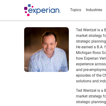
Topics
Industries
Ted Wentzel is a 
market strategy fo
strategic planni
He earned a B.A. f
Michigan Ross Sch
how Experian Veri
experience across 
and pre-employmen
episodes of the C
solutions and indu
Ted Wentzel is a 
market strategy fo
strategic planni