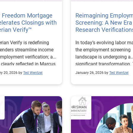
 Freedom Mortgage
Reimagining Employ
lerates Closings with
Screening: A New Era 
rian Verify™
Research Verification
ian Verify is redefining
In today’s evolving labor ma
enders streamline income
the employment screening
mployment verification; a
landscape is undergoing a
 clearly reflected in Marcus
significant transformation.
ager’s experience at
traditional methods of veri
ry 20, 2026 by
Ted Wentzel
January 26, 2026 by
Ted Wentzel
dom Mortgage. With access
income and employment ar
e second-largest instant
being reimagined to keep p
ll network in the U.S.,
with economic shifts, digita
ian Verify connects lenders
expectations, and the grow
llions of unique employer
complexity of workforce
ds, including those sourced
dynamics. As organization
gh Experian Employer
contend with an influx of
ces clients, delivering
applications, resume