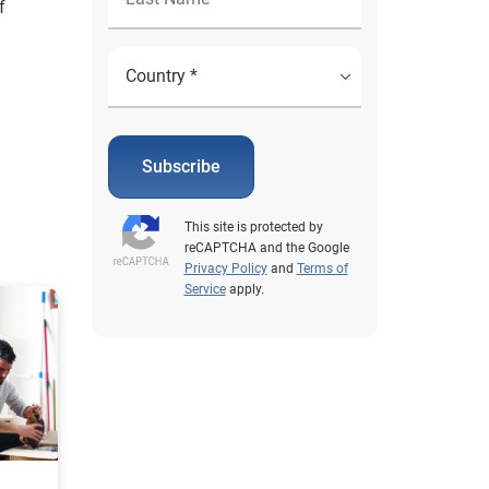
f
Subscribe
This site is protected by
reCAPTCHA and the Google
Privacy Policy
and
Terms of
Service
apply.