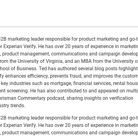
B2B marketing leader responsible for product marketing and go-t
r Experian Verify. He has over 20 years of experience in marketi
ng, product management, communications and campaign develo
rom the University of Virginia, and an MBA from the University o
ool of Business. Ted has authored several blog posts highlight
fy enhances efficiency, prevents fraud, and improves the custo
key industries such as mortgage, financial services, rental hous
t screening. He has also contributed to and appeared on multi
hrisman Commentary podcast, sharing insights on verification
stry trends.
B2B marketing leader responsible for product marketing and go-t
r Experian Verify. He has over 20 years of experience in marketi
ng, product management, communications and campaign develo