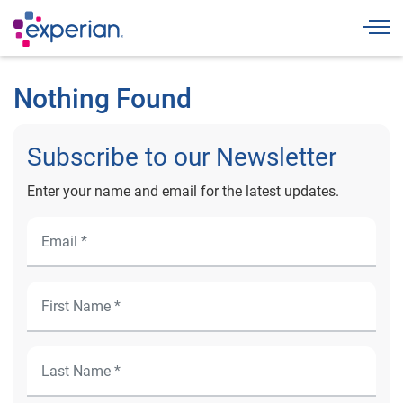
Togg
Nothing Found
Subscribe to our Newsletter
Enter your name and email for the latest updates.