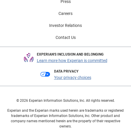
Press
Careers
Investor Relations
Contact Us
EXPERIAN'S INCLUSION AND BELONGING
Learn more how Experian is committed
DATA PRIVACY
Your privacy choices
© 2026 Experian Information Solutions, Inc. All rights reserved.
Experian and the Experian marks used herein are trademarks or registered
trademarks of Experian Information Solutions, Inc. Other product and
company names mentioned herein are the property of their respective
owners.