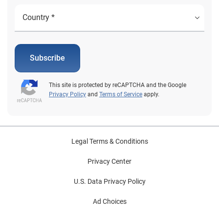
Subscribe
This site is protected by reCAPTCHA and the Google
Privacy Policy
and
Terms of Service
apply.
Legal Terms & Conditions
Privacy Center
U.S. Data Privacy Policy
Ad Choices