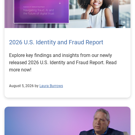
2026 U.S. Identity and Fraud Report
Explore key findings and insights from our newly
released 2026 U.S. Identity and Fraud Report. Read
more now!
August 5, 2026 by
Laura Burrows