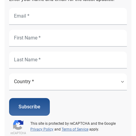
Subscribe
This site is protected by reCAPTCHA and the Google
Privacy Policy
and
Terms of Service
apply.