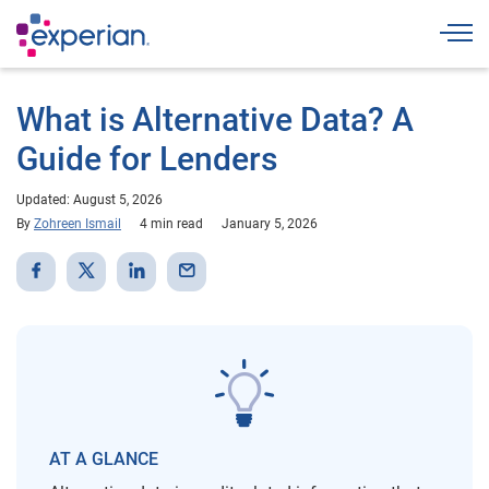
Togg
What is Alternative Data? A
Guide for Lenders
Updated: August 5, 2026
By
Zohreen Ismail
4 min read
January 5, 2026
AT A GLANCE