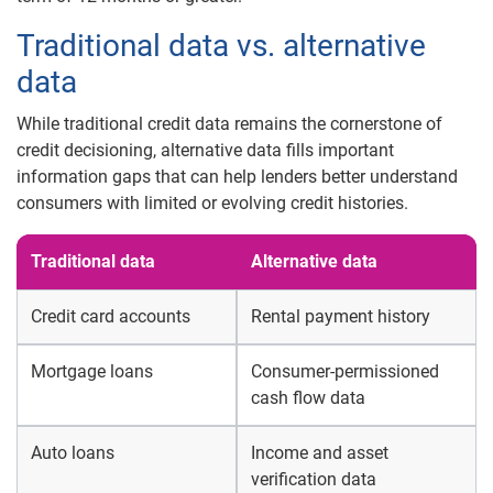
Traditional data vs. alternative
data
While traditional credit data remains the cornerstone of
credit decisioning, alternative data fills important
information gaps that can help lenders better understand
consumers with limited or evolving credit histories.
Traditional data
Alternative data
Credit card accounts
Rental payment history
Mortgage loans
Consumer-permissioned
cash flow data
Auto loans
Income and asset
verification data