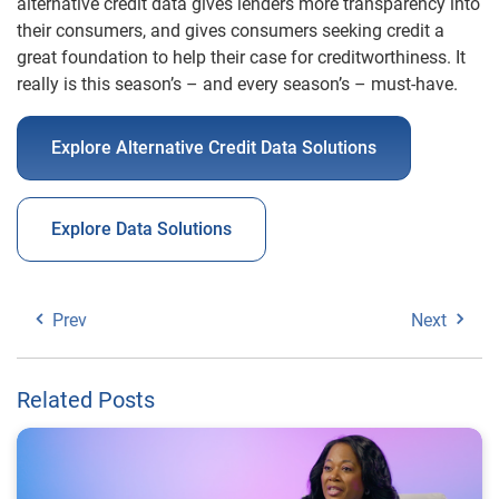
alternative credit data gives lenders more transparency into
their consumers, and gives consumers seeking credit a
great foundation to help their case for creditworthiness. It
really is this season’s – and every season’s – must-have.
Explore Alternative Credit Data Solutions
Explore Data Solutions
Prev
Next
Related Posts