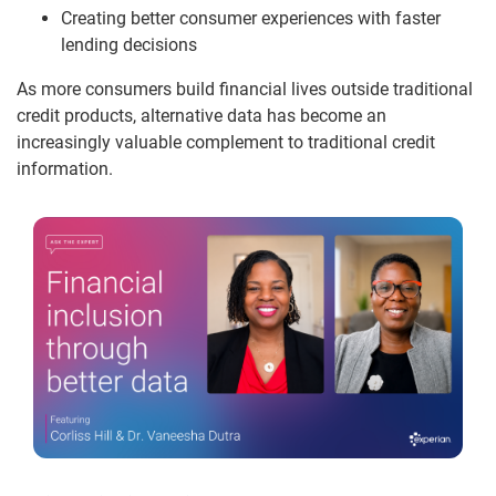
Creating better consumer experiences with faster
lending decisions
As more consumers build financial lives outside traditional
credit products, alternative data has become an
increasingly valuable complement to traditional credit
information.