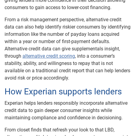
giving lenders more confidence in their decision allowing
consumers to gain access to lower-cost financing.
From a risk management perspective, alternative credit
data can also help identify riskier consumers by identifying
information like the number of payday loans acquired
within a year or number of first-payment defaults.
Alternative credit data can give supplementals insight,
through
alternative credit scoring
, into a consumer’s
stability, ability, and willingness to repay that is not
available on a traditional credit report that can help lenders
avoid risk or price accordingly.
How Experian supports lenders
Experian helps lenders responsibly incorporate alternative
credit data to gain deeper consumer insights while
maintaining compliance and confidence in decisioning.
From closet finds that refresh your look to that LBD,