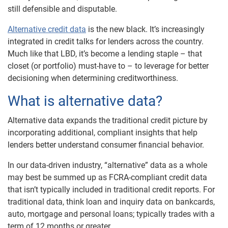
still defensible and disputable.
Alternative credit data
is the new black. It’s increasingly
integrated in credit talks for lenders across the country.
Much like that LBD, it’s become a lending staple – that
closet (or portfolio) must-have to – to leverage for better
decisioning when determining creditworthiness.
What is alternative data?
Alternative data expands the traditional credit picture by
incorporating additional, compliant insights that help
lenders better understand consumer financial behavior.
In our data-driven industry, “alternative” data as a whole
may best be summed up as FCRA-compliant credit data
that isn’t typically included in traditional credit reports. For
traditional data, think loan and inquiry data on bankcards,
auto, mortgage and personal loans; typically trades with a
term of 12 months or greater.