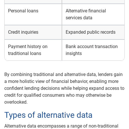
Personal loans
Alternative financial
services data
Credit inquiries
Expanded public records
Payment history on
Bank account transaction
traditional loans
insights
By combining traditional and alternative data, lenders gain
a more holistic view of financial behavior, enabling more
confident lending decisions while helping expand access to
credit for qualified consumers who may otherwise be
overlooked.
Types of alternative data
Alternative data encompasses a range of non-traditional