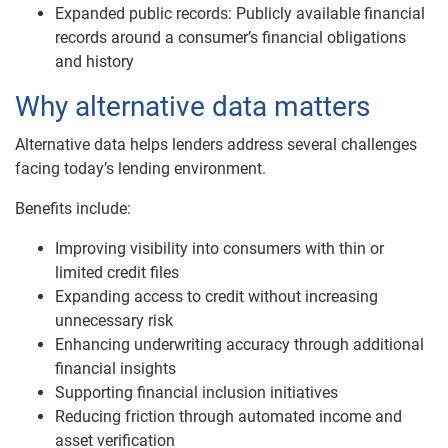
Expanded public records: Publicly available financial
records around a consumer’s financial obligations
and history
Why alternative data matters
Alternative data helps lenders address several challenges
facing today’s lending environment.
Benefits include:
Improving visibility into consumers with thin or
limited credit files
Expanding access to credit without increasing
unnecessary risk
Enhancing underwriting accuracy through additional
financial insights
Supporting financial inclusion initiatives
Reducing friction through automated income and
asset verification