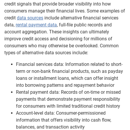
credit signals that provide broader visibility into how
consumers manage their financial lives. Some examples of
credit
data sources
include alternative financial services
data,
rental payment data
, full-file public records and
account aggregation. These insights can ultimately
improve credit access and decisioning for millions of
consumers who may otherwise be overlooked. Common
types of alternative data sources include:
Financial services data: Information related to short-
term or non-bank financial products, such as payday
loans or installment loans, which can offer insight
into borrowing patterns and repayment behavior
Rental payment data: Records of on-time or missed
payments that demonstrate payment responsibility
for consumers with limited traditional credit history
Account-level data: Consumer-permissioned
information that offers visibility into cash flow,
balances, and transaction activity