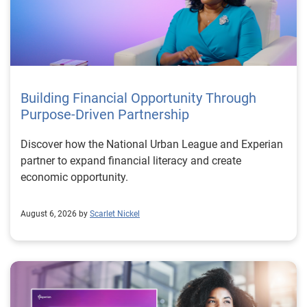
Building Financial Opportunity Through
Purpose-Driven Partnership
Discover how the National Urban League and Experian
partner to expand financial literacy and create
economic opportunity.
August 6, 2026 by
Scarlet Nickel