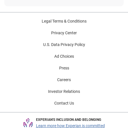
Legal Terms & Conditions
Privacy Center
U.S. Data Privacy Policy
Ad Choices
Press
Careers
Investor Relations
Contact Us
EXPERIAN'S INCLUSION AND BELONGING
Learn more how Experian is committed