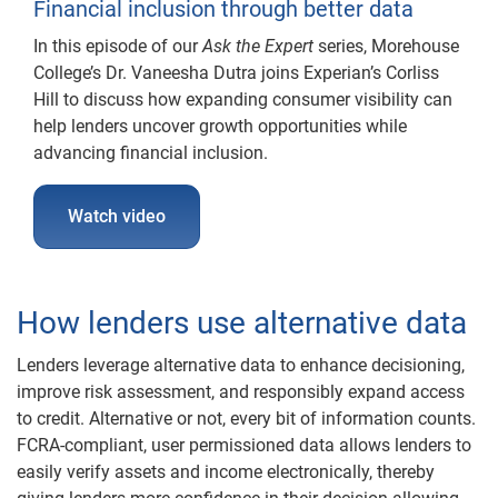
Financial inclusion through better data
In this episode of our
Ask the Expert
series, Morehouse
College’s Dr. Vaneesha Dutra joins Experian’s Corliss
Hill to discuss how expanding consumer visibility can
help lenders uncover growth opportunities while
advancing financial inclusion.
Watch video
How lenders use alternative data
Lenders leverage alternative data to enhance decisioning,
improve risk assessment, and responsibly expand access
to credit. Alternative or not, every bit of information counts.
FCRA-compliant, user permissioned data allows lenders to
easily verify assets and income electronically, thereby