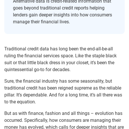
Alternative data is credit-related information that
goes beyond traditional credit reports helping
lenders gain deeper insights into how consumers
manage their financial lives.
Traditional credit data has long been the end-all-be-all
ruling the financial services space. Like the staple black
suit or that little black dress in your closet, it’s been the
quintessential go-to for decades.
Sure, the financial industry has some seasonality, but
traditional credit has been reigned supreme as the reliable
pillar. It’s dependable. And for a long time, it’s all there was
to the equation.
But as with finance, fashion and all things – evolution has
occurred. Specifically, how consumers are managing their
money has evolved, which calls for deeper insights that are