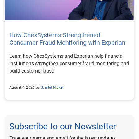
How ChexSystems Strengthened
Consumer Fraud Monitoring with Experian
Learn how ChexSystems and Experian help financial
institutions strengthen consumer fraud monitoring and
build customer trust.
August 4, 2026 by
Scarlet Nickel
Subscribe to our Newsletter
Enter your name and email for the latest updates.