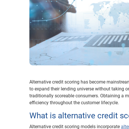
Alternative credit scoring has become mainstream.
to expand their lending universe without taking on
traditionally scoreable consumers. Obtaining a 
efficiency throughout the customer lifecycle.
What is alternative credit s
Alternative credit scoring models incorporate
alte