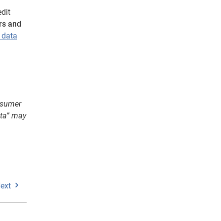
dit
rs and
t data
onsumer
ata” may
ext