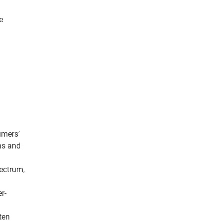
e
umers’
ans and
ectrum,
r-
ten