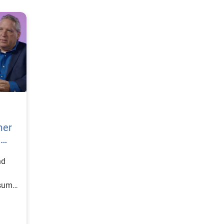
mer
h
nd
nsumer