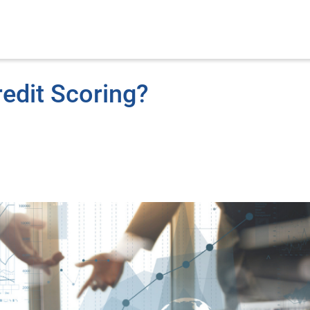
redit Scoring?