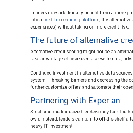
Lenders may additionally benefit from a more pr
into a
credit decisioning platform
, the alternativ
experiences) without taking on more credit risk.
The future of alternative cre
Alternative credit scoring might not be an alterna
take advantage of increased access to data, ad
Continued investment in alternative data sources
system — breaking barriers and decreasing the cos
further customize offers and automate their oper
Partnering with Experian
Small and medium-sized lenders may lack the budge
own. Instead, lenders can turn to off-the-shelf a
heavy IT investment.