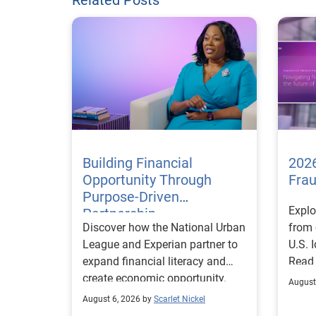
Building Financial
2026
Opportunity Through
Fra
Purpose-Driven
Explo
Partnership
Discover how the National Urban
from 
League and Experian partner to
U.S. 
expand financial literacy and
Read
create economic opportunity.
August
August 6, 2026 by
Scarlet Nickel