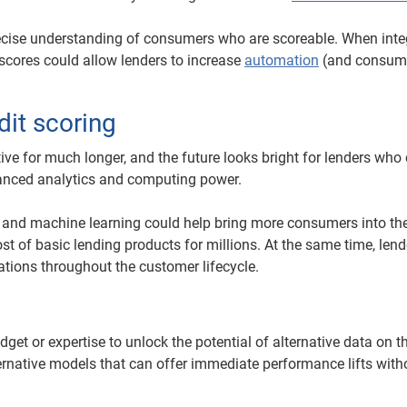
ecise understanding of consumers who are scoreable. When inte
e scores could allow lenders to increase
automation
(and consume
dit scoring
tive for much longer, and the future looks bright for lenders who
vanced analytics and computing power.
 and machine learning could help bring more consumers into the
t of basic lending products for millions. At the same time, len
ations throughout the customer lifecycle.
t or expertise to unlock the potential of alternative data on th
lternative models that can offer immediate performance lifts with