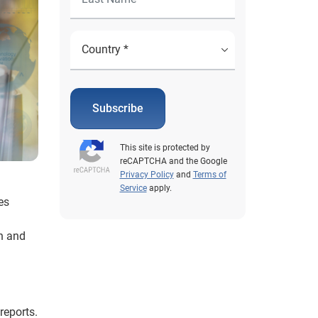
Subscribe
This site is protected by
reCAPTCHA and the Google
Privacy Policy
and
Terms of
Service
apply.
es
n and
reports.