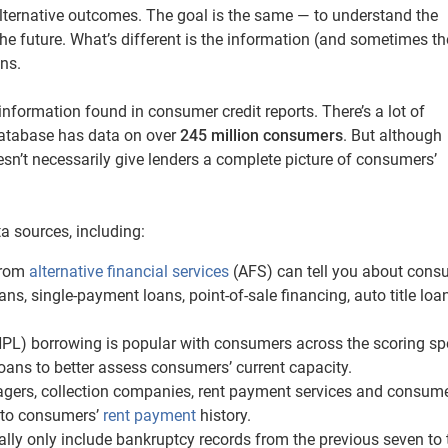
 alternative outcomes. The goal is the same — to understand the
the future. What’s different is the information (and sometimes th
ons.
information found in consumer credit reports. There’s a lot of
database has data on over
245 million
consumers
. But although
oesn’t necessarily give lenders a complete picture of consumers’
a sources, including:
from
alternative financial services
(AFS) can tell you about cons
ans, single-payment loans, point-of-sale financing, auto title lo
L) borrowing is popular with consumers across the scoring sp
ans to better assess consumers’ current capacity.
gers, collection companies, rent payment services and consume
 to consumers’
rent payment
history.
ally only include bankruptcy records from the previous seven to 