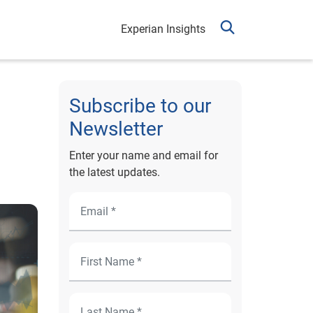
Experian Insights
Subscribe to our
Newsletter
Enter your name and email for
the latest updates.