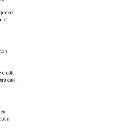
grated
rs’
 can
 credit
ders can
eir
out a