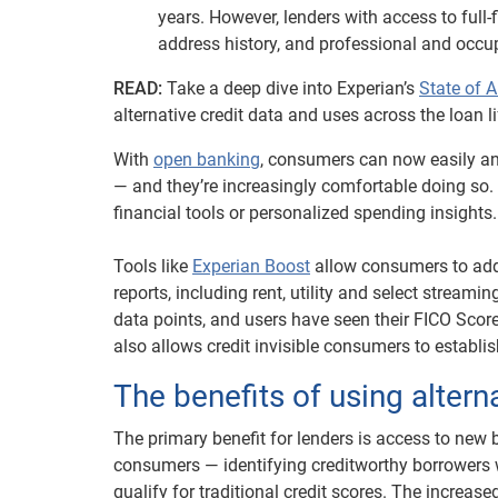
years. However, lenders with access to full-f
address history, and professional and occup
READ:
Take a deep dive into Experian’s
State of A
alternative credit data and uses across the loan li
With
open banking
, consumers can now easily an
— and they’re increasingly comfortable doing so. I
financial tools or personalized spending insights.
Tools like
Experian Boost
allow consumers to add 
reports, including rent, utility and select stream
data points, and users have seen their FICO Scor
also allows credit invisible consumers to establi
The benefits of using altern
The primary benefit for lenders is access to new 
consumers — identifying creditworthy borrowers 
qualify for traditional credit scores. The increas