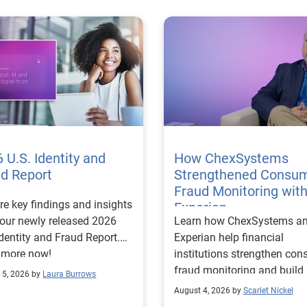
 U.S. Identity and
How ChexSystems
ud Report
Strengthened Consu
Fraud Monitoring wit
re key findings and insights
Experian
our newly released 2026
Learn how ChexSystems a
Identity and Fraud Report.
Experian help financial
 more now!
institutions strengthen co
fraud monitoring and build
 5, 2026 by
Laura Burrows
customer trust.
August 4, 2026 by
Scarlet Nickel