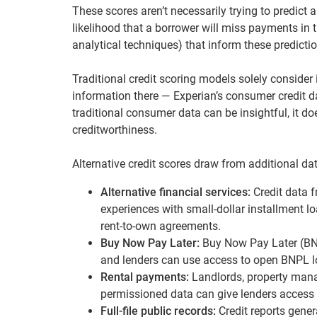
These scores aren’t necessarily trying to predict
likelihood that a borrower will miss payments in 
analytical techniques) that inform these predicti
Traditional credit scoring models solely consider 
information there — Experian’s consumer credit 
traditional consumer data can be insightful, it d
creditworthiness.
Alternative credit scores draw from additional dat
Alternative financial services:
Credit data 
experiences with small-dollar installment lo
rent-to-own agreements.
Buy Now Pay Later:
Buy Now Pay Later (BNP
and lenders can use access to open BNPL lo
Rental payments:
Landlords, property mana
permissioned data can give lenders access
Full-file public records:
Credit reports gener