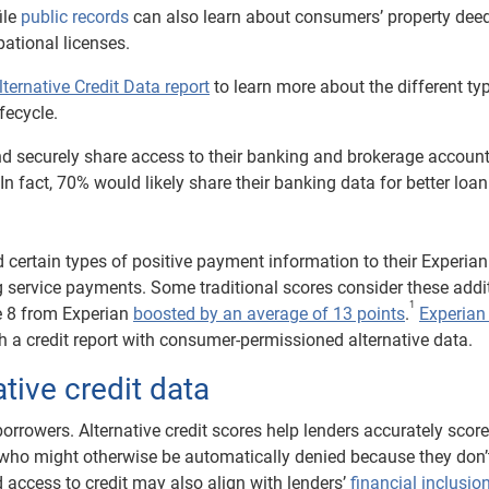
ile
public records
can also learn about consumers’ property deed
ational licenses.
lternative Credit Data report
to learn more about the different ty
fecycle.
d securely share access to their banking and brokerage accoun
n fact, 70% would likely share their banking data for better loan 
certain types of positive payment information to their Experian 
ing service payments. Some traditional scores consider these addi
1
e 8 from Experian
boosted by an average of 13 points
.
Experian
sh a credit report with consumer-permissioned alternative data.
ative credit data
borrowers. Alternative credit scores help lenders accurately scor
who might otherwise be automatically denied because they don’
ed access to credit may also align with lenders’
financial inclusio