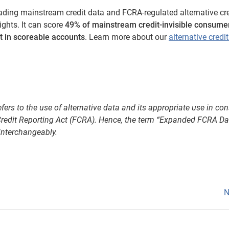
ading mainstream credit data and FCRA-regulated alternative cre
ghts. It can score
49% of mainstream credit-invisible consume
ft in scoreable accounts
. Learn more about our
alternative credi
refers to the use of alternative data and its appropriate use in c
r Credit Reporting Act (FCRA). Hence, the term “Expanded FCRA D
interchangeably.
N