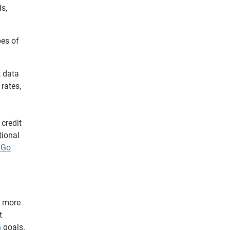
s,
pes of
t data
rates,
credit
tional
 Go
e more
t
n
goals.