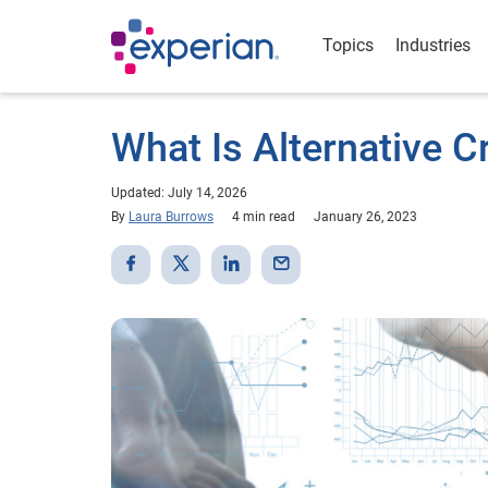
Topics
Industries
What Is Alternative C
Updated: July 14, 2026
By
Laura Burrows
4 min read
January 26, 2023