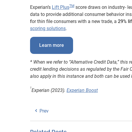
TM
Experian’s
Lift Plus
score draws on industry- le
data to provide additional consumer behavior insi
f
or thin file consumers with a new trade, a
29% li
scoring solutions
.
Learn more
* When we refer to “Alternative Credit Data,” this 
credit lending decisions as regulated by the Fai
also apply in this instance and both can be used 
1
Experian (2023).
Experian Boost
Prev
Related Posts