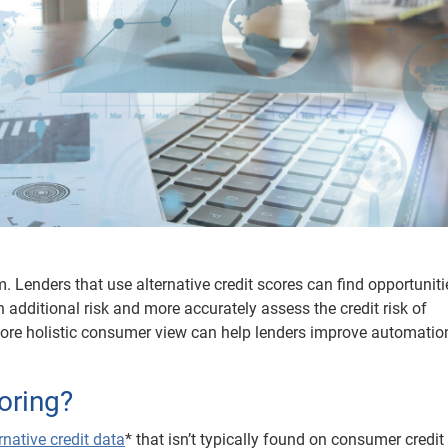
 Lenders that use alternative credit scores can find opportuniti
 additional risk and more accurately assess the credit risk of
more holistic consumer view can help lenders improve automatio
coring?
rnative credit data
* that isn’t typically found on consumer credit 