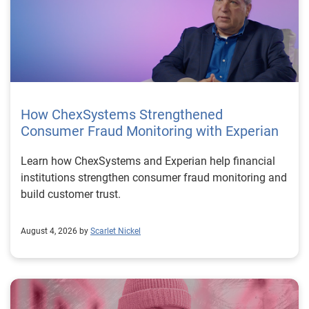
How ChexSystems Strengthened
Consumer Fraud Monitoring with Experian
Learn how ChexSystems and Experian help financial
institutions strengthen consumer fraud monitoring and
build customer trust.
August 4, 2026 by
Scarlet Nickel