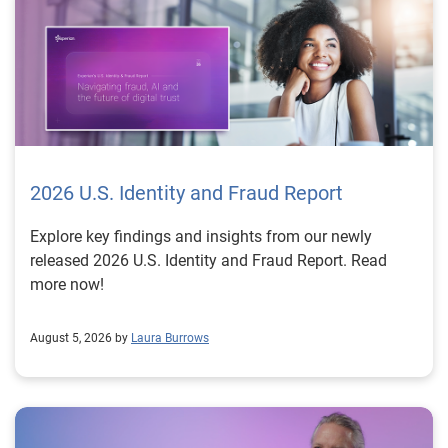
2026 U.S. Identity and Fraud Report
Explore key findings and insights from our newly
released 2026 U.S. Identity and Fraud Report. Read
more now!
August 5, 2026 by
Laura Burrows