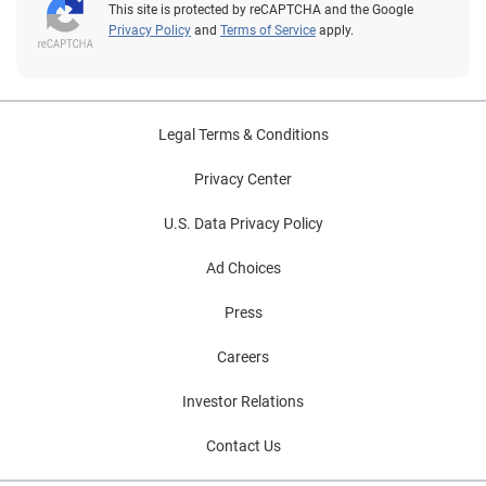
This site is protected by reCAPTCHA and the Google
Privacy Policy
and
Terms of Service
apply.
Legal Terms & Conditions
Privacy Center
U.S. Data Privacy Policy
Ad Choices
Press
Careers
Investor Relations
Contact Us