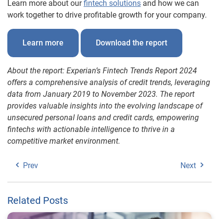
Learn more about our
fintech solutions
and how we can
work together to drive profitable growth for your company.
Learn more
Download the report
About the report: Experian’s Fintech Trends Report 2024
offers a comprehensive analysis of credit trends, leveraging
data from January 2019 to November 2023. The report
provides valuable insights into the evolving landscape of
unsecured personal loans and credit cards, empowering
fintechs with actionable intelligence to thrive in a
competitive market environment.
Prev
Next
Related Posts