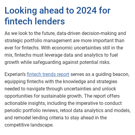
Looking ahead to 2024 for
fintech lenders
As we look to the future, data-driven decision-making and
strategic portfolio management are more important than
ever for fintechs. With economic uncertainties still in the
mix, fintechs must leverage data and analytics to fuel
growth while safeguarding against potential risks.
Experian’s
fintech trends report
serves as a guiding beacon,
equipping fintechs with the knowledge and strategies
needed to navigate through uncertainties and unlock
opportunities for sustainable growth. The report offers
actionable insights, including the imperative to conduct
periodic portfolio reviews, retool data analytics and models,
and remodel lending criteria to stay ahead in the
competitive landscape.