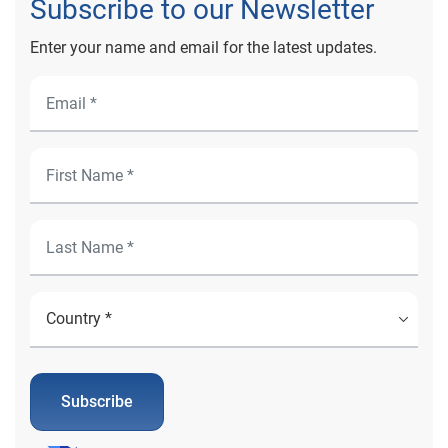
Subscribe to our Newsletter
Enter your name and email for the latest updates.
Subscribe