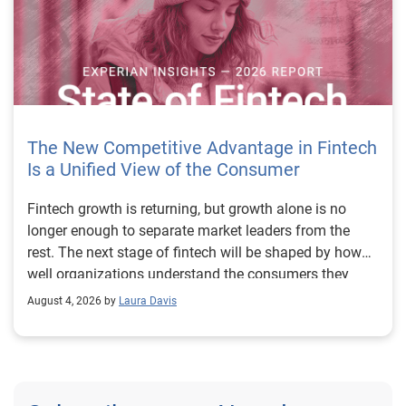
The New Competitive Advantage in Fintech
Is a Unified View of the Consumer
Fintech growth is returning, but growth alone is no longer enough to separate market leaders from the rest. The next stage of fintech will be shaped by how well organizations understand the consumers they serve, how accurately they assess risk and how consistently they make decisions across the customer lifecycle. That requires more than speed, more data or a single new model. It requires a unified view of the consumer that brings together identity, credit and behavioral signals into one decisioning strategy. Experian’s 2026 State of Fintech Report identifies partnerships, data and fraud as three forces shaping the next phase of fintech growth. The report also makes a clear point: institutions that integrate these forces into cohesive strategies will be better positioned to grow with confidence. For many fintechs, the challenge is not a lack of innovation. It is the increasing complexity of turning innovation into scalable, explainable and profitable growth. Fintech organizations span a wide range of maturity, from early-stage startups to scaled lenders, and many are experimenting with new products, technologies and customer engagement models at the same time. That creates opportunity, but it also creates pressure to make more disciplined decisions. The market is rewarding institutions that connect product strategy, risk management and customer experience in a more coordinated way. This is why the unified consumer view is becoming so important. It helps fintechs turn fragmented signals into consistent decisions that support both growth and resilience. Why a unified consumer view matters now A unified consumer view means bringing together the signals that define a customer’s identity, credit behavior, financial capacity and risk profile. It moves fintechs away from isolated decision points and toward a more connected picture of the customer across origination, account management and servicing. This matters because consumer behavior is becoming more fluid, fraud is becoming more sophisticated and product strategies are becoming more specialized. A customer may appear strong through one lens and risky through another. An application may pass an onboarding check, but later show behavior that suggests emerging fraud or repayment stress. Without a connected view, those signals may stay trapped in different systems or teams. The 2026 State of Fintech Report highlights this shift across several areas. Fintechs are managing credit cards and unsecured personal loans with greater precision, recognizing that each product requires different strategies and risk controls. Credit cards require ongoing account management because exposure continues after origination. Unsecured personal loans follow a fixed repayment structure, which makes underwriting precision especially important at the point of origination. These differences show why a one-size-fits-all strategy cannot support modern fintech growth. A unified consumer view helps lenders apply the right data, risk framework and customer strategy to the right product at the right time. Siloed decisions create blind spots Many fintechs already use multiple sources of data. They may rely on traditional credit data, alternative data, fraud tools, cash flow information, identity verification and internal account performance data. If those signals are managed separately, the organization may still lack a clear view of the customer. Data can become fragmented. Risk teams can reach different conclusions than fraud teams. Product teams can pursue growth without a full understanding of emerging portfolio pressure. The State of Fintech Report points out that fintech competition is increasingly defined by the ability to align data strategies with decision frameworks. That means data is not just a support function. It is becoming central to growth, risk management and customer experience. Organizations are investing in richer datasets and more advanced analytics, but the differentiator is how effectively those inputs are operationalized. This is where many fintechs still have work to do. The value comes not from any single dataset, but from how signals are layered, interpreted and applied together. For example, a lender may understand a consumer’s credit score, but that does not always reveal broader financial behavior. Cash flow data may add insight into income and expenses, but it needs to be categorized and normalized to support reliable decisions. Identity signals may help detect fraud, but they become more powerful when combined with credit and behavioral data. A unified view brings these inputs together so fintechs can better determine whether a customer represents a growth opportunity, a fraud risk, an emerging credit risk or a borrower who needs a different product experience. Product complexity requires better decisioning The need for a unified consumer view becomes even clearer when looking at how fintechs manage different credit products. Fintech lenders continue to originate approximately 1.5 unsecured personal loans for every one credit card, which reinforces the importance of both products within portfolio strategy. Credit card originations continue to grow moderately while unsecured personal loan originations have slowed after tighter lending standards. These patterns suggest that fintechs are not simply shifting from one product to another. They are becoming more mature in how they manage each product based on its structure, risk profile and consumer use case. Credit cards and installment loans behave differently. Credit cards introduce ongoing exposure and require active account management, line management and monitoring of utilization behavior. Unsecured personal loans carry fixed terms and structured repayment schedules, which makes origination quality especially important. For fintechs, this means product strategy and risk strategy must be tightly connected. The same consumer may need to be evaluated differently depending on the product, loan amount, repayment expectations and observed behavior. A unified consumer view gives lenders the context needed to make those differences actionable. This is also where segmentation becomes more sophisticated. The State of Fintech Report’s loan segmentation framework connects strategy, risk and data advantage across small-dollar, mid-tier and large-ticket loans. Small-dollar lending can support thin-file acquisition, but may require alternative data and stronger identity visibility. Mid-tier lending may involve debt consolidation and cash flow pressure, where transaction insights and trended data can be particularly useful. Large-ticket lending can support higher-value growth, but it also creates greater exposure and may require a fuller combination of credit, fraud and identity signals. This kind of framework helps fintechs align product strategy with risk and data strategy in a more deliberate way. Fraud is making the unified view even more urgent Fraud is another reason fintechs need to move beyond siloed decisioning. Fraud is becoming more complex across the customer lifecycle. Synthetic identities, first-party misuse and AI-driven threats are reshaping the risk landscape. Traditional controls that focus primarily on onboarding are no longer enough. Effective strategies now require continuous monitoring across account access, transactions and servicing. That shift changes how fintechs should think about customer intelligence. Fraud is no longer something that only happens at the point of application. It can emerge later through account behavior, suspicious activity or patterns that look normal when viewed in isolation. Advanced identity signals, including email intelligence, are becoming more central to fraud prevention because they add context that traditional data may not capture. The report also highlights Experian’s acquisition of AtData as part of a broader recognition that email-based identity signals represent a critical layer in digital identity and fraud detection. The takeaway for fintech leaders is clear. Identity, fraud and credit risk cannot be treated as separate problems. A customer who appears creditworthy may still present identity risk. A fraud signal may also influence credit exposure. A repayment pattern may reflect financial stress, misuse or both. A unified view helps lenders evaluate these signals together so they can make decisions with more confidence and less friction for legitimate customers. Trust is becoming a growth strategy Trust has always mattered in financial services, but fintechs now need to think about trust as a measurable part of decisioning. Customers expect fast applications, seamless experiences and fair outcomes. Regulators and internal governance teams expect transparency, explainability and consistency. Business leaders expect growth without unnecessary exposure. These expectations are difficult to meet when data and decisions are fragmented. The State of Fintech Report’s 2026 action playbook identifies trust as a function of decision accuracy, identity confidence and customer transparency. That framing is important because it moves the conversation beyond speed alone. A fast decision is not valuable if it approves the wrong customer, declines a good customer or creates unnecessary friction in the wrong place. Fintechs should evaluate where friction improves outcomes, such as preventing fraud or identifying risk, and where it creates unnecessary loss of good customers. For many lenders, the path forward is not removing friction everywhere. It is applying the right level of friction at the right moment based on a clearer view of the consumer. This is where unified decisioning becomes a competitive advantage. It allows fintechs to create experiences that feel faster and more relevant while still protecting the portfolio. It supports better segmentation, more informed offers and more consistent risk treatment. It also gi
August 4, 2026 by
Laura Davis