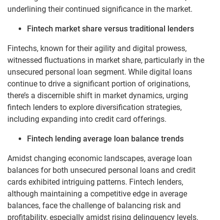
underlining their continued significance in the market.
Fintech market share versus traditional lenders
Fintechs, known for their agility and digital prowess,
witnessed fluctuations in market share, particularly in the
unsecured personal loan segment. While digital loans
continue to drive a significant portion of originations,
there’s a discernible shift in market dynamics, urging
fintech lenders to explore diversification strategies,
including expanding into credit card offerings.
Fintech lending average loan balance trends
Amidst changing economic landscapes, average loan
balances for both unsecured personal loans and credit
cards exhibited intriguing patterns. Fintech lenders,
although maintaining a competitive edge in average
balances, face the challenge of balancing risk and
profitability, especially amidst rising delinquency levels.