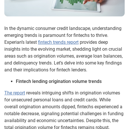
In the dynamic consumer credit landscape, understanding
emerging trends is paramount for fintechs to thrive.
Experian’s latest
fintech trends report
provides deep
insights into the evolving market, shedding light on crucial
areas such as origination volumes, average loan balances,
and delinquency trends. Let’s delve into some key findings
and their implications for fintech lenders.
Fintech lending origination volume trends
The report
reveals intriguing shifts in origination volumes
for unsecured personal loans and credit cards. While
overall origination amounts dipped, fintechs experienced a
notable decrease, signaling potential challenges in funding
availability and economic uncertainties. Despite this, the
total origination volume for fintechs remains robust,