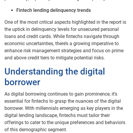
Fintech lending delinquency trends
One of the most critical aspects highlighted in the report is
the uptick in delinquency levels for unsecured personal
loans and credit cards. While fintechs navigate through
economic uncertainties, there’s a growing imperative to
enhance risk management strategies and focus on prime
and above credit tiers to mitigate potential risks.
Understanding the digital
borrower
As digital borrowing continues to gain prominence, it’s
essential for fintechs to grasp the nuances of the digital
borrower. With millennials emerging as key players in the
digital lending landscape, fintechs must tailor their
offerings to cater to the unique preferences and behaviors
of this demographic segment.