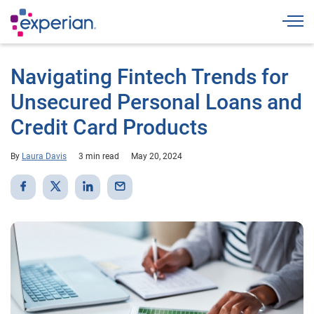
Togg
Navigating Fintech Trends for
Unsecured Personal Loans and
Credit Card Products
By
Laura Davis
3 min read
May 20, 2024