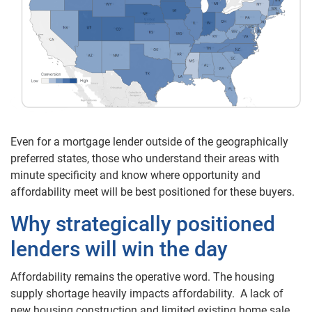
Even for a mortgage lender outside of the geographically
preferred states, those who understand their areas with
minute specificity and know where opportunity and
affordability meet will be best positioned for these buyers.
Why strategically positioned
lenders will win the day
Affordability remains the operative word. The housing
supply shortage heavily impacts affordability. A lack of
new housing construction and limited existing home sale