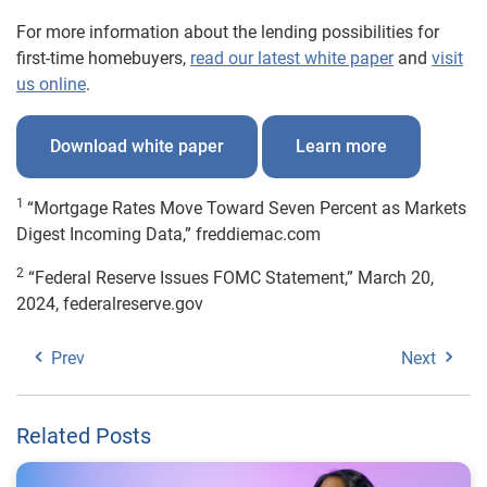
For more information about the lending possibilities for
first-time homebuyers,
read our latest white paper
and
visit
us online
.
Download white paper
Learn more
1
“Mortgage Rates Move Toward Seven Percent as Markets
Digest Incoming Data,” freddiemac.com
2
“Federal Reserve Issues FOMC Statement,” March 20,
2024, federalreserve.gov
Prev
Next
Related Posts