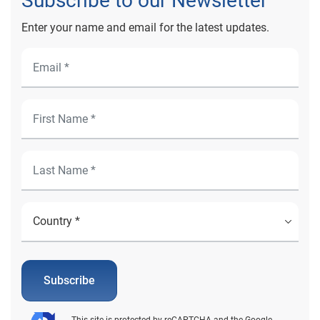
Subscribe to our Newsletter
Enter your name and email for the latest updates.
Subscribe