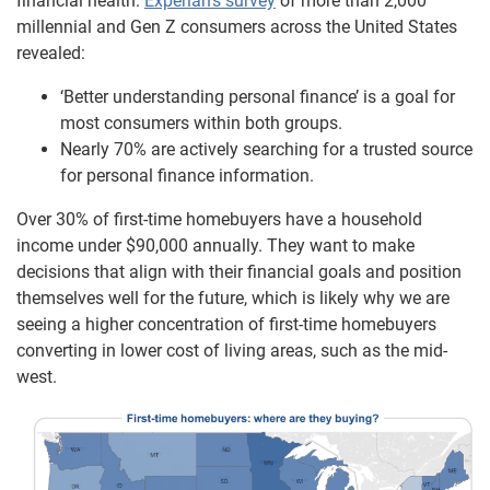
financial health.
Experian’s survey
of more than 2,000
millennial and Gen Z consumers across the United States
revealed:
‘Better understanding personal finance’ is a goal for
most consumers within both groups.
Nearly 70% are actively searching for a trusted source
for personal finance information.
Over 30% of first-time homebuyers have a household
income under $90,000 annually. They want to make
decisions that align with their financial goals and position
themselves well for the future, which is likely why we are
seeing a higher concentration of first-time homebuyers
converting in lower cost of living areas, such as the mid-
west.