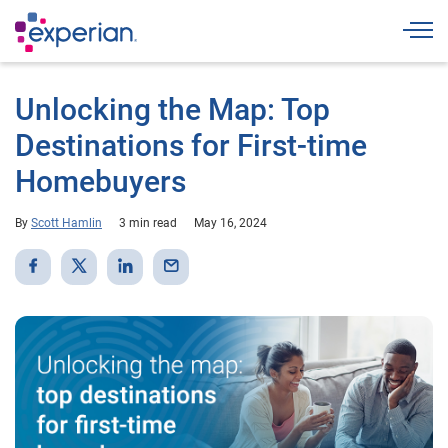
Togg
Unlocking the Map: Top
Destinations for First-time
Homebuyers
By
Scott Hamlin
3 min read
May 16, 2024