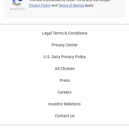
This site is protected by reCAPTCHA and the Google
Privacy Policy
and
Terms of Service
apply.
Legal Terms & Conditions
Privacy Center
U.S. Data Privacy Policy
Ad Choices
Press
Careers
Investor Relations
Contact Us