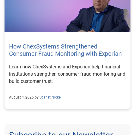
How ChexSystems Strengthened
Consumer Fraud Monitoring with Experian
Learn how ChexSystems and Experian help financial
institutions strengthen consumer fraud monitoring and
build customer trust.
August 4, 2026 by
Scarlet Nickel