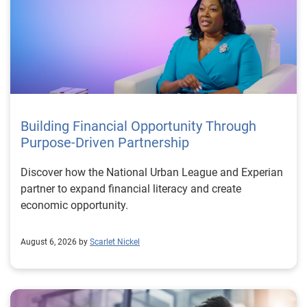
Building Financial Opportunity Through
Purpose-Driven Partnership
Discover how the National Urban League and Experian
partner to expand financial literacy and create
economic opportunity.
August 6, 2026 by
Scarlet Nickel