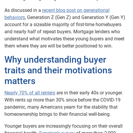
As discussed in a
recent blog post on generational
behaviors
, Generation Z (Gen Z) and Generation Y (Gen Y)
account for a sizeable majority of first-time homebuyers
and nearly half of repeat buyers. Mortgage lenders who
understand what motivates these young buyers and meet
them where they are will be better positioned to win.
Why understanding buyer
traits and their motivations
matters
Nearly 70% of all renters
are in their early 40s or younger.
With rents up more than 30% since before the COVID-19
pandemic, many Americans yearn for the stability that
homeownership brings to their financial well-being.
Younger buyers are increasingly focusing on their overall