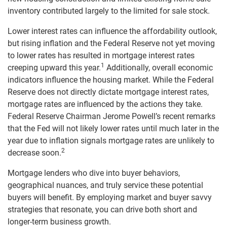
inventory contributed largely to the limited for sale stock.
Lower interest rates can influence the affordability outlook,
but rising inflation and the Federal Reserve not yet moving
to lower rates has resulted in mortgage interest rates
1
creeping upward this year.
Additionally, overall economic
indicators influence the housing market. While the Federal
Reserve does not directly dictate mortgage interest rates,
mortgage rates are influenced by the actions they take.
Federal Reserve Chairman Jerome Powell’s recent remarks
that the Fed will not likely lower rates until much later in the
year due to inflation signals mortgage rates are unlikely to
2
decrease soon.
Mortgage lenders who dive into buyer behaviors,
geographical nuances, and truly service these potential
buyers will benefit. By employing market and buyer savvy
strategies that resonate, you can drive both short and
longer-term business growth.