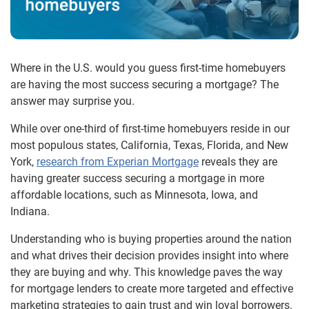
Where in the U.S. would you guess first-time homebuyers
are having the most success securing a mortgage? The
answer may surprise you.
While over one-third of first-time homebuyers reside in our
most populous states, California, Texas, Florida, and New
York,
research from Experian Mortgage
reveals they are
having greater success securing a mortgage in more
affordable locations, such as Minnesota, Iowa, and
Indiana.
Understanding who is buying properties around the nation
and what drives their decision provides insight into where
they are buying and why. This knowledge paves the way
for mortgage lenders to create more targeted and effective
marketing strategies to gain trust and win loyal borrowers.