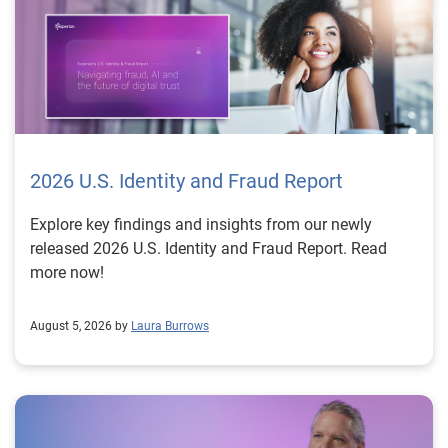
2026 U.S. Identity and Fraud Report
Explore key findings and insights from our newly
released 2026 U.S. Identity and Fraud Report. Read
more now!
August 5, 2026 by
Laura Burrows