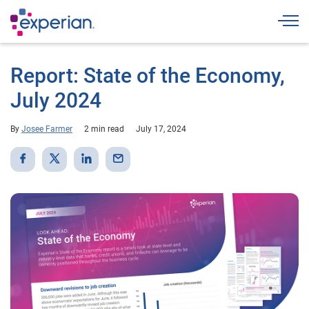
Togg
Report: State of the Economy,
July 2024
By
Josee Farmer
2 min read
July 17, 2024