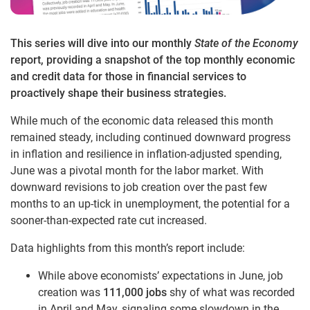
This series will dive into our monthly
State of the Economy
report, providing a snapshot of the top monthly economic
and credit data for those in financial services to
proactively shape their business strategies.
While much of the economic data released this month
remained steady, including continued downward progress
in inflation and resilience in inflation-adjusted spending,
June was a pivotal month for the labor market. With
downward revisions to job creation over the past few
months to an up-tick in unemployment, the potential for a
sooner-than-expected rate cut increased.
Data highlights from this month’s report include:
While above economists’ expectations in June, job
creation was
111,000 jobs
shy of what was recorded
in April and May, signaling some slowdown in the