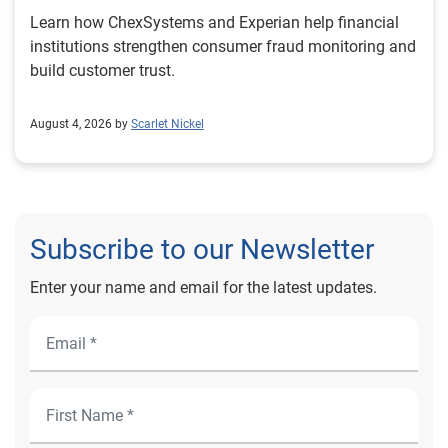
Learn how ChexSystems and Experian help financial
institutions strengthen consumer fraud monitoring and
build customer trust.
August 4, 2026 by
Scarlet Nickel
Subscribe to our Newsletter
Enter your name and email for the latest updates.