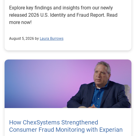
Explore key findings and insights from our newly
released 2026 U.S. Identity and Fraud Report. Read
more now!
August 5, 2026 by
Laura Burrows
How ChexSystems Strengthened
Consumer Fraud Monitoring with Experian