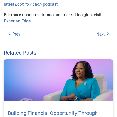
latest
Econ to Action
podcast
.
For more economic trends and market insights, visit
Experian Edge
.
Prev
Next
Related Posts
Building Financial Opportunity Through