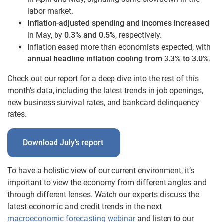
labor market.
Inflation-adjusted spending and incomes increased
in May, by
0.3% and 0.5%
, respectively.
Inflation eased more than economists expected, with
annual headline inflation cooling from 3.3% to 3.0%
.
Check out our report for a deep dive into the rest of this
month’s data, including the latest trends in job openings,
new business survival rates, and bankcard delinquency
rates.
Download July’s report
To have a holistic view of our current environment, it’s
important to view the economy from different angles and
through different lenses. Watch our experts discuss the
latest economic and credit trends in the next
macroeconomic forecasting webinar
and listen to our