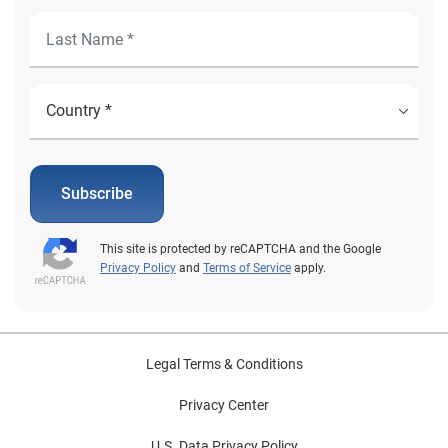
Subscribe
This site is protected by reCAPTCHA and the Google
Privacy Policy
and
Terms of Service
apply.
Legal Terms & Conditions
Privacy Center
U.S. Data Privacy Policy