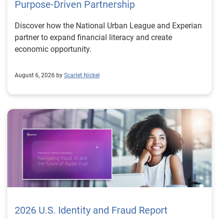
Purpose-Driven Partnership
Discover how the National Urban League and Experian
partner to expand financial literacy and create
economic opportunity.
August 6, 2026 by
Scarlet Nickel
2026 U.S. Identity and Fraud Report