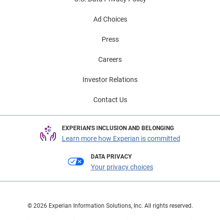
Ad Choices
Press
Careers
Investor Relations
Contact Us
EXPERIAN'S INCLUSION AND BELONGING
Learn more how Experian is committed
DATA PRIVACY
Your privacy choices
© 2026 Experian Information Solutions, Inc. All rights reserved.