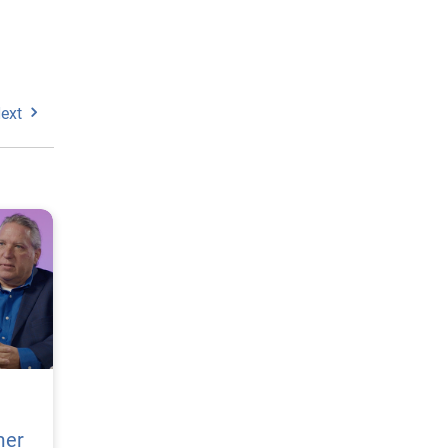
ext
mer