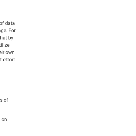
 of data
age. For
that by
ilize
eir own
 effort.
s of
d on