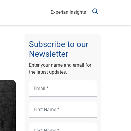
Experian Insights
Subscribe to our
Newsletter
Enter your name and email for
the latest updates.