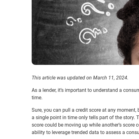
This article was updated on March 11, 2024.
As a lender, it’s important to understand a consum
time.
Sure, you can pull a credit score at any moment, 
a single point in time only tells part of the sto
score could be moving up while another’s score 
ability to leverage trended data to assess a consu