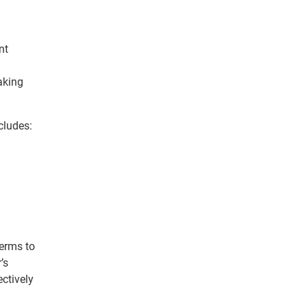
nt
aking
cludes:
terms to
’s
ctively