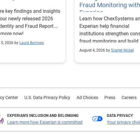
Fraud Monitoring wit
re key findings and insights
Experian
our newly released 2026
Learn how ChexSystems a
Identity and Fraud Report.
Experian help financial
 more now!
institutions strengthen co
fraud monitoring and build
 5, 2026 by
Laura Burrows
customer trust.
August 4, 2026 by
Scarlet Nickel
cy Center
U.S. Data Privacy Policy
Ad Choices
Press
Careers
EXPERIAN'S INCLUSION AND BELONGING
DATA PRIVACY
Learn more how Experian is committed
Your privacy cho