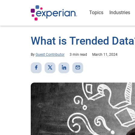
Topics
Industries
What is Trended Data
By
Guest Contributor
3 min read
March 11, 2024