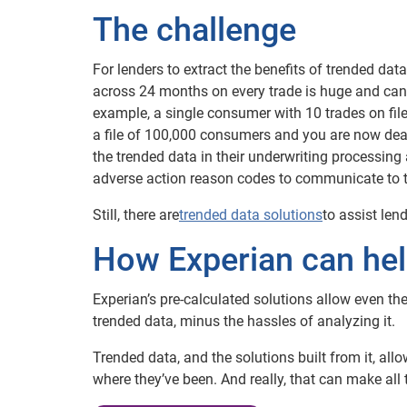
The challenge
For lenders to extract the benefits of trended da
across 24 months on every trade is huge and can b
example, a single consumer with 10 trades on fil
a file of 100,000 consumers and you are now deali
the trended data in their underwriting processing 
adverse action reason codes to communicate to the
Still, there are
trended data solutions
to assist le
How Experian can he
Experian’s pre-calculated solutions allow even the
trended data, minus the hassles of analyzing it.
Trended data, and the solutions built from it, al
where they’ve been. And really, that can make all