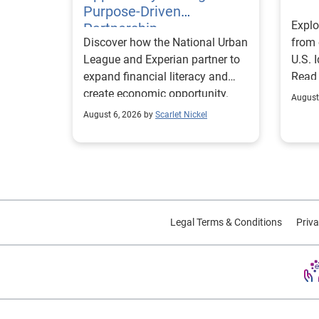
Purpose-Driven
Explo
Partnership
Discover how the National Urban
from 
League and Experian partner to
U.S. 
expand financial literacy and
Read
create economic opportunity.
August
August 6, 2026 by
Scarlet Nickel
Legal Terms & Conditions
Priva