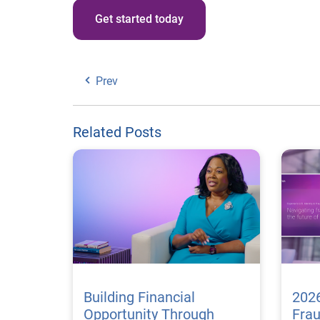
Get started today
Prev
Related Posts
Building Financial
2026
Opportunity Through
Fra