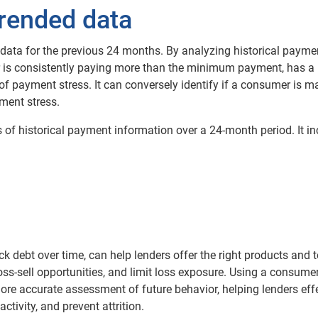
rended data
ata for the previous 24 months. By analyzing historical payme
r is consistently paying more than the minimum payment, has a
of payment stress. It can conversely identify if a consumer is m
ent stress.
ds of historical payment information over a 24-month period. It in
 debt over time, can help lenders offer the right products and 
oss-sell opportunities, and limit loss exposure. Using a consumer
ore accurate assessment of future behavior, helping lenders effe
tivity, and prevent attrition.