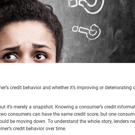
er’s credit behavior and whether it’s improving or deteriorating 
but it’s merely a snapshot. Knowing a consumer’s credit informat
ry. Two consumers can have the same credit score, but one consum
could be moving down. To understand the whole story, lenders n
mer’s credit behavior over time.