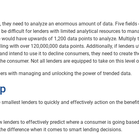
ta, they need to analyze an enormous amount of data. Five fields
e difficult for lenders with limited analytical resources to man
e would have upwards of 1,200 data points to analyze. Multiply 
ng with over 120,000,000 data points. Additionally, if lenders ut
and intend to use it to decline consumers, they need to create th
 consumer. Not all lenders are equipped to take on this level of
nders with managing and unlocking the power of trended data.
lp
 smallest lenders to quickly and effectively action on the benefit
low lenders to effectively predict where a consumer is going base
 the difference when it comes to smart lending decisions.