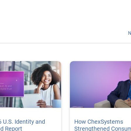
N
 U.S. Identity and
How ChexSystems
ud Report
Strengthened Consu