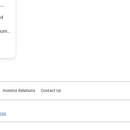
h
nd
nsumer
Investor Relations
Contact Us
ices