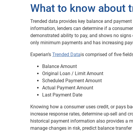
What to know about t
Trended data provides key balance and payment d
information, lenders can determine if a consume
demonstrated ability to pay, and shows no signs 
only minimum payments and has increasing paym
Experian’s
Trended Data
is comprised of five fiel
Balance Amount
Original Loan / Limit Amount
Scheduled Payment Amount
Actual Payment Amount
Last Payment Date
Knowing how a consumer uses credit, or pays back
increase response rates, determine up-sell and cr
historical payment information also provides a m
manage changes in risk, predict balance transfer ac