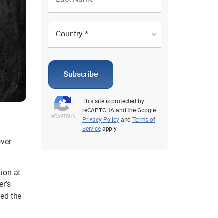
Subscribe
This site is protected by
reCAPTCHA and the Google
Privacy Policy
and
Terms of
Service
apply.
over
ion at
er’s
eed the