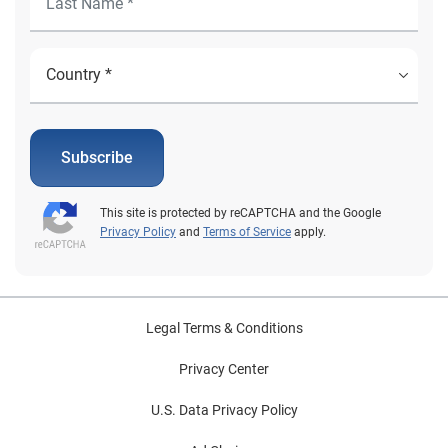
Subscribe
This site is protected by reCAPTCHA and the Google
Privacy Policy
and
Terms of Service
apply.
Legal Terms & Conditions
Privacy Center
U.S. Data Privacy Policy