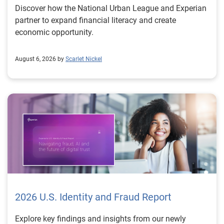
Discover how the National Urban League and Experian
partner to expand financial literacy and create
economic opportunity.
August 6, 2026 by
Scarlet Nickel
2026 U.S. Identity and Fraud Report
Explore key findings and insights from our newly