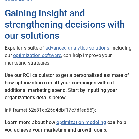
Gaining insight and
strengthening decisions with
our solutions
Experian’s suite of
advanced analytics solutions
, including
our
optimization software
, can help improve your
marketing strategies.
Use our ROI calculator to get a personalized estimate of
how optimization can lift your campaigns without
additional marketing spend. Start by inputting your
organization’s details below.
initIframe(’62e81cb25d4dbf17c7dfea55′);
Learn more about how
optimization modeling
can help
you achieve your marketing and growth goals.