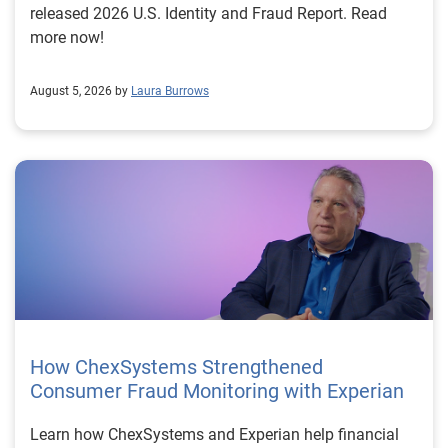
released 2026 U.S. Identity and Fraud Report. Read
more now!
August 5, 2026 by
Laura Burrows
How ChexSystems Strengthened
Consumer Fraud Monitoring with Experian
Learn how ChexSystems and Experian help financial