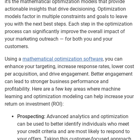
it’s the mathematical optimization models that provide
actionable insights that drive decisioning. Optimization
models factor in multiple constraints and goals to leave
you with the next best steps. Each step in the optimization
process can significantly improve the overall impact of
your marketing outreach — for both you and your
customers.
Using a
mathematical optimization software
, you can
enhance your targeting, increase response rates, lower cost
per acquisition, and drive engagement. Better engagement
can lead to stronger business performance and
profitability. Here are a few key areas where machine
learning and optimization modeling can help increase your
return on investment (ROI):
Prospecting:
Advanced analytics and optimization
can be used to better identify individuals who meet
your credit criteria and are most likely to respond to
your offers. Taking this customer-focused approach,