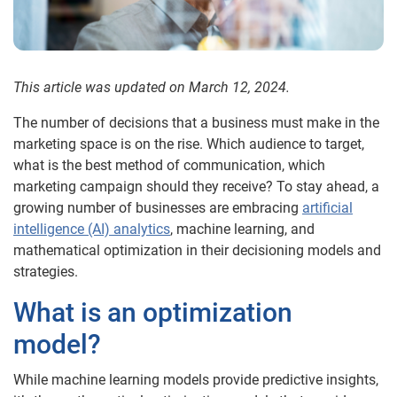
This article was updated on March 12, 2024.
The number of decisions that a business must make in the
marketing space is on the rise. Which audience to target,
what is the best method of communication, which
marketing campaign should they receive? To stay ahead, a
growing number of businesses are embracing
artificial
intelligence (AI) analytics
, machine learning, and
mathematical optimization in their decisioning models and
strategies.
What is an optimization
model?
While machine learning models provide predictive insights,