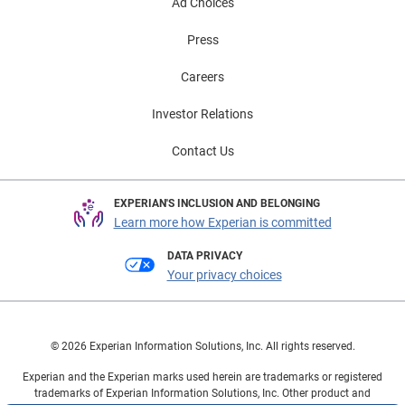
Ad Choices
Press
Careers
Investor Relations
Contact Us
EXPERIAN'S INCLUSION AND BELONGING
Learn more how Experian is committed
DATA PRIVACY
Your privacy choices
© 2026 Experian Information Solutions, Inc. All rights reserved.
Experian and the Experian marks used herein are trademarks or registered
trademarks of Experian Information Solutions, Inc. Other product and