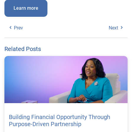
Learn more
Prev
Next
Related Posts
Building Financial Opportunity Through
Purpose-Driven Partnership