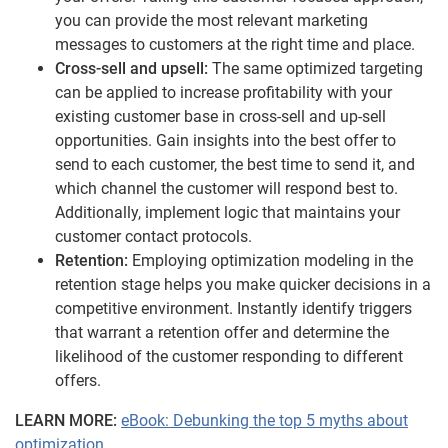
you can provide the most relevant marketing
messages to customers at the right time and place.
Cross-sell and upsell:
The same optimized targeting
can be applied to increase profitability with your
existing customer base in cross-sell and up-sell
opportunities. Gain insights into the best offer to
send to each customer, the best time to send it, and
which channel the customer will respond best to.
Additionally, implement logic that maintains your
customer contact protocols.
Retention:
Employing optimization modeling in the
retention stage helps you make quicker decisions in a
competitive environment. Instantly identify triggers
that warrant a retention offer and determine the
likelihood of the customer responding to different
offers.
LEARN MORE:
eBook: Debunking the top 5 myths about
optimization