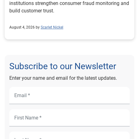
institutions strengthen consumer fraud monitoring and
build customer trust.
August 4, 2026 by
Scarlet Nickel
Subscribe to our Newsletter
Enter your name and email for the latest updates.