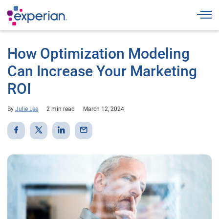
Togg
How Optimization Modeling
Can Increase Your Marketing
ROI
By
Julie Lee
2 min read
March 12, 2024