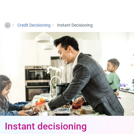
Togg
…
Credit Decisioning
Instant Decisioning
Instant decisioning