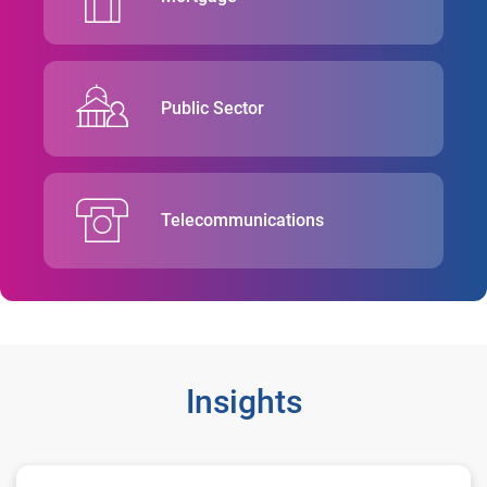
Public Sector
Telecommunications
Insights
Washington State Employees Credit Union