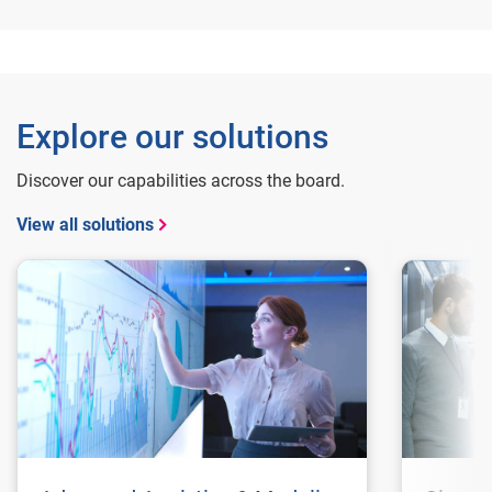
Explore our solutions
Discover our capabilities across the board.
View all solutions