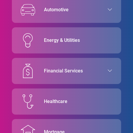
Automotive
Energy & Utilities
Financial Services
Healthcare
Mortgage