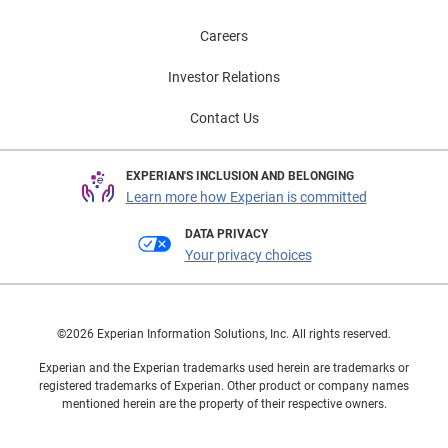
Careers
Investor Relations
Contact Us
EXPERIAN'S INCLUSION AND BELONGING
Learn more how Experian is committed
DATA PRIVACY
Your privacy choices
©2026 Experian Information Solutions, Inc. All rights reserved.
Experian and the Experian trademarks used herein are trademarks or
registered trademarks of Experian. Other product or company names
mentioned herein are the property of their respective owners.