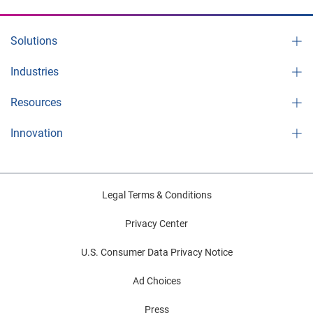
Solutions
Industries
Resources
Innovation
Legal Terms & Conditions
Privacy Center
U.S. Consumer Data Privacy Notice
Ad Choices
Press