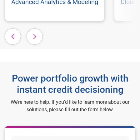
Advanced Analytics & Modeling
Cloud 
Power portfolio growth with
instant credit decisioning
We’re here to help. If you’d like to learn more about our
solutions, please fill out the form below.