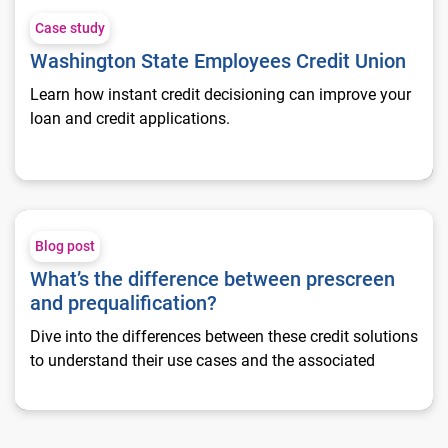
Case study
Washington State Employees Credit Union
Learn how instant credit decisioning can improve your
loan and credit applications.
What’s the difference between prescreen and prequalification
Blog post
What’s the difference between prescreen
and prequalification?
Dive into the differences between these credit solutions
to understand their use cases and the associated