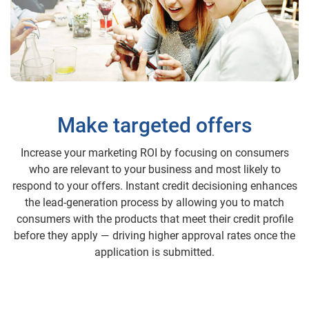
Make targeted offers
Increase your marketing ROI by focusing on consumers
who are relevant to your business and most likely to
respond to your offers. Instant credit decisioning enhances
the lead-generation process by allowing you to match
consumers with the products that meet their credit profile
before they apply — driving higher approval rates once the
application is submitted.