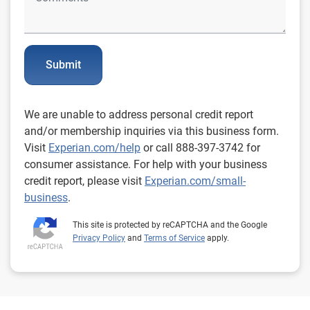
Submit
We are unable to address personal credit report
and/or membership inquiries via this business form.
Visit
Experian.com/help
or call 888-397-3742 for
consumer assistance. For help with your business
credit report, please visit
Experian.com/small-
business
.
This site is protected by reCAPTCHA and the Google
Privacy Policy
and
Terms of Service
apply.