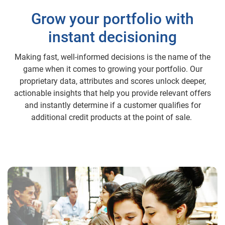
Grow your portfolio with
instant decisioning
Making fast, well-informed decisions is the name of the
game when it comes to growing your portfolio. Our
proprietary data, attributes and scores unlock deeper,
actionable insights that help you provide relevant offers
and instantly determine if a customer qualifies for
additional credit products at the point of sale.