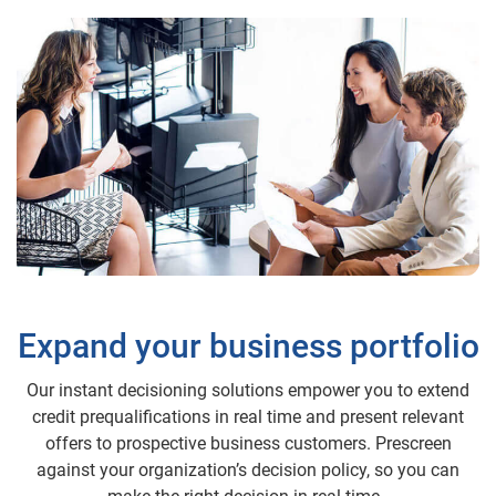
Expand your business portfolio
Our instant decisioning solutions empower you to extend
credit prequalifications in real time and present relevant
offers to prospective business customers. Prescreen
against your organization’s decision policy, so you can