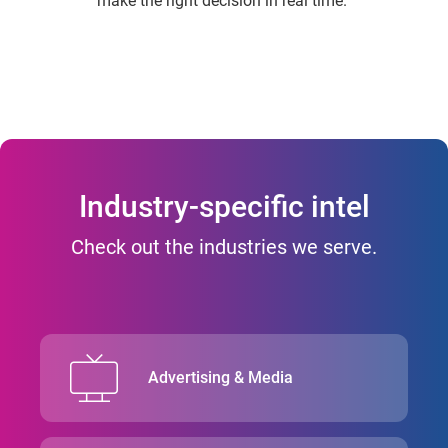
make the right decision in real time.
Industry-specific intel
Check out the industries we serve.
Advertising & Media