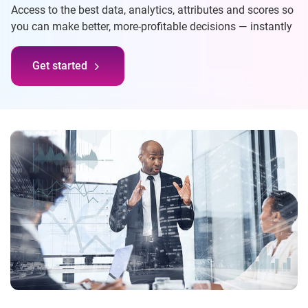
Access to the best data, analytics, attributes and scores so
you can make better, more-profitable decisions — instantly
Get started