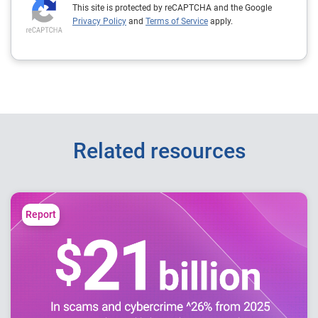
This site is protected by reCAPTCHA and the Google
Privacy Policy
and
Terms of Service
apply.
Related resources
Report