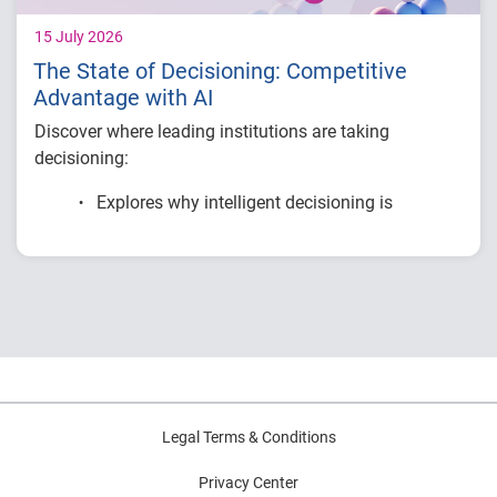
15 July 2026
The State of Decisioning: Competitive
Advantage with AI
Discover where leading institutions are taking
decisioning:
Explores why intelligent decisioning is
becoming a competitive advantage for
financial institutions.
Examines research on AI, data, governance
and decision intelligence.
Highlights common modernization
challenges and practical strategies for
improving decision outcomes.
Legal Terms & Conditions
Privacy Center