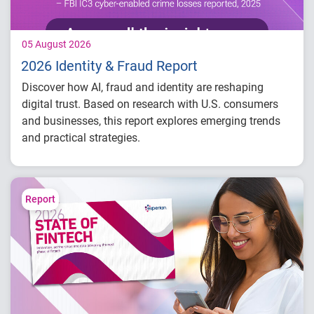
05 August 2026
2026 Identity & Fraud Report
Discover how AI, fraud and identity are reshaping
digital trust. Based on research with U.S. consumers
and businesses, this report explores emerging trends
and practical strategies.
Understand today's evolving fraud
landscape and AI-driven threats
Learn how identity intelligence supports
Report
trust and customer experience
Explore consumer expectations for security,
privacy and personalization
Prepare for the future of agentic commerce
and digital trust