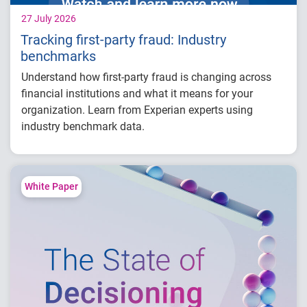
27 July 2026
Tracking first-party fraud: Industry
benchmarks
Understand how first-party fraud is changing across
financial institutions and what it means for your
organization. Learn from Experian experts using
industry benchmark data.
Explore year-over-year first-party fraud
trends
Compare fraud rates across banks, credit
White Paper
unions and fintechs
Learn practical strategies to benchmark and
strengthen fraud prevention