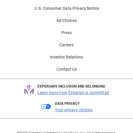
U.S. Consumer Data Privacy Notice
Ad Choices
Press
Careers
Investor Relations
Contact Us
EXPERIAN'S INCLUSION AND BELONGING
Learn more how Experian is committed
DATA PRIVACY
Your privacy choices