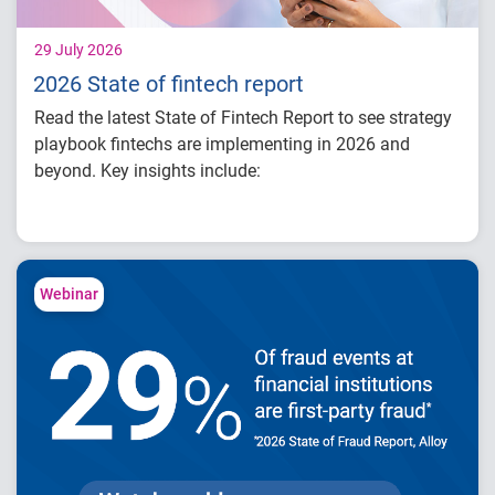
29 July 2026
2026 State of fintech report
Read the latest State of Fintech Report to see strategy
playbook fintechs are implementing in 2026 and
beyond. Key insights include:
How fintech leaders are balancing growth,
fraud risk and portfolio performance
Why data strategy is becoming a
competitive advantage in credit decisioning
Webinar
How identity, credit and behavioral signals
are enabling smarter lifecycle decisions
Practical actions fintech organizations can
take to grow with confidence in 2026