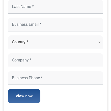
View now