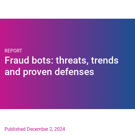
Togg
REPORT
Fraud bots: threats, trends
and proven defenses
Published December 2, 2024