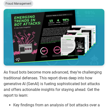
Fraud Management
As fraud bots become more advanced, they’re challenging
traditional defenses. This report dives deep into how
generative AI (GenAI) is fueling sophisticated bot attacks
and offers actionable insights for staying ahead. Get the
report to learn:
Key findings from an analysis of bot attacks over a