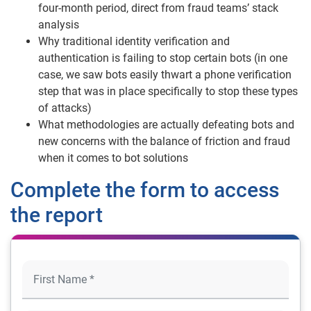
four-month period, direct from fraud teams’ stack
analysis
Why traditional identity verification and
authentication is failing to stop certain bots (in one
case, we saw bots easily thwart a phone verification
step that was in place specifically to stop these types
of attacks)
What methodologies are actually defeating bots and
new concerns with the balance of friction and fraud
when it comes to bot solutions
Complete the form to access
the report