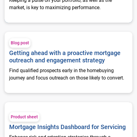
Keeping a pulse on your portfolio, as well as the
market, is key to maximizing performance.
Getting ahead with a proactive mortgage outreach and engag
Blog post
Getting ahead with a proactive mortgage
outreach and engagement strategy
Find qualified prospects early in the homebuying
journey and focus outreach on those likely to convert.
Mortgage Insights Dashboard for Servicing
Product sheet
Mortgage Insights Dashboard for Servicing