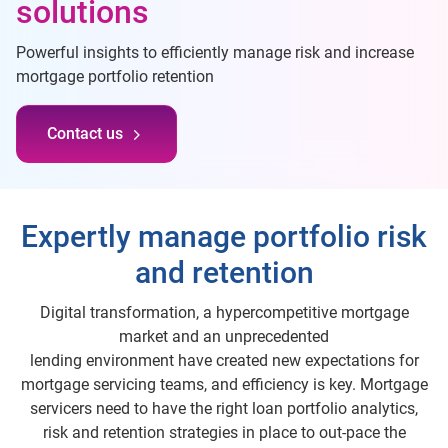
solutions
Powerful insights to efficiently manage risk and increase
mortgage portfolio retention
Contact us
Expertly manage portfolio risk
and retention
Digital transformation, a hypercompetitive mortgage
market and an unprecedented
lending environment have created new expectations for
mortgage servicing teams, and efficiency is key. Mortgage
servicers need to have the right loan portfolio analytics,
risk and retention strategies in place to out-pace the