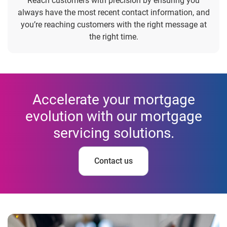
Reach customers with precision by ensuring you
always have the most recent contact information, and
you’re reaching customers with the right message at
the right time.
Accelerate your mortgage
evolution with our mortgage
servicing solutions.
Contact us