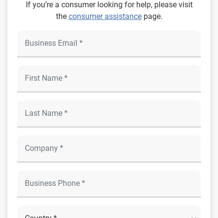
If you’re a consumer looking for help, please visit
the
consumer assistance
page.