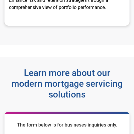
Enhance risk and retention strategies through a
comprehensive view of portfolio performance.
Learn more about our
modern mortgage servicing
solutions
The form below is for busineses inquiries only.