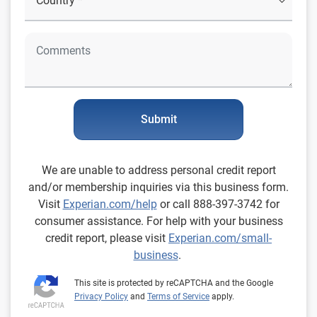
Submit
We are unable to address personal credit report
and/or membership inquiries via this business form.
Visit
Experian.com/help
or call 888-397-3742 for
consumer assistance. For help with your business
credit report, please visit
Experian.com/small-
business
.
This site is protected by reCAPTCHA and the Google
Privacy Policy
and
Terms of Service
apply.