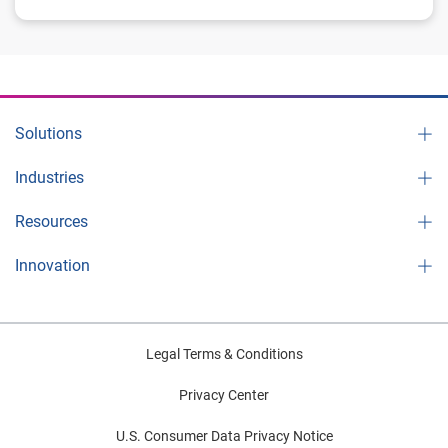
Solutions
Industries
Resources
Innovation
Legal Terms & Conditions
Privacy Center
U.S. Consumer Data Privacy Notice