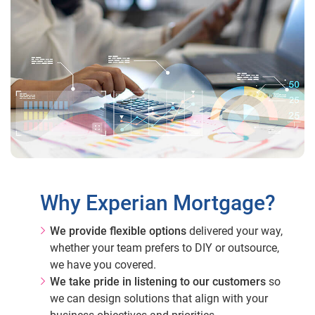
Why Experian Mortgage?
We provide flexible options
delivered your way,
whether your team prefers to DIY or outsource,
we have you covered.
We take pride in listening to our customers
so
we can design solutions that align with your