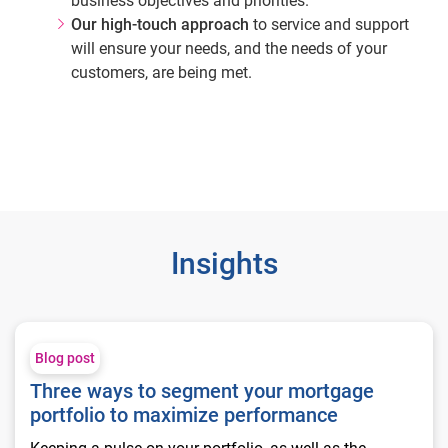
business objectives and priorities.
Our high-touch approach
to service and support
will ensure your needs, and the needs of your
customers, are being met.
Insights
Three ways to segment your mortgage portfolio to maximize
Blog post
Three ways to segment your mortgage
portfolio to maximize performance