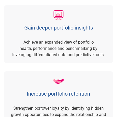
Gain deeper portfolio insights
Achieve an expanded view of portfolio
health, performance and benchmarking by
leveraging differentiated data and predictive tools.
Increase portfolio retention
Strengthen borrower loyalty by identifying hidden
growth opportunities to expand the relationship and