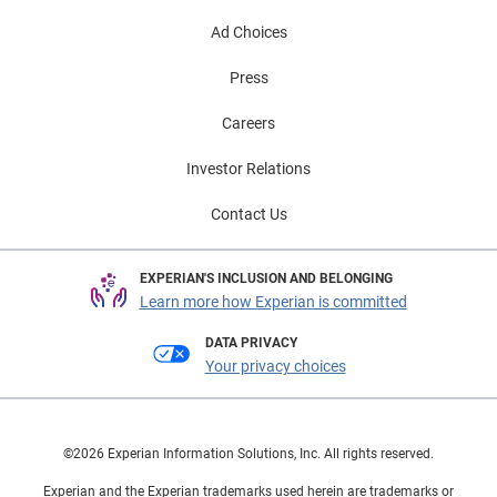
Ad Choices
Press
Careers
Investor Relations
Contact Us
EXPERIAN'S INCLUSION AND BELONGING
Learn more how Experian is committed
DATA PRIVACY
Your privacy choices
©2026 Experian Information Solutions, Inc. All rights reserved.
Experian and the Experian trademarks used herein are trademarks or