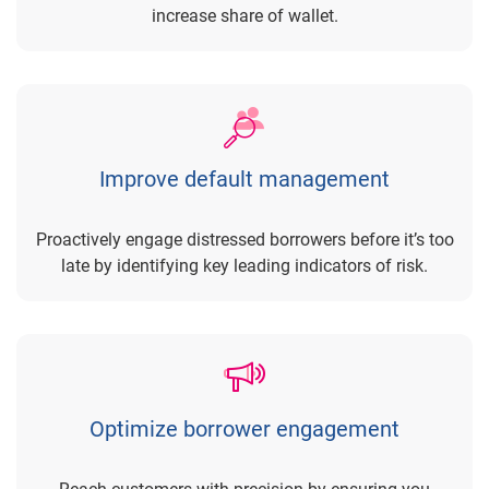
increase share of wallet.
Improve default management
Proactively engage distressed borrowers before it’s too
late by identifying key leading indicators of risk.
Optimize borrower engagement