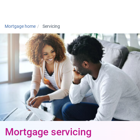
Togg
Mortgage home
Servicing
Mortgage servicing