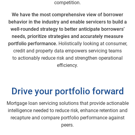
competition.
We have the most comprehensive view of borrower
behavior in the industry and enable servicers to build a
well-rounded strategy to better anticipate borrowers’
needs, prioritize strategies and accurately measure
portfolio performance.
Holistically looking at consumer,
credit and property data empowers servicing teams
to actionably reduce risk and strengthen operational
efficiency.
Drive your portfolio forward
Mortgage loan servicing solutions that provide actionable
intelligence needed to reduce risk, enhance retention and
recapture and compare portfolio performance against
peers.