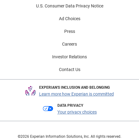
U.S. Consumer Data Privacy Notice
Ad Choices
Press
Careers
Investor Relations
Contact Us
EXPERIAN'S INCLUSION AND BELONGING
Learn more how Experian is committed
DATA PRIVACY
Your privacy choices
©2026 Experian Information Solutions, Inc. All rights reserved.