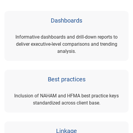
Dashboards
Informative dashboards and drill-down reports to
deliver executive-level comparisons and trending
analysis.
Best practices
Inclusion of NAHAM and HFMA best practice keys
standardized across client base.
Linkage