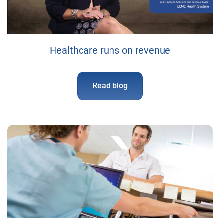
Healthcare runs on revenue
Read blog