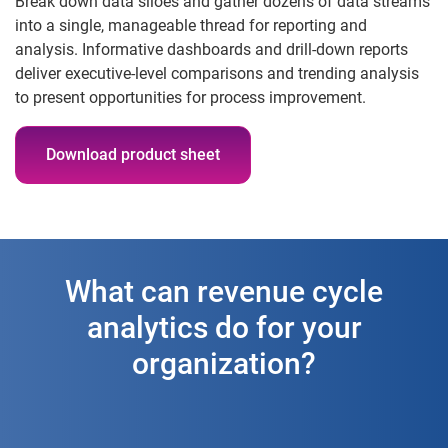
Break down data siloes and gather dozens of data streams
into a single, manageable thread for reporting and
analysis. Informative dashboards and drill-down reports
deliver executive-level comparisons and trending analysis
to present opportunities for process improvement.
Download product sheet
What can revenue cycle
analytics do for your
organization?