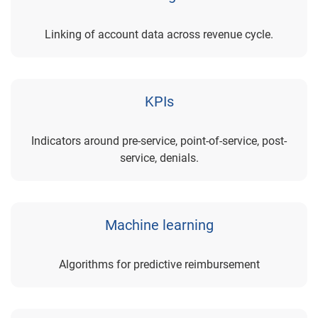
Linking of account data across revenue cycle.
KPIs
Indicators around pre-service, point-of-service, post-
service, denials.
Machine learning
Algorithms for predictive reimbursement