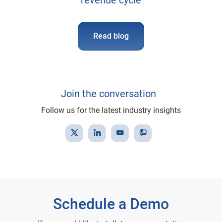
revenue cycle
Read blog
Join the conversation
Follow us for the latest industry insights
Schedule a Demo