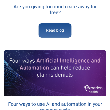
Are you giving too much care away for
free?
Read blog
Four ways to use AI and automation in your