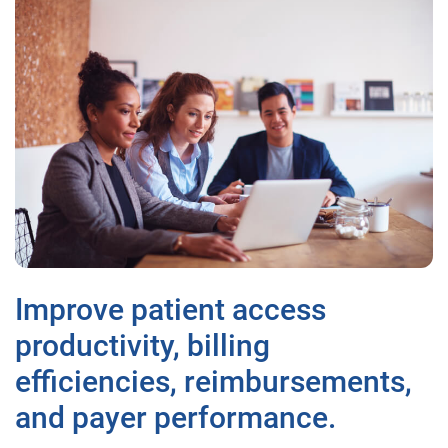
Improve patient access
productivity, billing
efficiencies, reimbursements,
and payer performance.