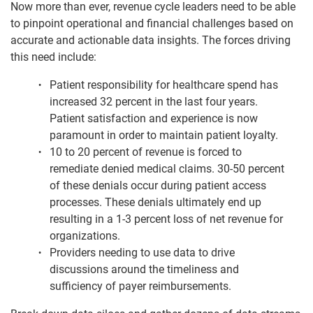
Now more than ever, revenue cycle leaders need to be able
to pinpoint operational and financial challenges based on
accurate and actionable data insights. The forces driving
this need include:
Patient responsibility for healthcare spend has
increased 32 percent in the last four years.
Patient satisfaction and experience is now
paramount in order to maintain patient loyalty.
10 to 20 percent of revenue is forced to
remediate denied medical claims. 30-50 percent
of these denials occur during patient access
processes. These denials ultimately end up
resulting in a 1-3 percent loss of net revenue for
organizations.
Providers needing to use data to drive
discussions around the timeliness and
sufficiency of payer reimbursements.