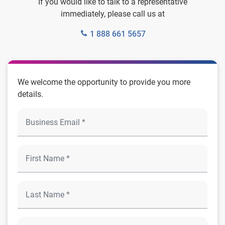
If you would like to talk to a representative
immediately, please call us at
1 888 661 5657
We welcome the opportunity to provide you more
details.