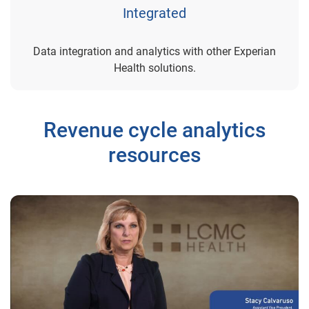
Integrated
Data integration and analytics with other Experian
Health solutions.
Revenue cycle analytics
resources