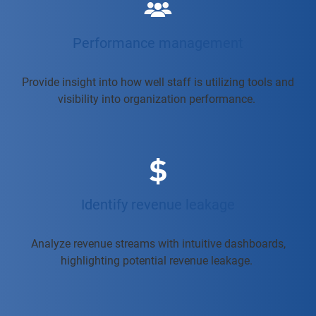
Performance management
Provide insight into how well staff is utilizing tools and
visibility into organization performance.
Identify revenue leakage
Analyze revenue streams with intuitive dashboards,
highlighting potential revenue leakage.