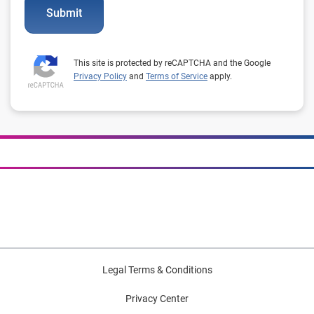
Submit
This site is protected by reCAPTCHA and the Google
Privacy Policy
and
Terms of Service
apply.
Legal Terms & Conditions
Privacy Center