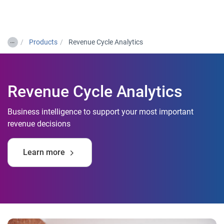
Togg
…
Products
Revenue Cycle Analytics
Revenue Cycle Analytics
Business intelligence to support your most important
revenue decisions
Learn more