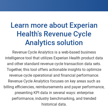
Learn more about Experian
Health’s Revenue Cycle
Analytics solution
Revenue Cycle Analytics is a web-based business
intelligence tool that utilizes Experian Health product data
and other standard revenue cycle transaction data sets.
Together, this tool offers actionable insights to optimize
revenue cycle operational and financial performance.
Revenue Cycle Analytics focuses on key areas such as
billing efficiencies, reimbursements and payer performance,
presenting KPI data in several ways: enterprise
performance, industry benchmarking, and trended
historical data.