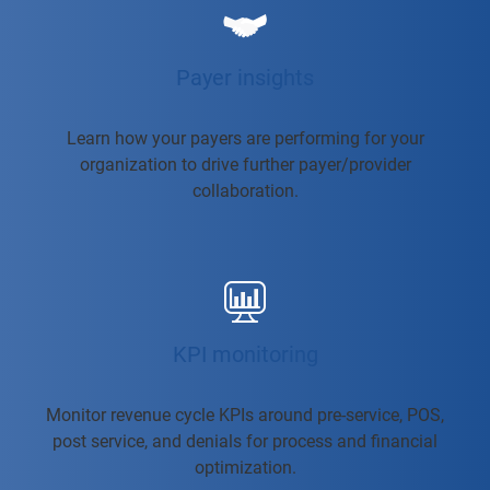
Payer insights
Learn how your payers are performing for your
organization to drive further payer/provider
collaboration.
KPI monitoring
Monitor revenue cycle KPIs around pre-service, POS,
post service, and denials for process and financial
optimization.