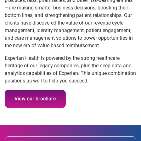
practices, labs, pharmacies, and other risk-bearing entities
—are making smarter business decisions, boosting their
bottom lines, and strengthening patient relationships. Our
clients have discovered the value of our revenue cycle
management, identity management, patient engagement,
and care management solutions to power opportunities in
the new era of value-based reimbursement.
Experian Health is powered by the strong healthcare
heritage of our legacy companies, plus the deep data and
analytics capabilities of Experian. This unique combination
positions us well to help you succeed.
View our brochure