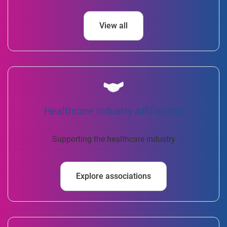
View all
Healthcare Industry Affiliations
Supporting the healthcare industry
Explore associations