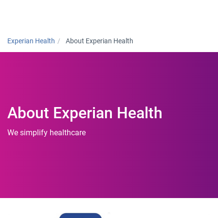
Togg
Experian Health
About Experian Health
About Experian Health
We simplify healthcare