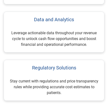
Data and Analytics
Leverage actionable data throughout your revenue
cycle to unlock cash flow opportunities and boost
financial and operational performance.
Regulatory Solutions
Stay current with regulations and price transparency
rules while providing accurate cost estimates to
patients.