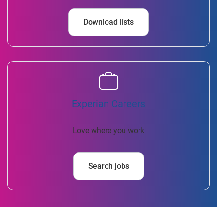
Download lists
Experian Careers
Love where you work
Search jobs