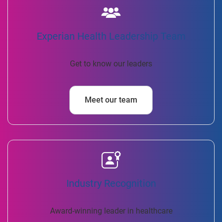
Experian Health Leadership Team
Get to know our leaders
Meet our team
Industry Recognition
Award-winning leader in healthcare