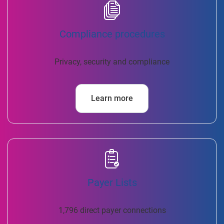
Compliance procedures
Privacy, security and compliance
Learn more
Payer Lists
1,796 direct payer connections