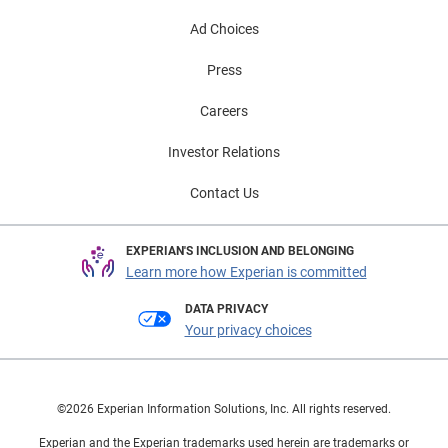
Ad Choices
Press
Careers
Investor Relations
Contact Us
EXPERIAN'S INCLUSION AND BELONGING
Learn more how Experian is committed
DATA PRIVACY
Your privacy choices
©2026 Experian Information Solutions, Inc. All rights reserved.
Experian and the Experian trademarks used herein are trademarks or