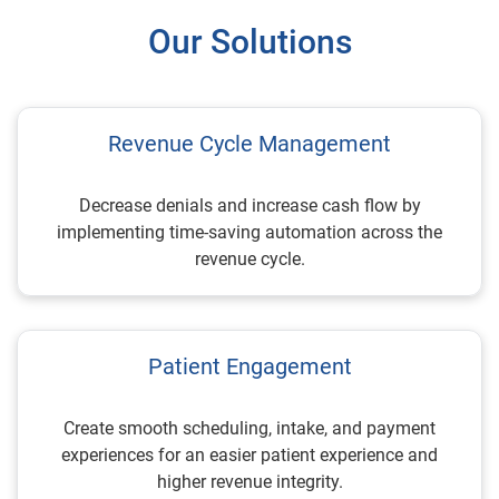
Our Solutions
Revenue Cycle Management
Decrease denials and increase cash flow by
implementing time-saving automation across the
revenue cycle.
Patient Engagement
Create smooth scheduling, intake, and payment
experiences for an easier patient experience and
higher revenue integrity.