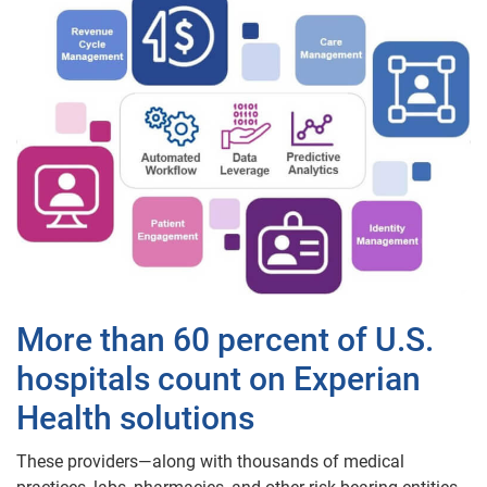
More than 60 percent of U.S.
hospitals count on Experian
Health solutions
These providers—along with thousands of medical