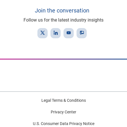
Join the conversation
Follow us for the latest industry insights
Legal Terms & Conditions
Privacy Center
U.S. Consumer Data Privacy Notice