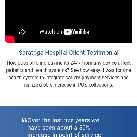
Saratoga Hospital Client Testimonial
How does offering payments 24/7 from any device affect
patients and health systems? See how easy it was for one
health system to integrate patient payment services and
realize a 50% increase in POS collections.
Over the last five years we
have seen about a 50%
increase in point-of-service