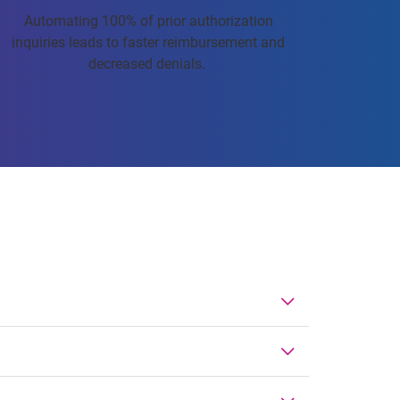
Automating 100% of prior authorization
inquiries leads to faster reimbursement and
decreased denials.