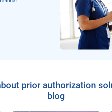
 manual
bout prior authorization sol
blog