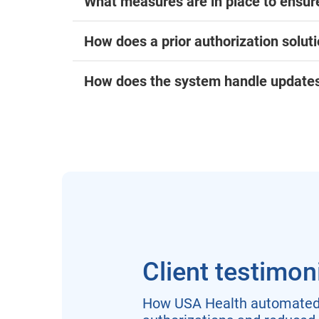
What measures are in place to ensure
How does a prior authorization soluti
How does the system handle updates 
Client testimon
How USA Health automated 