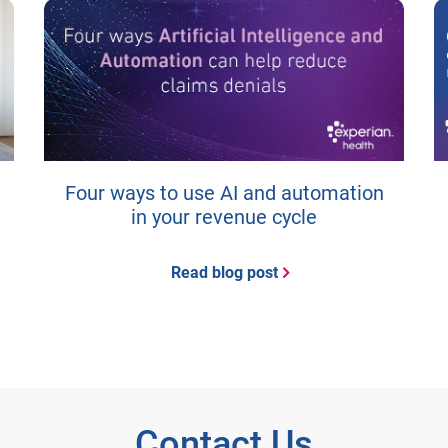
Four ways to use AI and automation
in your revenue cycle
Read blog post
Contact Us