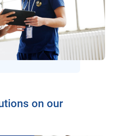
utions on our