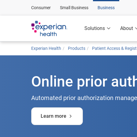
Consumer
Small Business
Business
Solutions
About
Experian Health
Products
Patient Access & Regist
Online prior aut
Automated prior authorization manage
Learn more