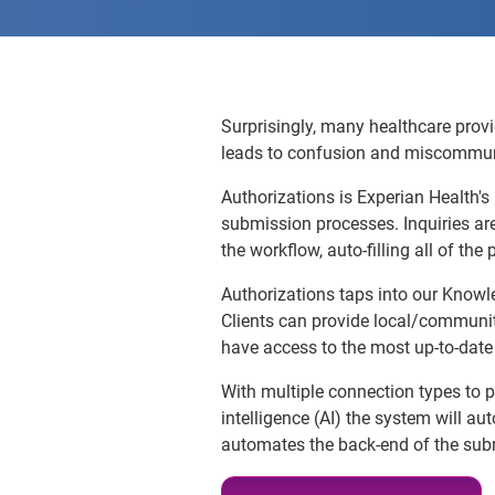
Surprisingly, many healthcare provi
leads to confusion and miscommunica
Authorizations is Experian Health's
submission processes. Inquiries ar
the workflow, auto-filling all of th
Authorizations taps into our Knowl
Clients can provide local/communi
have access to the most up-to-date 
With multiple connection types to pa
intelligence (AI) the system will a
automates the back-end of the su