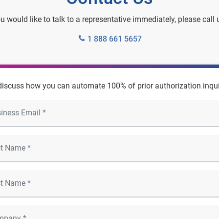
ou would like to talk to a representative immediately, please call 
1 888 661 5657
 discuss how you can automate 100% of prior authorization inqui