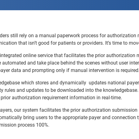
ders still rely on a manual paperwork process for authorization
tion that isn’t good for patients or providers. It’s time to mo
 integrated online service that facilitates the prior authorizati
e automated and take place behind the scenes without user inter
e payer data and prompting only if manual intervention is required
edgebase which stores and dynamically updates national payer 
ty rules and updates to be downloaded into the knowledgebase. 
prior authorization requirement information in real-time.
yers, our system facilitates the prior authorization submission p
utomatically bring users to the appropriate payer and connection
bmission process 100%.