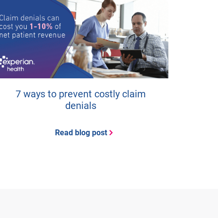
7 ways to prevent costly claim
denials
Read blog post