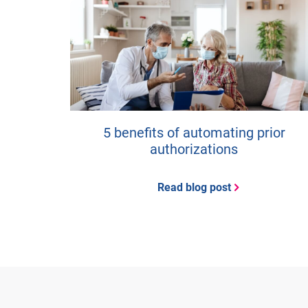
5 benefits of automating prior
authorizations
Read blog post