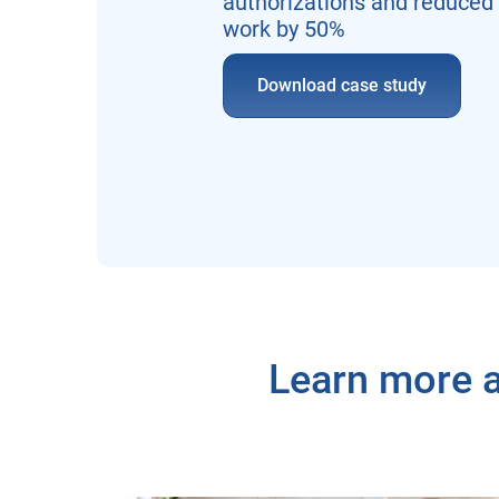
authorizations and reduced
work by 50%
Download case study
Learn more a