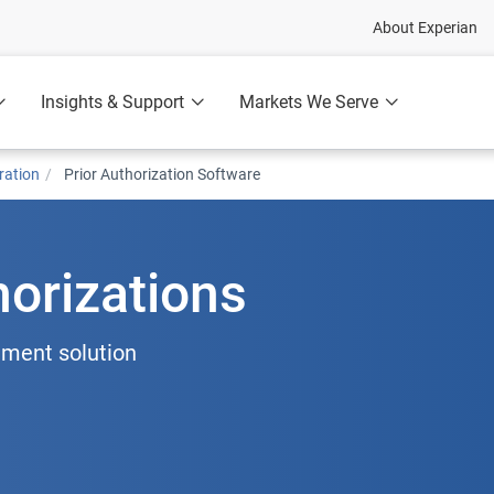
About Experian
Insights & Support
Markets We Serve
ration
Prior Authorization Software
horizations
ment solution