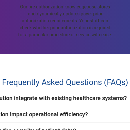
Our pre-authorization knowledgebase stores
and dynamically updates payer prior
authorization requirements. Your staff can
check whether prior authorization is required
for a particular procedure or service with ease.
Frequently Asked Questions (FAQs)
lution integrate with existing healthcare systems?
ion impact operational efficiency?