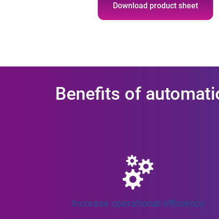
Download product sheet
Benefits of automati
Increase operational efficiency