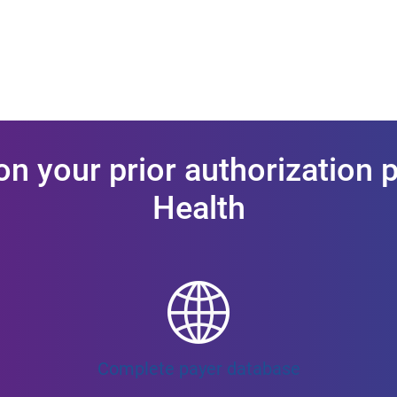
on your prior authorization 
Health
Complete payer database