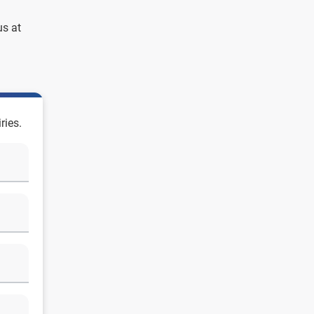
us at
ries.