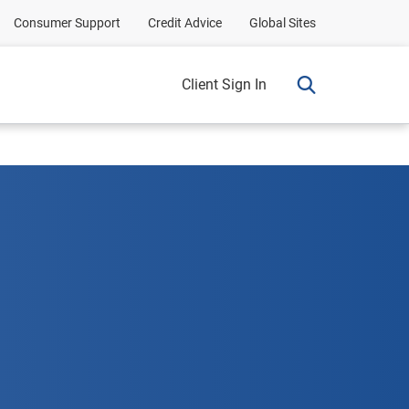
Consumer Support
Credit Advice
Global Sites
Client Sign In