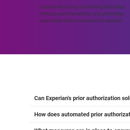
Inquiries and status monitoring take place
without user intervention, only prompting
users when their involvement is required.
Can Experian's prior authorization so
How does automated prior authorizat