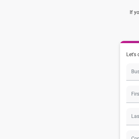
If y
Let's