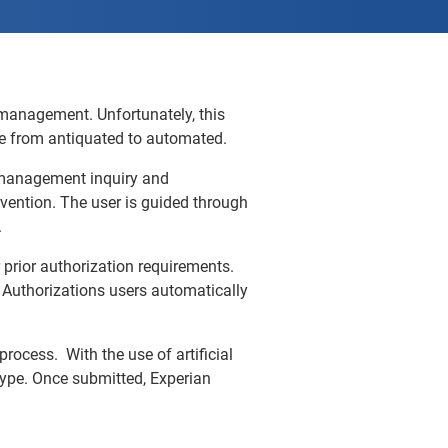
 management. Unfortunately, this
ve from antiquated to automated.
on management inquiry and
vention. The user is guided through
.
prior authorization requirements.
Authorizations users automatically
rocess. With the use of artificial
 type. Once submitted, Experian