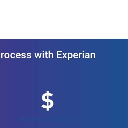
process with Experian
Prevent costly denials