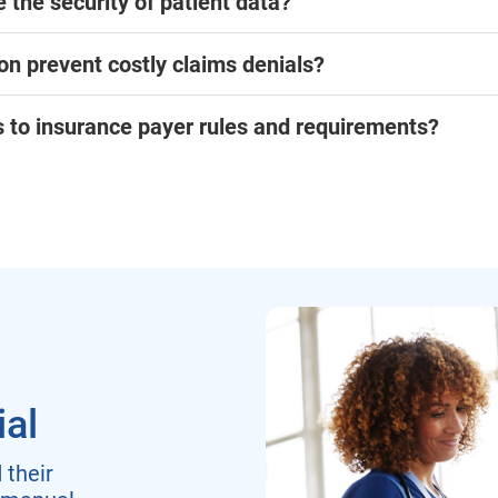
 the security of patient data?
on prevent costly claims denials?
to insurance payer rules and requirements?
ial
their