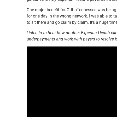
One major benefit for OrthoTennessee was being 
for one day in the wrong network. I was able to t
to sit there and go claim by claim. It’s a huge tim
Listen in to hear how another Experian Health cli
underpayments and work with payers to resolve is