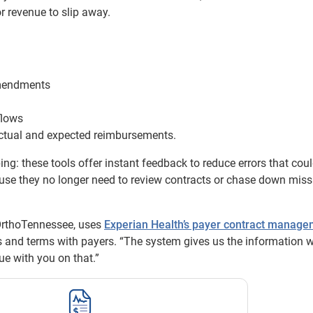
r revenue to slip away.
amendments
flows
ctual and expected reimbursements.
g: these tools offer instant feedback to reduce errors that cou
ause they no longer need to review contracts or chase down miss
OrthoTennessee, uses
Experian Health’s payer contract manag
s and terms with payers. “The system gives us the information 
ue with you on that.”