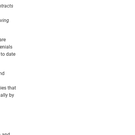
ntracts
aving
are
enials
 to date
and
ies that
ally by
n and