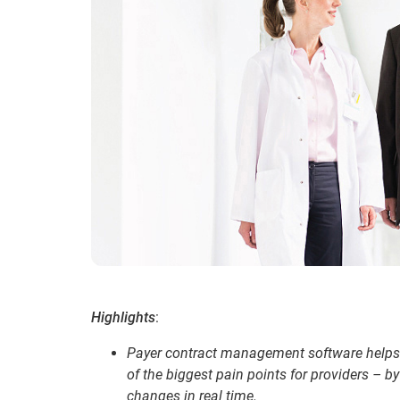
Highlights
:
Payer contract management software helps
of the biggest pain points for providers – 
changes in real time.