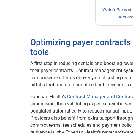
Watch the web
success
Optimizing payer contract
tools
A first step in reducing denials and boosting re
their payer contracts. Contract management sys
reimbursement terms or overly strict coding requir
pitfalls that might go unnoticed until revenue is at
Experian Health’s
Contract Manager and Contrac
submission, then validating expected reimbursem
populated automatically to reduce manual input, 
Providers also benefit from extra support through
contract terms, fee schedules and payment policie
guidance is why Experian Health’s payer softwar