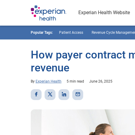
Experian Health Website
Popular Tags:
Patient Access
Revenue Cycle Manageme
How payer contract 
revenue
By
Experian Health
5 min read
June 26, 2025