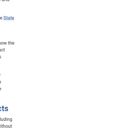
he
State
 how the
uct
s
w
n
e
cts
cluding
Without