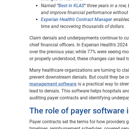
Named
“
Best in KLAS
“
three years in a row,
and improve financial performance without 
Experian Health’s Contract Manager
enabled
time and recovering thousands of dollars.
Claim denials and underpayments continue to cu
chief financial officers. In Experian Health’s 2024
over the previous year, while 77% were seeing mo
or properly understood, these changes can lead to
Many healthcare organizations are turning to c
prevent downstream denials. But could they be o
management software
is a practical way to str
lead to denials. This software helps hospitals a
auditing payer contracts and identifying underp
The role of payer software 
Payer contracts set the terms for how providers 
timelines, reimbursement schedules, covered serv