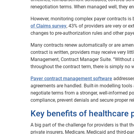
renegotiation terms. When managed well, they en
However, monitoring complex payer contracts is b
of Claims survey
, 43% of providers are very or e
changes to pre-authorization rules and other payer
Many contracts renew automatically or are amende
contract is written, providers may receive very lit
Management, Contract Manager Suite. “Without a 
throughout the contract term, there is simply no w
Payer contract management software
addresses
agreements are handled. Built-in modelling tools 
negotiate terms from a stronger, well-informed po
compliance, prevent denials and secure proper r
Key benefits of healthcare
A big part of the challenge for providers is that t
private insurers, Medicare, Medicaid and third-par