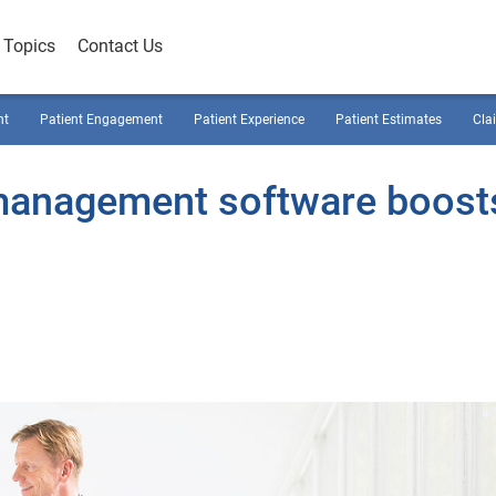
Topics
Contact Us
nt
Patient Engagement
Patient Experience
Patient Estimates
Cla
management software boost