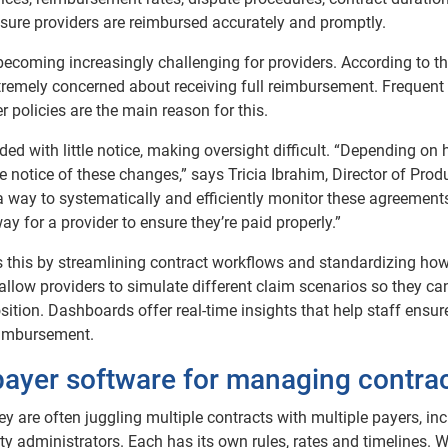
sure providers are reimbursed accurately and promptly.
ecoming increasingly challenging for providers. According to t
xtremely concerned about receiving full reimbursement. Frequent
 policies are the main reason for this.
d with little notice, making oversight difficult. “Depending on
tle notice of these changes,” says Tricia Ibrahim, Director of Prod
way to systematically and efficiently monitor these agreement
ay for a provider to ensure they’re paid properly.”
 this by streamlining contract workflows and standardizing ho
allow providers to simulate different claim scenarios so they ca
sition. Dashboards offer real-time insights that help staff ensur
eimbursement.
 payer software for managing contra
hey are often juggling multiple contracts with multiple payers, in
ty administrators. Each has its own rules, rates and timelines. 