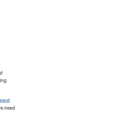
ld
ing
ement
we need