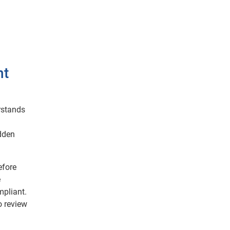
nt
rstands
idden
efore
e
mpliant.
o review
d