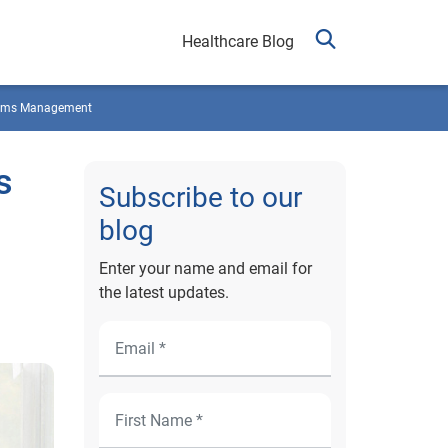
Healthcare Blog
ims Management
s
Subscribe to our
blog
Enter your name and email for
the latest updates.