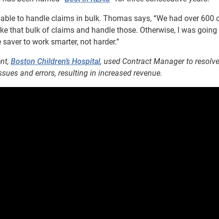
able to handle claims in bulk. Thomas says, “We had over 600 
ake that bulk of claims and handle those. Otherwise, I was going
e saver to work smarter, not harder.”
ent,
Boston Children’s Hospital
, used Contract Manager to resolv
sues and errors, resulting in increased revenue.