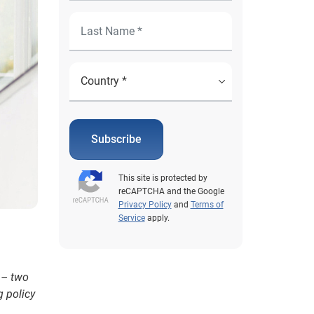
Subscribe
This site is protected by
reCAPTCHA and the Google
Privacy Policy
and
Terms of
Service
apply.
 – two
g policy