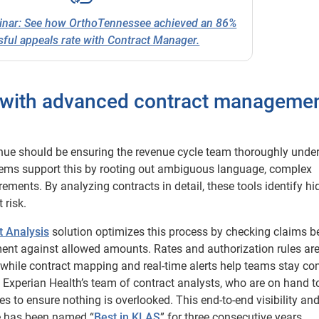
inar: See how OrthoTennessee achieved an 86%
ful appeals rate with Contract Manager.
s with advanced contract manageme
venue should be ensuring the revenue cycle team thoroughly unde
tems support this by rooting out ambiguous language, complex
ements. By analyzing contracts in detail, these tools identify h
 risk.
t Analysis
solution optimizes this process by checking claims b
ent against allowed amounts. Rates and authorization rules ar
while contract mapping and real-time alerts help teams stay co
 Experian Health’s team of contract analysts, who are on hand t
s to ensure nothing is overlooked. This end-to-end visibility an
e has been named “
Best in KLAS
” for three consecutive years.