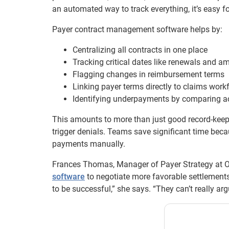
an automated way to track everything, it’s easy fo
Payer contract management software helps by:
Centralizing all contracts in one place
Tracking critical dates like renewals and 
Flagging changes in reimbursement terms
Linking payer terms directly to claims work
Identifying underpayments by comparing a
This amounts to more than just good record-keepin
trigger denials. Teams save significant time bec
payments manually.
Frances Thomas, Manager of Payer Strategy at 
software
to negotiate more favorable settlement
to be successful,” she says. “They can’t really arg