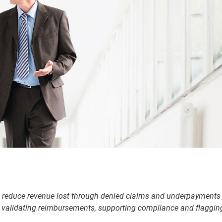
 reduce revenue lost through denied claims and underpayments
by validating reimbursements, supporting compliance and flaggin