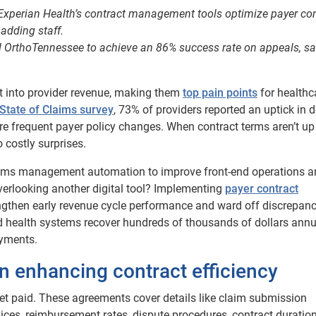
 Experian Health’s contract management tools optimize payer co
adding staff.
 OrthoTennessee to achieve an 86% success rate on appeals, s
t into provider revenue, making them
top pain points
for healthc
State of Claims survey
, 73% of providers reported an uptick in d
re frequent payer policy changes. When contract terms aren’t up
 costly surprises.
laims management automation to improve front-end operations 
verlooking another digital tool? Implementing
payer contract
engthen early revenue cycle performance and ward off discrepanc
nd health systems recover hundreds of thousands of dollars annu
ayments.
in enhancing contract efficiency
get paid. These agreements cover details like claim submission
ices, reimbursement rates, dispute procedures, contract duratio