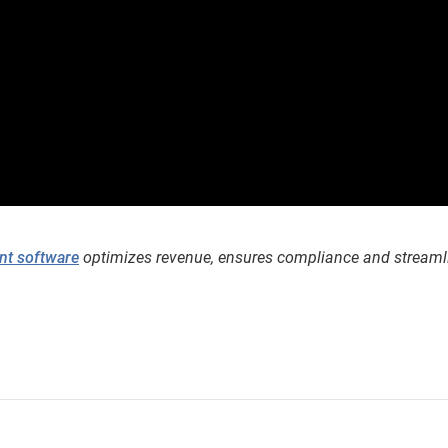
nt software
optimizes revenue, ensures compliance and streaml