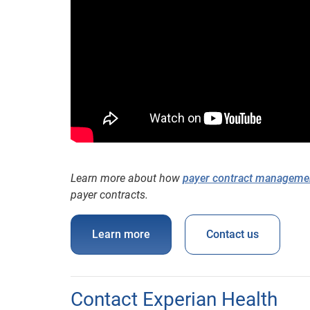
Learn more about how
payer contract manageme
payer contracts.
Learn more
Contact us
Contact Experian Health