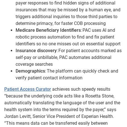
payer responses to find hidden signs of additional
insurances that may be missed by a human eye, and
triggers additional inquiries to those third parties to
determine primacy, for faster COB processing
Medicare Beneficiary Identifiers
: PAC uses AI and
robotic process automation to find and fix patient
identifiers so no one misses out on essential support
Insurance discovery
: For patient accounts marked as
self-pay or unbillable, PAC automates additional
coverage searches
Demographics
: The platform can quickly check and
verify patient contact information
Patient Access Curator
achieves such speedy results
“because the underlying code acts like a Rosetta Stone,
automatically translating the language of the user and the
health system into the terms required by the payer,” says
Jordan Levitt, Senior Vice President of Experian Health.
“This means data can be transferred easily between