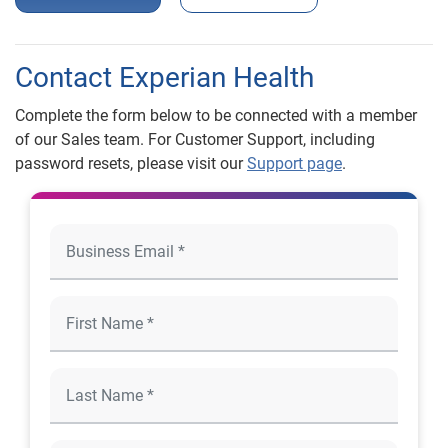
Contact Experian Health
Complete the form below to be connected with a member
of our Sales team. For Customer Support, including
password resets, please visit our
Support page
.