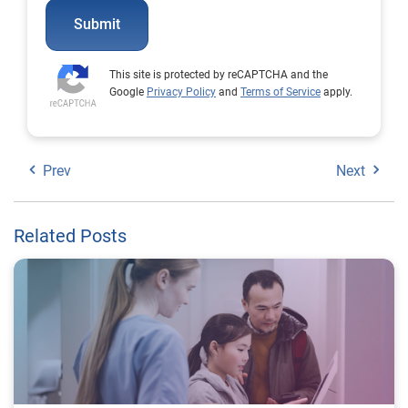
Submit
This site is protected by reCAPTCHA and the
Google
Privacy Policy
and
Terms of Service
apply.
Prev
Next
Related Posts