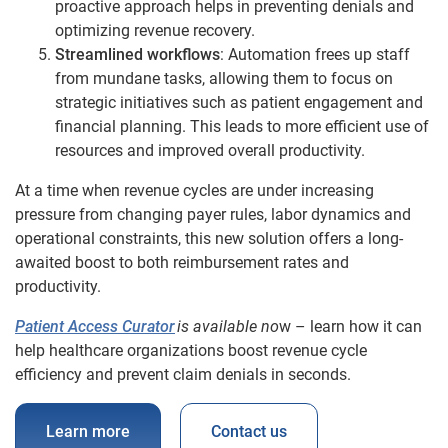
proactive approach helps in preventing denials and
optimizing revenue recovery.
Streamlined workflows
: Automation frees up staff
from mundane tasks, allowing them to focus on
strategic initiatives such as patient engagement and
financial planning. This leads to more efficient use of
resources and improved overall productivity.
At a time when revenue cycles are under increasing
pressure from changing payer rules, labor dynamics and
operational constraints, this new solution offers a long-
awaited boost to both reimbursement rates and
productivity.
Patient Access Curator
is available no
w – learn how it can
help healthcare organizations boost revenue cycle
efficiency and prevent claim denials in seconds.
Learn more
Contact us