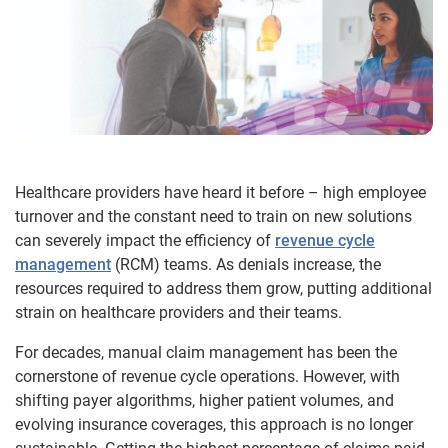
Healthcare providers have heard it before – high employee
turnover and the constant need to train on new solutions
can severely impact the efficiency of
revenue cycle
management
(RCM) teams. As denials increase, the
resources required to address them grow, putting additional
strain on healthcare providers and their teams.
For decades, manual claim management has been the
cornerstone of revenue cycle operations. However, with
shifting payer algorithms, higher patient volumes, and
evolving insurance coverages, this approach is no longer