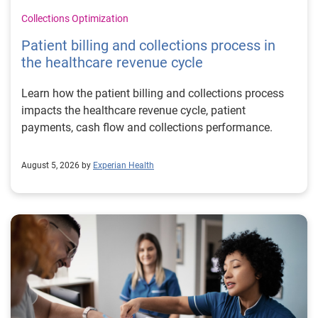
Collections Optimization
Patient billing and collections process in
the healthcare revenue cycle
Learn how the patient billing and collections process
impacts the healthcare revenue cycle, patient
payments, cash flow and collections performance.
August 5, 2026 by
Experian Health