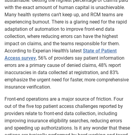
sustainable. Getting the highest percentage of claims paid
with the exact amount of human capital is unachievable.
Many health systems can’t keep up, and RCM teams are
experiencing burnout.
There is a glaring need for the rapid
adaptation of automation to improve front-end data
collection, where reducing errors can have the highest
impact on claims, and the teams responsible for them.
According to Experian Health’s
latest
State of Patient
Access survey
, 56% of providers say patient information
errors are a primary cause of denied claims, 48% report
inaccuracies in data collected at registration, and 83%
emphasize the urgent need for faster, more comprehensive
insurance verification.
Front-end operations are a major source of friction. Four
out of the five top patient access challenges reported by
providers relate to front-end data collection, including
improving insurance eligibility searches, reducing errors
and speeding up authorizations. Is it any wonder that these