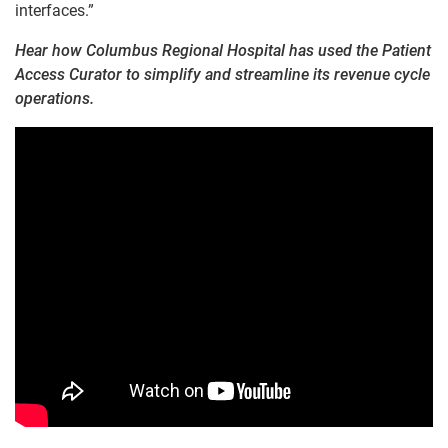
interfaces.”
Hear how Columbus Regional Hospital has used the Patient
Access Curator to simplify and streamline its revenue cycle
operations.