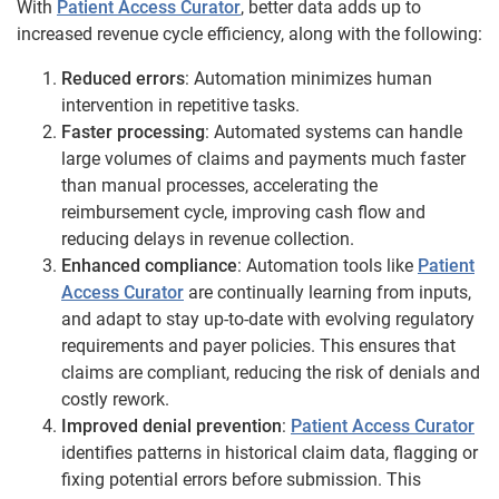
With
Patient Access Curator
, better data adds up to
increased revenue cycle efficiency, along with the following:
Reduced errors
: Automation minimizes human
intervention in repetitive tasks.
Faster processing
: Automated systems can handle
large volumes of claims and payments much faster
than manual processes, accelerating the
reimbursement cycle, improving cash flow and
reducing delays in revenue collection.
Enhanced compliance
: Automation tools like
Patient
Access Curator
are continually learning from inputs,
and adapt to stay up-to-date with evolving regulatory
requirements and payer policies. This ensures that
claims are compliant, reducing the risk of denials and
costly rework.
Improved denial prevention
:
Patient Access Curator
identifies patterns in historical claim data, flagging or
fixing potential errors before submission. This