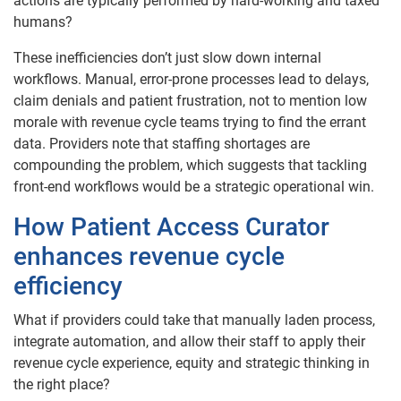
actions are typically performed by hard-working and taxed
humans?
These inefficiencies don’t just slow down internal
workflows. Manual, error-prone processes lead to delays,
claim denials and patient frustration, not to mention low
morale with revenue cycle teams trying to find the errant
data. Providers note that staffing shortages are
compounding the problem, which suggests that tackling
front-end workflows would be a strategic operational win.
How Patient Access Curator
enhances revenue cycle
efficiency
What if providers could take that manually laden process,
integrate automation, and allow their staff to apply their
revenue cycle experience, equity and strategic thinking in
the right place?