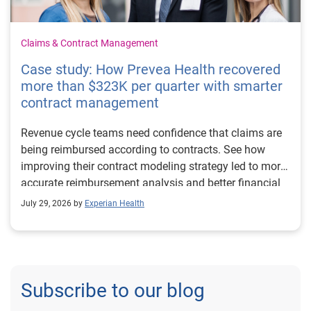
Claims & Contract Management
Case study: How Prevea Health recovered
more than $323K per quarter with smarter
contract management
Revenue cycle teams need confidence that claims are
being reimbursed according to contracts. See how
improving their contract modeling strategy led to more
accurate reimbursement analysis and better financial
outcomes for Prevea Health.
July 29, 2026 by
Experian Health
Subscribe to our blog