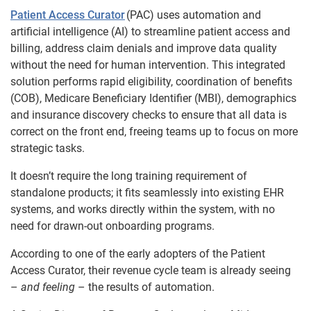
Patient Access Curator
(PAC) uses automation and
artificial intelligence (AI) to streamline patient access and
billing, address claim denials and improve data quality
without the need for human intervention. This integrated
solution performs rapid eligibility, coordination of benefits
(COB), Medicare Beneficiary Identifier (MBI), demographics
and insurance discovery checks to ensure that all data is
correct on the front end, freeing teams up to focus on more
strategic tasks.
It doesn’t require the long training requirement of
standalone products; it fits seamlessly into existing EHR
systems, and works directly within the system, with no
need for drawn-out onboarding programs.
According to one of the early adopters of the Patient
Access Curator, their revenue cycle team is already seeing
–
and feeling
– the results of automation.