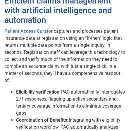
Efficient claims management
with artificial intelligence and
automation
Patient Access Curator
captures and processes patient
insurance data at registration using an “if-then” logic that
returns multiple data points from a single inquiry, in
seconds. Registration staff can leverage this technology to
collect and verify much of the information they need to
compile an accurate claim, with just a single click. In a
matter of seconds, they’ll have a comprehensive readout
of:
Eligibility verification
: PAC automatically interrogates
271 responses, flagging up active secondary and
tertiary coverage information to eliminate coverage
gaps
Coordination of Benefits
: Integrating with eligibility
verification workflow, PAC automatically analyzes