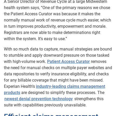
A Senior Director of Revenue Cycle at a large Midwestern
health system says, “One of the primary reasons we chose
the Patient Access Curator was because it makes the
normally manual work of revenue cycle much easier, which
in turn improves productivity, empowerment and morale.
Registrars are now able to make determinations right
within the system. It’s easy to use.”
With so much data to capture, manual strategies are bound
to stumble and apply downward pressure on those tasked
with high-volume work.
Patient Access Curator
removes
the need for manual checks on multiple payer websites and
data repositories to verify insurance eligibility, and checks
for any billable coverage that might have been missed.
Experian Health’s
industry-leading claims management
products
are designed to simplify these processes. The
newest denial prevention technology
strengthens this
suite with capabilities previously unavailable.