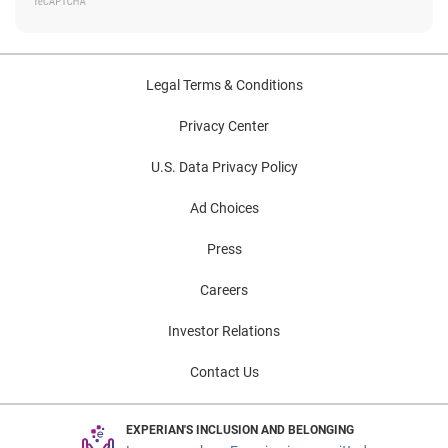
Legal Terms & Conditions
Privacy Center
U.S. Data Privacy Policy
Ad Choices
Press
Careers
Investor Relations
Contact Us
EXPERIAN'S INCLUSION AND BELONGING