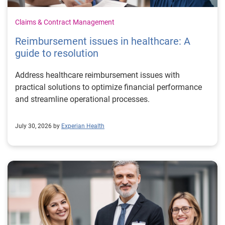
Claims & Contract Management
Reimbursement issues in healthcare: A
guide to resolution
Address healthcare reimbursement issues with
practical solutions to optimize financial performance
and streamline operational processes.
July 30, 2026 by
Experian Health