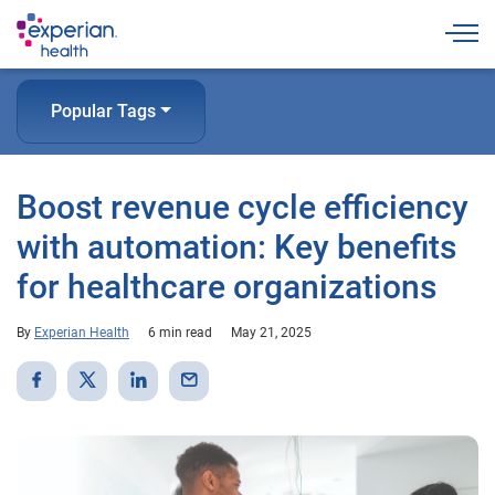
Togg
Popular Tags
Boost revenue cycle efficiency
with automation: Key benefits
for healthcare organizations
By
Experian Health
6 min read
May 21, 2025