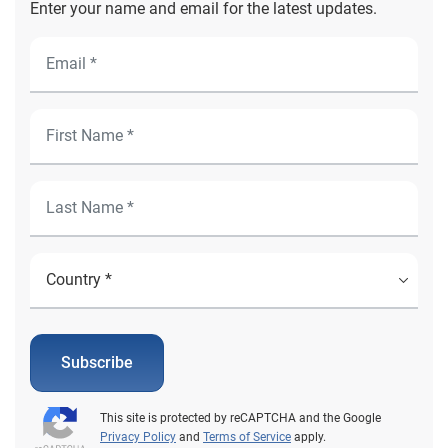
Enter your name and email for the latest updates.
Subscribe
This site is protected by reCAPTCHA and the Google
Privacy Policy
and
Terms of Service
apply.