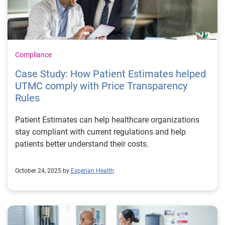
Compliance
Case Study: How Patient Estimates helped
UTMC comply with Price Transparency
Rules
Patient Estimates can help healthcare organizations
stay compliant with current regulations and help
patients better understand their costs.
October 24, 2025 by
Experian Health