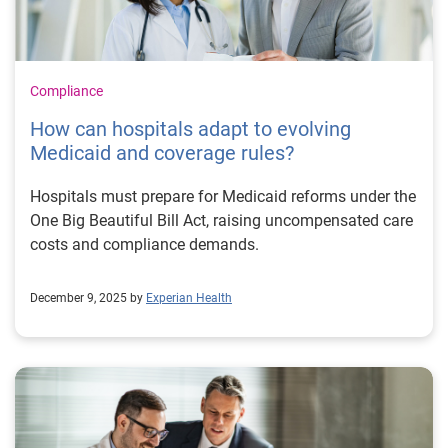
Compliance
How can hospitals adapt to evolving
Medicaid and coverage rules?
Hospitals must prepare for Medicaid reforms under the
One Big Beautiful Bill Act, raising uncompensated care
costs and compliance demands.
December 9, 2025 by
Experian Health