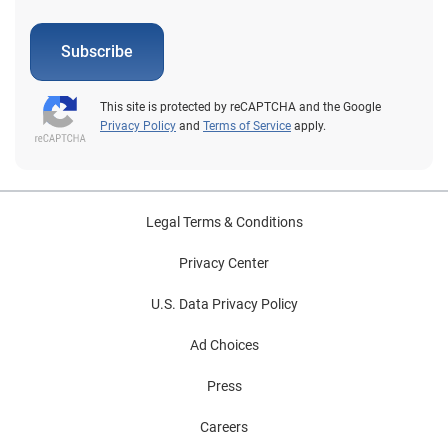
Subscribe
This site is protected by reCAPTCHA and the Google
Privacy Policy
and
Terms of Service
apply.
Legal Terms & Conditions
Privacy Center
U.S. Data Privacy Policy
Ad Choices
Press
Careers