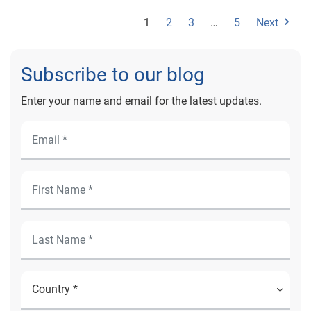
1
2
3
…
5
Next
Subscribe to our blog
Enter your name and email for the latest updates.