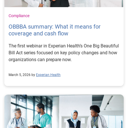
Compliance
OBBBA summary: What it means for
coverage and cash flow
The first webinar in Experian Health’s One Big Beautiful
Bill Act series focused on key policy changes and how
organizations can prepare now.
March 5, 2026 by
Experian Health