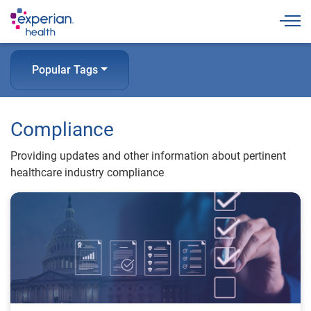
Togg
Popular Tags
Compliance
Providing updates and other information about pertinent
healthcare industry compliance