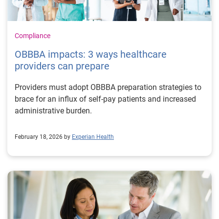
Compliance
OBBBA impacts: 3 ways healthcare
providers can prepare
Providers must adopt OBBBA preparation strategies to
brace for an influx of self-pay patients and increased
administrative burden.
February 18, 2026 by
Experian Health