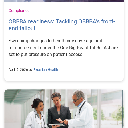
Compliance
OBBBA readiness: Tackling OBBBA’s front-
end fallout
Sweeping changes to healthcare coverage and
reimbursement under the One Big Beautiful Bill Act are
set to put pressure on patient access.
April 9, 2026 by
Experian Health