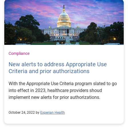
Compliance
New alerts to address Appropriate Use
Criteria and prior authorizations
With the Appropriate Use Criteria program slated to go
into effect in 2023, healthcare providers shoud
implement new alerts for prior authorizations.
October 24, 2022 by
Experian Health