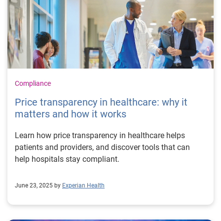
Compliance
Price transparency in healthcare: why it
matters and how it works
Learn how price transparency in healthcare helps
patients and providers, and discover tools that can
help hospitals stay compliant.
June 23, 2025 by
Experian Health