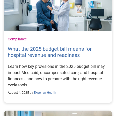
Compliance
What the 2025 budget bill means for
hospital revenue and readiness
Learn how key provisions in the 2025 budget bill may
impact Medicaid, uncompensated care, and hospital
finances - and how to prepare with the right revenue
cycle tools.
August 4, 2025 by
Experian Health