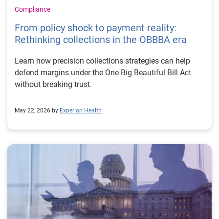
Compliance
From policy shock to payment reality:
Rethinking collections in the OBBBA era
Learn how precision collections strategies can help
defend margins under the One Big Beautiful Bill Act
without breaking trust.
May 22, 2026 by
Experian Health