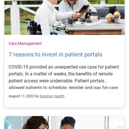
Care Management
7 reasons to invest in patient portals
COVID-19 provided an unexpected use case for patient
portals. In a matter of weeks, the benefits of remote
patient access were undeniable. Patient portals
allowed patients to schedule, register and pay for care
from the comfort and safety of home. Now, as the
August 11, 2022 by
Experian Health
latest omicron sub-variant triggers another surge in
case numbers, providers are again reminded of the
value in making digital channels available to minimize
face-to-face interaction. With staffing shortages