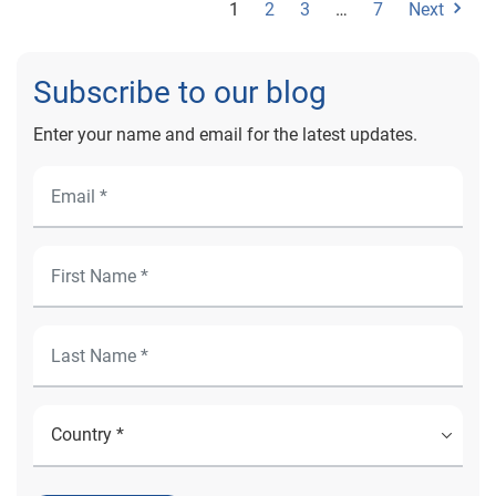
1
2
3
…
7
Next
inefficient patient access workflows Because patient
portals are tethered to the patient’s electronic health
record (EHR), they provide a hub for every piece of data
Subscribe to our blog
relating to the patient. Patients can access that golden
record at any time. They get an engaging and
Enter your name and email for the latest updates.
transparent experience, and are less likely to call up to
ask questions – they already have the answers. They
can also check data to make sure that it's accurate,
which helps avoid the delays and misunderstandings
that cause friction for patient access teams. It's
important to ensure that the portal itself doesn’t
introduce friction. Patients need to be able to enroll in
the portal without too much trouble. Automating the
patient enrollment process and implementing a multi-
layered identity-proofing solution can create a secure
and efficient way for patients to get the most out of
their portal, without compromising safety or efficiency.
4. To improve patient engagement and meet consumer