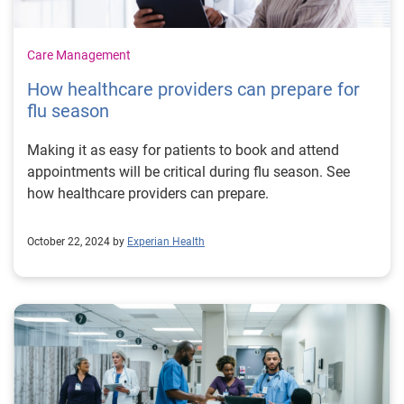
Care Management
How healthcare providers can prepare for
flu season
Making it as easy for patients to book and attend
appointments will be critical during flu season. See
how healthcare providers can prepare.
October 22, 2024 by
Experian Health