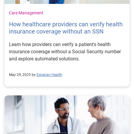
Care Management
How healthcare providers can verify health
insurance coverage without an SSN
Learn how providers can verify a patient's health
insurance coverage without a Social Security number
and explore automated solutions.
May 29, 2025 by
Experian Health