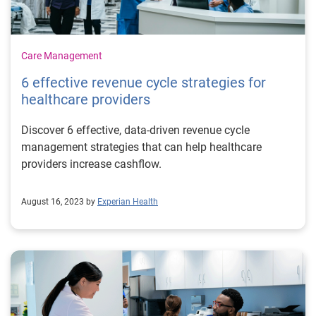
Care Management
6 effective revenue cycle strategies for
healthcare providers
Discover 6 effective, data-driven revenue cycle
management strategies that can help healthcare
providers increase cashflow.
August 16, 2023 by
Experian Health