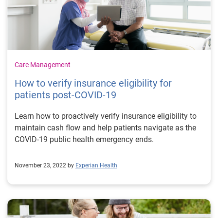
Care Management
How to verify insurance eligibility for
patients post-COVID-19
Learn how to proactively verify insurance eligibility to
maintain cash flow and help patients navigate as the
COVID-19 public health emergency ends.
November 23, 2022 by
Experian Health