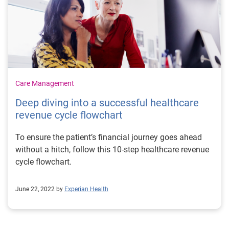
They can ease pressure on understaffed teams
Providers need to find efficient ways to handle the
administrative workload that comes with higher patient
volumes. It’s even tougher given increasing retirement
and resignation figures. More nurses are embracing the
occupational benefits of remote and virtual care and
are opting to switch from high-stress facilities to
Care Management
telehealth positions. While this speaks to the growth
Deep diving into a successful healthcare
and impact of remote healthcare, it leaves a gap to be
revenue cycle flowchart
filled in hospitals. Patient portals can alleviate some of
the burdens by reducing the need for staff input at
To ensure the patient’s financial journey goes ahead
various points in the patient journey. For example,
without a hitch, follow this 10-step healthcare revenue
online scheduling reduces the number of calls to call
cycle flowchart.
centers. Pre-filled data and automated registration can
reduce the risk of errors during patient intake, which
are time-consuming to fix. Portals can also be used to
June 22, 2022 by
Experian Health
help patients navigate the payments process, speeding
up collections and reducing the time staff spend
chasing payments. 3. Patient portals can address