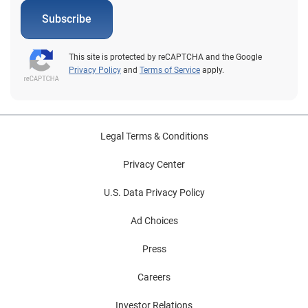
expectations One of the biggest reasons to invest in
patient portals is because patients say they want them.
Subscribe
Research from Experian Health and PYMNTS found
that 44.1% of patients have obtained test results
This site is protected by reCAPTCHA and the Google
through patient portals, while 18% used patient portals
Privacy Policy
and
Terms of Service
apply.
to fill out forms for their most recent healthcare visit.
Overall, two-thirds said they use patient portals.
Beyond offering a convenient patient experience, this is
also a matter of patient loyalty and retention: 61% of
Legal Terms & Conditions
patients say they’d consider switching providers to one
that offered a patient portal, which could have a
Privacy Center
significant impact on revenue. 5. They can boost
U.S. Data Privacy Policy
revenue by offering easy ways to pay Experian and
PYMNTS research shows that around a fifth of
Ad Choices
patients uses their portal to make payments.
Unfortunately, 16% of those patients said they’d faced
Press
difficulty viewing invoices, setting up payment plans
Careers
and making payments through their portal, which
suggests some room for improvement. Experian
Investor Relations