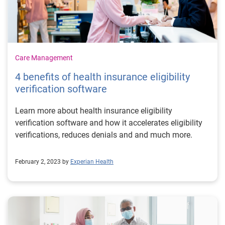
Care Management
4 benefits of health insurance eligibility
verification software
Learn more about health insurance eligibility
verification software and how it accelerates eligibility
verifications, reduces denials and and much more.
February 2, 2023 by
Experian Health