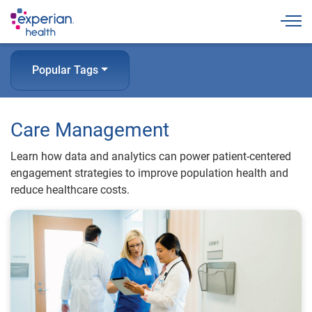
Togg
Popular Tags
Care Management
Learn how data and analytics can power patient-centered
engagement strategies to improve population health and
reduce healthcare costs.