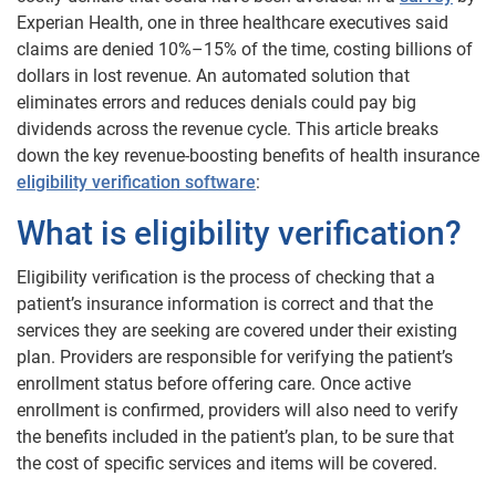
Experian Health, one in three healthcare executives said
claims are denied 10%–15% of the time, costing billions of
dollars in lost revenue. An automated solution that
eliminates errors and reduces denials could pay big
dividends across the revenue cycle. This article breaks
down the key revenue-boosting benefits of health insurance
eligibility verification software
:
What is eligibility verification?
Eligibility verification is the process of checking that a
patient’s insurance information is correct and that the
services they are seeking are covered under their existing
plan. Providers are responsible for verifying the patient’s
enrollment status before offering care. Once active
enrollment is confirmed, providers will also need to verify
the benefits included in the patient’s plan, to be sure that
the cost of specific services and items will be covered.