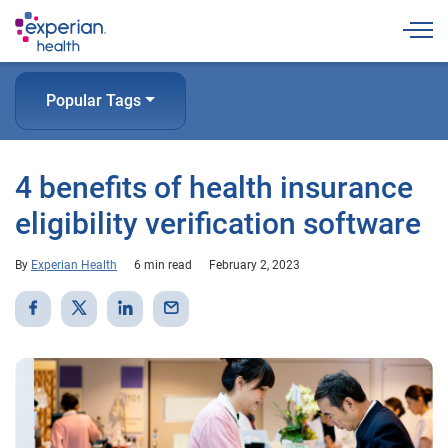
Togg
Popular Tags
4 benefits of health insurance
eligibility verification software
By
Experian Health
6 min read
February 2, 2023