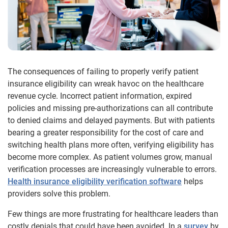
The consequences of failing to properly verify patient
insurance eligibility can wreak havoc on the healthcare
revenue cycle. Incorrect patient information, expired
policies and missing pre-authorizations can all contribute
to denied claims and delayed payments. But with patients
bearing a greater responsibility for the cost of care and
switching health plans more often, verifying eligibility has
become more complex. As patient volumes grow, manual
verification processes are increasingly vulnerable to errors.
Health insurance eligibility verification software
helps
providers solve this problem.
Few things are more frustrating for healthcare leaders than
costly denials that could have been avoided. In a
survey
by