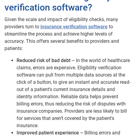
verification software?
Given the scale and impact of eligibility checks, many
providers turn to
insurance verification software
to
streamline the process and achieve higher levels of
accuracy. This offers several benefits to providers and
patients:
Reduced risk of bad debt –
In the world of healthcare
claims, errors are expensive. Eligibility verification
software can pull from multiple data sources at the
click of a button, to give an instant and accurate read-
out of a patient’s current insurance details and
identity information. Reliable data helps prevent
billing errors, thus reducing the risk of disputes with
insurance companies. Providers are less likely to bill
for services that aren’t covered by the patient’s
insurance.
Improved patient experience –
Billing errors and