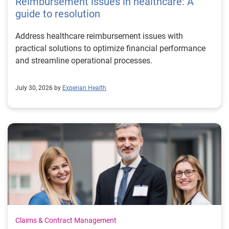
Reimbursement issues in healthcare: A
guide to resolution
Address healthcare reimbursement issues with
practical solutions to optimize financial performance
and streamline operational processes.
July 30, 2026 by
Experian Health
Claims & Contract Management