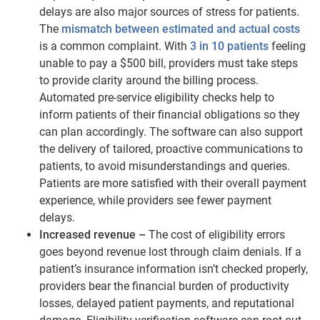
delays are also major sources of stress for patients.
The
mismatch between estimated and actual costs
is a common complaint. With
3 in 10 patients
feeling
unable to pay a $500 bill, providers must take steps
to provide clarity around the billing process.
Automated pre-service eligibility checks help to
inform patients of their financial obligations so they
can plan accordingly. The software can also support
the delivery of tailored, proactive communications to
patients, to avoid misunderstandings and queries.
Patients are more satisfied with their overall payment
experience, while providers see fewer payment
delays.
Increased revenue –
The cost of eligibility errors
goes beyond revenue lost through claim denials. If a
patient’s insurance information isn’t checked properly,
providers bear the financial burden of productivity
losses, delayed patient payments, and reputational