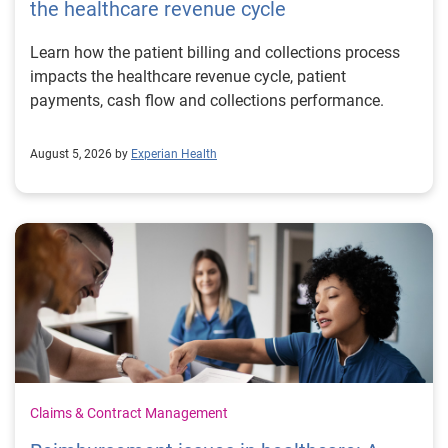
the healthcare revenue cycle
Learn how the patient billing and collections process
impacts the healthcare revenue cycle, patient
payments, cash flow and collections performance.
August 5, 2026 by
Experian Health
Claims & Contract Management