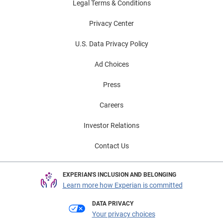
Legal Terms & Conditions
Privacy Center
U.S. Data Privacy Policy
Ad Choices
Press
Careers
Investor Relations
Contact Us
EXPERIAN'S INCLUSION AND BELONGING
Learn more how Experian is committed
DATA PRIVACY
Your privacy choices