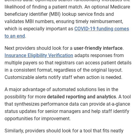
likelihood of finding a patient match. An optional Medicare
beneficiary identifier (MBI) lookup service finds and
validates MBI numbers, ensuring timely reimbursement,
which is especially important as
COVID-19 funding comes
to an end
.
Next providers should look for a
user-friendly interface
.
Insurance Eligibility Verification
adapts responses from
multiple payers so that registrars can access patient details
in a consistent format, regardless of the original layout.
Customizable alerts notify staff when action is needed.
A major advantage of automated solutions lies in the
possibility for more
detailed reporting and analytics
. A tool
that synthesizes performance data can provide at-a-glance
status updates for senior managers and help staff identify
opportunities for improvement.
Similarly, providers should look for a tool that fits neatly