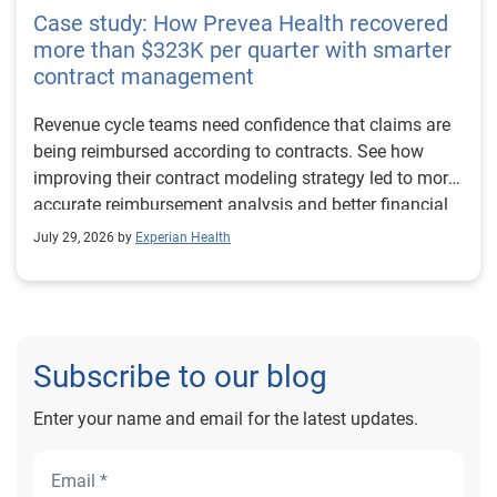
Case study: How Prevea Health recovered
more than $323K per quarter with smarter
contract management
Revenue cycle teams need confidence that claims are
being reimbursed according to contracts. See how
improving their contract modeling strategy led to more
accurate reimbursement analysis and better financial
outcomes for Prevea Health.
July 29, 2026 by
Experian Health
Subscribe to our blog
Enter your name and email for the latest updates.