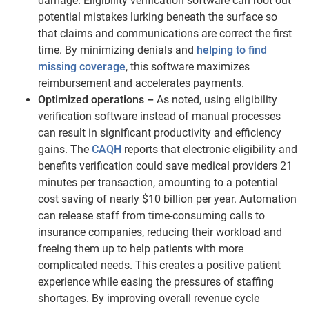
damage. Eligibility verification software can root out
potential mistakes lurking beneath the surface so
that claims and communications are correct the first
time. By minimizing denials and
helping to find
missing coverage
, this software maximizes
reimbursement and accelerates payments.
Optimized operations –
As noted, using eligibility
verification software instead of manual processes
can result in significant productivity and efficiency
gains. The
CAQH
reports that electronic eligibility and
benefits verification could save medical providers 21
minutes per transaction, amounting to a potential
cost saving of nearly $10 billion per year. Automation
can release staff from time-consuming calls to
insurance companies, reducing their workload and
freeing them up to help patients with more
complicated needs. This creates a positive patient
experience while easing the pressures of staffing
shortages. By improving overall revenue cycle