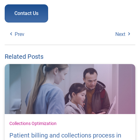
Contact Us
Prev
Next
Related Posts
Collections Optimization
Patient billing and collections process in