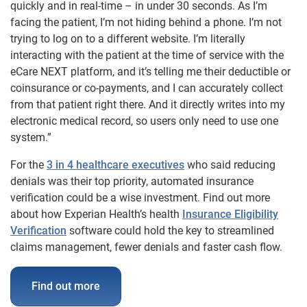
quickly and in real-time – in under 30 seconds. As I’m
facing the patient, I’m not hiding behind a phone. I’m not
trying to log on to a different website. I’m literally
interacting with the patient at the time of service with the
eCare NEXT platform, and it’s telling me their deductible or
coinsurance or co-payments, and I can accurately collect
from that patient right there. And it directly writes into my
electronic medical record, so users only need to use one
system.”
For the
3 in 4 healthcare executives
who said reducing
denials was their top priority, automated insurance
verification could be a wise investment. Find out more
about how Experian Health’s health
Insurance Eligibility
Verification
software could hold the key to streamlined
claims management, fewer denials and faster cash flow.
Find out more