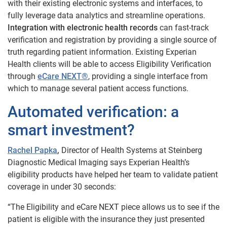
with their existing electronic systems and interfaces, to
fully leverage data analytics and streamline operations.
Integration with electronic health records
can fast-track
verification and registration by providing a single source of
truth regarding patient information. Existing Experian
Health clients will be able to access Eligibility Verification
through
eCare NEXT®
, providing a single interface from
which to manage several patient access functions.
Automated verification: a
smart investment?
Rachel Papka
,
Director of Health Systems at Steinberg
Diagnostic Medical Imaging says Experian Health’s
eligibility products have helped her team to validate patient
coverage in under 30 seconds:
“The Eligibility and eCare NEXT piece allows us to see if the
patient is eligible with the insurance they just presented