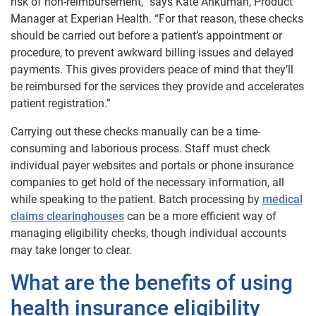
risk of non-reimbursement,” says Kate Ankumah, Product
Manager at Experian Health. “For that reason, these checks
should be carried out before a patient’s appointment or
procedure, to prevent awkward billing issues and delayed
payments. This gives providers peace of mind that they’ll
be reimbursed for the services they provide and accelerates
patient registration.”
Carrying out these checks manually can be a time-
consuming and laborious process. Staff must check
individual payer websites and portals or phone insurance
companies to get hold of the necessary information, all
while speaking to the patient. Batch processing by
medical
claims clearinghouses
can be a more efficient way of
managing eligibility checks, though individual accounts
may take longer to clear.
What are the benefits of using
health insurance eligibility