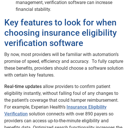
management, verification software can increase
financial stability.
Key features to look for when
choosing insurance eligibility
verification software
By now, most providers will be familiar with automation’s
promise of speed, efficiency and accuracy. To fully capture
these benefits, providers should choose a software solution
with certain key features.
Real-time updates
allow providers to confirm patient
eligibility instantly, without falling foul of any changes to
the patient’s coverage that could hamper reimbursement.
For example, Experian Health’s
Insurance Eligibility
Verification
solution connects with over 890 payers so
providers can access up-to-the-minute eligibility and
benefits data. Optimized search functionality increases the