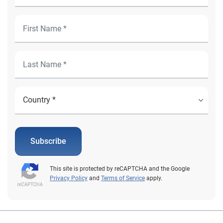
Subscribe
This site is protected by reCAPTCHA and the Google
Privacy Policy
and
Terms of Service
apply.