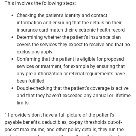
This involves the following steps:
Checking the patient’s identity and contact
information and ensuring that the details on their
insurance card match their electronic health record
Determining whether the patient’s insurance plan
covers the services they expect to receive and that no
exclusions apply
Confirming that the patient is eligible for proposed
services or treatment, for example by ensuring that
any pre-authorization or referral requirements have
been fulfilled
Double-checking that the patient’s coverage is active
and that they haven’t exceeded any annual or lifetime
limits.
“If providers don’t have a full picture of the patient’s
payable benefits, deductibles, co-pay thresholds out-of-
pocket maximums, and other policy details, they run the