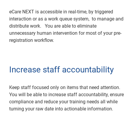
eCare NEXT is accessible in real-time, by triggered
interaction or as a work queue system, to manage and
distribute work. You are able to eliminate
unnecessary human intervention for most of your pre-
registration workflow.
Increase staff accountability
Keep staff focused only on items that need attention.
You will be able to increase staff accountability, ensure
compliance and reduce your training needs all while
turning your raw date into actionable information.