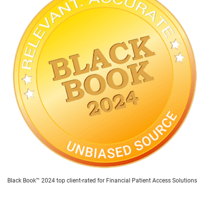
Black Book™ 2024 top client-rated for Financial Patient Access Solutions