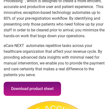
Processing™, which is designed to create a more efficient,
accurate and productive user and patient experience. This
innovative, exception-based technology automates up to
80% of your pre-registration workflow. By identifying and
presenting only those patients who need follow up by your
staff in order to be cleared prior to arrival, you minimize the
hands-on work that bogs down your operations.
eCare NEXT automates repetitive tasks across your
healthcare organization that affect your revenue cycle. By
providing advanced data insights with minimal need for
manual intervention, we enable you to provide the payment
and care certainty that makes a real difference to the
patients you serve.
Download product sheet