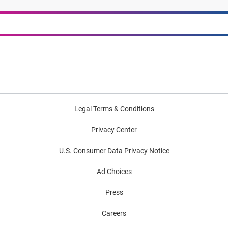
Legal Terms & Conditions
Privacy Center
U.S. Consumer Data Privacy Notice
Ad Choices
Press
Careers