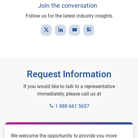
Join the conversation
Follow us for the latest industry insights
Request Information
If you would like to talk to a representative
immediately, please call us at
1 888 661 5657
We welcome the opportunity to provide you more