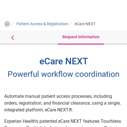
Togg
…
Patient Access & Registration
eCare NEXT
Details
Request Information
eCare NEXT
Powerful workflow coordination
Automate manual patient access processes, including
orders, registration, and financial clearance, using a single,
integrated platform, eCare NEXT®.
Experian Health’s patented eCare NEXT features Touchless