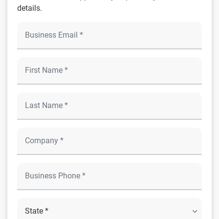
details.