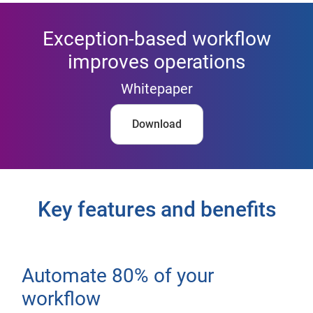
Exception-based workflow
improves operations
Whitepaper
Download
Key features and benefits
Automate 80% of your
workflow