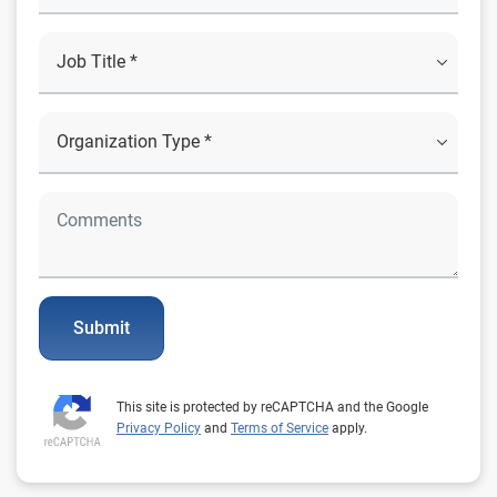
Submit
This site is protected by reCAPTCHA and the Google
Privacy Policy
and
Terms of Service
apply.