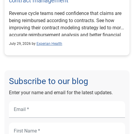
contract management
Revenue cycle teams need confidence that claims are
being reimbursed according to contracts. See how
improving their contract modeling strategy led to more
accurate reimbursement analysis and better financial
outcomes for Prevea Health.
July 29, 2026 by
Experian Health
Subscribe to our blog
Enter your name and email for the latest updates.