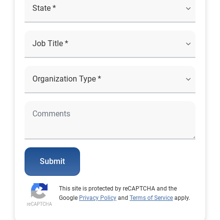
Submit
This site is protected by reCAPTCHA and the
Google
Privacy Policy
and
Terms of Service
apply.