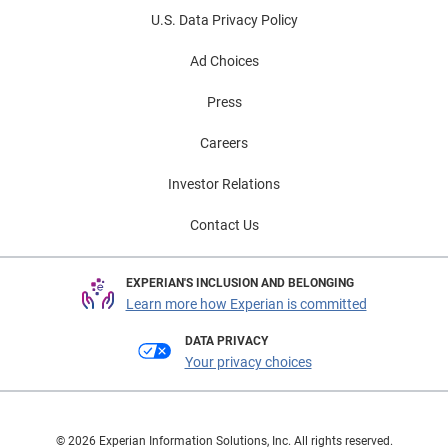
U.S. Data Privacy Policy
Ad Choices
Press
Careers
Investor Relations
Contact Us
EXPERIAN'S INCLUSION AND BELONGING
Learn more how Experian is committed
DATA PRIVACY
Your privacy choices
© 2026 Experian Information Solutions, Inc. All rights reserved.