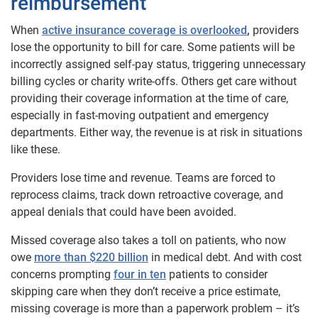
reimbursement
When
active insurance coverage is overlooked
,
providers
lose the opportunity to bill for care. Some patients will be
incorrectly assigned self-pay status, triggering unnecessary
billing cycles or charity write-offs. Others get care without
providing their coverage information at the time of care,
especially in fast-moving outpatient and emergency
departments. Either way, the revenue is at risk in situations
like these.
Providers lose time and revenue. Teams are forced to
reprocess claims, track down retroactive coverage, and
appeal denials that could have been avoided.
Missed coverage also takes a toll on patients, who now
owe
more than $220 billion
in medical debt. And with cost
concerns prompting
four in ten
patients to consider
skipping care when they don’t receive a price estimate,
missing coverage is more than a paperwork problem – it’s