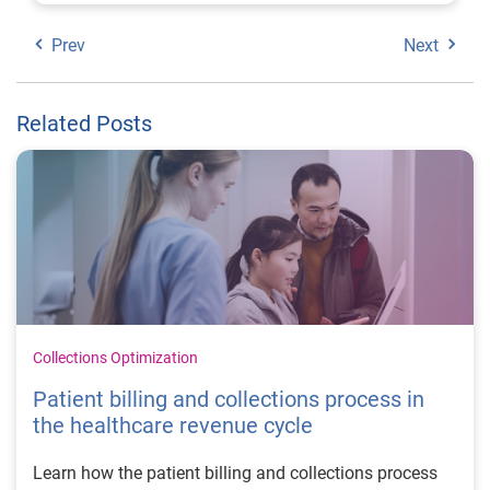
Prev
Next
Related Posts
Collections Optimization
Patient billing and collections process in
the healthcare revenue cycle
Learn how the patient billing and collections process