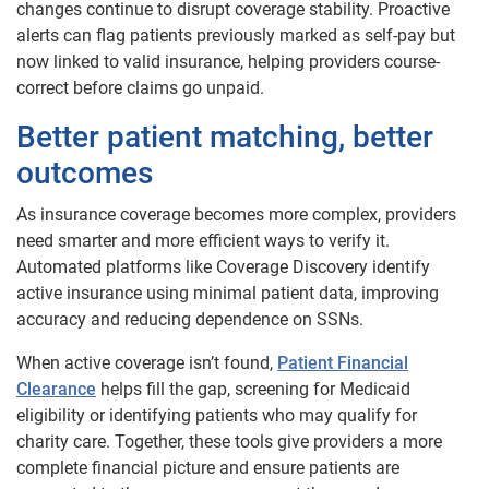
changes continue to disrupt coverage stability. Proactive
alerts can flag patients previously marked as self-pay but
now linked to valid insurance, helping providers course-
correct before claims go unpaid.
Better patient matching, better
outcomes
As insurance coverage becomes more complex, providers
need smarter and more efficient ways to verify it.
Automated platforms like Coverage Discovery identify
active insurance using minimal patient data, improving
accuracy and reducing dependence on SSNs.
When active coverage isn’t found,
Patient Financial
Clearance
helps fill the gap, screening for Medicaid
eligibility or identifying patients who may qualify for
charity care. Together, these tools give providers a more
complete financial picture and ensure patients are