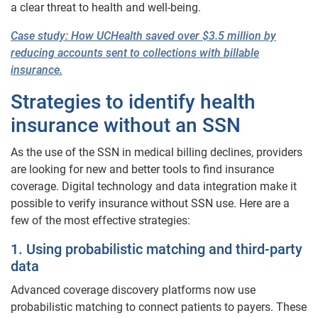
a clear threat to health and well-being.
Case study: How
UCHealth
saved over $3.5 million by
reducing accounts sent to collections with billable
insurance.
Strategies to identify health
insurance without an SSN
As the use of the SSN in medical billing declines, providers
are looking for new and better tools to find insurance
coverage. Digital technology and data integration make it
possible to verify insurance without SSN use. Here are a
few of the most effective strategies:
1. Using probabilistic matching and third-party
data
Advanced coverage discovery platforms now use
probabilistic matching to connect patients to payers. These