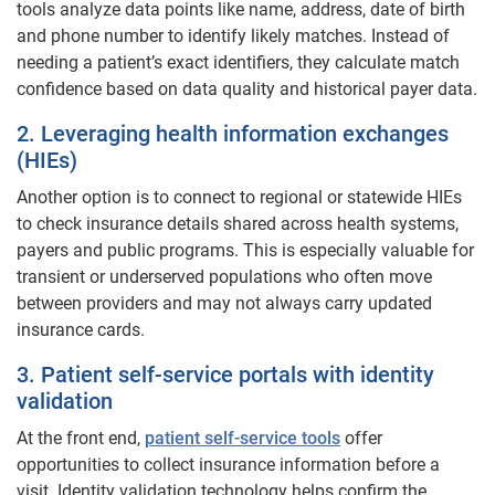
tools analyze data points like name, address, date of birth
and phone number to identify likely matches. Instead of
needing a patient’s exact identifiers, they calculate match
confidence based on data quality and historical payer data.
2. Leveraging health information exchanges
(HIEs)
Another option is to connect to regional or statewide HIEs
to check insurance details shared across health systems,
payers and public programs. This is especially valuable for
transient or underserved populations who often move
between providers and may not always carry updated
insurance cards.
3. Patient self-service portals with identity
validation
At the front end,
patient self-service tools
offer
opportunities to collect insurance information before a
visit. Identity validation technology helps confirm the