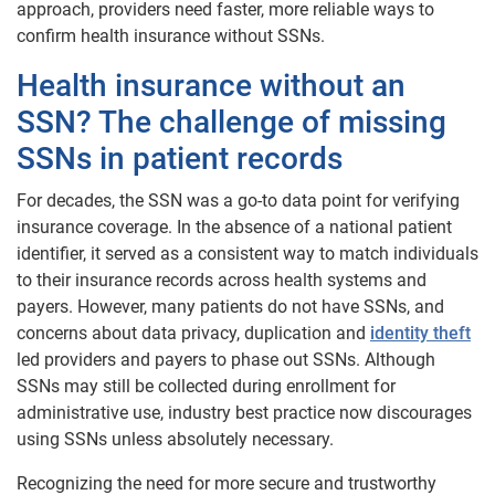
approach, providers need faster, more reliable ways to
confirm health insurance without SSNs.
Health insurance without an
SSN? The challenge of missing
SSNs in patient records
For decades, the SSN was a go-to data point for verifying
insurance coverage. In the absence of a national patient
identifier, it served as a consistent way to match individuals
to their insurance records across health systems and
payers. However, many patients do not have SSNs, and
concerns about data privacy, duplication and
identity theft
led providers and payers to phase out SSNs. Although
SSNs may still be collected during enrollment for
administrative use, industry best practice now discourages
using SSNs unless absolutely necessary.
Recognizing the need for more secure and trustworthy