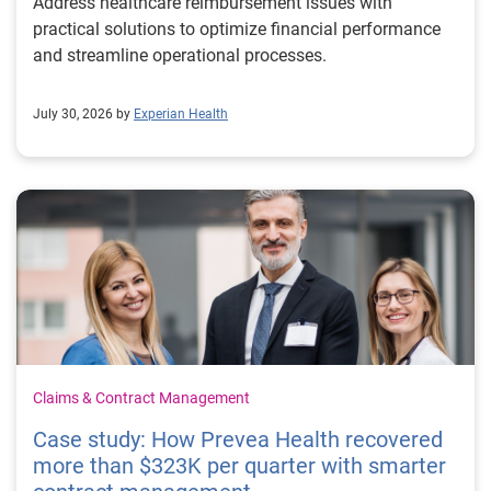
Address healthcare reimbursement issues with
practical solutions to optimize financial performance
and streamline operational processes.
July 30, 2026 by
Experian Health
Claims & Contract Management
Case study: How Prevea Health recovered
more than $323K per quarter with smarter