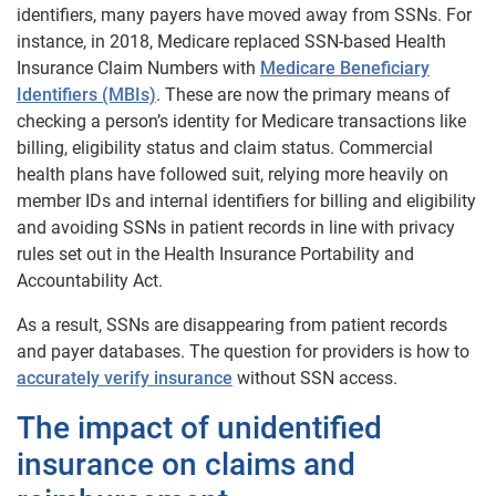
identifiers, many payers have moved away from SSNs. For
instance, in 2018, Medicare replaced SSN-based Health
Insurance Claim Numbers with
Medicare Beneficiary
Identifiers (MBIs)
. These are now the primary means of
checking a person’s identity for Medicare transactions like
billing, eligibility status and claim status. Commercial
health plans have followed suit, relying more heavily on
member IDs and internal identifiers for billing and eligibility
and avoiding SSNs in patient records in line with privacy
rules set out in the Health Insurance Portability and
Accountability Act.
As a result, SSNs are disappearing from patient records
and payer databases. The question for providers is how to
accurately verify insurance
without SSN access.
The impact of unidentified
insurance on claims and