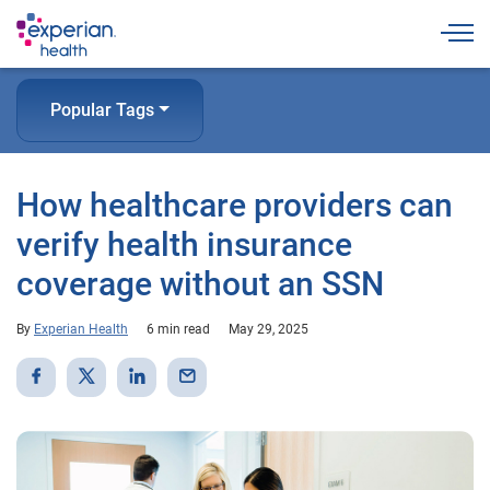
Togg
Popular Tags
How healthcare providers can
verify health insurance
coverage without an SSN
By
Experian Health
6 min read
May 29, 2025