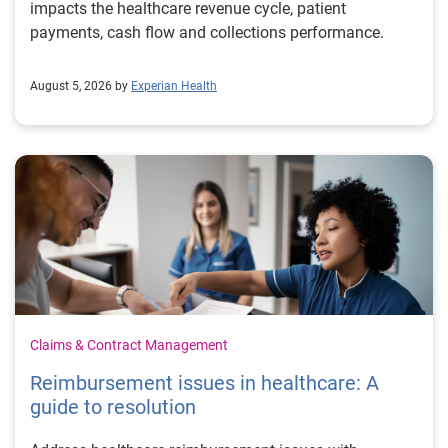
impacts the healthcare revenue cycle, patient
payments, cash flow and collections performance.
August 5, 2026 by
Experian Health
Claims & Contract Management
Reimbursement issues in healthcare: A
guide to resolution