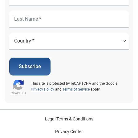
Subscribe
This site is protected by reCAPTCHA and the Google
Privacy Policy
and
Terms of Service
apply.
Legal Terms & Conditions
Privacy Center