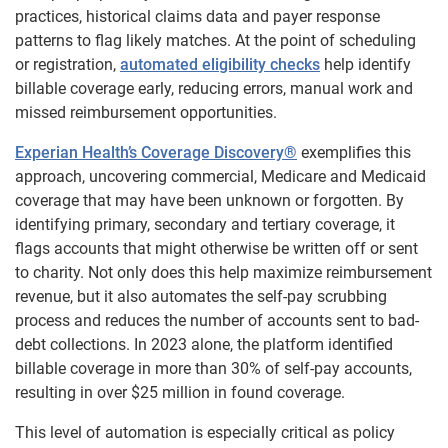
practices, historical claims data and payer response
patterns to flag likely matches. At the point of scheduling
or registration,
automated eligibility checks
help identify
billable coverage early, reducing errors, manual work and
missed reimbursement opportunities.
Experian Health’s Coverage Discovery®
exemplifies this
approach, uncovering commercial, Medicare and Medicaid
coverage that may have been unknown or forgotten. By
identifying primary, secondary and tertiary coverage, it
flags accounts that might otherwise be written off or sent
to charity. Not only does this help maximize reimbursement
revenue, but it also automates the self-pay scrubbing
process and reduces the number of accounts sent to bad-
debt collections. In 2023 alone, the platform identified
billable coverage in more than 30% of self-pay accounts,
resulting in over $25 million in found coverage.
This level of automation is especially critical as policy