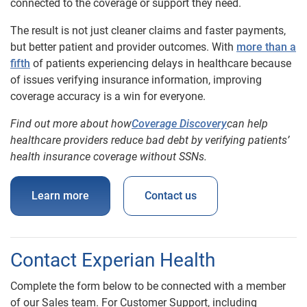
connected to the coverage or support they need.
The result is not just cleaner claims and faster payments,
but better patient and provider outcomes. With
more than a
fifth
of patients experiencing delays in healthcare because
of issues verifying insurance information, improving
coverage accuracy is a win for everyone.
Find out more about how
Coverage Discovery
can help
healthcare providers red
uce bad debt by verifying patients’
health insurance coverage without SSNs.
Learn more
Contact us
Contact Experian Health
Complete the form below to be connected with a member
of our Sales team. For Customer Support, including