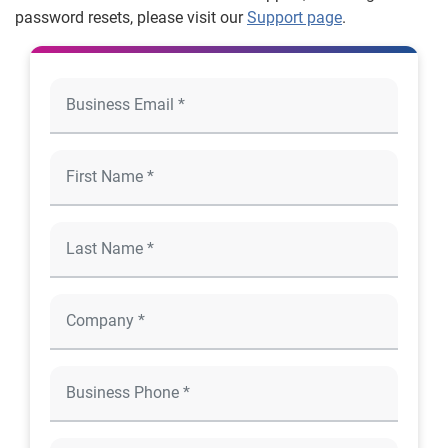
password resets, please visit our
Support page
.