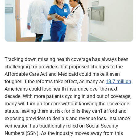
Tracking down missing health coverage has always been
challenging for providers, but proposed changes to the
Affordable Care Act and Medicaid could make it even
tougher. If the reforms take effect, as many as
13.7 million
Americans could lose health insurance over the next
decade. With more patients cycling in and out of coverage,
many will turn up for care without knowing their coverage
status, leaving them at risk for bills they can’t afford and
exposing providers to denials and revenue loss. Insurance
verification has traditionally relied on Social Security
Numbers (SSN). As the industry moves away from this