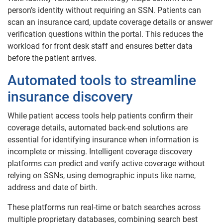
person’s identity without requiring an SSN. Patients can
scan an insurance card, update coverage details or answer
verification questions within the portal. This reduces the
workload for front desk staff and ensures better data
before the patient arrives.
Automated tools to streamline
insurance discovery
While patient access tools help patients confirm their
coverage details, automated back-end solutions are
essential for identifying insurance when information is
incomplete or missing. Intelligent coverage discovery
platforms can predict and verify active coverage without
relying on SSNs, using demographic inputs like name,
address and date of birth.
These platforms run real-time or batch searches across
multiple proprietary databases, combining search best