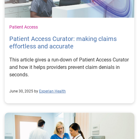
Patient Access
Patient Access Curator: making claims
effortless and accurate
This article gives a run-down of Patient Access Curator
and how it helps providers prevent claim denials in
seconds.
June 30, 2025 by
Experian Health