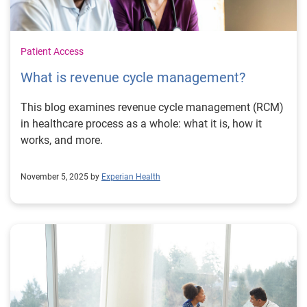
Patient Access
What is revenue cycle management?
This blog examines revenue cycle management (RCM)
in healthcare process as a whole: what it is, how it
works, and more.
November 5, 2025 by
Experian Health