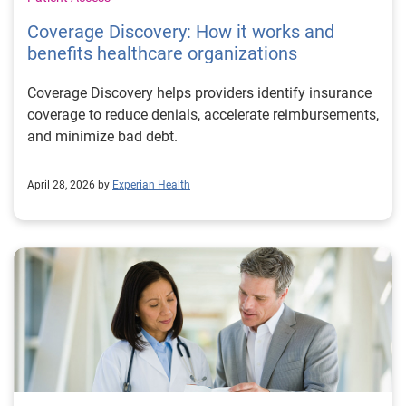
Coverage Discovery: How it works and
benefits healthcare organizations
Coverage Discovery helps providers identify insurance
coverage to reduce denials, accelerate reimbursements,
and minimize bad debt.
April 28, 2026 by
Experian Health