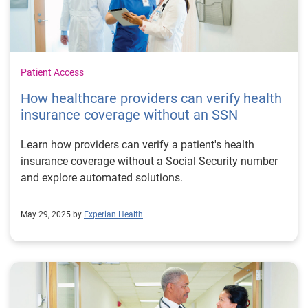
Patient Access
How healthcare providers can verify health
insurance coverage without an SSN
Learn how providers can verify a patient's health
insurance coverage without a Social Security number
and explore automated solutions.
May 29, 2025 by
Experian Health