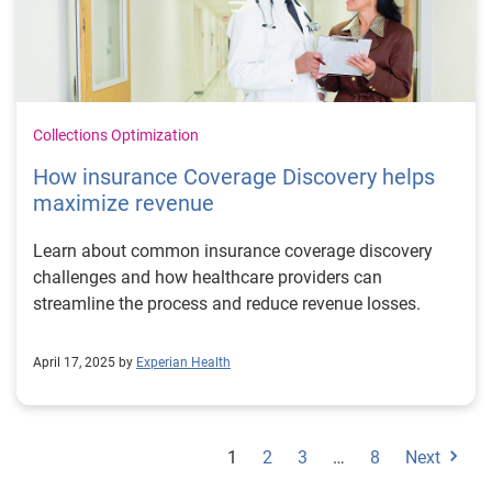
Collections Optimization
How insurance Coverage Discovery helps
maximize revenue
Learn about common insurance coverage discovery
challenges and how healthcare providers can
streamline the process and reduce revenue losses.
April 17, 2025 by
Experian Health
1
2
3
…
8
Next