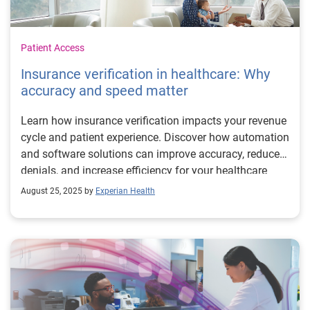
Patient Access
Insurance verification in healthcare: Why
accuracy and speed matter
Learn how insurance verification impacts your revenue
cycle and patient experience. Discover how automation
and software solutions can improve accuracy, reduce
denials, and increase efficiency for your healthcare
organization.
August 25, 2025 by
Experian Health