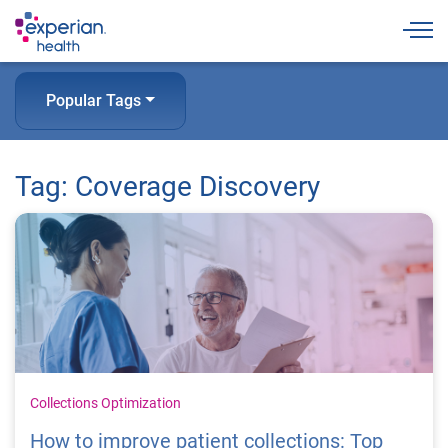
Togg
Popular Tags
Tag: Coverage Discovery
Collections Optimization
How to improve patient collections: Top