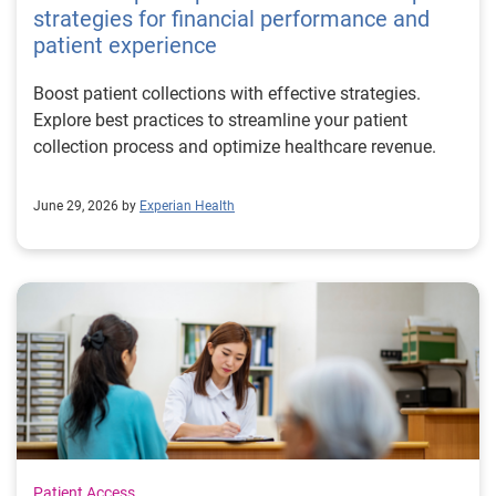
strategies for financial performance and
patient experience
Boost patient collections with effective strategies.
Explore best practices to streamline your patient
collection process and optimize healthcare revenue.
June 29, 2026 by
Experian Health
Patient Access