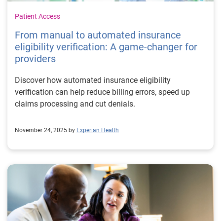
Patient Access
From manual to automated insurance
eligibility verification: A game-changer for
providers
Discover how automated insurance eligibility
verification can help reduce billing errors, speed up
claims processing and cut denials.
November 24, 2025 by
Experian Health