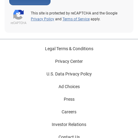
This site is protected by reCAPTCHA and the Google
Privacy Policy
and
Terms of Service
apply.
Legal Terms & Conditions
Privacy Center
U.S. Data Privacy Policy
Ad Choices
Press
Careers
Investor Relations
Contact Us