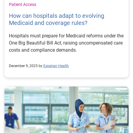
Patient Access
How can hospitals adapt to evolving
Medicaid and coverage rules?
Hospitals must prepare for Medicaid reforms under the
One Big Beautiful Bill Act, raising uncompensated care
costs and compliance demands.
December 9, 2025 by
Experian Health