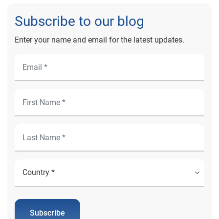
Subscribe to our blog
Enter your name and email for the latest updates.
Subscribe