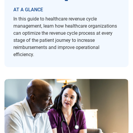
AT A GLANCE
In this guide to healthcare revenue cycle
management, learn how healthcare organizations
can optimize the revenue cycle process at every
stage of the patient journey to increase
reimbursements and improve operational
efficiency.