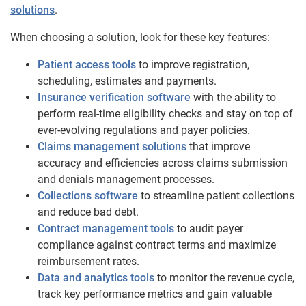
solutions
.
When choosing a solution, look for these key features:
Patient access tools
to improve registration,
scheduling, estimates and payments.
Insurance verification software
with the ability to
perform real-time eligibility checks and stay on top of
ever-evolving regulations and payer policies.
Claims management solutions
that improve
accuracy and efficiencies across claims submission
and denials management processes.
Collections software
to streamline patient collections
and reduce bad debt.
Contract management tools
to audit payer
compliance against contract terms and maximize
reimbursement rates.
Data and analytics tools
to monitor the revenue cycle,
track key performance metrics and gain valuable