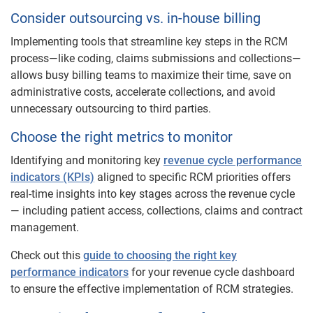
Consider outsourcing vs. in-house billing
Implementing tools that streamline key steps in the RCM
process—like coding, claims submissions and collections—
allows busy billing teams to maximize their time, save on
administrative costs, accelerate collections, and avoid
unnecessary outsourcing to third parties.
Choose the right metrics to ​​monitor
Identifying and monitoring key
revenue cycle performance
indicators (KPIs)
aligned to specific RCM priorities offers
real-time insights into key stages across the revenue cycle
— including patient access, collections, claims and contract
management.
Check out this
guide to choosing the right key
performance indicators
for your revenue cycle dashboard
to ensure the effective implementation of RCM ​​strategies.