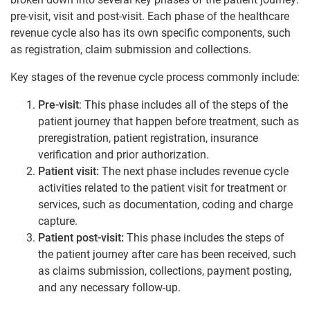
pre-visit, visit and post-visit. Each phase of the healthcare
revenue cycle also has its own specific components, such
as registration, claim submission and collections.
Key stages of the revenue cycle process commonly include:
Pre-visit
: This phase includes all of the steps of the
patient journey that happen before treatment, such as
preregistration, patient registration, insurance
verification and prior authorization.
Patient visit:
The next phase includes revenue cycle
activities related to the patient visit for treatment or
services, such as documentation, coding and charge
capture.
Patient post-visit:
This phase includes the steps of
the patient journey after care has been received, such
as claims submission, collections, payment posting,
and any necessary follow-up.