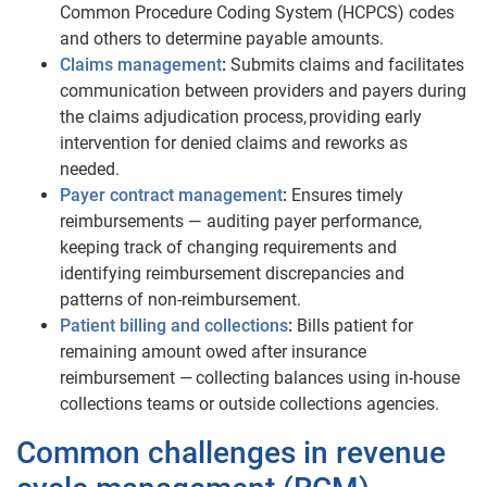
Common Procedure Coding System (HCPCS) codes
and others to determine payable amounts.
Claims management
:
Submits claims and facilitates
communication between providers and payers during
the claims adjudication process, providing early
intervention for denied claims and reworks as
needed.
Payer contract management
:
Ensures timely
reimbursements — auditing payer performance,
keeping track of changing requirements and
identifying reimbursement discrepancies and
patterns of non-reimbursement.
Patient billing and collections
:
Bills patient for
remaining amount owed after insurance
reimbursement — collecting balances using in-house
collections teams or outside collections agencies.
​​​Common challenges in revenue