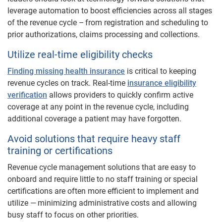
leverage automation to boost efficiencies across all stages
of the revenue cycle – from registration and scheduling to
prior authorizations, claims processing and collections.
Utilize real-time eligibility checks
Finding missing health insurance
is critical to keeping
revenue cycles on track. Real-time
insurance eligibility
verification
allows providers to quickly confirm active
coverage at any point in the revenue cycle, including
additional coverage a patient may have forgotten.
Avoid solutions that require heavy staff
training or certifications
Revenue cycle management solutions that are easy to
onboard and require little to no staff training or special
certifications are often more efficient to implement and
utilize — minimizing administrative costs and allowing
busy staff to focus on other priorities.