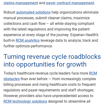
claims management
and
payer contract management
.
Robust
automated solutions
help organizations eliminate
manual processes, submit cleaner claims, maximize
collections and cash flow – all while staying compliant
with the latest regulations and improving the patient
experience at every stage of the journey. Experian Health’s
built-in
RCM analytics
leverage data to analyze, track and
further optimize performance.
Turning revenue cycle roadblocks
into opportunities for ​​growth
Today’s healthcare revenue cycle leaders face more
RCM
obstacles
than ever before — from increasingly complex
billing processes and rising healthcare costs to frequent
regulatory and payer requirements and staff shortages.
However, providers also have unprecedented access to
RCM technology solutions
designed to streamline all