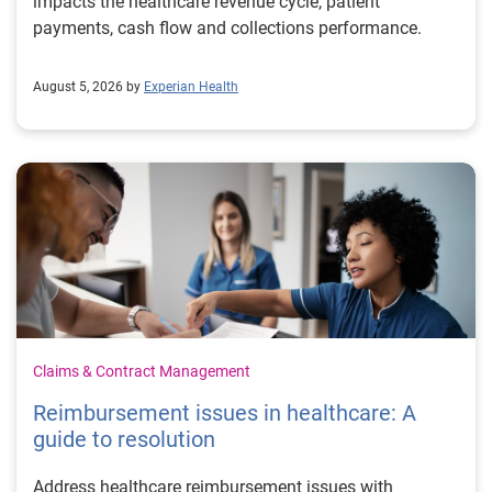
impacts the healthcare revenue cycle, patient
payments, cash flow and collections performance.
August 5, 2026 by
Experian Health
Claims & Contract Management
Reimbursement issues in healthcare: A
guide to resolution
Address healthcare reimbursement issues with