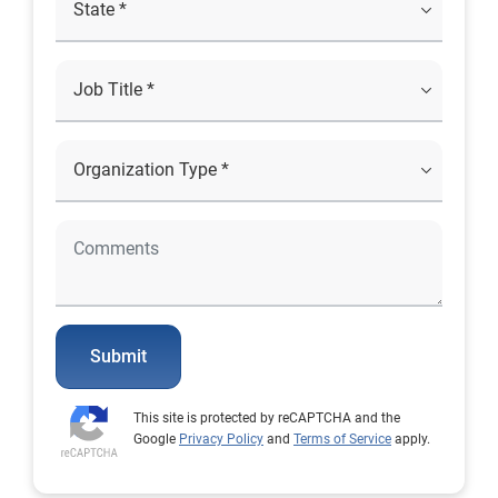
Submit
This site is protected by reCAPTCHA and the
Google
Privacy Policy
and
Terms of Service
apply.