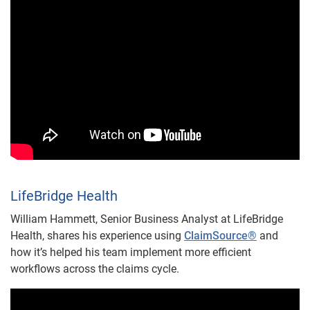
LifeBridge Health
William Hammett, Senior Business Analyst at LifeBridge
Health, shares his experience using
ClaimSource®
and
how it’s helped his team implement more efficient
workflows across the claims cycle.