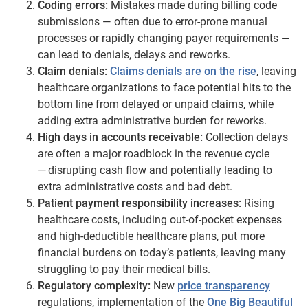
Coding errors:
Mistakes made during billing code
submissions — often due to error-prone manual
processes or rapidly changing payer requirements —
can lead to denials, delays and reworks.
Claim denials:
Claims denials are on the rise
, leaving
healthcare organizations to face potential hits to the
bottom line from delayed or unpaid claims, while
adding extra administrative burden for reworks.
High days in accounts receivable:
Collection delays
are often a major roadblock in the revenue cycle
— disrupting cash flow and potentially leading to
extra administrative costs and bad debt.
Patient payment responsibility increases:
Rising
healthcare costs, including out-of-pocket expenses
and high-deductible healthcare plans, put more
financial burdens on today’s patients, leaving many
struggling to pay their medical bills.
Regulatory complexity:
New
price transparency
regulations, implementation of the
One Big Beautiful