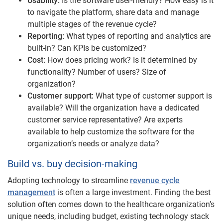
Usability:
Is the software user-friendly? How easy is it
to navigate the platform, share data and manage
multiple stages of the revenue cycle?
Reporting:
What types of reporting and analytics are
built-in? Can KPIs be customized?
Cost:
How does pricing work? Is it determined by
functionality? Number of users? Size of
organization?
Customer support:
What type of customer support is
available? Will the organization have a dedicated
customer service representative? Are experts
available to help customize the software for the
organization’s needs or analyze data?
Build vs. buy decision-making
Adopting technology to streamline
revenue cycle
management
is often a large investment. Finding the best
solution often comes down to the healthcare organization’s
unique needs, including budget, existing technology stack