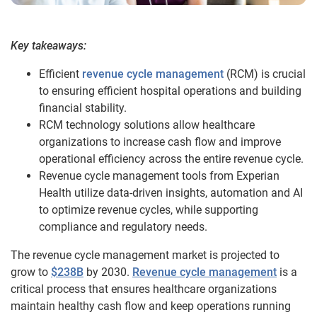
Key takeaways:
Efficient
revenue cycle management
(RCM) is crucial
to ensuring efficient hospital operations and building
financial stability.
RCM technology solutions allow healthcare
organizations to increase cash flow and improve
operational efficiency across the entire revenue cycle.
Revenue cycle management tools from Experian
Health utilize data-driven insights, automation and AI
to optimize revenue cycles, while supporting
compliance and regulatory needs.
The revenue cycle management market is projected to
grow to
$238B
by 2030.
Revenue cycle management
is a
critical process that ensures healthcare organizations
maintain healthy cash flow and keep operations running