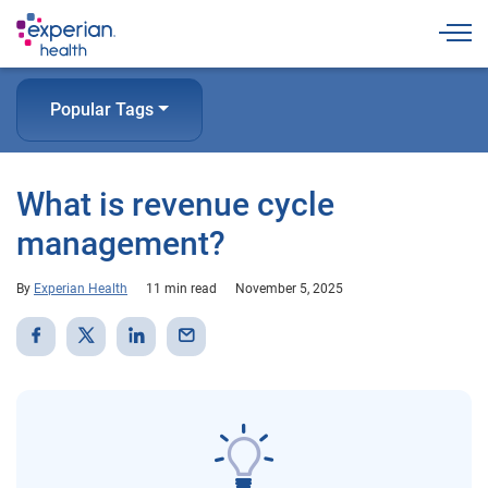
Togg
Popular Tags
What is revenue cycle
management?
By
Experian Health
11 min read
November 5, 2025