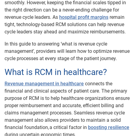
smoothly. However, keeping the financial scales tipped in
the right direction can be a never-ending challenge for
revenue cycle leaders. As
hospital profit margins
remain
tight, technology-based RCM solutions can help revenue
cycle leaders stay ahead and maximize reimbursements.
In this guide to answering ‘what is revenue cycle
management’, providers will learn how to optimize revenue
cycle processes at every stage of the patient journey.
What is RCM in healthcare?
Revenue management in healthcare
connects the
financial and clinical aspects of patient care. The primary
purpose of RCM is to help healthcare organizations ensure
proper reimbursement and accurate, efficient billing and
claims management processes. Seamless revenue cycle
management also allows providers to maintain a solid
financial foundation, a critical factor in
boosting resilience
during uncertain economic times.