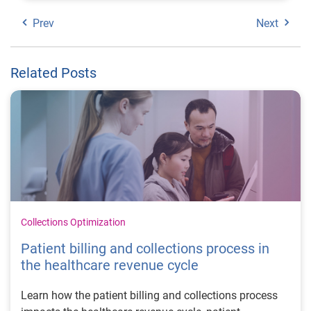
Prev
Next
Related Posts
Collections Optimization
Patient billing and collections process in
the healthcare revenue cycle
Learn how the patient billing and collections process