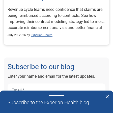
Revenue cycle teams need confidence that claims are
being reimbursed according to contracts. See how
improving their contract modeling strategy led to more
accurate reimbursement analysis and better financial
outcomes for Prevea Health.
July 29, 2026 by
Experian Health
Subscribe to our blog
Enter your name and email for the latest updates.
Subscribe to the Experian Health blog