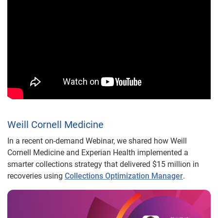
Weill Cornell Medicine
In a recent on-demand Webinar, we shared how Weill
Cornell Medicine and Experian Health implemented a
smarter collections strategy that delivered $15 million in
recoveries using
Collections Optimization Manager
.