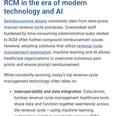
RCM in the era of modern
technology and ​​AI
Reimbursement delays
commonly stem from error-prone
manual revenue cycle processes. Overworked staff
burdened by time-consuming administrative tasks related
to RCM often further compound reimbursement issues.
However, adopting solutions that utilize
revenue cycle
management automation
, machine learning and AI allows
healthcare organizations to overcome numerous pain
points and ensure prompt reimbursement.
While constantly evolving, today’s top revenue cycle
management technology often relies on:
Interoperability and data integration:
Data-driven,
turnkey revenue cycle management healthcare tools
share data and function together seamlessly across
the revenue cycle — using machine learning,