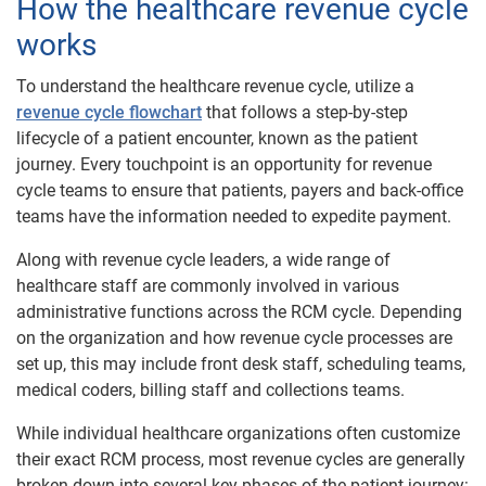
How the healthcare revenue cycle
works
To understand the healthcare revenue cycle, utilize a
revenue cycle flowchart
that follows a step-by-step
lifecycle of a patient encounter, known as the patient
journey. Every touchpoint is an opportunity for revenue
cycle teams to ensure that patients, payers and back-office
teams have the information needed to expedite payment.
Along with revenue cycle leaders, a wide range of
healthcare staff are commonly involved in various
administrative functions across the RCM cycle. Depending
on the organization and how revenue cycle processes are
set up, this may include front desk staff, scheduling teams,
medical coders, billing staff and collections teams.
While individual healthcare organizations often customize
their exact RCM process, most revenue cycles are generally
broken down into several key​​ phases of the patient journey: