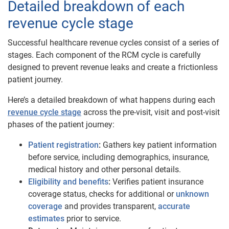
Detailed breakdown of each
revenue cycle stage
Successful healthcare revenue cycles consist of a series of
stages. Each component of the RCM cycle is carefully
designed to prevent revenue leaks and create a frictionless
patient journey.
Here’s a detailed breakdown of what happens during each
revenue cycle ​​stage
across the pre-visit, visit and post-visit
phases of the patient journey:
Patient registration
:
Gathers key patient information
before service, including demographics, insurance,
medical history and other personal details.
Eligibility and benefits
:
Verifies patient insurance
coverage status, checks for additional or
unknown
coverage
and provides transparent,
accurate
estimates
prior to service.