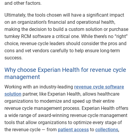
and other factors.
Ultimately, the tools chosen will have a significant impact
on an organization’s financial and operational health,
making the decision to build a custom solution or purchase
turnkey RCM software a critical one. While there’s no “right”
choice, revenue cycle leaders should consider the pros and
cons and vet vendors carefully to help ensure long-term
success.
Why choose Experian Health for revenue cycle
management​
Working with an industry-leading
revenue cycle software
solution
partner, like Experian Health, allows healthcare
organizations to modernize and speed up their entire
revenue cycle management process. Experian Health offers
a wide range of award-winning revenue cycle management
tools that allow organizations to optimize every stage of
the revenue cycle — from
patient access
to
collections
,