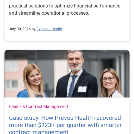
practical solutions to optimize financial performance
and streamline operational processes.
July 30, 2026 by
Experian Health
Claims & Contract Management
Case study: How Prevea Health recovered
more than $323K per quarter with smarter
contract management