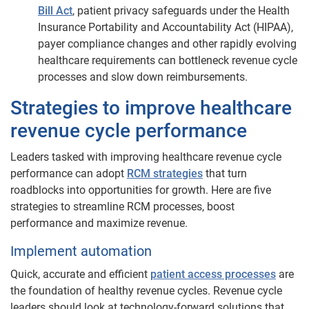
Bill Act
, patient privacy safeguards under the Health
Insurance Portability and Accountability Act (HIPAA),
payer compliance changes and other rapidly evolving
healthcare requirements can bottleneck revenue cycle
processes and slow down reimbursements.
​​​Strategies to improve healthcare
revenue cycle performance
Leaders tasked with improving healthcare revenue cycle
performance can adopt
RCM strategies
that turn
roadblocks into opportunities for growth. Here are five
strategies to streamline RCM processes, boost
performance and maximize revenue.
Implement automation
Quick, accurate and efficient
patient access processes
are
the foundation of healthy revenue cycles. Revenue cycle
leaders should look at technology-forward solutions that