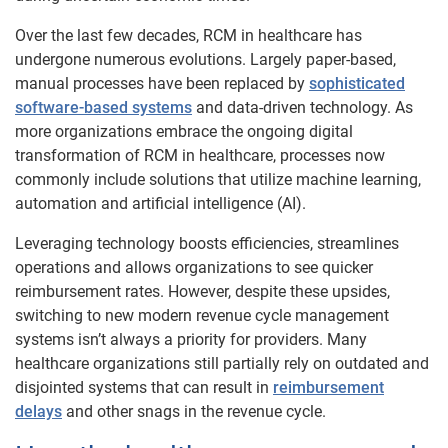
Over the last few decades, RCM in healthcare has
undergone numerous evolutions. Largely paper-based,
manual processes have been replaced by
sophisticated
software-based systems
and data-driven technology. As
more organizations embrace the ongoing digital
transformation of RCM in healthcare, processes now
commonly include solutions that utilize machine learning,
automation and artificial intelligence (AI).
Leveraging technology boosts efficiencies, streamlines
operations and allows organizations to see quicker
reimbursement rates. However, despite these upsides,
switching to new modern revenue cycle management
systems isn’t always a priority for providers. Many
healthcare organizations still partially rely on outdated and
disjointed systems that can result in
reimbursement
delays
and other snags in the revenue cycle.