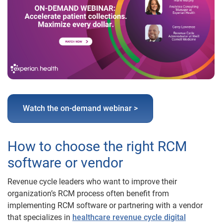
Watch the on-demand webinar >
How to choose the right RCM
software or vendor
Revenue cycle leaders who want to improve their
organization’s RCM process often benefit from
implementing RCM software or partnering with a vendor
that specializes in
healthcare revenue cycle digital