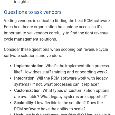
insights.
Questions to ask vendors
Vetting vendors is critical to finding the best RCM software.
Each healthcare organization has unique needs, so it’s
important to vet vendors carefully to find the right revenue
cycle management solutions.
Consider these questions when scoping out revenue cycle
software solutions and vendors:
Implementation:
What’s the implementation process
like? How does staff training and onboarding work?
Integration:
Will the RCM software work with legacy
systems? If not, what processes can it replace?
Customization:
What types of customization options
are available? What legacy systems are supported?
Scalability:
How flexible is the solution? Does the
RCM software have the ability to scale?