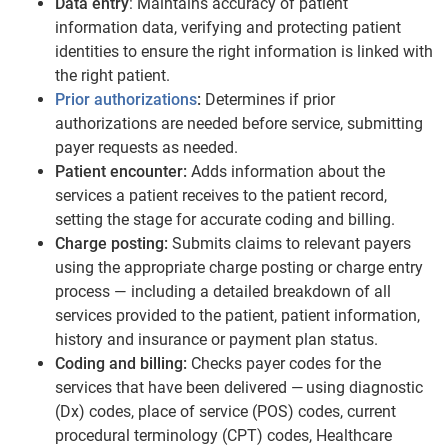
Data entry
: Maintains accuracy of patient
information data, verifying and protecting patient
identities to ensure the right information is linked with
the right patient.
Prior authorizations
:
Determines if prior
authorizations are needed before service, submitting
payer requests as needed.
Patient encounter:
Adds information about the
services a patient receives to the patient record,
setting the stage for accurate coding and billing.
Charge posting:
Submits claims to relevant payers
using the appropriate charge posting or charge entry
process — including a detailed breakdown of all
services provided to the patient, patient information,
history and insurance or payment plan status.
Coding and billing:
Checks payer codes for the
services that have been delivered — using diagnostic
(Dx) codes, place of service (POS) codes, current
procedural terminology (CPT) codes, Healthcare