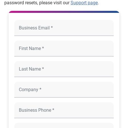
password resets, please visit our
Support page
.