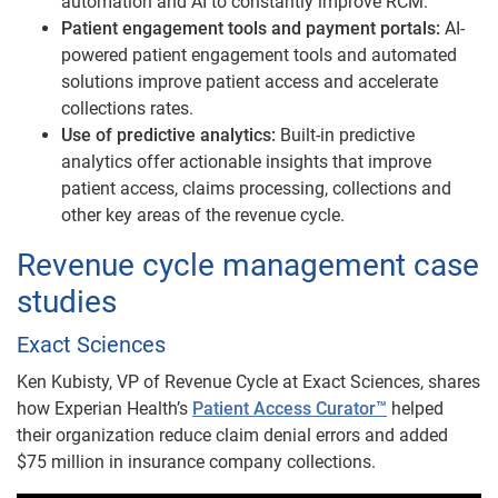
automation and AI to constantly improve RCM.
Patient engagement tools and payment portals:
AI-
powered patient engagement tools and automated
solutions improve patient access and accelerate
collections rates.
Use of predictive analytics:
Built-in predictive
analytics offer actionable insights that improve
patient access, claims processing, collections and
other key areas of the revenue cycle.
Revenue cycle management case
studies​​
Exact Sciences
Ken Kubisty, VP of Revenue Cycle at Exact Sciences, shares
how Experian Health’s
Patient Access Curator™
helped
their organization reduce claim denial errors and added
$75 million in insurance company collections.