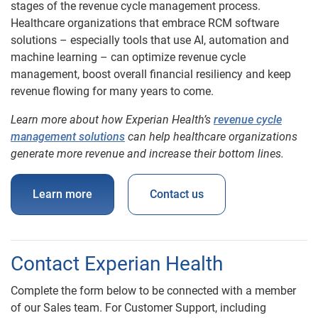
stages of the revenue cycle management process.
Healthcare organizations that embrace RCM software
solutions – especially tools that use AI, automation and
machine learning – can optimize revenue cycle
management, boost overall financial resiliency and keep
revenue flowing for many years to come.
Learn more about how Experian Health’s
revenue cycle
management solutions
can help healthcare organizations
generate more revenue and increase their bottom lines.
Learn more
Contact us
Contact Experian Health
Complete the form below to be connected with a member
of our Sales team. For Customer Support, including