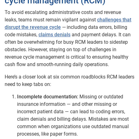
cycle management (RCM)
To avoid escalating administrative costs and revenue
leaks, teams must remain vigilant against
challenges that
disrupt the revenue cycle
— including data errors, billing
code mistakes,
claims denials
and payment delays. It can
often be overwhelming for busy RCM leaders to sidestep
obstacles. However, staying on top of challenges in
revenue cycle management is critical to ensuring healthy
cash flow and smooth-running daily operations.
Here’s a closer look at six common roadblocks RCM leaders
need to keep tabs on:
Incomplete documentation:
Missing or outdated
insurance information — and other missing or
incorrect patient data — can lead to coding errors,
claim denials and billing delays. Mistakes are most
common when organizations use outdated manual
processes, like paper forms.