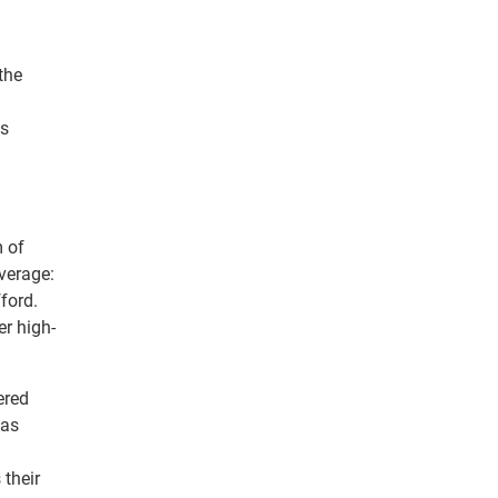
the
ds
m of
verage:
ford.
er high-
ered
 as
 their