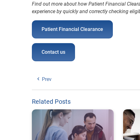
Find out more about how Patient Financial Clear
experience by quickly and correctly checking eligibi
Patient Financial Clearance
Contact us
Prev
Related Posts