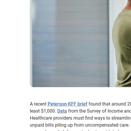
A recent
Peterson-KFF brief
found that around 20
least $1,000.
Data
from the Survey of Income and 
Healthcare providers must find ways to streamli
unpaid bills piling up from uncompensated care. 