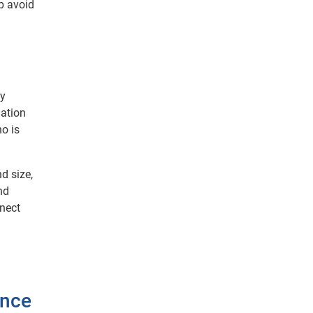
lp avoid
by
mation
o is
d size,
nd
nnect
ance