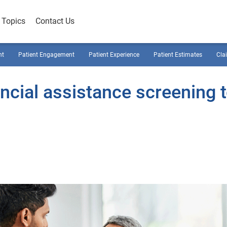
Topics
Contact Us
nt
Patient Engagement
Patient Experience
Patient Estimates
Cla
ncial assistance screening 