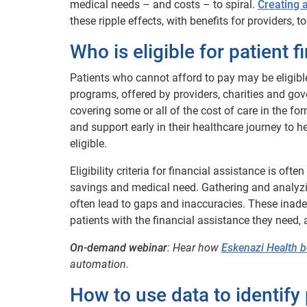
medical needs – and costs – to spiral.
Creating 
these ripple effects, with benefits for providers, to
Who is eligible for patient 
Patients who cannot afford to pay may be eligibl
programs, offered by providers, charities and gov
covering some or all of the cost of care in the for
and support early in their healthcare journey to 
eligible.
Eligibility criteria for financial assistance is of
savings and medical need. Gathering and analyz
often lead to gaps and inaccuracies. These inade
patients with the financial assistance they need, a
On-demand webinar
: Hear how
Eskenazi Health 
automation.
How to use data to identify 