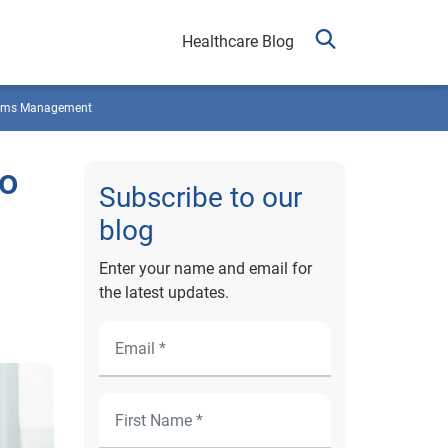
Healthcare Blog
ims Management
to
Subscribe to our
blog
Enter your name and email for
the latest updates.