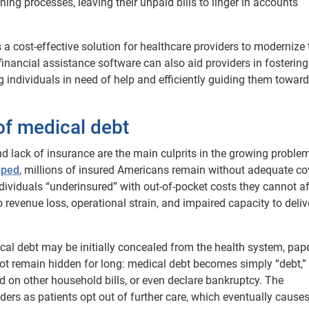
ng processes, leaving their unpaid bills to linger in accounts
 a cost-effective solution for healthcare providers to modernize 
financial assistance software can also aid providers in fostering
 individuals in need of help and efficiently guiding them towar
f medical debt
 lack of insurance are the main culprits in the growing proble
pped
, millions of insured Americans remain without adequate co
viduals “underinsured” with out-of-pocket costs they cannot af
 revenue loss, operational strain, and impaired capacity to deliv
ical debt may be initially concealed from the health system, pap
s not remain hidden for long: medical debt becomes simply “debt,”
nd on other household bills, or even declare bankruptcy. The
ers as patients opt out of further care, which eventually causes