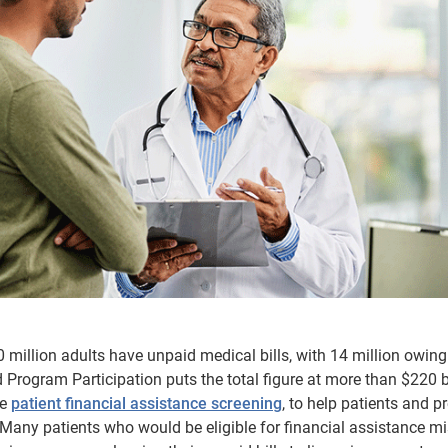
 million adults have unpaid medical bills, with 14 million owing
Program Participation puts the total figure at more than $220 bi
ne
patient financial assistance screening
, to help patients and p
Many patients who would be eligible for financial assistance mi