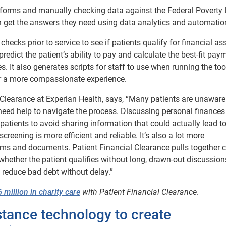
 of forms and manually checking data against the Federal Poverty 
 can get the answers they need using data analytics and automatio
checks prior to service to see if patients qualify for financial as
redict the patient’s ability to pay and calculate the best-fit pay
 It also generates scripts for staff to use when running the too
or a more compassionate experience.
 Clearance at Experian Health, says, “Many patients are unaware
d need help to navigate the process. Discussing personal finance
patients to avoid sharing information that could actually lead t
reening is more efficient and reliable. It’s also a lot more
ms and documents. Patient Financial Clearance pulls together c
ether the patient qualifies without long, drawn-out discussion
 reduce bad debt without delay.”
million in charity care
with Patient Financial Clearance
.
istance technology to create