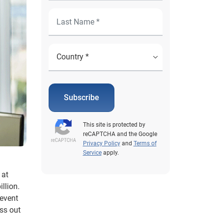
Subscribe
This site is protected by
reCAPTCHA and the Google
Privacy Policy
and
Terms of
Service
apply.
 at
llion.
revent
ss out