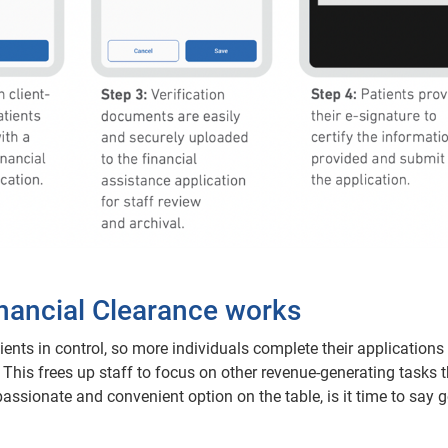
inancial Clearance works
ients in control, so more individuals complete their applications
ce. This frees up staff to focus on other revenue-generating tasks 
mpassionate and convenient option on the table, is it time to say