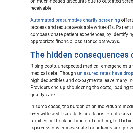
on much-needed discounts due to outdated screeni
receivable.
Automated presumptive charity screening
offers
process and reduce avoidable write-offs. Patient 
compassionate patient experiences, by identifying
appropriate financial assistance pathways.
The hidden consequences o
Rising costs, unexpected medical emergencies and
medical debt. Though
uninsured rates have dro
high deductibles and co-payments leave many indi
Providers end up shouldering the costs, leading to
quality care.
In some cases, the burden of an individual’s med
over with credit card bills and loans. But it doe
families cut back on food and clothing, fall behi
repercussions can escalate for patients and provid