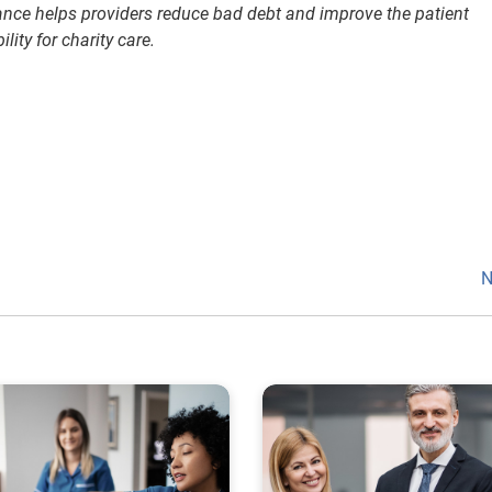
ance helps providers reduce bad debt and improve the patient
lity for charity care.
N