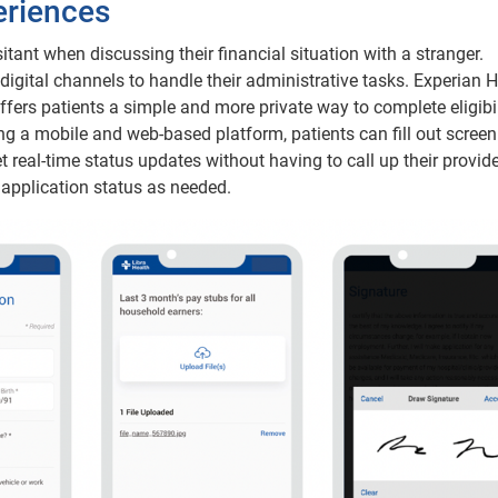
eriences
tant when discussing their financial situation with a stranger.
 digital channels to handle their administrative tasks. Experian H
ffers patients a simple and more private way to complete eligibil
ng a mobile and web-based platform, patients can fill out screen
real-time status updates without having to call up their provide
 application status as needed.