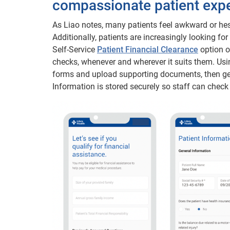
compassionate patient exp
As Liao notes, many patients feel awkward or hesi
Additionally, patients are increasingly looking for
Self-Service
Patient Financial Clearance
option o
checks, whenever and wherever it suits them. Usi
forms and upload supporting documents, then get 
Information is stored securely so staff can check