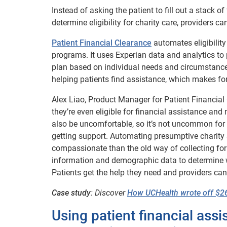
Instead of asking the patient to fill out a stack
determine eligibility for charity care, providers
Patient Financial Clearance
automates eligibility 
programs. It uses Experian data and analytics to p
plan based on individual needs and circumstances.
helping patients find assistance, which makes f
Alex Liao, Product Manager for Patient Financial
they’re even eligible for financial assistance an
also be uncomfortable, so it’s not uncommon for 
getting support. Automating presumptive charity sc
compassionate than the old way of collecting for
information and demographic data to determine wh
Patients get the help they need and providers can
Case study
: Discover
How UCHealth wrote off $26 
Using patient financial ass