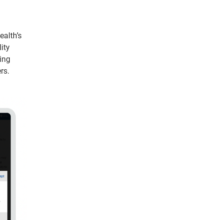
ealth’s
ity
ing
rs.