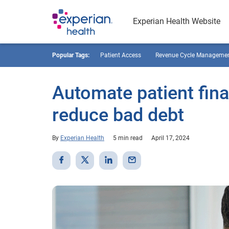
Experian Health Website
Popular Tags:
Patient Access
Revenue Cycle Manageme
Automate patient fina
reduce bad debt
By
Experian Health
5 min read
April 17, 2024