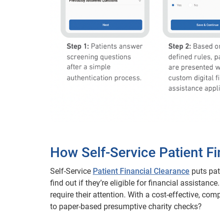
How Self-Service Patient F
Self-Service
Patient Financial Clearance
puts pat
find out if they’re eligible for financial assistan
require their attention. With a cost-effective, co
to paper-based presumptive charity checks?