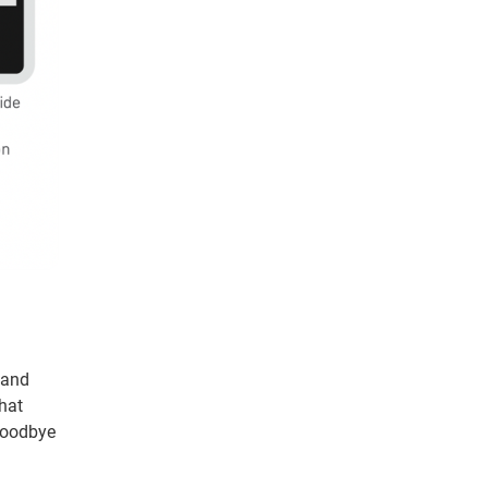
 and
that
 goodbye