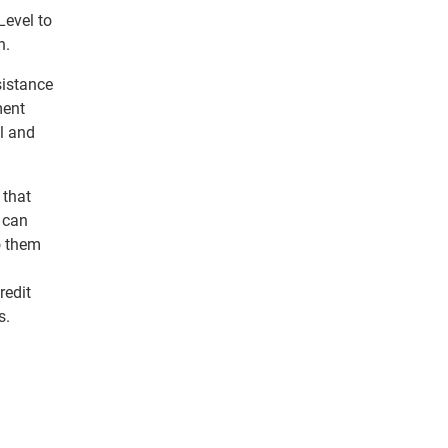
Level to
n.
sistance
ment
l and
 that
s can
o them
redit
s.