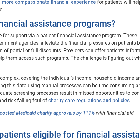
a more compassionate financial experience
for patients will he
o.
financial assistance programs?
e for support via a patient financial assistance program. These
ernment agencies, alleviate the financial pressures on patients 
m of partial or full discounts. Providers can offer patients infor
help them access such programs. The challenge is figuring out wh
ten complex, covering the individual’s income, household income an
ing this data using manual processes can be time-consuming a
quate screening processes result in missed opportunities to co
nd risk falling foul of
charity c
are
regulations and policies
.
boosted Medicaid charity approvals by 111%
with financial aid
patients eligible for financial assist