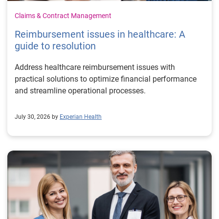
Claims & Contract Management
Reimbursement issues in healthcare: A
guide to resolution
Address healthcare reimbursement issues with
practical solutions to optimize financial performance
and streamline operational processes.
July 30, 2026 by
Experian Health