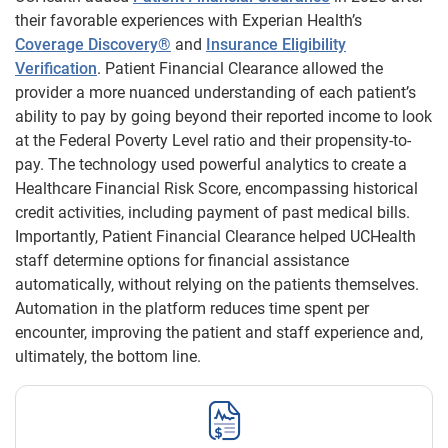
their favorable experiences with Experian Health’s
Coverage Discovery®
and
Insurance Eligibility
Verification
. Patient Financial Clearance allowed the
provider a more nuanced understanding of each patient’s
ability to pay by going beyond their reported income to look
at the Federal Poverty Level ratio and their propensity-to-
pay. The technology used powerful analytics to create a
Healthcare Financial Risk Score, encompassing historical
credit activities, including payment of past medical bills.
Importantly, Patient Financial Clearance helped UCHealth
staff determine options for financial assistance
automatically, without relying on the patients themselves.
Automation in the platform reduces time spent per
encounter, improving the patient and staff experience and,
ultimately, the bottom line.