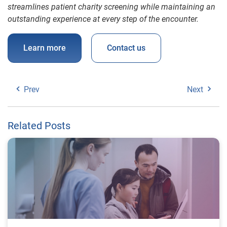
streamlines patient charity screening while maintaining an
outstanding experience at every step of the encounter.
Learn more
Contact us
Prev
Next
Related Posts