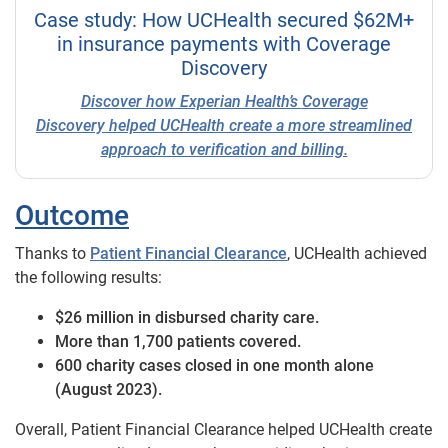
Case study: How UCHealth secured $62M+
in insurance payments with Coverage
Discovery
Discover how Experian Health’s
Coverage
Discovery
helped UCHealth create a more streamlined
approach to verification and billing.
Outcome
Thanks to
Patient Financial Clearance
, UCHealth achieved
the following results:
$26 million in disbursed charity care.
More than 1,700 patients covered.
600 charity cases closed in one month alone
(August 2023).
Overall, Patient Financial Clearance helped UCHealth create