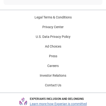
Legal Terms & Conditions
Privacy Center
U.S. Data Privacy Policy
Ad Choices
Press
Careers
Investor Relations
Contact Us
EXPERIAN'S INCLUSION AND BELONGING
Learn more how Experian is committed