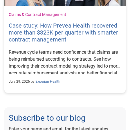
Claims & Contract Management
Case study: How Prevea Health recovered
more than $323K per quarter with smarter
contract management
Revenue cycle teams need confidence that claims are
being reimbursed according to contracts. See how
improving their contract modeling strategy led to more
accurate reimbursement analysis and better financial
outcomes for Prevea Health.
July 29, 2026 by
Experian Health
Subscribe to our blog
Enter your name and email for the latest updates.