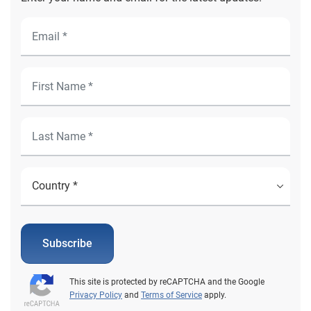
Subscribe
This site is protected by reCAPTCHA and the Google
Privacy Policy
and
Terms of Service
apply.