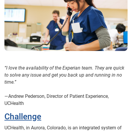
“I love the availability of the Experian team. They are quick
to solve any issue and get you back up and running in no
time.”
—Andrew Pederson, Director of Patient Experience,
UCHealth
Challenge
UCHealth, in Aurora, Colorado, is an integrated system of