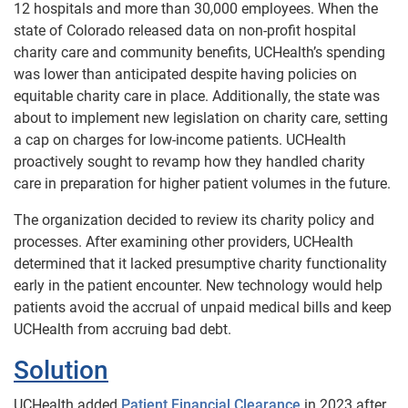
12 hospitals and more than 30,000 employees. When the
state of Colorado released data on non-profit hospital
charity care and community benefits, UCHealth’s spending
was lower than anticipated despite having policies on
equitable charity care in place. Additionally, the state was
about to implement new legislation on charity care, setting
a cap on charges for low-income patients. UCHealth
proactively sought to revamp how they handled charity
care in preparation for higher patient volumes in the future.
The organization decided to review its charity policy and
processes. After examining other providers, UCHealth
determined that it lacked presumptive charity functionality
early in the patient encounter. New technology would help
patients avoid the accrual of unpaid medical bills and keep
UCHealth from accruing bad debt.
Solution
UCHealth added
Patient Financial Clearance
in 2023 after