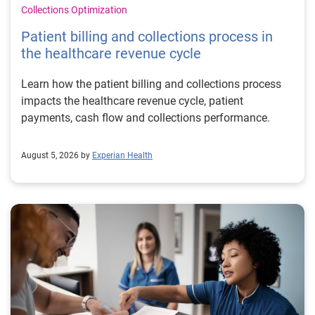
Collections Optimization
Patient billing and collections process in
the healthcare revenue cycle
Learn how the patient billing and collections process
impacts the healthcare revenue cycle, patient
payments, cash flow and collections performance.
August 5, 2026 by
Experian Health