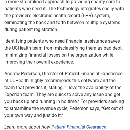
a more streamlined approach to providing charity care to
patients who need it. The technology integrates easily with
the provider’s electronic health record (EHR) system,
eliminating the back-and-forth between multiple systems
during patient registration.
Identifying patients who need financial assistance saves
the UCHealth team from misclassifying them as bad debt,
minimizing financial losses on the organization while
improving their overall experience.
Andrew Pederson, Director of Patient Financial Experience
at UCHealth, highly recommends this software and the
team that provides it, stating, “I love the availability of the
Experian team. They are quick to solve any issue and get
you back up and running in no time.” For providers seeking
to streamline the revenue cycle, Pederson says, “Get out of
your own way and just do it.”
Learn more about how
Patient Financial Clearance