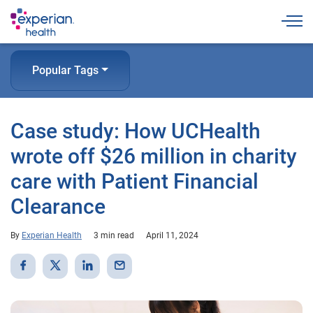
Togg
Popular Tags
Case study: How UCHealth
wrote off $26 million in charity
care with Patient Financial
Clearance
By
Experian Health
3 min read
April 11, 2024