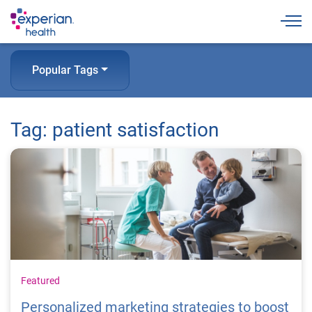
Togg
Popular Tags
Tag: patient satisfaction
Featured
Personalized marketing strategies to boost