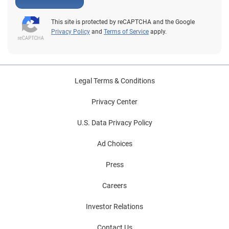
This site is protected by reCAPTCHA and the Google
Privacy Policy
and
Terms of Service
apply.
Legal Terms & Conditions
Privacy Center
U.S. Data Privacy Policy
Ad Choices
Press
Careers
Investor Relations
Contact Us