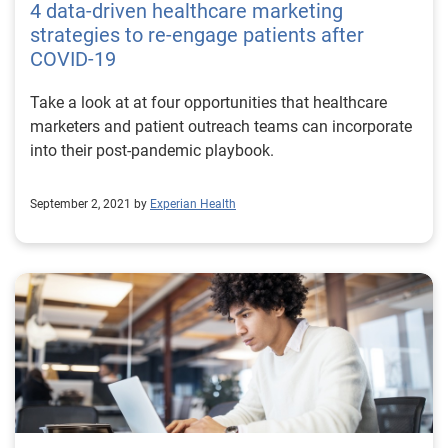
4 data-driven healthcare marketing
click” digital retail experience, which offers instant
strategies to re-engage patients after
access to relevant recommendations and flexibility
COVID-19
about how and when to buy. They’re also suffering
from information overload, thanks to the sheer volume
Take a look at at four opportunities that healthcare
of emails, messages, articles and videos flooding their
marketers and patient outreach teams can incorporate
digital devices. Personalized communications can
into their post-pandemic playbook.
remedy that and help consumers feel respected and
empowered, which drives connection and loyalty. But
September 2, 2021 by
Experian Health
personalization isn’t just important for patient
outreach. Personalized healthcare marketing can also
help ensure patients get the treatment they need, by
anticipating individual needs and highlighting relevant
services at the right time. With the COVID-19 pandemic
continuing to influence access to care, personalized
healthcare communications can also be tailored for
different patient segments. This can help reassure or
remind individuals to book vaccination appointments
or reschedule deferred care. Improve patient