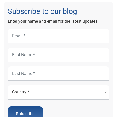
Scheduling can help to unlock your organization’s
Subscribe to our blog
digital front door.
Enter your name and email for the latest updates.
Subscribe